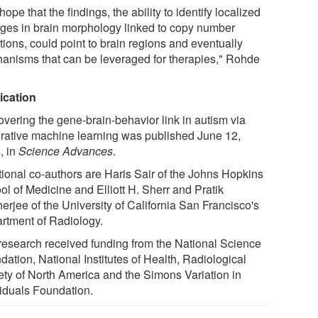
ope that the findings, the ability to identify localized
ges in brain morphology linked to copy number
tions, could point to brain regions and eventually
anisms that can be leveraged for therapies," Rohde
ication
overing the gene-brain-behavior link in autism via
rative machine learning was published June 12,
, in
Science Advances
.
tional co-authors are Haris Sair of the Johns Hopkins
ol of Medicine and Elliott H. Sherr and Pratik
erjee of the University of California San Francisco's
rtment of Radiology.
research received funding from the National Science
ation, National Institutes of Health, Radiological
ety of North America and the Simons Variation in
viduals Foundation.