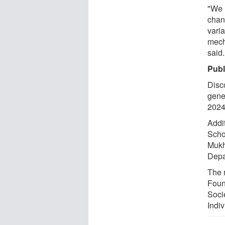
"We h
chan
varia
mech
said.
Publ
Disc
gene
2024
Addi
Scho
Mukh
Depa
The 
Found
Soci
Indi