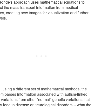
Rohde's approach uses mathematical equations to
act the mass transport information from medical
es, creating new images for visualization and further
ysis.
, using a different set of mathematical methods, the
em parses information associated with autism-linked
variations from other "normal" genetic variations that
t lead to disease or neurological disorders -- what the