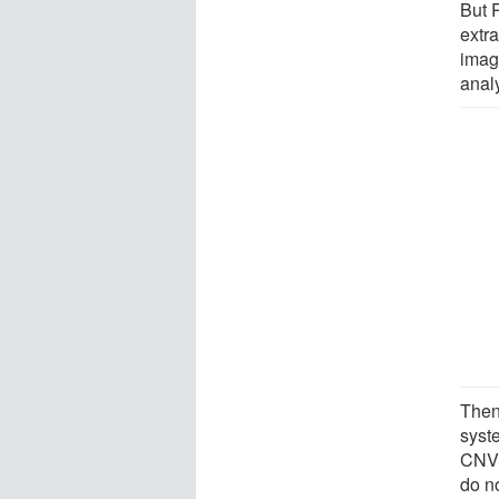
But 
extr
imag
anal
Then
syst
CNV 
do no