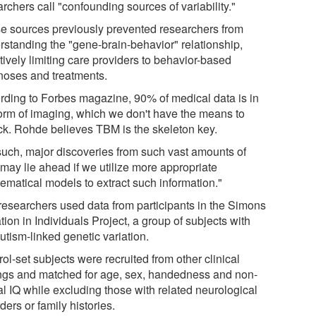
rchers call "confounding sources of variability."
e sources previously prevented researchers from
rstanding the "gene-brain-behavior" relationship,
tively limiting care providers to behavior-based
noses and treatments.
rding to Forbes magazine, 90% of medical data is in
form of imaging, which we don't have the means to
ck. Rohde believes TBM is the skeleton key.
such, major discoveries from such vast amounts of
 may lie ahead if we utilize more appropriate
ematical models to extract such information."
researchers used data from participants in the Simons
tion in Individuals Project, a group of subjects with
utism-linked genetic variation.
ol-set subjects were recruited from other clinical
ings and matched for age, sex, handedness and non-
al IQ while excluding those with related neurological
ders or family histories.