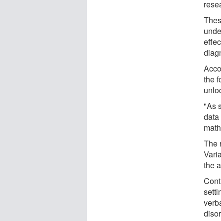
resea
Thes
unde
effec
diag
Acco
the 
unlo
"As 
data
math
The 
Varia
the a
Contr
sett
verb
disor