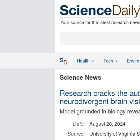
Your source for the latest research new
S
Health
Tech
Envir
D
Science News
Research cracks the au
neurodivergent brain vis
Model grounded in biology reveal
Date:
August 28, 2024
Source:
University of Virginia