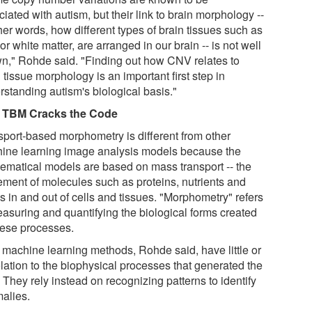
iated with autism, but their link to brain morphology --
her words, how different types of brain tissues such as
or white matter, are arranged in our brain -- is not well
n," Rohde said. "Finding out how CNV relates to
 tissue morphology is an important first step in
rstanding autism's biological basis."
 TBM Cracks the Code
sport-based morphometry is different from other
ine learning image analysis models because the
ematical models are based on mass transport -- the
ment of molecules such as proteins, nutrients and
s in and out of cells and tissues. "Morphometry" refers
easuring and quantifying the biological forms created
hese processes.
 machine learning methods, Rohde said, have little or
elation to the biophysical processes that generated the
 They rely instead on recognizing patterns to identify
alies.