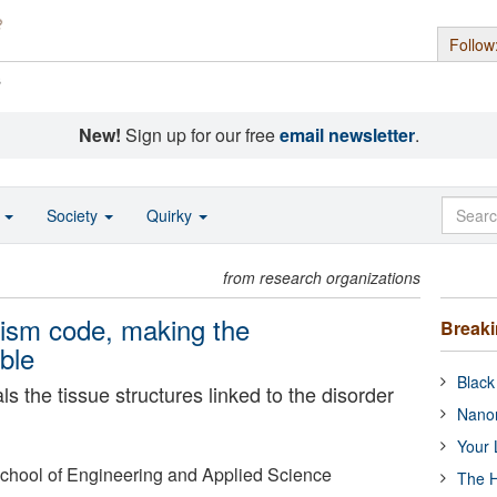
Follow
s
New!
Sign up for our free
email newsletter
.
o
Society
Quirky
from research organizations
tism code, making the
Break
ible
Black
s the tissue structures linked to the disorder
Nanor
Your 
 School of Engineering and Applied Science
The H