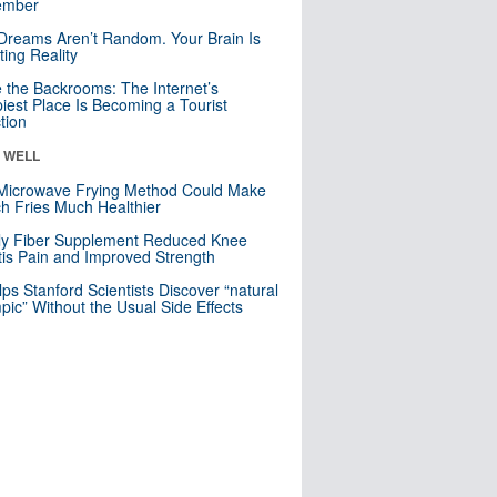
mber
Dreams Aren’t Random. Your Brain Is
ting Reality
e the Backrooms: The Internet’s
iest Place Is Becoming a Tourist
ction
& WELL
Microwave Frying Method Could Make
h Fries Much Healthier
ly Fiber Supplement Reduced Knee
itis Pain and Improved Strength
lps Stanford Scientists Discover “natural
ic” Without the Usual Side Effects