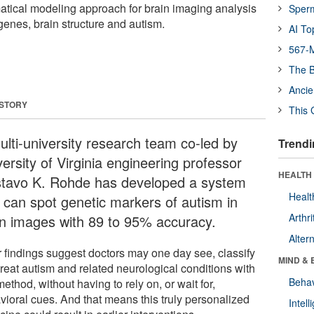
tical modeling approach for brain imaging analysis
Sper
genes, brain structure and autism.
AI To
567-M
The B
Ancie
 STORY
This 
ulti-university research team co-led by
Trendi
ersity of Virginia engineering professor
HEALTH 
tavo K. Rohde has developed a system
Healt
t can spot genetic markers of autism in
Arthri
in images with 89 to 95% accuracy.
Alter
r findings suggest doctors may one day see, classify
MIND & 
treat autism and related neurological conditions with
Behav
method, without having to rely on, or wait for,
vioral cues. And that means this truly personalized
Intel