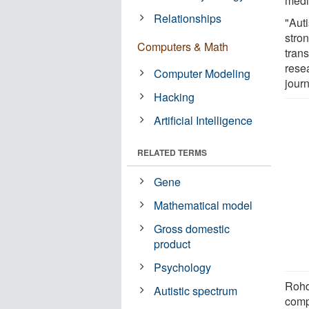
medic
Relationships
"Auti
stron
Computers & Math
tran
rese
Computer Modeling
jour
Hacking
Artificial Intelligence
RELATED TERMS
Gene
Mathematical model
Gross domestic
product
Psychology
Rohd
Autistic spectrum
comp