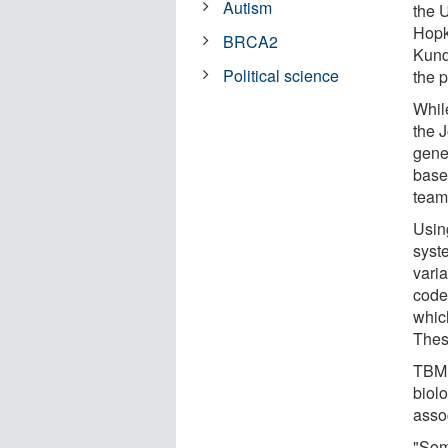
Autism
the 
Hopk
BRCA2
Kund
Political science
the 
Whil
the 
gene
base
team
Usin
syste
varia
code
whic
These
TBM 
biolo
assoc
"Som