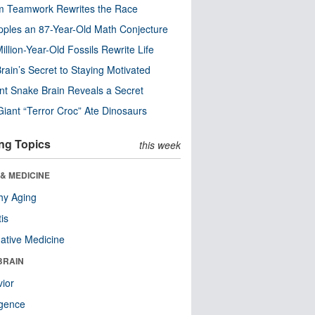
m Teamwork Rewrites the Race
pples an 87-Year-Old Math Conjecture
illion-Year-Old Fossils Rewrite Life
rain’s Secret to Staying Motivated
nt Snake Brain Reveals a Secret
Giant “Terror Croc” Ate Dinosaurs
ng Topics
this week
& MEDICINE
hy Aging
tis
native Medicine
BRAIN
ior
ligence