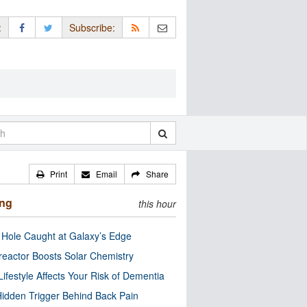
:
Subscribe:
Print
Email
Share
ing
this hour
 Hole Caught at Galaxy’s Edge
eactor Boosts Solar Chemistry
Lifestyle Affects Your Risk of Dementia
idden Trigger Behind Back Pain