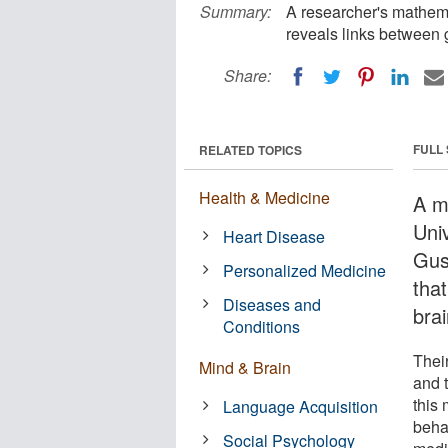
Summary:
A researcher's mathema
reveals links between 
Share:
FULL
RELATED TOPICS
Health & Medicine
A m
Univ
Heart Disease
Gus
Personalized Medicine
tha
Diseases and
bra
Conditions
Thei
Mind & Brain
and 
this 
Language Acquisition
beha
Social Psychology