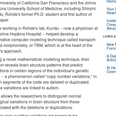
Reme
University of California San Franscisco and the Johns
ins University School of Medicine, including Shinjini
Your 
Rewri
u, Rohde's former Ph.D. student and first author of
paper.
Insid
Creep
e working in Rohde's lab, Kundu -- now a physician at
Attra
Johns Hopkins Hospital -- helped develop a
LIVING 
rative computer modeling technique called transport-
New 
d morphometry, or TBM, which is at the heart of the
Frenc
's approach.
A Dai
g a novel mathematical modeling technique, their
Arthr
m reveals brain structure patterns that predict
AI He
tions in certain regions of the individual's genetic
Ozemp
 -- a phenomenon called "copy number variations," in
h segments of the code are deleted or duplicated.
 variations are linked to autism.
allows the researchers to distinguish normal
gical variations in brain structure from those
iated with the deletions or duplications.
e copy number variations are known to be