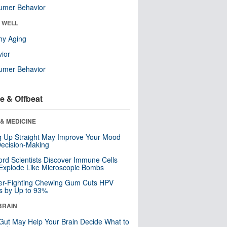
umer Behavior
& WELL
hy Aging
ior
umer Behavior
e & Offbeat
& MEDICINE
ng Up Straight May Improve Your Mood
ecision-Making
ord Scientists Discover Immune Cells
Explode Like Microscopic Bombs
er-Fighting Chewing Gum Cuts HPV
s by Up to 93%
BRAIN
Gut May Help Your Brain Decide What to