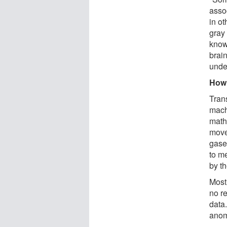
assoc
in ot
gray 
know
brain
unde
How
Tran
mach
math
move
gase
to m
by t
Most
no r
data.
anom