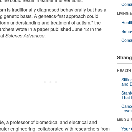
ine could result in earlier interventions.
Cons
sm is traditionally diagnosed behaviorally but has a
LIVING 
g genetic basis. A genetics-first approach could
sform understanding and treatment of autism," the
Healt
archers wrote in a paper published June 12 in the
Behav
nal
Science Advances
.
Cons
Strang
HEALTH 
Sitti
and D
Stanf
That 
Canc
Level
MIND & 
e, a professor of biomedical and electrical and
uter engineering, collaborated with researchers from
Your 