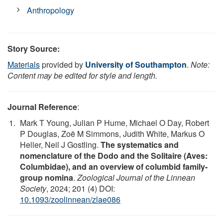
Anthropology
Story Source:
Materials
provided by
University of Southampton
.
Note:
Content may be edited for style and length.
Journal Reference
:
Mark T Young, Julian P Hume, Michael O Day, Robert
P Douglas, Zoë M Simmons, Judith White, Markus O
Heller, Neil J Gostling.
The systematics and
nomenclature of the Dodo and the Solitaire (Aves:
Columbidae), and an overview of columbid family-
group nomina
.
Zoological Journal of the Linnean
Society
, 2024; 201 (4) DOI:
10.1093/zoolinnean/zlae086