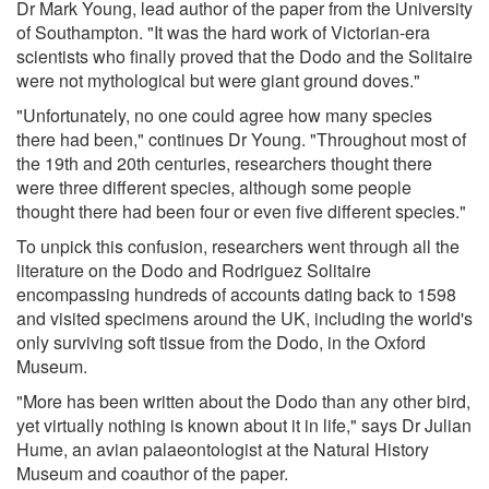
Dr Mark Young, lead author of the paper from the University
of Southampton. "It was the hard work of Victorian-era
scientists who finally proved that the Dodo and the Solitaire
were not mythological but were giant ground doves."
"Unfortunately, no one could agree how many species
there had been," continues Dr Young. "Throughout most of
the 19th and 20th centuries, researchers thought there
were three different species, although some people
thought there had been four or even five different species."
To unpick this confusion, researchers went through all the
literature on the Dodo and Rodriguez Solitaire
encompassing hundreds of accounts dating back to 1598
and visited specimens around the UK, including the world's
only surviving soft tissue from the Dodo, in the Oxford
Museum.
"More has been written about the Dodo than any other bird,
yet virtually nothing is known about it in life," says Dr Julian
Hume, an avian palaeontologist at the Natural History
Museum and coauthor of the paper.