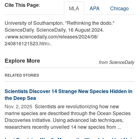
Cite This Page
:
MLA
APA
Chicago
University of Southampton. "Rethinking the dodo."
ScienceDaily. ScienceDaily, 16 August 2024.
<www.sciencedaily.com
/
releases
/
2024
/
08
/
240816121523.htm>.
Explore More
from ScienceDaily
RELATED STORIES
Scientists Discover 14 Strange New Species Hidden in
the Deep Sea
Nov. 2, 2025 
Scientists are revolutionizing how new
marine species are described through the Ocean Species
Discoveries initiative. Using advanced lab techniques,
researchers recently unveiled 14 new species from ...