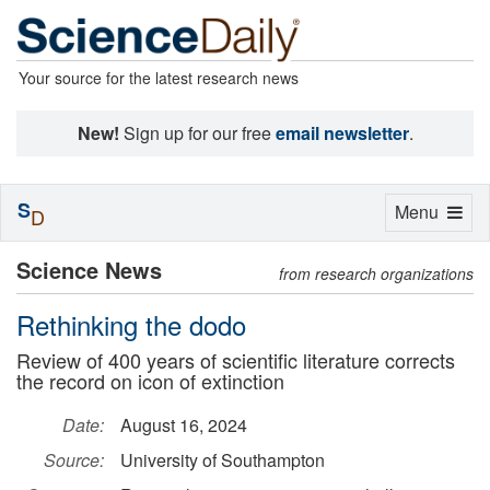
Your source for the latest research news
New!
Sign up for our free
email newsletter
.
S
Toggle
Menu
D
navigation
Science News
from research organizations
Rethinking the dodo
Review of 400 years of scientific literature corrects
the record on icon of extinction
Date:
August 16, 2024
Source:
University of Southampton