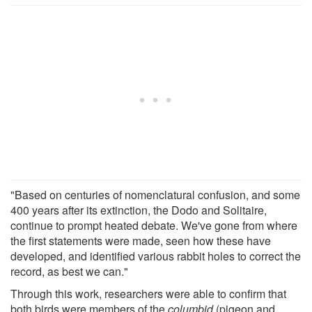
"Based on centuries of nomenclatural confusion, and some
400 years after its extinction, the Dodo and Solitaire,
continue to prompt heated debate. We've gone from where
the first statements were made, seen how these have
developed, and identified various rabbit holes to correct the
record, as best we can."
Through this work, researchers were able to confirm that
both birds were members of the
columbid
(pigeon and