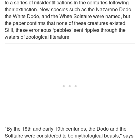
to a series of misidentifications in the centuries following
their extinction. New species such as the Nazarene Dodo,
the White Dodo, and the White Solitaire were named, but
the paper confirms that none of these creatures existed.
Still, these erroneous 'pebbles' sent ripples through the
waters of zoological literature.
"By the 18th and early 19th centuries, the Dodo and the
Solitaire were considered to be mythological beasts," says