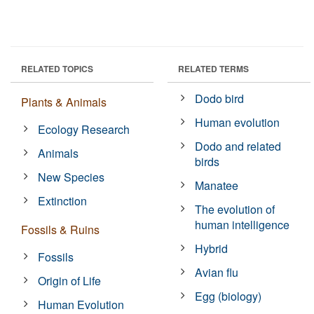
RELATED TOPICS
RELATED TERMS
Dodo bird
Plants & Animals
Human evolution
Ecology Research
Dodo and related
Animals
birds
New Species
Manatee
Extinction
The evolution of
human intelligence
Fossils & Ruins
Hybrid
Fossils
Avian flu
Origin of Life
Egg (biology)
Human Evolution