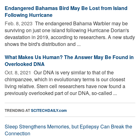
Endangered Bahamas Bird May Be Lost from Island
Following Hurricane
Feb. 8, 2023 
The endangered Bahama Warbler may be
surviving on just one island following Hurricane Dorian's
devastation in 2019, according to researchers. A new study
shows the bird's distribution and ...
What Makes Us Human? The Answer May Be Found in
Overlooked DNA
Oct. 8, 2021 
Our DNA is very similar to that of the
chimpanzee, which in evolutionary terms is our closest
living relative. Stem cell researchers have now found a
previously overlooked part of our DNA, so-called ...
TRENDING AT
SCITECHDAILY.com
Sleep Strengthens Memories, but Epilepsy Can Break the
Connection