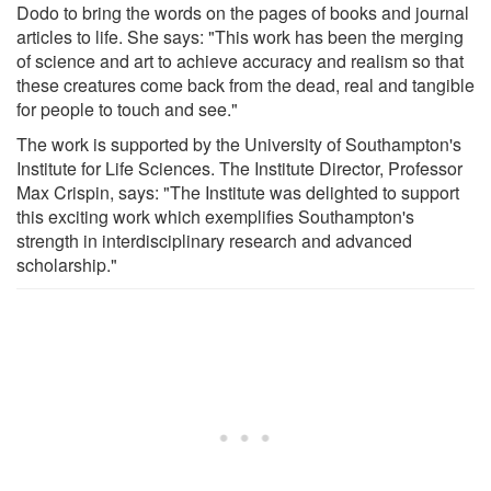
Dodo to bring the words on the pages of books and journal
articles to life. She says: "This work has been the merging
of science and art to achieve accuracy and realism so that
these creatures come back from the dead, real and tangible
for people to touch and see."
The work is supported by the University of Southampton's
Institute for Life Sciences. The Institute Director, Professor
Max Crispin, says: "The Institute was delighted to support
this exciting work which exemplifies Southampton's
strength in interdisciplinary research and advanced
scholarship."