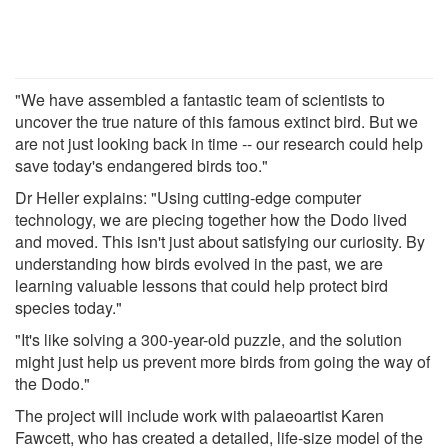
"We have assembled a fantastic team of scientists to
uncover the true nature of this famous extinct bird. But we
are not just looking back in time -- our research could help
save today's endangered birds too."
Dr Heller explains: "Using cutting-edge computer
technology, we are piecing together how the Dodo lived
and moved. This isn't just about satisfying our curiosity. By
understanding how birds evolved in the past, we are
learning valuable lessons that could help protect bird
species today."
"It's like solving a 300-year-old puzzle, and the solution
might just help us prevent more birds from going the way of
the Dodo."
The project will include work with palaeoartist Karen
Fawcett, who has created a detailed, life-size model of the