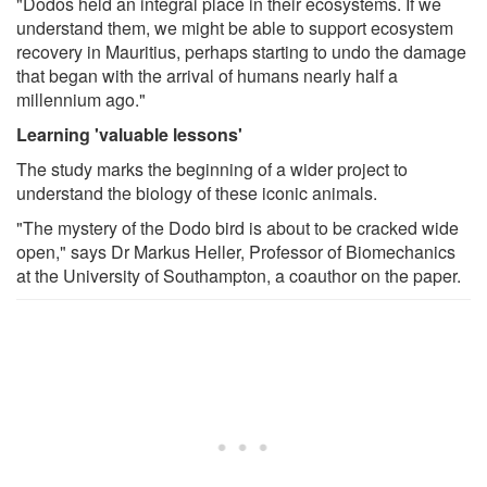
"Dodos held an integral place in their ecosystems. If we
understand them, we might be able to support ecosystem
recovery in Mauritius, perhaps starting to undo the damage
that began with the arrival of humans nearly half a
millennium ago."
Learning 'valuable lessons'
The study marks the beginning of a wider project to
understand the biology of these iconic animals.
"The mystery of the Dodo bird is about to be cracked wide
open," says Dr Markus Heller, Professor of Biomechanics
at the University of Southampton, a coauthor on the paper.