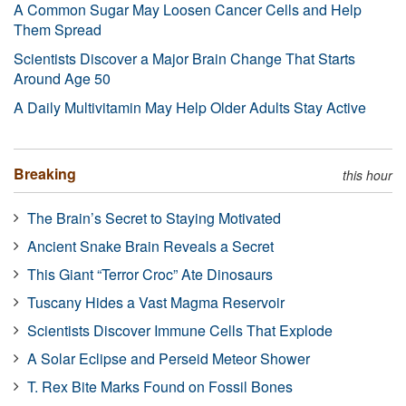
A Common Sugar May Loosen Cancer Cells and Help
Them Spread
Scientists Discover a Major Brain Change That Starts
Around Age 50
A Daily Multivitamin May Help Older Adults Stay Active
Breaking
this hour
The Brain’s Secret to Staying Motivated
Ancient Snake Brain Reveals a Secret
This Giant “Terror Croc” Ate Dinosaurs
Tuscany Hides a Vast Magma Reservoir
Scientists Discover Immune Cells That Explode
A Solar Eclipse and Perseid Meteor Shower
T. Rex Bite Marks Found on Fossil Bones