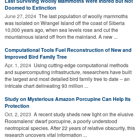
Last Surviving Woolly Mammoths Were Inbred but Not
Doomed to Extinction
June 27, 2024 
The last population of woolly mammoths
was isolated on Wrangel Island off the coast of Siberia
10,000 years ago, when sea levels rose and cut the
mountainous island off from the mainland. A new ...
Computational Tools Fuel Reconstruction of New and
Improved Bird Family Tree
Apr. 1, 2024 
Using cutting-edge computational methods
and supercomputing infrastructure, researchers have built
the largest and most detailed bird family tree to date -- an
intricate chart delineating 93 million ...
Study on Mysterious Amazon Porcupine Can Help Its
Protection
Oct. 2, 2023 
A recent study sheds new light on the elusive
Roosmalens' dwarf porcupine, a poorly understood
neotropical species. After 22 years of relative obscurity, this
research uncovers vital information ...