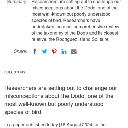
Summary:
Researchers are setting out to challenge our
misconceptions about the Dodo, one of the
most well-known but poorly understood
species of bird. Researchers have
undertaken the most comprehensive review
of the taxonomy of the Dodo and its closest
relative, the Rodriguez Island Solitaire.
Share:
FULL STORY
Researchers are setting out to challenge our
misconceptions about the Dodo, one of the
most well-known but poorly understood
species of bird.
In a paper published today [16 August 2024] in the