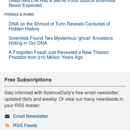
Deep-Sea Life Has a Secret Food Source Scientists
Never Expected
FOSSILS & RUINS
DNA on the Shroud of Turin Reveals Centuries of
Hidden History
Scientists Found Two Mysterious ‘ghost’ Ancestors
Hiding in Our DNA
A Forgotten Fossil Just Revealed a New Triassic
Predator from 210 Million Years Ago
Free Subscriptions
Stay informed with ScienceDaily's free email newsletter,
updated daily and weekly. Or view our many newsfeeds in
your RSS reader:
Email Newsletter
RSS Feeds