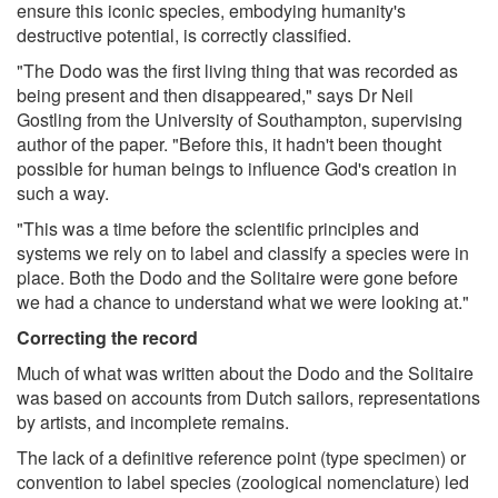
ensure this iconic species, embodying humanity's
destructive potential, is correctly classified.
"The Dodo was the first living thing that was recorded as
being present and then disappeared," says Dr Neil
Gostling from the University of Southampton, supervising
author of the paper. "Before this, it hadn't been thought
possible for human beings to influence God's creation in
such a way.
"This was a time before the scientific principles and
systems we rely on to label and classify a species were in
place. Both the Dodo and the Solitaire were gone before
we had a chance to understand what we were looking at."
Correcting the record
Much of what was written about the Dodo and the Solitaire
was based on accounts from Dutch sailors, representations
by artists, and incomplete remains.
The lack of a definitive reference point (type specimen) or
convention to label species (zoological nomenclature) led