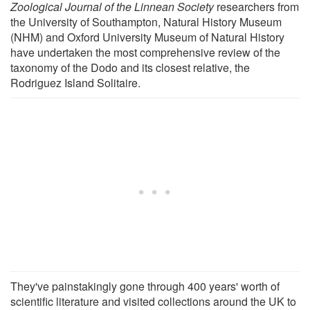
Zoological Journal of the Linnean Society
researchers from
the University of Southampton, Natural History Museum
(NHM) and Oxford University Museum of Natural History
have undertaken the most comprehensive review of the
taxonomy of the Dodo and its closest relative, the
Rodriguez Island Solitaire.
They've painstakingly gone through 400 years' worth of
scientific literature and visited collections around the UK to