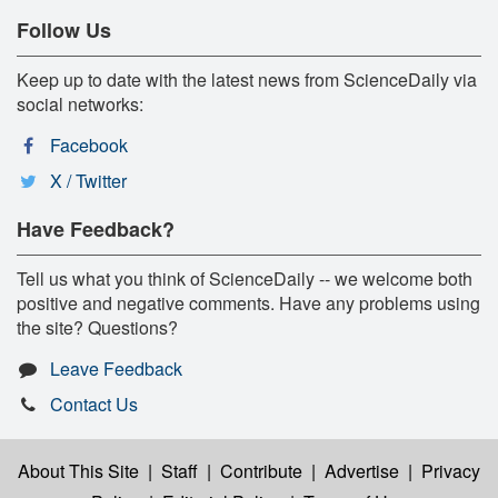
Follow Us
Keep up to date with the latest news from ScienceDaily via
social networks:
Facebook
X / Twitter
Have Feedback?
Tell us what you think of ScienceDaily -- we welcome both
positive and negative comments. Have any problems using
the site? Questions?
Leave Feedback
Contact Us
About This Site
|
Staff
|
Contribute
|
Advertise
|
Privacy