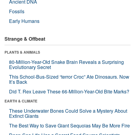
Ancient DNA
Fossils
Early Humans
Strange & Offbeat
PLANTS & ANIMALS
80-Million-Year-Old Snake Brain Reveals a Surprising
Evolutionary Secret
This School-Bus-Sized “terror Croc” Ate Dinosaurs. Now
It’s Back
Did T. Rex Leave These 66-Million-Year-Old Bite Marks?
EARTH & CLIMATE
These Underwater Bones Could Solve a Mystery About
Extinct Giants
The Best Way to Save Giant Sequoias May Be More Fire