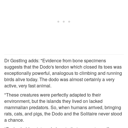
Dr Gostling adds: "Evidence from bone specimens
suggests that the Dodo's tendon which closed its toes was
exceptionally powerful, analogous to climbing and running
birds alive today. The dodo was almost certainly a very
active, very fast animal.
"These creatures were perfectly adapted to their
environment, but the islands they lived on lacked
mammalian predators. So, when humans arrived, bringing
rats, cats, and pigs, the Dodo and the Solitaire never stood
a chance.