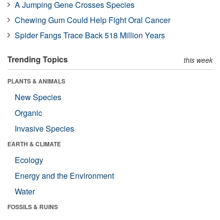
A Jumping Gene Crosses Species
Chewing Gum Could Help Fight Oral Cancer
Spider Fangs Trace Back 518 Million Years
Trending Topics
this week
PLANTS & ANIMALS
New Species
Organic
Invasive Species
EARTH & CLIMATE
Ecology
Energy and the Environment
Water
FOSSILS & RUINS