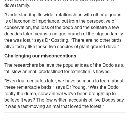
dove) family.
"Understanding its wider relationships with other pigeons
is of taxonomic importance, but from the perspective of
conservation, the loss of the dodo and the solitaire a few
decades later means a unique branch of the pigeon family
tree was lost," says Dr Gostling. "There are no other birds
alive today like these two species of giant ground dove."
Challenging our misconceptions
The researchers believe the popular idea of the Dodo as a
fat, slow animal, predestined for extinction is flawed.
"Even four centuries later, we have so much to learn about
these remarkable birds," says Dr Young. "Was the Dodo
really the dumb, slow animal we've been brought up to
believe it was? The few written accounts of live Dodos say
it was a fast-moving animal that loved the forest."