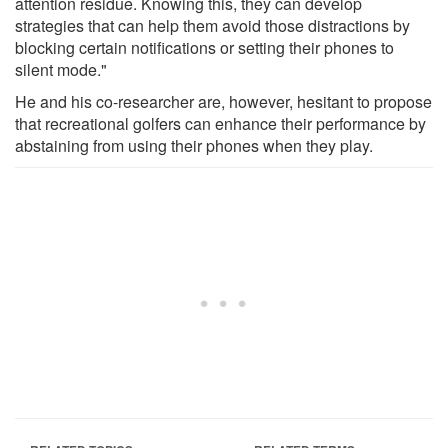
attention residue. Knowing this, they can develop
strategies that can help them avoid those distractions by
blocking certain notifications or setting their phones to
silent mode."
He and his co-researcher are, however, hesitant to propose
that recreational golfers can enhance their performance by
abstaining from using their phones when they play.