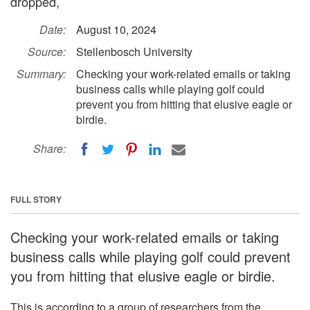
dropped,
Date:
August 10, 2024
Source:
Stellenbosch University
Summary:
Checking your work-related emails or taking
business calls while playing golf could
prevent you from hitting that elusive eagle or
birdie.
Share:
FULL STORY
Checking your work-related emails or taking
business calls while playing golf could prevent
you from hitting that elusive eagle or birdie.
This is according to a group of researchers from the