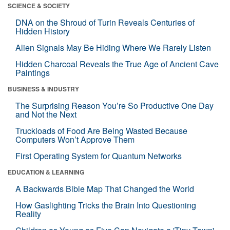
SCIENCE & SOCIETY
DNA on the Shroud of Turin Reveals Centuries of
Hidden History
Alien Signals May Be Hiding Where We Rarely Listen
Hidden Charcoal Reveals the True Age of Ancient Cave
Paintings
BUSINESS & INDUSTRY
The Surprising Reason You’re So Productive One Day
and Not the Next
Truckloads of Food Are Being Wasted Because
Computers Won’t Approve Them
First Operating System for Quantum Networks
EDUCATION & LEARNING
A Backwards Bible Map That Changed the World
How Gaslighting Tricks the Brain Into Questioning
Reality