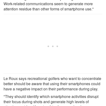
Work-related communications seem to generate more
attention residue than other forms of smartphone use."
Le Roux says recreational golfers who want to concentrate
better should be aware that using their smartphones could
have a negative impact on their performance during play.
"They should identify which smartphone activities disrupt
their focus during shots and generate high levels of