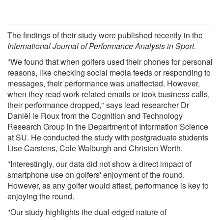
The findings of their study were published recently in the
International Journal of Performance Analysis in Sport
.
"We found that when golfers used their phones for personal
reasons, like checking social media feeds or responding to
messages, their performance was unaffected. However,
when they read work-related emails or took business calls,
their performance dropped," says lead researcher Dr
Daniël le Roux from the Cognition and Technology
Research Group in the Department of Information Science
at SU. He conducted the study with postgraduate students
Lise Carstens, Cole Walburgh and Christen Werth.
"Interestingly, our data did not show a direct impact of
smartphone use on golfers' enjoyment of the round.
However, as any golfer would attest, performance is key to
enjoying the round.
"Our study highlights the dual-edged nature of