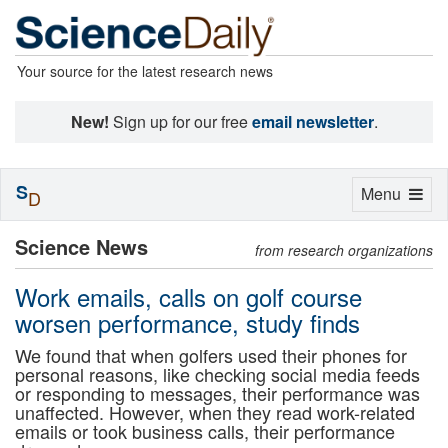
Your source for the latest research news
New!
Sign up for our free
email newsletter
.
S
Toggle
Menu
D
navigation
Science News
from research organizations
Work emails, calls on golf course
worsen performance, study finds
We found that when golfers used their phones for
personal reasons, like checking social media feeds
or responding to messages, their performance was
unaffected. However, when they read work-related
emails or took business calls, their performance