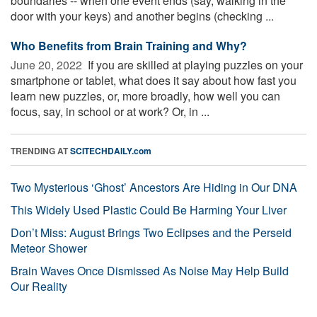
boundaries -- when one event ends (say, walking in the
door with your keys) and another begins (checking ...
Who Benefits from Brain Training and Why?
June 20, 2022 
If you are skilled at playing puzzles on your
smartphone or tablet, what does it say about how fast you
learn new puzzles, or, more broadly, how well you can
focus, say, in school or at work? Or, in ...
TRENDING AT
SCITECHDAILY.com
Two Mysterious ‘Ghost’ Ancestors Are Hiding in Our DNA
This Widely Used Plastic Could Be Harming Your Liver
Don’t Miss: August Brings Two Eclipses and the Perseid
Meteor Shower
Brain Waves Once Dismissed As Noise May Help Build
Our Reality