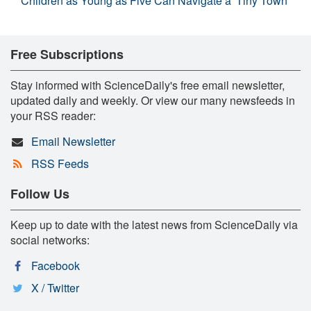
Children as Young as Five Can Navigate a 'Tiny Town'
Free Subscriptions
Stay informed with ScienceDaily's free email newsletter,
updated daily and weekly. Or view our many newsfeeds in
your RSS reader:
Email Newsletter
RSS Feeds
Follow Us
Keep up to date with the latest news from ScienceDaily via
social networks:
Facebook
X / Twitter