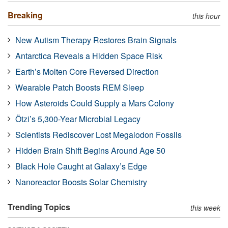
Breaking
this hour
New Autism Therapy Restores Brain Signals
Antarctica Reveals a Hidden Space Risk
Earth’s Molten Core Reversed Direction
Wearable Patch Boosts REM Sleep
How Asteroids Could Supply a Mars Colony
Ötzi’s 5,300-Year Microbial Legacy
Scientists Rediscover Lost Megalodon Fossils
Hidden Brain Shift Begins Around Age 50
Black Hole Caught at Galaxy’s Edge
Nanoreactor Boosts Solar Chemistry
Trending Topics
this week