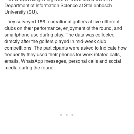
Department of Information Science at Stellenbosch
University (SU).
They surveyed 186 recreational golfers at five different
clubs on their performance, enjoyment of the round, and
smartphone use during play. The data was collected
directly after the golfers played in mid-week club
competitions. The participants were asked to indicate how
frequently they used their phones for work-related calls,
emails, WhatsApp messages, personal calls and social
media during the round.