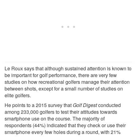
Le Roux says that although sustained attention is known to
be important for golf performance, there are very few
studies on how recreational golfers manage their attention
between shots, except for a small number of studies on
elite golfers.
He points to a 2015 survey that
Golf Digest
conducted
among 233,000 golfers to test their attitudes towards
smartphone use on the course. The majority of
respondents (44%) indicated that they check or use their
smartphone every few holes during a round, with 21%