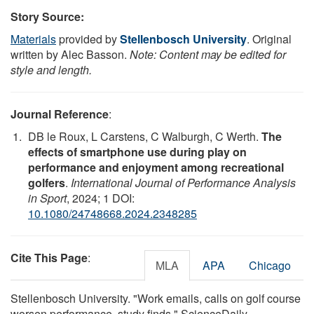
Story Source:
Materials
provided by
Stellenbosch University
. Original
written by Alec Basson.
Note: Content may be edited for
style and length.
Journal Reference
:
DB le Roux, L Carstens, C Walburgh, C Werth.
The
effects of smartphone use during play on
performance and enjoyment among recreational
golfers
.
International Journal of Performance Analysis
in Sport
, 2024; 1 DOI:
10.1080/24748668.2024.2348285
Cite This Page
:
MLA
APA
Chicago
Stellenbosch University. "Work emails, calls on golf course
worsen performance, study finds." ScienceDaily.