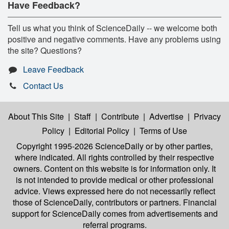
Have Feedback?
Tell us what you think of ScienceDaily -- we welcome both
positive and negative comments. Have any problems using
the site? Questions?
Leave Feedback
Contact Us
About This Site
|
Staff
|
Contribute
|
Advertise
|
Privacy
Policy
|
Editorial Policy
|
Terms of Use
Copyright 1995-2026 ScienceDaily
or by other parties,
where indicated. All rights controlled by their respective
owners. Content on this website is for information only. It
is not intended to provide medical or other professional
advice. Views expressed here do not necessarily reflect
those of ScienceDaily, contributors or partners. Financial
support for ScienceDaily comes from advertisements and
referral programs.