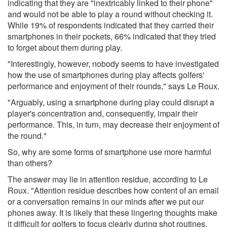
indicating that they are "inextricably linked to their phone"
and would not be able to play a round without checking it.
While 19% of respondents indicated that they carried their
smartphones in their pockets, 66% indicated that they tried
to forget about them during play.
"Interestingly, however, nobody seems to have investigated
how the use of smartphones during play affects golfers'
performance and enjoyment of their rounds," says Le Roux.
"Arguably, using a smartphone during play could disrupt a
player's concentration and, consequently, impair their
performance. This, in turn, may decrease their enjoyment of
the round."
So, why are some forms of smartphone use more harmful
than others?
The answer may lie in attention residue, according to Le
Roux. "Attention residue describes how content of an email
or a conversation remains in our minds after we put our
phones away. It is likely that these lingering thoughts make
it difficult for golfers to focus clearly during shot routines.