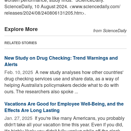
ScienceDaily, 10 August 2024. <www.sciencedaily.com
/
releases
/
2024
/
08
/
240806131205.htm>.
Explore More
from ScienceDaily
RELATED STORIES
New Study on Drug Checking: Trend Warnings and
Alerts
Feb. 10, 2025 
A new study analyses how other countries'
drug checking services use and share data, as a way of
helping Australia's policymakers decide what to do with
ours. The researchers also spoke ...
Vacations Are Good for Employee Well-Being, and the
Effects Are Long Lasting
Jan. 27, 2025 
If you're like many Americans, you probably
didn't take all your vacation time this year. Even if you did,
it's highly likely you didn't fully unplug while off the clock.