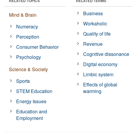
RELATED TOPICS
RELATED TERMS
Business
Mind & Brain
Workaholic
Numeracy
Quality of life
Perception
Revenue
Consumer Behavior
Cognitive dissonance
Psychology
Digital economy
Science & Society
Limbic system
Sports
Effects of global
STEM Education
warming
Energy Issues
Education and
Employment