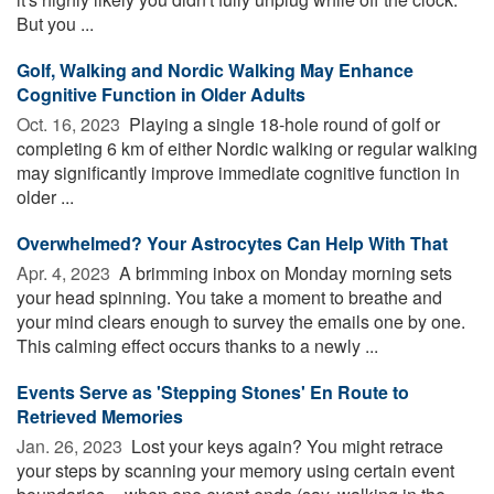
But you ...
Golf, Walking and Nordic Walking May Enhance
Cognitive Function in Older Adults
Oct. 16, 2023 
Playing a single 18-hole round of golf or
completing 6 km of either Nordic walking or regular walking
may significantly improve immediate cognitive function in
older ...
Overwhelmed? Your Astrocytes Can Help With That
Apr. 4, 2023 
A brimming inbox on Monday morning sets
your head spinning. You take a moment to breathe and
your mind clears enough to survey the emails one by one.
This calming effect occurs thanks to a newly ...
Events Serve as 'Stepping Stones' En Route to
Retrieved Memories
Jan. 26, 2023 
Lost your keys again? You might retrace
your steps by scanning your memory using certain event