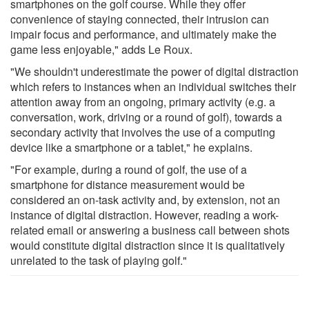
smartphones on the golf course. While they offer
convenience of staying connected, their intrusion can
impair focus and performance, and ultimately make the
game less enjoyable," adds Le Roux.
"We shouldn't underestimate the power of digital distraction
which refers to instances when an individual switches their
attention away from an ongoing, primary activity (e.g. a
conversation, work, driving or a round of golf), towards a
secondary activity that involves the use of a computing
device like a smartphone or a tablet," he explains.
"For example, during a round of golf, the use of a
smartphone for distance measurement would be
considered an on-task activity and, by extension, not an
instance of digital distraction. However, reading a work-
related email or answering a business call between shots
would constitute digital distraction since it is qualitatively
unrelated to the task of playing golf."