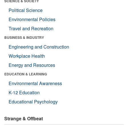
SCIENCE & SOCIETY
Political Science
Environmental Policies
Travel and Recreation
BUSINESS & INDUSTRY
Engineering and Construction
Workplace Health
Energy and Resources
EDUCATION & LEARNING
Environmental Awareness
K-12 Education
Educational Psychology
Strange & Offbeat