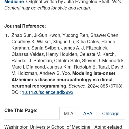
Medicine
. Original written by Julia Evangelou Strait.
Note:
Content may be edited for style and length.
Journal Reference
:
Zhao Sun, Ji-Sun Kwon, Yudong Ren, Shawei Chen,
Courtney K. Walker, Xinguo Lu, Kitra Cates, Hande
Karahan, Sanja Sviben, James A. J. Fitzpatrick,
Clarissa Valdez, Henry Houlden, Celeste M. Karch,
Randall J. Bateman, Chihiro Sato, Steven J. Mennerick,
Marc I. Diamond, Jungsu Kim, Rudolph E. Tanzi, David
M. Holtzman, Andrew S. Yoo.
Modeling late-onset
Alzheimer’s disease neuropathology via direct
neuronal reprogramming
.
Science
, 2024; 385 (6708)
DOI:
10.1126/science.adl2992
Cite This Page
:
MLA
APA
Chicago
Washington University School of Medicine. "Aging-related