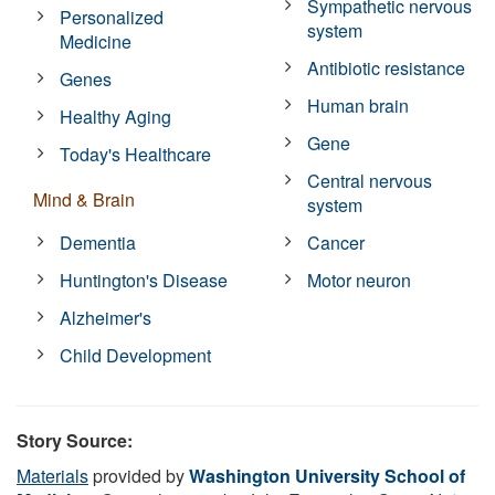
Sympathetic nervous
Personalized
system
Medicine
Antibiotic resistance
Genes
Human brain
Healthy Aging
Gene
Today's Healthcare
Central nervous
Mind & Brain
system
Dementia
Cancer
Huntington's Disease
Motor neuron
Alzheimer's
Child Development
Story Source:
Materials
provided by
Washington University School of