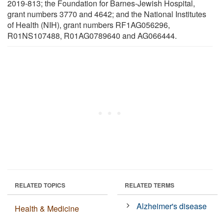
2019-813; the Foundation for Barnes-Jewish Hospital,
grant numbers 3770 and 4642; and the National Institutes
of Health (NIH), grant numbers RF1AG056296,
R01NS107488, R01AG0789640 and AG066444.
RELATED TOPICS
RELATED TERMS
Alzheimer's disease
Health & Medicine