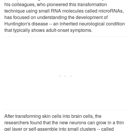
his colleagues, who pioneered this transformation
technique using small RNA molecules called microRNAs,
has focused on understanding the development of
Huntington's disease -- an inherited neurological condition
that typically shows adult-onset symptoms.
After transforming skin cells into brain cells, the
researchers found that the new neurons can grow in a thin
gel layer or self-assemble into small clusters -- called