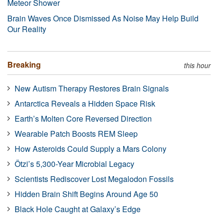
Meteor Shower
Brain Waves Once Dismissed As Noise May Help Build
Our Reality
Breaking
this hour
New Autism Therapy Restores Brain Signals
Antarctica Reveals a Hidden Space Risk
Earth’s Molten Core Reversed Direction
Wearable Patch Boosts REM Sleep
How Asteroids Could Supply a Mars Colony
Ötzi’s 5,300-Year Microbial Legacy
Scientists Rediscover Lost Megalodon Fossils
Hidden Brain Shift Begins Around Age 50
Black Hole Caught at Galaxy’s Edge