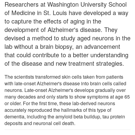
Researchers at Washington University School
of Medicine in St. Louis have developed a way
to capture the effects of aging in the
development of Alzheimer's disease. They
devised a method to study aged neurons in the
lab without a brain biopsy, an advancement
that could contribute to a better understanding
of the disease and new treatment strategies.
The scientists transformed skin cells taken from patients
with late-onset Alzheimer's disease into brain cells called
neurons. Late-onset Alzheimer's develops gradually over
many decades and only starts to show symptoms at age 65
or older. For the first time, these lab-derived neurons
accurately reproduced the hallmarks of this type of
dementia, including the amyloid beta buildup, tau protein
deposits and neuronal cell death.