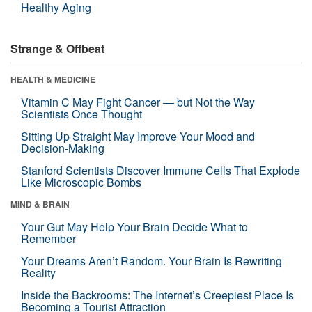
Healthy Aging
Strange & Offbeat
HEALTH & MEDICINE
Vitamin C May Fight Cancer — but Not the Way
Scientists Once Thought
Sitting Up Straight May Improve Your Mood and
Decision-Making
Stanford Scientists Discover Immune Cells That Explode
Like Microscopic Bombs
MIND & BRAIN
Your Gut May Help Your Brain Decide What to
Remember
Your Dreams Aren’t Random. Your Brain Is Rewriting
Reality
Inside the Backrooms: The Internet’s Creepiest Place Is
Becoming a Tourist Attraction