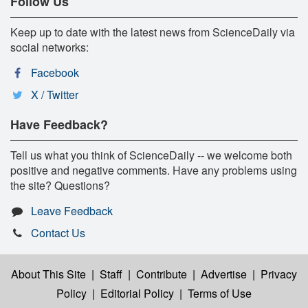
Follow Us
Keep up to date with the latest news from ScienceDaily via
social networks:
Facebook
X / Twitter
Have Feedback?
Tell us what you think of ScienceDaily -- we welcome both
positive and negative comments. Have any problems using
the site? Questions?
Leave Feedback
Contact Us
About This Site
|
Staff
|
Contribute
|
Advertise
|
Privacy
Policy
|
Editorial Policy
|
Terms of Use