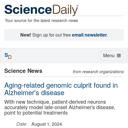
Your source for the latest research news
New!
Sign up for our free
email newsletter
.
S
Toggle
Menu
D
navigation
Science News
from research organizations
Aging-related genomic culprit found in
Alzheimer's disease
With new technique, patient-derived neurons
accurately model late-onset Alzheimer's disease,
point to potential treatments
Date:
August 1, 2024