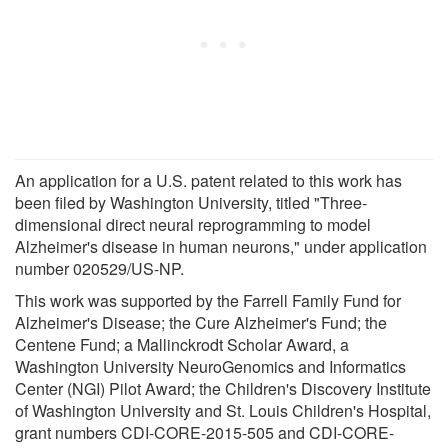
An application for a U.S. patent related to this work has
been filed by Washington University, titled "Three-
dimensional direct neural reprogramming to model
Alzheimer's disease in human neurons," under application
number 020529/US-NP.
This work was supported by the Farrell Family Fund for
Alzheimer's Disease; the Cure Alzheimer's Fund; the
Centene Fund; a Mallinckrodt Scholar Award, a
Washington University NeuroGenomics and Informatics
Center (NGI) Pilot Award; the Children's Discovery Institute
of Washington University and St. Louis Children's Hospital,
grant numbers CDI-CORE-2015-505 and CDI-CORE-