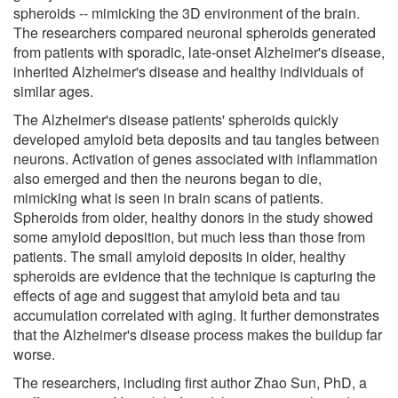
spheroids -- mimicking the 3D environment of the brain.
The researchers compared neuronal spheroids generated
from patients with sporadic, late-onset Alzheimer's disease,
inherited Alzheimer's disease and healthy individuals of
similar ages.
The Alzheimer's disease patients' spheroids quickly
developed amyloid beta deposits and tau tangles between
neurons. Activation of genes associated with inflammation
also emerged and then the neurons began to die,
mimicking what is seen in brain scans of patients.
Spheroids from older, healthy donors in the study showed
some amyloid deposition, but much less than those from
patients. The small amyloid deposits in older, healthy
spheroids are evidence that the technique is capturing the
effects of age and suggest that amyloid beta and tau
accumulation correlated with aging. It further demonstrates
that the Alzheimer's disease process makes the buildup far
worse.
The researchers, including first author Zhao Sun, PhD, a