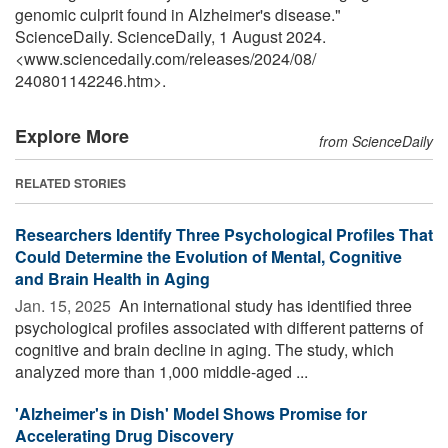
genomic culprit found in Alzheimer's disease."
ScienceDaily. ScienceDaily, 1 August 2024.
<www.sciencedaily.com
/
releases
/
2024
/
08
/
240801142246.htm>.
Explore More
from ScienceDaily
RELATED STORIES
Researchers Identify Three Psychological Profiles That
Could Determine the Evolution of Mental, Cognitive
and Brain Health in Aging
Jan. 15, 2025 
An international study has identified three
psychological profiles associated with different patterns of
cognitive and brain decline in aging. The study, which
analyzed more than 1,000 middle-aged ...
'Alzheimer's in Dish' Model Shows Promise for
Accelerating Drug Discovery