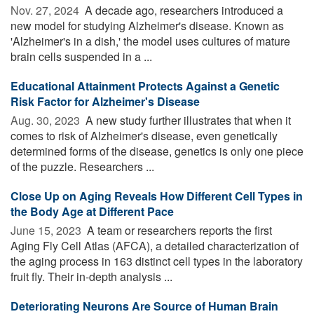
Nov. 27, 2024 
A decade ago, researchers introduced a
new model for studying Alzheimer's disease. Known as
'Alzheimer's in a dish,' the model uses cultures of mature
brain cells suspended in a ...
Educational Attainment Protects Against a Genetic
Risk Factor for Alzheimer's Disease
Aug. 30, 2023 
A new study further illustrates that when it
comes to risk of Alzheimer's disease, even genetically
determined forms of the disease, genetics is only one piece
of the puzzle. Researchers ...
Close Up on Aging Reveals How Different Cell Types in
the Body Age at Different Pace
June 15, 2023 
A team or researchers reports the first
Aging Fly Cell Atlas (AFCA), a detailed characterization of
the aging process in 163 distinct cell types in the laboratory
fruit fly. Their in-depth analysis ...
Deteriorating Neurons Are Source of Human Brain