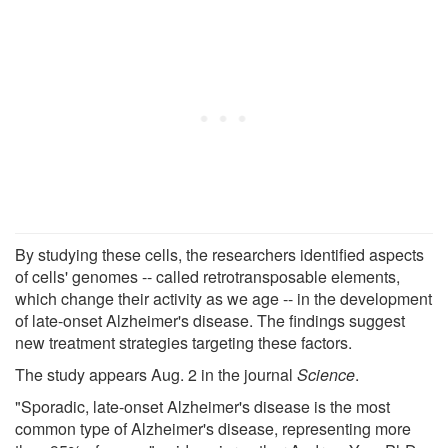
By studying these cells, the researchers identified aspects
of cells' genomes -- called retrotransposable elements,
which change their activity as we age -- in the development
of late-onset Alzheimer's disease. The findings suggest
new treatment strategies targeting these factors.
The study appears Aug. 2 in the journal
Science
.
"Sporadic, late-onset Alzheimer's disease is the most
common type of Alzheimer's disease, representing more