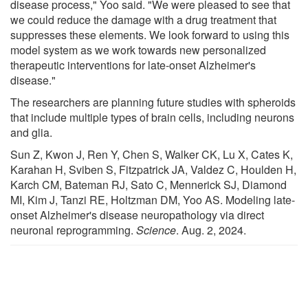
disease process," Yoo said. "We were pleased to see that
we could reduce the damage with a drug treatment that
suppresses these elements. We look forward to using this
model system as we work towards new personalized
therapeutic interventions for late-onset Alzheimer's
disease."
The researchers are planning future studies with spheroids
that include multiple types of brain cells, including neurons
and glia.
Sun Z, Kwon J, Ren Y, Chen S, Walker CK, Lu X, Cates K,
Karahan H, Sviben S, Fitzpatrick JA, Valdez C, Houlden H,
Karch CM, Bateman RJ, Sato C, Mennerick SJ, Diamond
MI, Kim J, Tanzi RE, Holtzman DM, Yoo AS. Modeling late-
onset Alzheimer's disease neuropathology via direct
neuronal reprogramming.
Science
. Aug. 2, 2024.