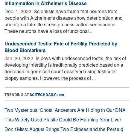
Inflammation in Alzheimer's Disease
Dec. 1, 2022 
Scientists have found that neurons from
people with Alzheimer's disease show deterioration and
undergo a late-life stress process called senescence.
These neurons have a loss of functional ...
Undescended Testis: Fate of Fertility Predicted by
Blood Biomarkers
Jan. 20, 2022 
In boys with undescended testis, the risk of
developing infertility is traditionally predicted based on a
decrease in germ cell count observed using testicular
biopsy samples. However, the process of ...
TRENDING AT
SCITECHDAILY.com
Two Mysterious ‘Ghost’ Ancestors Are Hiding in Our DNA
This Widely Used Plastic Could Be Harming Your Liver
Don’t Miss: August Brings Two Eclipses and the Perseid