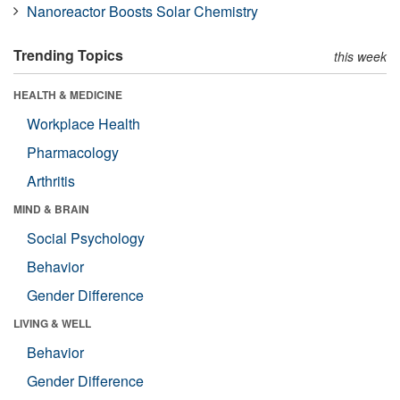
Nanoreactor Boosts Solar Chemistry
Trending Topics
this week
HEALTH & MEDICINE
Workplace Health
Pharmacology
Arthritis
MIND & BRAIN
Social Psychology
Behavior
Gender Difference
LIVING & WELL
Behavior
Gender Difference