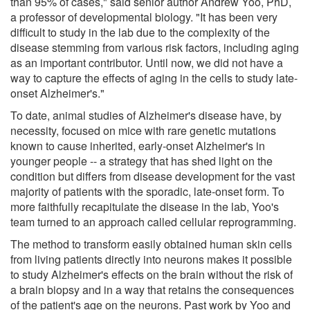
than 95% of cases," said senior author Andrew Yoo, PhD,
a professor of developmental biology. "It has been very
difficult to study in the lab due to the complexity of the
disease stemming from various risk factors, including aging
as an important contributor. Until now, we did not have a
way to capture the effects of aging in the cells to study late-
onset Alzheimer's."
To date, animal studies of Alzheimer's disease have, by
necessity, focused on mice with rare genetic mutations
known to cause inherited, early-onset Alzheimer's in
younger people -- a strategy that has shed light on the
condition but differs from disease development for the vast
majority of patients with the sporadic, late-onset form. To
more faithfully recapitulate the disease in the lab, Yoo's
team turned to an approach called cellular reprogramming.
The method to transform easily obtained human skin cells
from living patients directly into neurons makes it possible
to study Alzheimer's effects on the brain without the risk of
a brain biopsy and in a way that retains the consequences
of the patient's age on the neurons. Past work by Yoo and