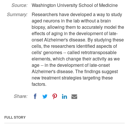
Source:
Washington University School of Medicine
Summary:
Researchers have developed a way to study
aged neurons in the lab without a brain
biopsy, allowing them to accurately model the
effects of aging in the development of late-
onset Alzheimer's disease. By studying these
cells, the researchers identified aspects of
cells' genomes -- called retrotransposable
elements, which change their activity as we
age -- in the development of late-onset
Alzheimer's disease. The findings suggest
new treatment strategies targeting these
factors.
Share:
FULL STORY