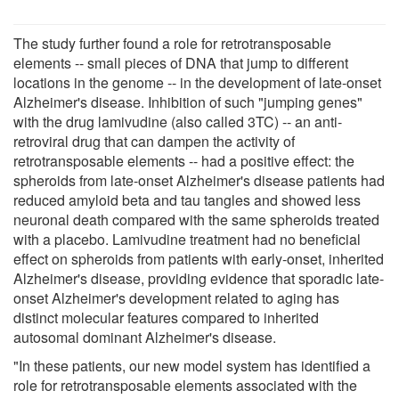
The study further found a role for retrotransposable
elements -- small pieces of DNA that jump to different
locations in the genome -- in the development of late-onset
Alzheimer's disease. Inhibition of such "jumping genes"
with the drug lamivudine (also called 3TC) -- an anti-
retroviral drug that can dampen the activity of
retrotransposable elements -- had a positive effect: the
spheroids from late-onset Alzheimer's disease patients had
reduced amyloid beta and tau tangles and showed less
neuronal death compared with the same spheroids treated
with a placebo. Lamivudine treatment had no beneficial
effect on spheroids from patients with early-onset, inherited
Alzheimer's disease, providing evidence that sporadic late-
onset Alzheimer's development related to aging has
distinct molecular features compared to inherited
autosomal dominant Alzheimer's disease.
"In these patients, our new model system has identified a
role for retrotransposable elements associated with the