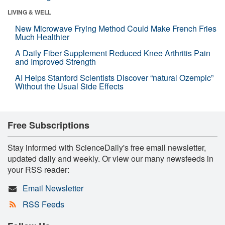
LIVING & WELL
New Microwave Frying Method Could Make French Fries
Much Healthier
A Daily Fiber Supplement Reduced Knee Arthritis Pain
and Improved Strength
AI Helps Stanford Scientists Discover “natural Ozempic”
Without the Usual Side Effects
Free Subscriptions
Stay informed with ScienceDaily's free email newsletter,
updated daily and weekly. Or view our many newsfeeds in
your RSS reader:
Email Newsletter
RSS Feeds