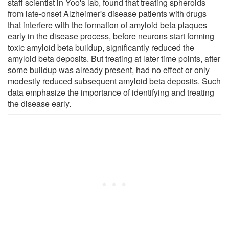
staff scientist in Yoo's lab, found that treating spheroids
from late-onset Alzheimer's disease patients with drugs
that interfere with the formation of amyloid beta plaques
early in the disease process, before neurons start forming
toxic amyloid beta buildup, significantly reduced the
amyloid beta deposits. But treating at later time points, after
some buildup was already present, had no effect or only
modestly reduced subsequent amyloid beta deposits. Such
data emphasize the importance of identifying and treating
the disease early.