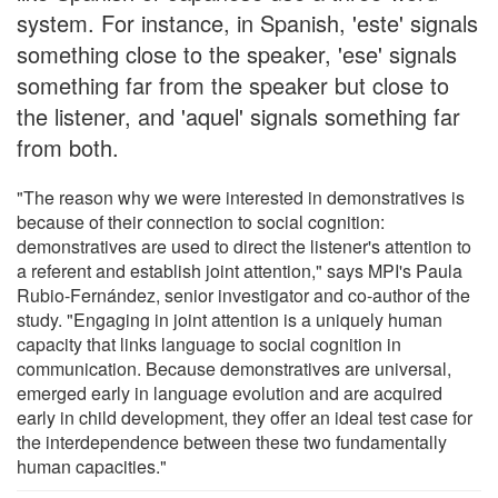
system. For instance, in Spanish, 'este' signals
something close to the speaker, 'ese' signals
something far from the speaker but close to
the listener, and 'aquel' signals something far
from both.
"The reason why we were interested in demonstratives is
because of their connection to social cognition:
demonstratives are used to direct the listener's attention to
a referent and establish joint attention," says MPI's Paula
Rubio-Fernández, senior investigator and co-author of the
study. "Engaging in joint attention is a uniquely human
capacity that links language to social cognition in
communication. Because demonstratives are universal,
emerged early in language evolution and are acquired
early in child development, they offer an ideal test case for
the interdependence between these two fundamentally
human capacities."