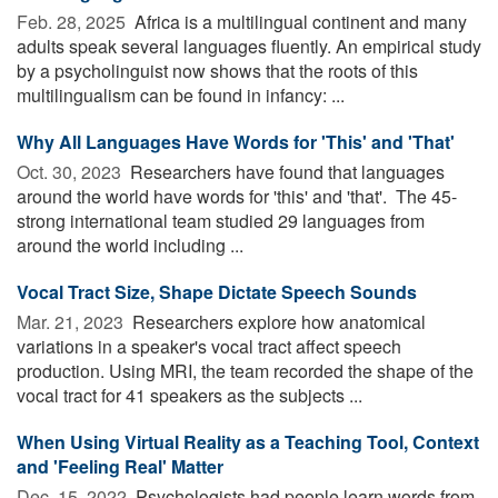
Feb. 28, 2025 
Africa is a multilingual continent and many
adults speak several languages fluently. An empirical study
by a psycholinguist now shows that the roots of this
multilingualism can be found in infancy: ...
Why All Languages Have Words for 'This' and 'That'
Oct. 30, 2023 
Researchers have found that languages
around the world have words for 'this' and 'that'. The 45-
strong international team studied 29 languages from
around the world including ...
Vocal Tract Size, Shape Dictate Speech Sounds
Mar. 21, 2023 
Researchers explore how anatomical
variations in a speaker's vocal tract affect speech
production. Using MRI, the team recorded the shape of the
vocal tract for 41 speakers as the subjects ...
When Using Virtual Reality as a Teaching Tool, Context
and 'Feeling Real' Matter
Dec. 15, 2022 
Psychologists had people learn words from