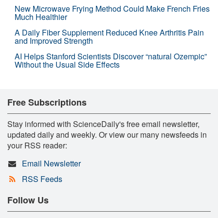
New Microwave Frying Method Could Make French Fries
Much Healthier
A Daily Fiber Supplement Reduced Knee Arthritis Pain
and Improved Strength
AI Helps Stanford Scientists Discover “natural Ozempic”
Without the Usual Side Effects
Free Subscriptions
Stay informed with ScienceDaily's free email newsletter,
updated daily and weekly. Or view our many newsfeeds in
your RSS reader:
Email Newsletter
RSS Feeds
Follow Us