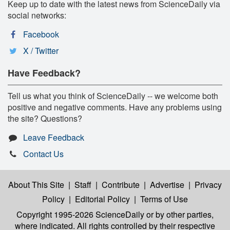
Keep up to date with the latest news from ScienceDaily via
social networks:
Facebook
X / Twitter
Have Feedback?
Tell us what you think of ScienceDaily -- we welcome both
positive and negative comments. Have any problems using
the site? Questions?
Leave Feedback
Contact Us
About This Site
|
Staff
|
Contribute
|
Advertise
|
Privacy
Policy
|
Editorial Policy
|
Terms of Use
Copyright 1995-2026 ScienceDaily
or by other parties,
where indicated. All rights controlled by their respective