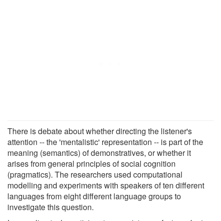
There is debate about whether directing the listener's
attention -- the 'mentalistic' representation -- is part of the
meaning (semantics) of demonstratives, or whether it
arises from general principles of social cognition
(pragmatics). The researchers used computational
modelling and experiments with speakers of ten different
languages from eight different language groups to
investigate this question.