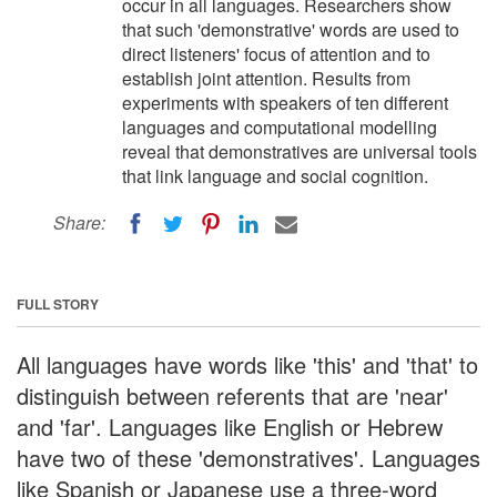
occur in all languages. Researchers show
that such 'demonstrative' words are used to
direct listeners' focus of attention and to
establish joint attention. Results from
experiments with speakers of ten different
languages and computational modelling
reveal that demonstratives are universal tools
that link language and social cognition.
Share:
FULL STORY
All languages have words like 'this' and 'that' to
distinguish between referents that are 'near'
and 'far'. Languages like English or Hebrew
have two of these 'demonstratives'. Languages
like Spanish or Japanese use a three-word