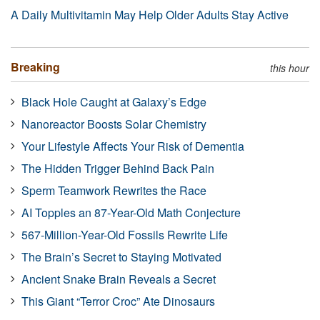
A Daily Multivitamin May Help Older Adults Stay Active
Breaking
this hour
Black Hole Caught at Galaxy’s Edge
Nanoreactor Boosts Solar Chemistry
Your Lifestyle Affects Your Risk of Dementia
The Hidden Trigger Behind Back Pain
Sperm Teamwork Rewrites the Race
AI Topples an 87-Year-Old Math Conjecture
567-Million-Year-Old Fossils Rewrite Life
The Brain’s Secret to Staying Motivated
Ancient Snake Brain Reveals a Secret
This Giant “Terror Croc” Ate Dinosaurs