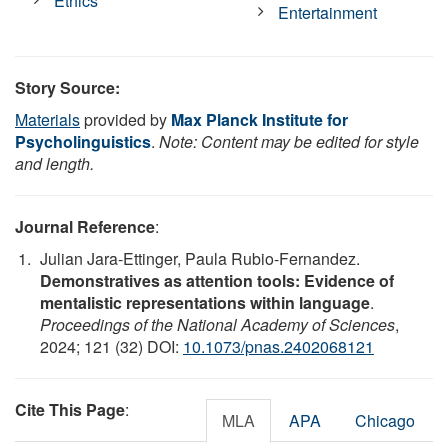
Ethics
Entertainment
Story Source:
Materials
provided by
Max Planck Institute for
Psycholinguistics
.
Note: Content may be edited for style
and length.
Journal Reference
:
Julian Jara-Ettinger, Paula Rubio-Fernandez.
Demonstratives as attention tools: Evidence of
mentalistic representations within language
.
Proceedings of the National Academy of Sciences
,
2024; 121 (32) DOI:
10.1073/pnas.2402068121
Cite This Page
:
MLA
APA
Chicago