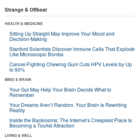
Strange & Offbeat
HEALTH & MEDICINE
Sitting Up Straight May Improve Your Mood and
Decision-Making
Stanford Scientists Discover Immune Cells That Explode
Like Microscopic Bombs
Cancer-Fighting Chewing Gum Cuts HPV Levels by Up
to 93%
MIND & BRAIN
Your Gut May Help Your Brain Decide What to
Remember
Your Dreams Aren’t Random. Your Brain Is Rewriting
Reality
Inside the Backrooms: The Internet’s Creepiest Place Is
Becoming a Tourist Attraction
LIVING & WELL