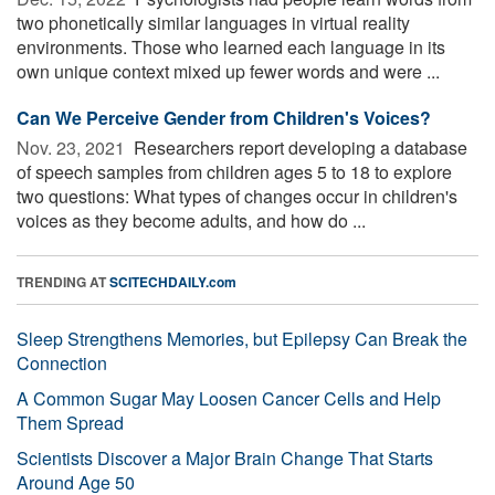
two phonetically similar languages in virtual reality
environments. Those who learned each language in its
own unique context mixed up fewer words and were ...
Can We Perceive Gender from Children's Voices?
Nov. 23, 2021 
Researchers report developing a database
of speech samples from children ages 5 to 18 to explore
two questions: What types of changes occur in children's
voices as they become adults, and how do ...
TRENDING AT
SCITECHDAILY.com
Sleep Strengthens Memories, but Epilepsy Can Break the
Connection
A Common Sugar May Loosen Cancer Cells and Help
Them Spread
Scientists Discover a Major Brain Change That Starts
Around Age 50