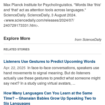
Max Planck Institute for Psycholinguistics. "Words like 'this'
and 'that' act as attention tools across languages."
ScienceDaily. ScienceDaily, 3 August 2024.
<www.sciencedaily.com
/
releases
/
2024
/
07
/
240729173331.htm>.
Explore More
from ScienceDaily
RELATED STORIES
Listeners Use Gestures to Predict Upcoming Words
Apr. 22, 2025 
In face-to-face conversations, speakers use
hand movements to signal meaning. But do listeners
actually use these gestures to predict what someone might
say next? In a study using virtual avatars, ...
How Many Languages Can You Learn at the Same
Time? -- Ghanaian Babies Grow Up Speaking Two to
Six Languages