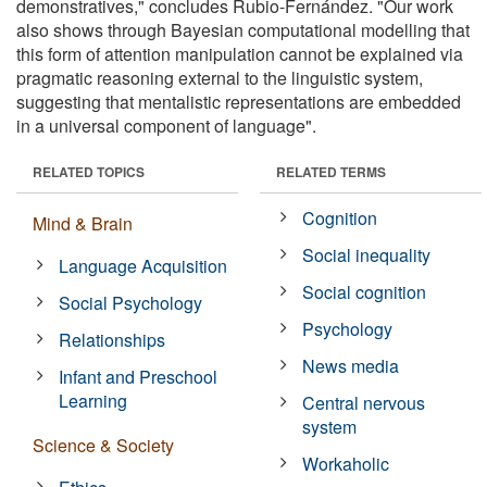
demonstratives," concludes Rubio-Fernández. "Our work
also shows through Bayesian computational modelling that
this form of attention manipulation cannot be explained via
pragmatic reasoning external to the linguistic system,
suggesting that mentalistic representations are embedded
in a universal component of language".
RELATED TOPICS
RELATED TERMS
Cognition
Mind & Brain
Social inequality
Language Acquisition
Social cognition
Social Psychology
Psychology
Relationships
News media
Infant and Preschool
Learning
Central nervous
system
Science & Society
Workaholic