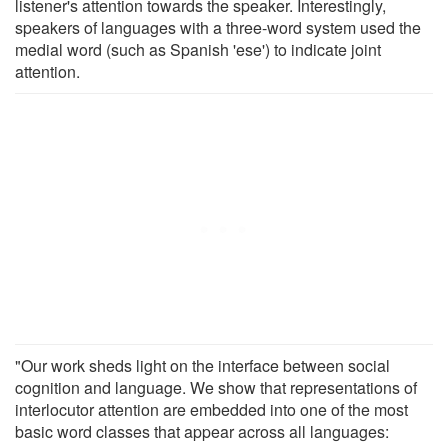
listener's attention towards the speaker. Interestingly,
speakers of languages with a three-word system used the
medial word (such as Spanish 'ese') to indicate joint
attention.
"Our work sheds light on the interface between social
cognition and language. We show that representations of
interlocutor attention are embedded into one of the most
basic word classes that appear across all languages: