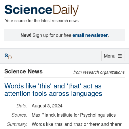
Your source for the latest research news
New!
Sign up for our free
email newsletter
.
S
Toggle
Menu
D
navigation
Science News
from research organizations
Words like 'this' and 'that' act as
attention tools across languages
Date:
August 3, 2024
Source:
Max Planck Institute for Psycholinguistics
Summary:
Words like 'this' and 'that' or 'here' and 'there'