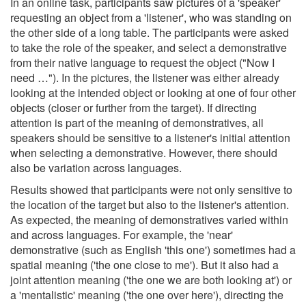
In an online task, participants saw pictures of a 'speaker'
requesting an object from a 'listener', who was standing on
the other side of a long table. The participants were asked
to take the role of the speaker, and select a demonstrative
from their native language to request the object ("Now I
need …"). In the pictures, the listener was either already
looking at the intended object or looking at one of four other
objects (closer or further from the target). If directing
attention is part of the meaning of demonstratives, all
speakers should be sensitive to a listener's initial attention
when selecting a demonstrative. However, there should
also be variation across languages.
Results showed that participants were not only sensitive to
the location of the target but also to the listener's attention.
As expected, the meaning of demonstratives varied within
and across languages. For example, the 'near'
demonstrative (such as English 'this one') sometimes had a
spatial meaning ('the one close to me'). But it also had a
joint attention meaning ('the one we are both looking at') or
a 'mentalistic' meaning ('the one over here'), directing the