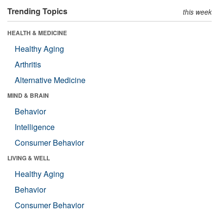
Trending Topics
this week
HEALTH & MEDICINE
Healthy Aging
Arthritis
Alternative Medicine
MIND & BRAIN
Behavior
Intelligence
Consumer Behavior
LIVING & WELL
Healthy Aging
Behavior
Consumer Behavior