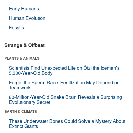
Early Humans
Human Evolution
Fossils
Strange & Offbeat
PLANTS & ANIMALS
Scientists Find Unexpected Life on Ötzi the Iceman’s
5,300-Year-Old Body
Forget the Sperm Race: Fertilization May Depend on
Teamwork
80-Million-Year-Old Snake Brain Reveals a Surprising
Evolutionary Secret
EARTH & CLIMATE
These Underwater Bones Could Solve a Mystery About
Extinct Giants