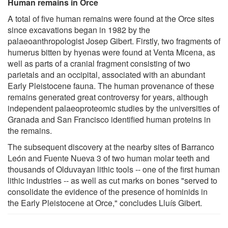
Human remains in Orce
A total of five human remains were found at the Orce sites
since excavations began in 1982 by the
palaeoanthropologist Josep Gibert. Firstly, two fragments of
humerus bitten by hyenas were found at Venta Micena, as
well as parts of a cranial fragment consisting of two
parietals and an occipital, associated with an abundant
Early Pleistocene fauna. The human provenance of these
remains generated great controversy for years, although
independent palaeoproteomic studies by the universities of
Granada and San Francisco identified human proteins in
the remains.
The subsequent discovery at the nearby sites of Barranco
León and Fuente Nueva 3 of two human molar teeth and
thousands of Olduvayan lithic tools -- one of the first human
lithic industries -- as well as cut marks on bones "served to
consolidate the evidence of the presence of hominids in
the Early Pleistocene at Orce," concludes Lluís Gibert.