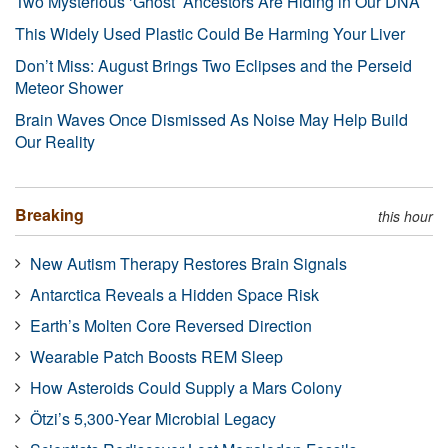
Two Mysterious ‘Ghost’ Ancestors Are Hiding in Our DNA
This Widely Used Plastic Could Be Harming Your Liver
Don’t Miss: August Brings Two Eclipses and the Perseid
Meteor Shower
Brain Waves Once Dismissed As Noise May Help Build
Our Reality
Breaking
this hour
New Autism Therapy Restores Brain Signals
Antarctica Reveals a Hidden Space Risk
Earth’s Molten Core Reversed Direction
Wearable Patch Boosts REM Sleep
How Asteroids Could Supply a Mars Colony
Ötzi’s 5,300-Year Microbial Legacy