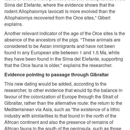
Sima del Elefante, where the evidence shows that the
rodent Allophaiomys lavocati is more evolved than the
Allophaiomys recovered from the Orce sites," Gibert
explains.
Another relevant indicator of the age of the Orce sites is the
absence of the ancestors of the pigs. "These animals are
considered to be Asian immigrants and have not been
found in any European site between 1 and 1.5 Ma, while
they have been found in the Sima del Elefante, supporting
that the Orce fauna is older," explains the researcher.
Evidence pointing to passage through Gibraltar
This new dating would be added, according to the
researcher, to other evidence that would tip the balance in
favour of the colonization of Europe through the Strait of
Gibraltar, rather than the alternative route: the return to the
Mediterranean via Asia, such as "the existence of a lithic
industry with similarities to that found in the north of the
African continent and also the presence of remains of
African fauna in the south of the peninsula, such as those