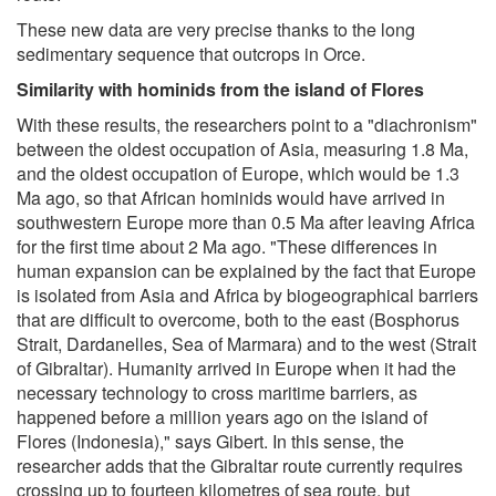
These new data are very precise thanks to the long
sedimentary sequence that outcrops in Orce.
Similarity with hominids from the island of Flores
With these results, the researchers point to a "diachronism"
between the oldest occupation of Asia, measuring 1.8 Ma,
and the oldest occupation of Europe, which would be 1.3
Ma ago, so that African hominids would have arrived in
southwestern Europe more than 0.5 Ma after leaving Africa
for the first time about 2 Ma ago. "These differences in
human expansion can be explained by the fact that Europe
is isolated from Asia and Africa by biogeographical barriers
that are difficult to overcome, both to the east (Bosphorus
Strait, Dardanelles, Sea of Marmara) and to the west (Strait
of Gibraltar). Humanity arrived in Europe when it had the
necessary technology to cross maritime barriers, as
happened before a million years ago on the island of
Flores (Indonesia)," says Gibert. In this sense, the
researcher adds that the Gibraltar route currently requires
crossing up to fourteen kilometres of sea route, but