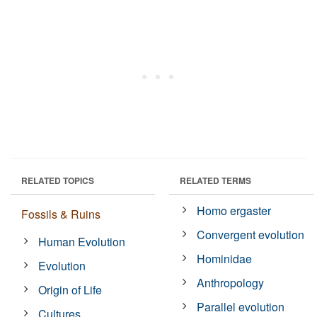
RELATED TOPICS
RELATED TERMS
Homo ergaster
Fossils & Ruins
Convergent evolution
Human Evolution
Hominidae
Evolution
Anthropology
Origin of Life
Parallel evolution
Cultures