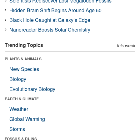
Scientists Rediscover Lost Megalodon Fossils
Hidden Brain Shift Begins Around Age 50
Black Hole Caught at Galaxy’s Edge
Nanoreactor Boosts Solar Chemistry
Trending Topics
this week
PLANTS & ANIMALS
New Species
Biology
Evolutionary Biology
EARTH & CLIMATE
Weather
Global Warming
Storms
FOSSILS & RUINS