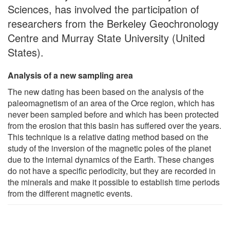
Sciences, has involved the participation of
researchers from the Berkeley Geochronology
Centre and Murray State University (United
States).
Analysis of a new sampling area
The new dating has been based on the analysis of the
paleomagnetism of an area of the Orce region, which has
never been sampled before and which has been protected
from the erosion that this basin has suffered over the years.
This technique is a relative dating method based on the
study of the inversion of the magnetic poles of the planet
due to the internal dynamics of the Earth. These changes
do not have a specific periodicity, but they are recorded in
the minerals and make it possible to establish time periods
from the different magnetic events.