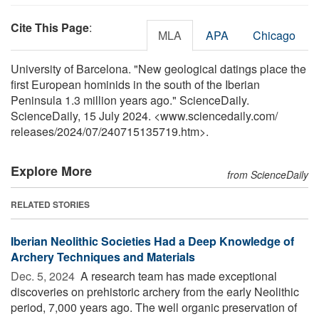
Cite This Page
:
MLA
APA
Chicago
University of Barcelona. "New geological datings place the
first European hominids in the south of the Iberian
Peninsula 1.3 million years ago." ScienceDaily.
ScienceDaily, 15 July 2024. <www.sciencedaily.com
/
releases
/
2024
/
07
/
240715135719.htm>.
Explore More
from ScienceDaily
RELATED STORIES
Iberian Neolithic Societies Had a Deep Knowledge of
Archery Techniques and Materials
Dec. 5, 2024 
A research team has made exceptional
discoveries on prehistoric archery from the early Neolithic
period, 7,000 years ago. The well organic preservation of