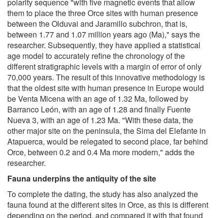
polarity sequence "with five magnetic events that allow
them to place the three Orce sites with human presence
between the Olduvai and Jaramillo subchron, that is,
between 1.77 and 1.07 million years ago (Ma)," says the
researcher. Subsequently, they have applied a statistical
age model to accurately refine the chronology of the
different stratigraphic levels with a margin of error of only
70,000 years. The result of this innovative methodology is
that the oldest site with human presence in Europe would
be Venta Micena with an age of 1.32 Ma, followed by
Barranco León, with an age of 1.28 and finally Fuente
Nueva 3, with an age of 1.23 Ma. "With these data, the
other major site on the peninsula, the Sima del Elefante in
Atapuerca, would be relegated to second place, far behind
Orce, between 0.2 and 0.4 Ma more modern," adds the
researcher.
Fauna underpins the antiquity of the site
To complete the dating, the study has also analyzed the
fauna found at the different sites in Orce, as this is different
depending on the period, and compared it with that found