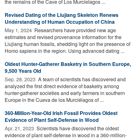
the remains of the Cave of Los Murcielagos ...
Revised Dating of the Liujiang Skeleton Renews
Understanding of Human Occupation of China
May 1, 2024 
Researchers have provided new age
estimates and revised provenance information for the
Liujiang human fossils, shedding light on the presence of
Homo sapiens in the region. Using advanced dating ...
Oldest Hunter-Gatherer Basketry in Southern Europe,
9,500 Years Old
Sep. 28, 2023 
A team of scientists has discovered and
analyzed the first direct evidence of basketry among
hunter-gatherer societies and early farmers in southern
Europe in the Cueva de los Murciélagos of ...
360-Million-Year-Old Irish Fossil Provides Oldest
Evidence of Plant Self-Defense in Wood
Apr. 21, 2023 
Scientists have discovered the oldest
evidence of plant self-defense in wood in a 360-million-