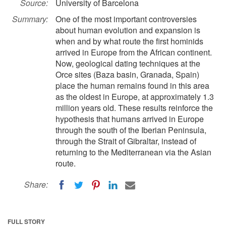
Source:
University of Barcelona
Summary:
One of the most important controversies
about human evolution and expansion is
when and by what route the first hominids
arrived in Europe from the African continent.
Now, geological dating techniques at the
Orce sites (Baza basin, Granada, Spain)
place the human remains found in this area
as the oldest in Europe, at approximately 1.3
million years old. These results reinforce the
hypothesis that humans arrived in Europe
through the south of the Iberian Peninsula,
through the Strait of Gibraltar, instead of
returning to the Mediterranean via the Asian
route.
Share:
FULL STORY