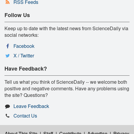
RSS Feeds
Follow Us
Keep up to date with the latest news from ScienceDaily via
social networks:
Facebook
X / Twitter
Have Feedback?
Tell us what you think of ScienceDaily -- we welcome both
positive and negative comments. Have any problems using
the site? Questions?
Leave Feedback
Contact Us
About This Site
|
Staff
|
Contribute
|
Advertise
|
Privacy