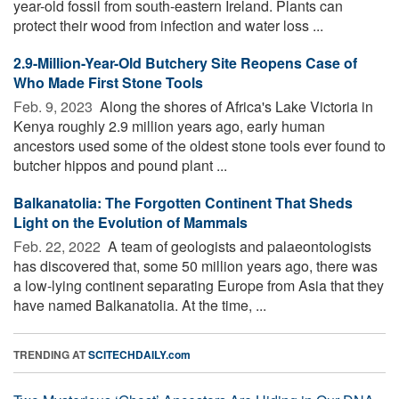
year-old fossil from south-eastern Ireland. Plants can
protect their wood from infection and water loss ...
2.9-Million-Year-Old Butchery Site Reopens Case of
Who Made First Stone Tools
Feb. 9, 2023 
Along the shores of Africa's Lake Victoria in
Kenya roughly 2.9 million years ago, early human
ancestors used some of the oldest stone tools ever found to
butcher hippos and pound plant ...
Balkanatolia: The Forgotten Continent That Sheds
Light on the Evolution of Mammals
Feb. 22, 2022 
A team of geologists and palaeontologists
has discovered that, some 50 million years ago, there was
a low-lying continent separating Europe from Asia that they
have named Balkanatolia. At the time, ...
TRENDING AT
SCITECHDAILY.com