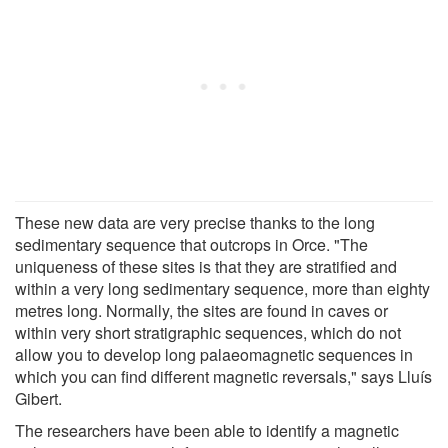
These new data are very precise thanks to the long
sedimentary sequence that outcrops in Orce. "The
uniqueness of these sites is that they are stratified and
within a very long sedimentary sequence, more than eighty
metres long. Normally, the sites are found in caves or
within very short stratigraphic sequences, which do not
allow you to develop long palaeomagnetic sequences in
which you can find different magnetic reversals," says Lluís
Gibert.
The researchers have been able to identify a magnetic