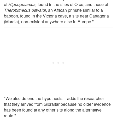
of
Hippopotamus,
found in the sites of Orce, and those of
Theropithecus oswaldi
, an African primate similar to a
baboon, found in the Victoria cave, a site near Cartagena
(Murcia), non-existent anywhere else in Europe."
"We also defend the hypothesis -- adds the researcher --
that they arrived from Gibraltar because no older evidence
has been found at any other site along the alternative
route."