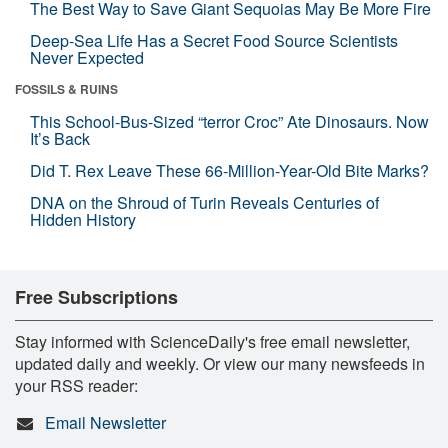
The Best Way to Save Giant Sequoias May Be More Fire
Deep-Sea Life Has a Secret Food Source Scientists
Never Expected
FOSSILS & RUINS
This School-Bus-Sized “terror Croc” Ate Dinosaurs. Now
It’s Back
Did T. Rex Leave These 66-Million-Year-Old Bite Marks?
DNA on the Shroud of Turin Reveals Centuries of
Hidden History
Free Subscriptions
Stay informed with ScienceDaily's free email newsletter,
updated daily and weekly. Or view our many newsfeeds in
your RSS reader:
Email Newsletter