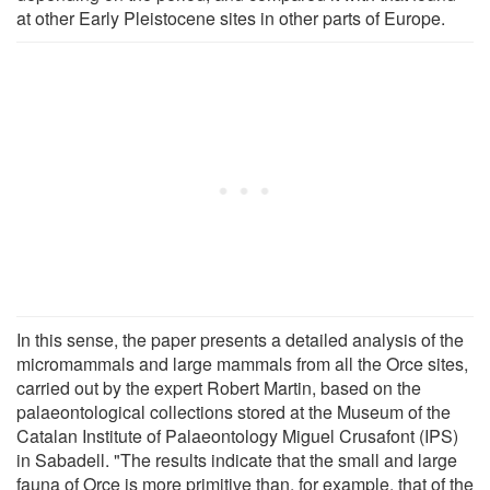
at other Early Pleistocene sites in other parts of Europe.
In this sense, the paper presents a detailed analysis of the
micromammals and large mammals from all the Orce sites,
carried out by the expert Robert Martin, based on the
palaeontological collections stored at the Museum of the
Catalan Institute of Palaeontology Miguel Crusafont (IPS)
in Sabadell. "The results indicate that the small and large
fauna of Orce is more primitive than, for example, that of the