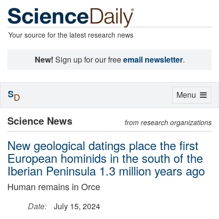
Your source for the latest research news
New!
Sign up for our free
email newsletter
.
S
Toggle
Menu
D
navigation
Science News
from research organizations
New geological datings place the first
European hominids in the south of the
Iberian Peninsula 1.3 million years ago
Human remains in Orce
Date:
July 15, 2024