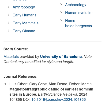
Archaeology
Anthropology
Human evolution
Early Humans
Homo
Early Mammals
heidelbergensis
Early Climate
Story Source:
Materials
provided by
University of Barcelona
.
Note:
Content may be edited for style and length.
Journal Reference
:
Luis Gibert, Gary Scott, Alan Deino, Robert Martin.
Magnetostratigraphic dating of earliest hominin
sites in Europe
.
Earth-Science Reviews
, 2024;
104855 DOI:
10.1016/j.earscirev.2024.104855