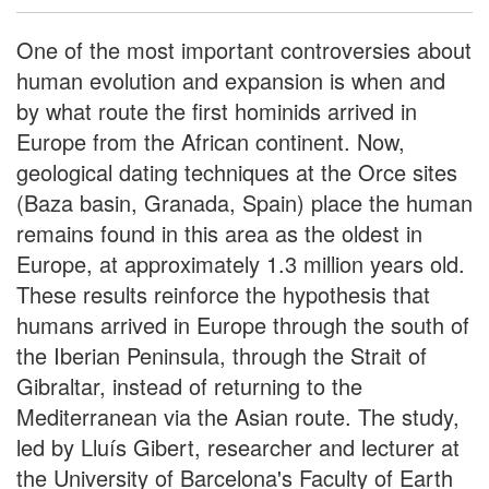
One of the most important controversies about
human evolution and expansion is when and
by what route the first hominids arrived in
Europe from the African continent. Now,
geological dating techniques at the Orce sites
(Baza basin, Granada, Spain) place the human
remains found in this area as the oldest in
Europe, at approximately 1.3 million years old.
These results reinforce the hypothesis that
humans arrived in Europe through the south of
the Iberian Peninsula, through the Strait of
Gibraltar, instead of returning to the
Mediterranean via the Asian route. The study,
led by Lluís Gibert, researcher and lecturer at
the University of Barcelona's Faculty of Earth