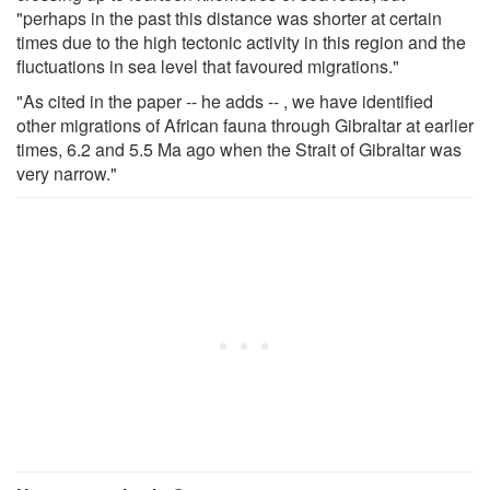
"perhaps in the past this distance was shorter at certain
times due to the high tectonic activity in this region and the
fluctuations in sea level that favoured migrations."
"As cited in the paper -- he adds -- , we have identified
other migrations of African fauna through Gibraltar at earlier
times, 6.2 and 5.5 Ma ago when the Strait of Gibraltar was
very narrow."