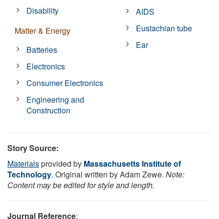
Disability
AIDS
Eustachian tube
Matter & Energy
Ear
Batteries
Electronics
Consumer Electronics
Engineering and
Construction
Story Source:
Materials
provided by
Massachusetts Institute of
Technology
. Original written by Adam Zewe.
Note:
Content may be edited for style and length.
Journal Reference
: