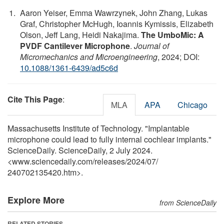
Aaron Yeiser, Emma Wawrzynek, John Zhang, Lukas
Graf, Christopher McHugh, Ioannis Kymissis, Elizabeth
Olson, Jeff Lang, Heidi Nakajima.
The UmboMic: A
PVDF Cantilever Microphone
.
Journal of
Micromechanics and Microengineering
, 2024; DOI:
10.1088/1361-6439/ad5c6d
Cite This Page
:
MLA
APA
Chicago
Massachusetts Institute of Technology. "Implantable
microphone could lead to fully internal cochlear implants."
ScienceDaily. ScienceDaily, 2 July 2024.
<www.sciencedaily.com
/
releases
/
2024
/
07
/
240702135420.htm>.
Explore More
from ScienceDaily
RELATED STORIES