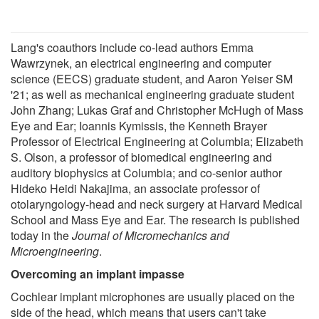
Lang's coauthors include co-lead authors Emma
Wawrzynek, an electrical engineering and computer
science (EECS) graduate student, and Aaron Yeiser SM
'21; as well as mechanical engineering graduate student
John Zhang; Lukas Graf and Christopher McHugh of Mass
Eye and Ear; Ioannis Kymissis, the Kenneth Brayer
Professor of Electrical Engineering at Columbia; Elizabeth
S. Olson, a professor of biomedical engineering and
auditory biophysics at Columbia; and co-senior author
Hideko Heidi Nakajima, an associate professor of
otolaryngology-head and neck surgery at Harvard Medical
School and Mass Eye and Ear. The research is published
today in the
Journal of Micromechanics and
Microengineering
.
Overcoming an implant impasse
Cochlear implant microphones are usually placed on the
side of the head, which means that users can't take