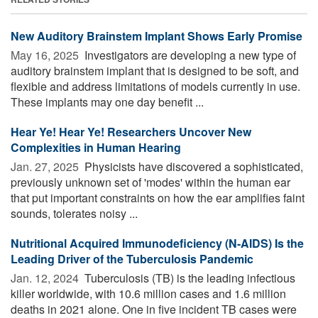
New Auditory Brainstem Implant Shows Early Promise
May 16, 2025 
Investigators are developing a new type of
auditory brainstem implant that is designed to be soft, and
flexible and address limitations of models currently in use.
These implants may one day benefit ...
Hear Ye! Hear Ye! Researchers Uncover New
Complexities in Human Hearing
Jan. 27, 2025 
Physicists have discovered a sophisticated,
previously unknown set of 'modes' within the human ear
that put important constraints on how the ear amplifies faint
sounds, tolerates noisy ...
Nutritional Acquired Immunodeficiency (N-AIDS) Is the
Leading Driver of the Tuberculosis Pandemic
Jan. 12, 2024 
Tuberculosis (TB) is the leading infectious
killer worldwide, with 10.6 million cases and 1.6 million
deaths in 2021 alone. One in five incident TB cases were