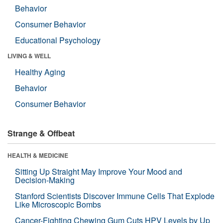
Behavior
Consumer Behavior
Educational Psychology
LIVING & WELL
Healthy Aging
Behavior
Consumer Behavior
Strange & Offbeat
HEALTH & MEDICINE
Sitting Up Straight May Improve Your Mood and
Decision-Making
Stanford Scientists Discover Immune Cells That Explode
Like Microscopic Bombs
Cancer-Fighting Chewing Gum Cuts HPV Levels by Up