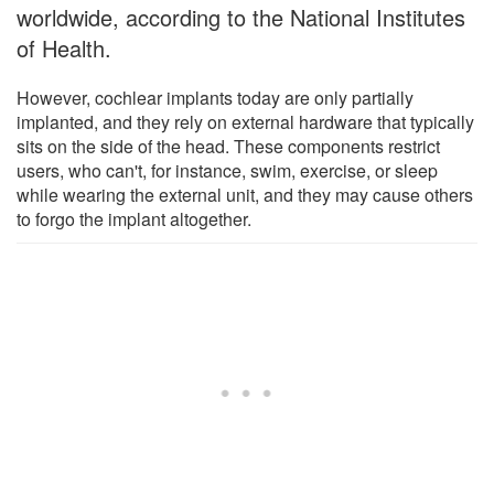
worldwide, according to the National Institutes
of Health.
However, cochlear implants today are only partially
implanted, and they rely on external hardware that typically
sits on the side of the head. These components restrict
users, who can't, for instance, swim, exercise, or sleep
while wearing the external unit, and they may cause others
to forgo the implant altogether.