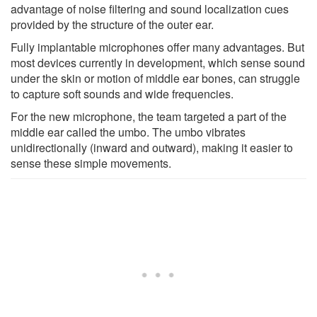
advantage of noise filtering and sound localization cues
provided by the structure of the outer ear.
Fully implantable microphones offer many advantages. But
most devices currently in development, which sense sound
under the skin or motion of middle ear bones, can struggle
to capture soft sounds and wide frequencies.
For the new microphone, the team targeted a part of the
middle ear called the umbo. The umbo vibrates
unidirectionally (inward and outward), making it easier to
sense these simple movements.