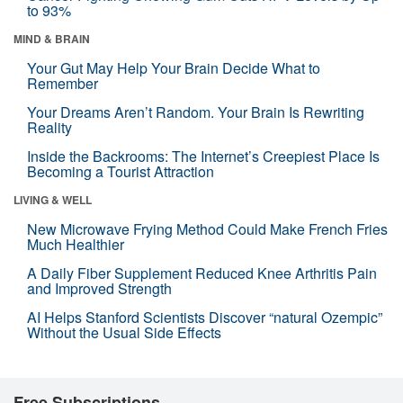
to 93%
MIND & BRAIN
Your Gut May Help Your Brain Decide What to
Remember
Your Dreams Aren’t Random. Your Brain Is Rewriting
Reality
Inside the Backrooms: The Internet’s Creepiest Place Is
Becoming a Tourist Attraction
LIVING & WELL
New Microwave Frying Method Could Make French Fries
Much Healthier
A Daily Fiber Supplement Reduced Knee Arthritis Pain
and Improved Strength
AI Helps Stanford Scientists Discover “natural Ozempic”
Without the Usual Side Effects
Free Subscriptions