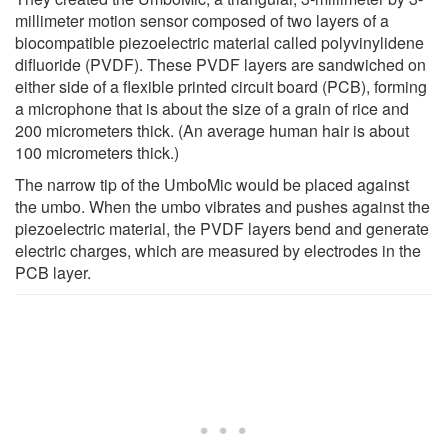
millimeter motion sensor composed of two layers of a
biocompatible piezoelectric material called polyvinylidene
difluoride (PVDF). These PVDF layers are sandwiched on
either side of a flexible printed circuit board (PCB), forming
a microphone that is about the size of a grain of rice and
200 micrometers thick. (An average human hair is about
100 micrometers thick.)
The narrow tip of the UmboMic would be placed against
the umbo. When the umbo vibrates and pushes against the
piezoelectric material, the PVDF layers bend and generate
electric charges, which are measured by electrodes in the
PCB layer.