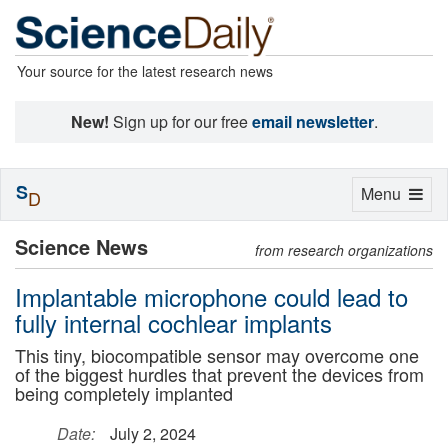
Your source for the latest research news
New!
Sign up for our free
email newsletter
.
S
Toggle
Menu
D
navigation
Science News
from research organizations
Implantable microphone could lead to
fully internal cochlear implants
This tiny, biocompatible sensor may overcome one
of the biggest hurdles that prevent the devices from
being completely implanted
Date:
July 2, 2024