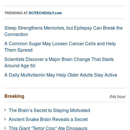
TRENDING AT
SCITECHDAILY.com
Sleep Strengthens Memories, but Epilepsy Can Break the
Connection
A Common Sugar May Loosen Cancer Cells and Help
Them Spread
Scientists Discover a Major Brain Change That Starts
Around Age 50
A Daily Multivitamin May Help Older Adults Stay Active
Breaking
this hour
The Brain’s Secret to Staying Motivated
Ancient Snake Brain Reveals a Secret
This Giant “Terror Croc” Ate Dinosaurs