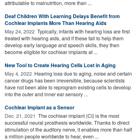
attributable to malnutrition, more than ...
Deaf Children With Learning Delays Benefit from
Cochlear Implants More Than Hearing Aids
May 24, 2022 
Typically, infants with hearing loss are first
treated with hearing aids, and if these fail to help them
develop early language and speech skills, they then
become eligible for cochlear implants at ...
New Tool to Create Hearing Cells Lost in Aging
May 4, 2022 
Hearing loss due to aging, noise and certain
cancer drugs has been irreversible, because scientists
have not been able to reprogram existing cells to develop
into the outer and inner ear sensory ...
Cochlear Implant as a Sensor
Dec. 21, 2021 
The cochlear implant (CI) is the most
successful neural prosthesis worldwide. Thanks to direct
stimulation of the auditory nerve, it enables more than half
a million people worldwide to hear, even ...