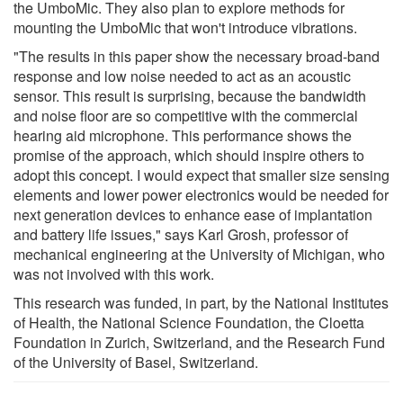
the UmboMic. They also plan to explore methods for
mounting the UmboMic that won't introduce vibrations.
"The results in this paper show the necessary broad-band
response and low noise needed to act as an acoustic
sensor. This result is surprising, because the bandwidth
and noise floor are so competitive with the commercial
hearing aid microphone. This performance shows the
promise of the approach, which should inspire others to
adopt this concept. I would expect that smaller size sensing
elements and lower power electronics would be needed for
next generation devices to enhance ease of implantation
and battery life issues," says Karl Grosh, professor of
mechanical engineering at the University of Michigan, who
was not involved with this work.
This research was funded, in part, by the National Institutes
of Health, the National Science Foundation, the Cloetta
Foundation in Zurich, Switzerland, and the Research Fund
of the University of Basel, Switzerland.