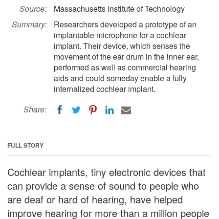
Source:
Massachusetts Institute of Technology
Summary:
Researchers developed a prototype of an
implantable microphone for a cochlear
implant. Their device, which senses the
movement of the ear drum in the inner ear,
performed as well as commercial hearing
aids and could someday enable a fully
internalized cochlear implant.
Share:
FULL STORY
Cochlear implants, tiny electronic devices that
can provide a sense of sound to people who
are deaf or hard of hearing, have helped
improve hearing for more than a million people