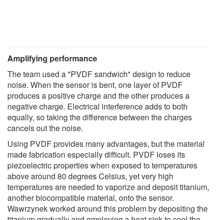
Amplifying performance
The team used a "PVDF sandwich" design to reduce
noise. When the sensor is bent, one layer of PVDF
produces a positive charge and the other produces a
negative charge. Electrical interference adds to both
equally, so taking the difference between the charges
cancels out the noise.
Using PVDF provides many advantages, but the material
made fabrication especially difficult. PVDF loses its
piezoelectric properties when exposed to temperatures
above around 80 degrees Celsius, yet very high
temperatures are needed to vaporize and deposit titanium,
another biocompatible material, onto the sensor.
Wawrzynek worked around this problem by depositing the
titanium gradually and employing a heat sink to cool the