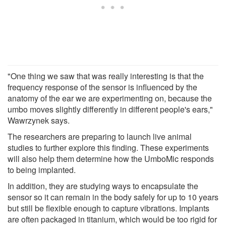
"One thing we saw that was really interesting is that the
frequency response of the sensor is influenced by the
anatomy of the ear we are experimenting on, because the
umbo moves slightly differently in different people's ears,"
Wawrzynek says.
The researchers are preparing to launch live animal
studies to further explore this finding. These experiments
will also help them determine how the UmboMic responds
to being implanted.
In addition, they are studying ways to encapsulate the
sensor so it can remain in the body safely for up to 10 years
but still be flexible enough to capture vibrations. Implants
are often packaged in titanium, which would be too rigid for