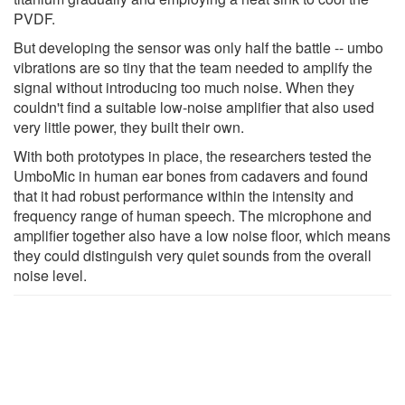
PVDF.
But developing the sensor was only half the battle -- umbo
vibrations are so tiny that the team needed to amplify the
signal without introducing too much noise. When they
couldn't find a suitable low-noise amplifier that also used
very little power, they built their own.
With both prototypes in place, the researchers tested the
UmboMic in human ear bones from cadavers and found
that it had robust performance within the intensity and
frequency range of human speech. The microphone and
amplifier together also have a low noise floor, which means
they could distinguish very quiet sounds from the overall
noise level.