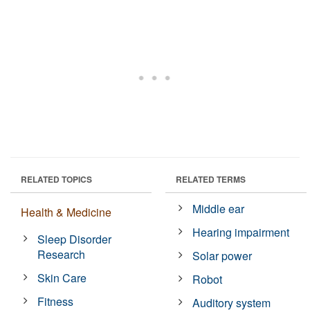
RELATED TOPICS
RELATED TERMS
Middle ear
Health & Medicine
Hearing impairment
Sleep Disorder
Research
Solar power
Skin Care
Robot
Fitness
Auditory system