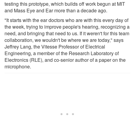
testing this prototype, which builds off work begun at MIT
and Mass Eye and Ear more than a decade ago.
"It starts with the ear doctors who are with this every day of
the week, trying to improve people's hearing, recognizing a
need, and bringing that need to us. If it weren't for this team
collaboration, we wouldn't be where we are today," says
Jeffrey Lang, the Vitesse Professor of Electrical
Engineering, a member of the Research Laboratory of
Electronics (RLE), and co-senior author of a paper on the
microphone.