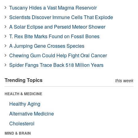
Tuscany Hides a Vast Magma Reservoir
Scientists Discover Immune Cells That Explode
A Solar Eclipse and Perseid Meteor Shower
T. Rex Bite Marks Found on Fossil Bones
A Jumping Gene Crosses Species
Chewing Gum Could Help Fight Oral Cancer
Spider Fangs Trace Back 518 Million Years
Trending Topics
this week
HEALTH & MEDICINE
Healthy Aging
Alternative Medicine
Cholesterol
MIND & BRAIN