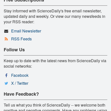
Stay informed with ScienceDaily's free email newsletter,
updated daily and weekly. Or view our many newsfeeds in
your RSS reader:
Email Newsletter
RSS Feeds
Follow Us
Keep up to date with the latest news from ScienceDaily via
social networks:
Facebook
X / Twitter
Have Feedback?
Tell us what you think of ScienceDaily -- we welcome both
positive and negative comments. Have any problems using