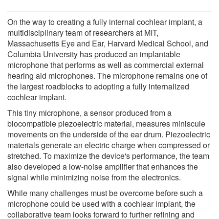
On the way to creating a fully internal cochlear implant, a
multidisciplinary team of researchers at MIT,
Massachusetts Eye and Ear, Harvard Medical School, and
Columbia University has produced an implantable
microphone that performs as well as commercial external
hearing aid microphones. The microphone remains one of
the largest roadblocks to adopting a fully internalized
cochlear implant.
This tiny microphone, a sensor produced from a
biocompatible piezoelectric material, measures miniscule
movements on the underside of the ear drum. Piezoelectric
materials generate an electric charge when compressed or
stretched. To maximize the device's performance, the team
also developed a low-noise amplifier that enhances the
signal while minimizing noise from the electronics.
While many challenges must be overcome before such a
microphone could be used with a cochlear implant, the
collaborative team looks forward to further refining and