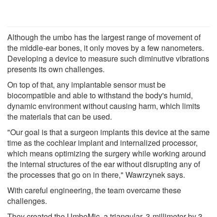
Although the umbo has the largest range of movement of
the middle-ear bones, it only moves by a few nanometers.
Developing a device to measure such diminutive vibrations
presents its own challenges.
On top of that, any implantable sensor must be
biocompatible and able to withstand the body's humid,
dynamic environment without causing harm, which limits
the materials that can be used.
"Our goal is that a surgeon implants this device at the same
time as the cochlear implant and internalized processor,
which means optimizing the surgery while working around
the internal structures of the ear without disrupting any of
the processes that go on in there," Wawrzynek says.
With careful engineering, the team overcame these
challenges.
They created the UmboMic, a triangular, 3-millimeter by 3-