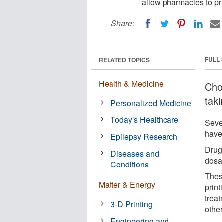
allow pharmacies to pri
Share:
FULL
RELATED TOPICS
Health & Medicine
Choc
tak
Personalized Medicine
Today's Healthcare
Seve
have
Epilepsy Research
Drug
Diseases and
dosa
Conditions
Thes
Matter & Energy
prin
treat
3-D Printing
othe
Engineering and