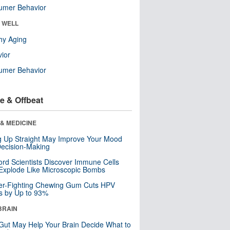
umer Behavior
& WELL
hy Aging
ior
umer Behavior
e & Offbeat
& MEDICINE
ng Up Straight May Improve Your Mood
ecision-Making
ord Scientists Discover Immune Cells
Explode Like Microscopic Bombs
er-Fighting Chewing Gum Cuts HPV
s by Up to 93%
BRAIN
Gut May Help Your Brain Decide What to