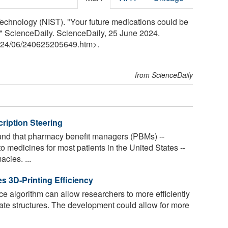
Technology (NIST). "Your future medications could be
." ScienceDaily. ScienceDaily, 25 June 2024.
24
/
06
/
240625205649.htm>.
from ScienceDaily
ription Steering
nd that pharmacy benefit managers (PBMs) --
o medicines for most patients in the United States --
acies. ...
s 3D-Printing Efficiency
ence algorithm can allow researchers to more efficiently
cate structures. The development could allow for more