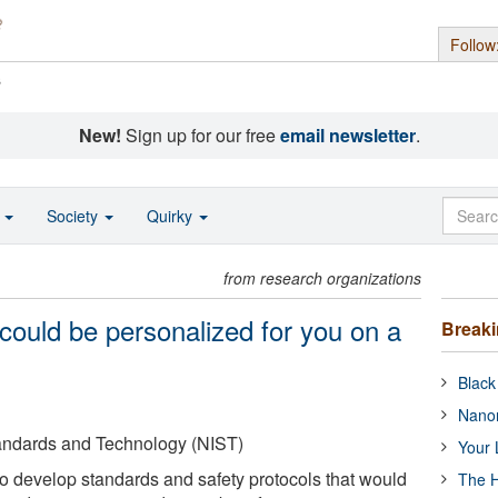
Follow
s
New!
Sign up for our free
email newsletter
.
o
Society
Quirky
from research organizations
could be personalized for you on a
Break
Black
Nanor
Standards and Technology (NIST)
Your 
to develop standards and safety protocols that would
The H