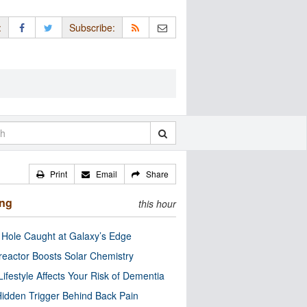
:
Subscribe:
Print
Email
Share
ing
this hour
 Hole Caught at Galaxy’s Edge
eactor Boosts Solar Chemistry
Lifestyle Affects Your Risk of Dementia
idden Trigger Behind Back Pain