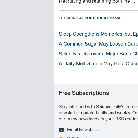
Recruiting and retaining both the ...
TRENDING AT
SCITECHDAILY.com
Sleep Strengthens Memories, but E
A Common Sugar May Loosen Cance
Scientists Discover a Major Brain 
A Daily Multivitamin May Help Older
Free Subscriptions
Stay informed with ScienceDaily's free e
newsletter, updated daily and weekly. Or
our many newsfeeds in your RSS reader
Email Newsletter