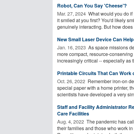
Robot, Can You Say 'Cheese'?
Mar. 27, 2024 
What would you do if 
it smiled at you first? You'd likely 
genuinely interacting. But how does .
New Small Laser Device Can Help 
Jan. 16, 2023 
As space missions del
more compact, resource-conserving 
increasingly critical -- especially as t
Printable Circuits That Can Work o
Oct. 26, 2022 
Remember iron-on deca
special paper with a home printer, the
scientists have developed a very simi
Staff and Facility Administrator 
Care Facilities
Aug. 4, 2022 
The pandemic has calle
their families and those who work i