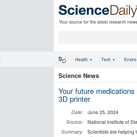
Your source for the latest research new
S
Health
Tech
Envir
D
Science News
Your future medications 
3D printer
Date:
June 25, 2024
Source:
National Institute of 
Summary:
Scientists are helping 