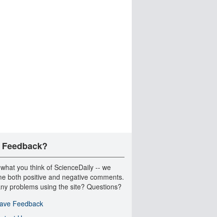
 Feedback?
 what you think of ScienceDaily -- we
e both positive and negative comments.
ny problems using the site? Questions?
ave Feedback