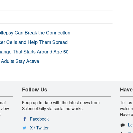
pilepsy Can Break the Connection
r Cells and Help Them Spread
Change That Starts Around Age 50
 Adults Stay Active
Follow Us
Have
mail
Keep up to date with the latest news from
Tell us
 view
ScienceDaily via social networks:
welcom
:
Have a
Facebook
Le
X / Twitter