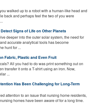
you walked up to a robot with a human-like head and
smile back and perhaps feel the two of you were
..
Detect Signs of Life on Other Planets
ve deeper into the outer solar system, the need for
and accurate analytical tools has become
he hunt for ...
n Fabric, Plastic and Even Fruit
ls? All you had to do was print something out on
n transfer it onto a T-shirt using an iron. Now,
lar ...
Retention Has Been Challenging for Long-Term
d attention to an issue that nursing home residents,
n nursing homes have been aware of for a long time.