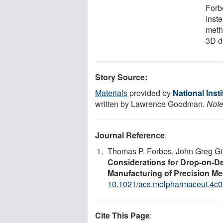
Forb
Inste
meth
3D dr
Story Source:
Materials
provided by
National Inst
written by Lawrence Goodman.
Note
Journal Reference
:
Thomas P. Forbes, John Greg Gi
Considerations for Drop-on-D
Manufacturing of Precision Me
10.1021/acs.molpharmaceut.4c
Cite This Page
: