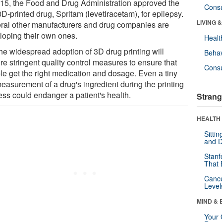
015, the Food and Drug Administration approved the
Cons
 3D-printed drug, Spritam (levetiracetam), for epilepsy.
LIVING 
ral other manufacturers and drug companies are
loping their own ones.
Healt
the widespread adoption of 3D drug printing will
Behav
re stringent quality control measures to ensure that
Cons
le get the right medication and dosage. Even a tiny
easurement of a drug's ingredient during the printing
ess could endanger a patient's health.
Strang
HEALTH 
Sitti
and D
Stanf
That 
Canc
Level
MIND & 
Your 