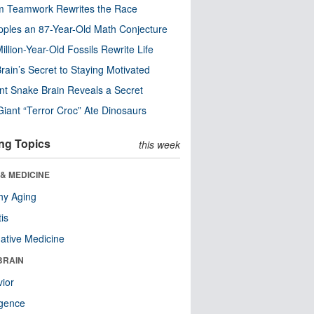
m Teamwork Rewrites the Race
pples an 87-Year-Old Math Conjecture
illion-Year-Old Fossils Rewrite Life
rain’s Secret to Staying Motivated
nt Snake Brain Reveals a Secret
Giant “Terror Croc” Ate Dinosaurs
ng Topics
this week
& MEDICINE
hy Aging
tis
native Medicine
BRAIN
ior
ligence