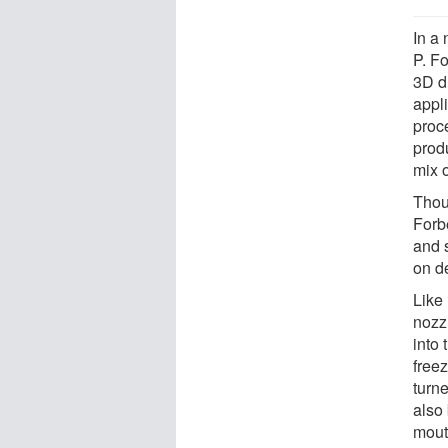
In a
P. F
3D d
appli
proc
prod
mix 
Thou
Forb
and 
on d
Like 
nozzl
into 
free
turne
also 
mout