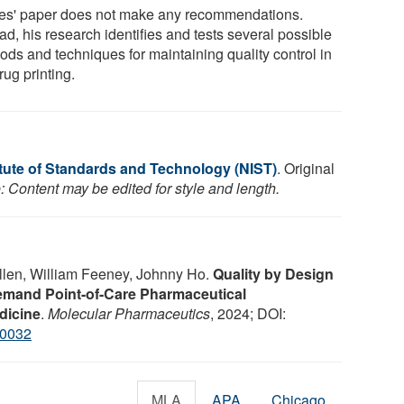
es' paper does not make any recommendations.
ad, his research identifies and tests several possible
ods and techniques for maintaining quality control in
ug printing.
itute of Standards and Technology (NIST)
. Original
: Content may be edited for style and length.
llen, William Feeney, Johnny Ho.
Quality by Design
emand Point-of-Care Pharmaceutical
dicine
.
Molecular Pharmaceutics
, 2024; DOI:
00032
MLA
APA
Chicago