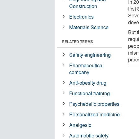
In 2
Construction
first
Seve
Electronics
deve
Materials Science
But 
requi
RELATED TERMS
peop
mism
Safety engineering
proc
Pharmaceutical
company
Anti-obesity drug
Functional training
Psychedelic properties
Personalized medicine
Analgesic
Automobile safety