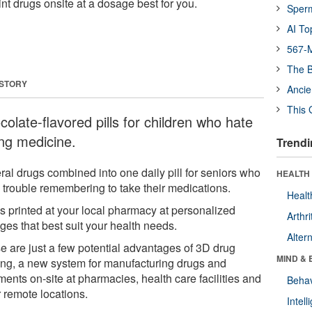
nt drugs onsite at a dosage best for you.
Sper
AI To
567-M
The B
 STORY
Ancie
This 
olate-flavored pills for children who hate
ing medicine.
Trendi
ral drugs combined into one daily pill for seniors who
HEALTH 
 trouble remembering to take their medications.
Healt
s printed at your local pharmacy at personalized
Arthri
ges that best suit your health needs.
Alter
e are just a few potential advantages of 3D drug
MIND & 
ting, a new system for manufacturing drugs and
ments on-site at pharmacies, health care facilities and
Behav
r remote locations.
Intel