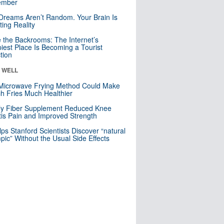
mber
Dreams Aren’t Random. Your Brain Is
ting Reality
e the Backrooms: The Internet’s
iest Place Is Becoming a Tourist
ction
& WELL
Microwave Frying Method Could Make
h Fries Much Healthier
ly Fiber Supplement Reduced Knee
itis Pain and Improved Strength
lps Stanford Scientists Discover “natural
ic” Without the Usual Side Effects