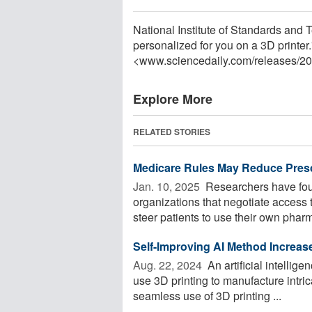
National Institute of Standards and 
personalized for you on a 3D printer
<www.sciencedaily.com
/
releases
/
20
Explore More
RELATED STORIES
Medicare Rules May Reduce Presc
Jan. 10, 2025 
Researchers have fou
organizations that negotiate access t
steer patients to use their own pharm
Self-Improving AI Method Increase
Aug. 22, 2024 
An artificial intellig
use 3D printing to manufacture intri
seamless use of 3D printing ...