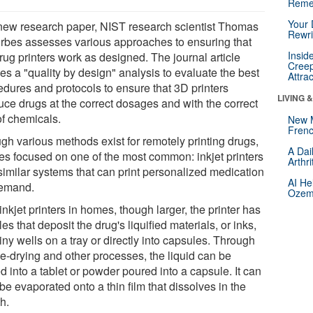
Reme
Your 
 new research paper, NIST research scientist Thomas
Rewri
orbes assesses various approaches to ensuring that
Insid
rug printers work as designed. The journal article
Creep
es a "quality by design" analysis to evaluate the best
Attra
edures and protocols to ensure that 3D printers
LIVING 
uce drugs at the correct dosages and with the correct
of chemicals.
New 
Frenc
gh various methods exist for remotely printing drugs,
A Dai
es focused on one of the most common: inkjet printers
Arthr
similar systems that can print personalized medication
AI He
emand.
Ozemp
inkjet printers in homes, though larger, the printer has
es that deposit the drug's liquified materials, or inks,
tiny wells on a tray or directly into capsules. Through
ze-drying and other processes, the liquid can be
d into a tablet or powder poured into a capsule. It can
be evaporated onto a thin film that dissolves in the
h.