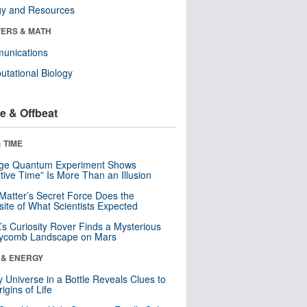
gy and Resources
ERS & MATH
unications
tational Biology
e & Offbeat
 TIME
nge Quantum Experiment Shows
tive Time” Is More Than an Illusion
Matter’s Secret Force Does the
ite of What Scientists Expected
s Curiosity Rover Finds a Mysterious
ycomb Landscape on Mars
 & ENERGY
y Universe in a Bottle Reveals Clues to
igins of Life