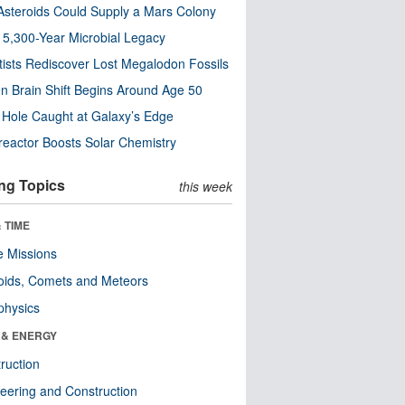
steroids Could Supply a Mars Colony
s 5,300-Year Microbial Legacy
tists Rediscover Lost Megalodon Fossils
n Brain Shift Begins Around Age 50
 Hole Caught at Galaxy’s Edge
eactor Boosts Solar Chemistry
ng Topics
this week
 TIME
 Missions
oids, Comets and Meteors
physics
 & ENERGY
ruction
eering and Construction