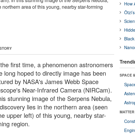
m). In this stunning image of the Serpens Nebula,
How A
he northern area of this young, nearby star-forming
Ötzi’
Scien
Hidde
Black
Nanor
 STORY
Trendi
 the first time, a phenomenon astronomers
e long hoped to directly image has been
SPACE &
tured by NASA's James Webb Space
Space
escope's Near-Infrared Camera (NIRCam).
Aster
this stunning image of the Serpens Nebula,
Astro
discovery lies in the northern area (seen
MATTER
he upper left) of this young, nearby star-
Const
ming region.
Engin