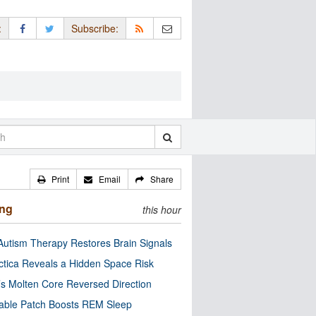
:
Subscribe:
Print
Email
Share
ing
this hour
utism Therapy Restores Brain Signals
ctica Reveals a Hidden Space Risk
’s Molten Core Reversed Direction
able Patch Boosts REM Sleep