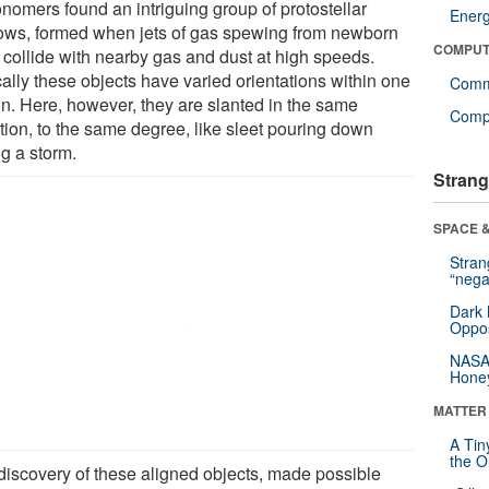
onomers found an intriguing group of protostellar
Ener
lows, formed when jets of gas spewing from newborn
COMPUT
s collide with nearby gas and dust at high speeds.
ally these objects have varied orientations within one
Comm
on. Here, however, they are slanted in the same
Compu
ction, to the same degree, like sleet pouring down
ng a storm.
Strang
SPACE &
Stra
“nega
Dark 
Oppos
NASA’
Hone
MATTER
A Tin
the Or
discovery of these aligned objects, made possible