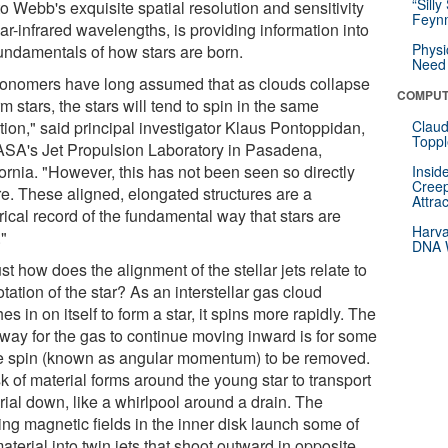
“Silly
o Webb's exquisite spatial resolution and sensitivity
Feynm
ar-infrared wavelengths, is providing information into
Physi
fundamentals of how stars are born.
Need 
ronomers have long assumed that as clouds collapse
COMPUT
rm stars, the stars will tend to spin in the same
tion," said principal investigator Klaus Pontoppidan,
Claud
Toppl
ASA's Jet Propulsion Laboratory in Pasadena,
ornia. "However, this has not been seen so directly
Insid
Creep
re. These aligned, elongated structures are a
Attra
rical record of the fundamental way that stars are
Harva
."
DNA W
st how does the alignment of the stellar jets relate to
otation of the star? As an interstellar gas cloud
es in on itself to form a star, it spins more rapidly. The
 way for the gas to continue moving inward is for some
he spin (known as angular momentum) to be removed.
k of material forms around the young star to transport
rial down, like a whirlpool around a drain. The
ing magnetic fields in the inner disk launch some of
aterial into twin jets that shoot outward in opposite