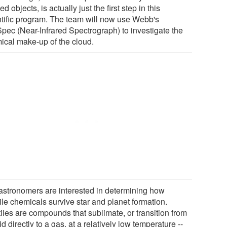
ed objects, is actually just the first step in this
ntific program. The team will now use Webb's
pec (Near-Infrared Spectrograph) to investigate the
ical make-up of the cloud.
astronomers are interested in determining how
ile chemicals survive star and planet formation.
iles are compounds that sublimate, or transition from
id directly to a gas, at a relatively low temperature --