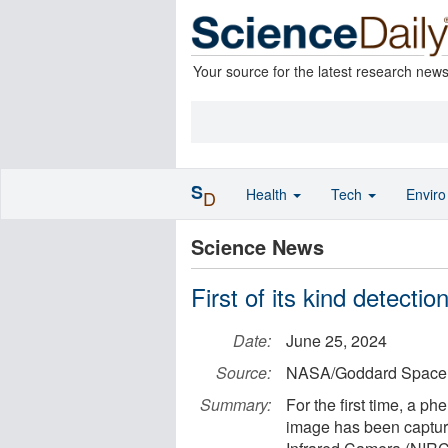
Your source for the latest research new
S
Health
Tech
Envir
D
Science News
First of its kind detect
Date:
June 25, 2024
Source:
NASA/Goddard Space F
Summary:
For the first time, a 
image has been captu