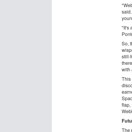
"Web
said.
youn
"It'
Pont
So, t
wisps
still
there
with
This
disc
earn
Spac
flap,
Webb
Futu
The 