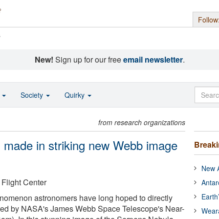
Follow
s
New!
Sign up for our free
email newsletter
.
o
Society
Quirky
from research organizations
ion made in striking new Webb image
Break
New A
light Center
Antar
Earth
phenomenon astronomers have long hoped to directly
red by NASA's James Webb Space Telescope's Near-
Wear