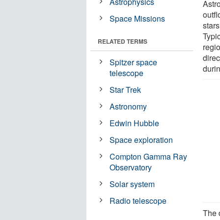
Astrophysics
Astr
outf
Space Missions
star
Typic
RELATED TERMS
regi
dire
Spitzer space
duri
telescope
Star Trek
Astronomy
Edwin Hubble
Space exploration
Compton Gamma Ray
Observatory
Solar system
Radio telescope
The 