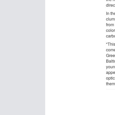
direc
In th
clum
from 
colo
carb
"Thi
come
Gree
Balt
youn
appe
opti
them