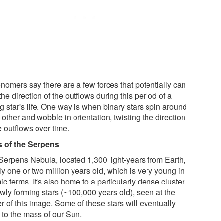
onomers say there are a few forces that potentially can
 the direction of the outflows during this period of a
g star's life. One way is when binary stars spin around
other and wobble in orientation, twisting the direction
e outflows over time.
s of the Serpens
Serpens Nebula, located 1,300 light-years from Earth,
ly one or two million years old, which is very young in
c terms. It's also home to a particularly dense cluster
wly forming stars (~100,000 years old), seen at the
r of this image. Some of these stars will eventually
 to the mass of our Sun.