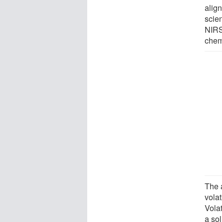
align
scie
NIRS
chem
The 
volat
Volat
a sol