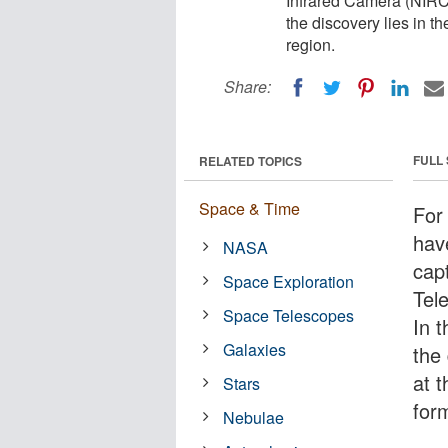
Infrared Camera (NIRCa
the discovery lies in t
region.
Share:
FULL
RELATED TOPICS
Space & Time
For
hav
NASA
cap
Space Exploration
Tel
Space Telescopes
In 
Galaxies
the 
at t
Stars
for
Nebulae