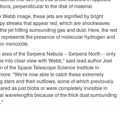
tions, perpendicular to the disk of material.
e Webb image, these jets are signified by bright
py streaks that appear red, which are shockwaves
the jet hitting surrounding gas and dust. Here, the red
r represents the presence of molecular hydrogen and
on monoxide.
s area of the Serpens Nebula -- Serpens North -- only
s into clear view with Webb," said lead author Joel
n of the Space Telescope Science Institute in
imore. "We're now able to catch these extremely
g stars and their outflows, some of which previously
ared as just blobs or were completely invisible in
cal wavelengths because of the thick dust surrounding
."