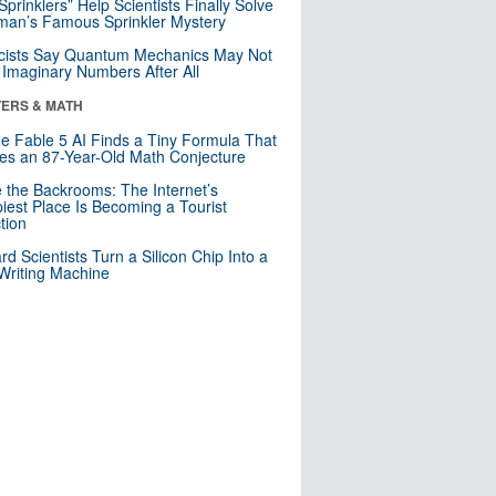
 Sprinklers” Help Scientists Finally Solve
an’s Famous Sprinkler Mystery
cists Say Quantum Mechanics May Not
Imaginary Numbers After All
ERS & MATH
e Fable 5 AI Finds a Tiny Formula That
es an 87-Year-Old Math Conjecture
e the Backrooms: The Internet’s
iest Place Is Becoming a Tourist
ction
rd Scientists Turn a Silicon Chip Into a
riting Machine