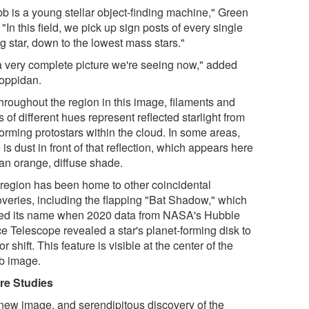
b is a young stellar object-finding machine," Green
 "In this field, we pick up sign posts of every single
g star, down to the lowest mass stars."
s a very complete picture we're seeing now," added
oppidan.
hroughout the region in this image, filaments and
 of different hues represent reflected starlight from
-forming protostars within the cloud. In some areas,
 is dust in front of that reflection, which appears here
 an orange, diffuse shade.
 region has been home to other coincidental
overies, including the flapping "Bat Shadow," which
ed its name when 2020 data from NASA's Hubble
e Telescope revealed a star's planet-forming disk to
 or shift. This feature is visible at the center of the
 image.
re Studies
new image, and serendipitous discovery of the