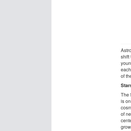
Astr
shift
youn
each 
of th
Star
The 
is on
cosmi
of ne
cente
grow