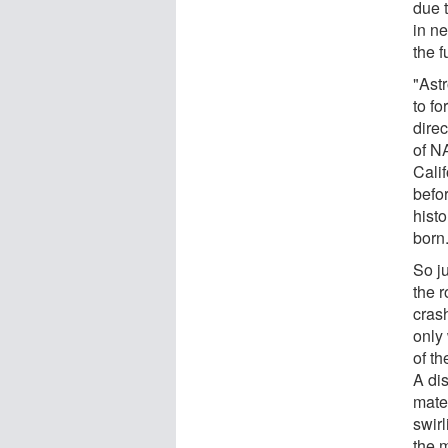
due t
in ne
the 
"Ast
to fo
direc
of N
Calif
befo
histo
born
So ju
the r
crash
only
of t
A dis
mate
swirl
the m