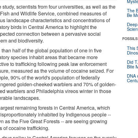
Myste
e study, scientists from four universities, as well as the
The B
 Fish and Wildlife Service, combined measures of
Be Mo
ous landscape characteristics and concentrations of
Deep-
tory birds in Central America to highlight the
Scien
pected connection between a pervasive social
FOSSILS
lem and biodiversity.
This 
than half of the global population of one in five
Dinos
atory species inhabit areas that became more
Did T
ctive to trafficking following peak law enforcement
Bite 
sure, measured as the volume of cocaine seized. For
DNA o
ple, 90% of the world's population of federally
Centu
ngered golden-cheeked warblers and 70% of golden-
ed warblers and Philadelphia vireos winter in those
erable landscapes.
largest remaining forests in Central America, which
disproportionately inhabited by Indigenous people --
n as the Five Great Forests -- are seeing growing
s of cocaine trafficking.
. drug policy in Central America focuses on the supply