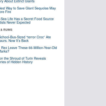
ry About Extinct Giants
est Way to Save Giant Sequoias May
re Fire
Sea Life Has a Secret Food Source
tists Never Expected
 & RUINS
School-Bus-Sized “terror Croc” Ate
aurs. Now It’s Back
. Rex Leave These 66-Million-Year-Old
Marks?
n the Shroud of Turin Reveals
ries of Hidden History