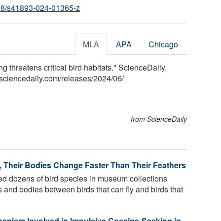
38/s41893-024-01365-z
MLA
APA
Chicago
ng threatens critical bird habitats." ScienceDaily.
sciencedaily.com
/
releases
/
2024
/
06
/
from ScienceDaily
y, Their Bodies Change Faster Than Their Feathers
 dozens of bird species in museum collections
rs and bodies between birds that can fly and birds that
chanism Involved in Impulsive Cocaine-Seeking in