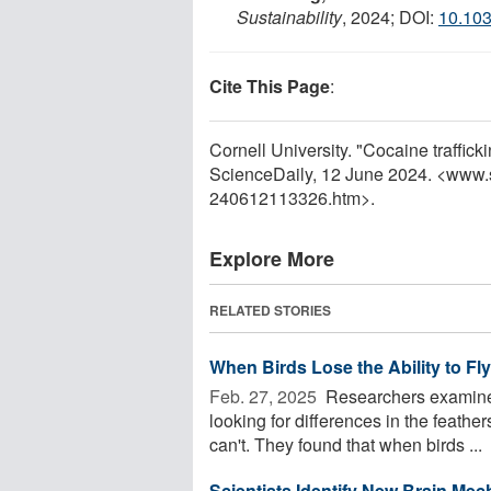
Sustainability
, 2024; DOI:
10.10
Cite This Page
:
Cornell University. "Cocaine trafficki
ScienceDaily, 12 June 2024. <www.
240612113326.htm>.
Explore More
RELATED STORIES
When Birds Lose the Ability to Fl
Feb. 27, 2025 
Researchers examined
looking for differences in the feathe
can't. They found that when birds ...
Scientists Identify New Brain Me