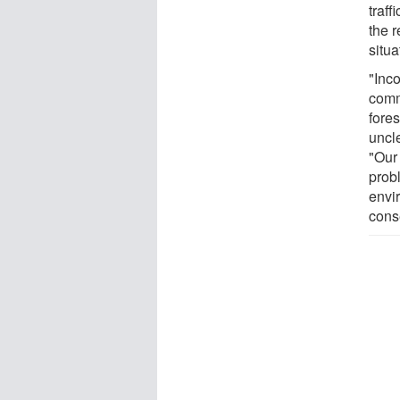
traf
the 
situa
"Inco
comm
fore
uncl
"Our 
prob
envi
cons