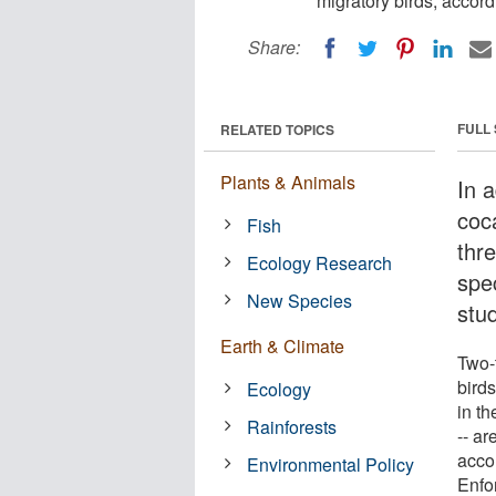
migratory birds, accord
Share:
FULL
RELATED TOPICS
Plants & Animals
In 
coc
Fish
thr
Ecology Research
spe
New Species
stu
Earth & Climate
Two-t
birds
Ecology
in t
Rainforests
-- ar
accor
Environmental Policy
Enfo