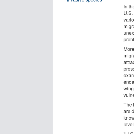
In th
U.S.
vari
migra
unex
prob
More 
migr
attra
pres
exam
enda
wing
vuln
The 
are 
know
level
"U.S