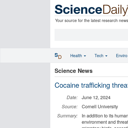
Your source for the latest research new
S
Health
Tech
Envir
D
Science News
Cocaine trafficking threat
Date:
June 12, 2024
Source:
Cornell University
Summary:
In addition to its hum
environment and threat