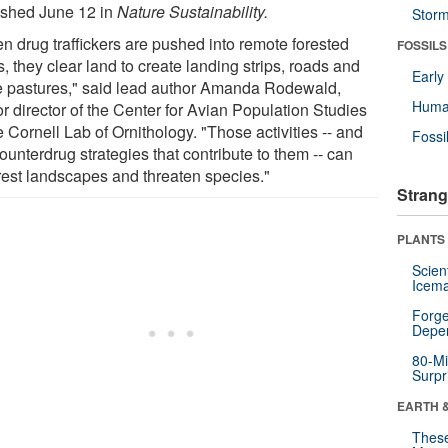
ished June 12 in
Nature Sustainability.
Stor
n drug traffickers are pushed into remote forested
FOSSILS
, they clear land to create landing strips, roads and
Earl
le pastures," said lead author Amanda Rodewald,
Huma
r director of the Center for Avian Population Studies
e Cornell Lab of Ornithology. "Those activities -- and
Fossi
ounterdrug strategies that contribute to them -- can
rest landscapes and threaten species."
Strang
PLANTS
Scien
Icema
Forge
Depe
80-Mi
Surpr
EARTH 
These