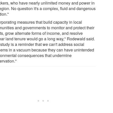
fickers, who have nearly unlimited money and power in
region. No question it's a complex, fluid and dangerous
tion."
rporating measures that build capacity in local
unities and governments to monitor and protect their
sts, grow alternate forms of income, and resolve
ear land tenure would go a long way," Rodewald said.
study is a reminder that we can't address social
lems in a vacuum because they can have unintended
ronmental consequences that undermine
ervation."