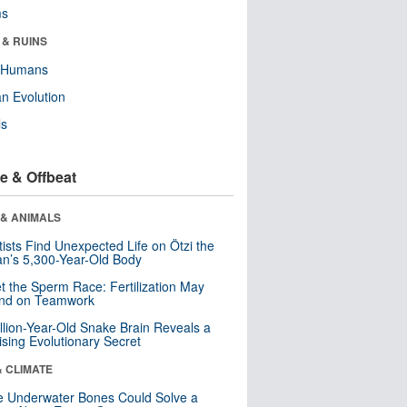
ms
 & RUINS
y Humans
n Evolution
ls
e & Offbeat
 & ANIMALS
tists Find Unexpected Life on Ötzi the
n’s 5,300-Year-Old Body
t the Sperm Race: Fertilization May
nd on Teamwork
llion-Year-Old Snake Brain Reveals a
ising Evolutionary Secret
& CLIMATE
 Underwater Bones Could Solve a