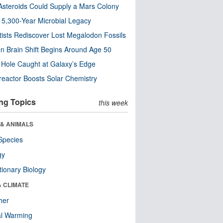
steroids Could Supply a Mars Colony
s 5,300-Year Microbial Legacy
tists Rediscover Lost Megalodon Fossils
n Brain Shift Begins Around Age 50
 Hole Caught at Galaxy’s Edge
eactor Boosts Solar Chemistry
ng Topics
this week
 & ANIMALS
Species
gy
tionary Biology
& CLIMATE
her
al Warming