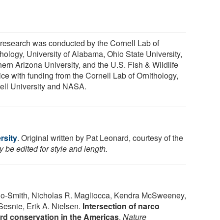
 research was conducted by the Cornell Lab of
thology, University of Alabama, Ohio State University,
hern Arizona University, and the U.S. Fish & Wildlife
ice with funding from the Cornell Lab of Ornithology,
ell University and NASA.
rsity
. Original written by Pat Leonard, courtesy of the
 be edited for style and length.
o-Smith, Nicholas R. Magliocca, Kendra McSweeney,
Sesnie, Erik A. Nielsen.
Intersection of narco
ird conservation in the Americas
.
Nature