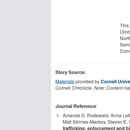
This
Orni
Nort
Serv
Corn
Story Source:
Materials
provided by
Cornell Unive
Cornell Chronicle.
Note: Content may
Journal Reference
:
Amanda D. Rodewald, Anna Lell
Matt Strimas-Mackey, Steven E. 
trafficking, enforcement and b