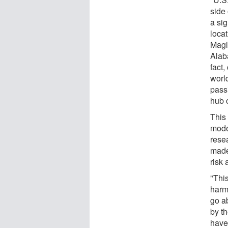
side
a sig
locat
Magli
Alab
fact
worl
pass
hub 
This
mode
rese
made
risk 
"Thi
harm
go ab
by th
have