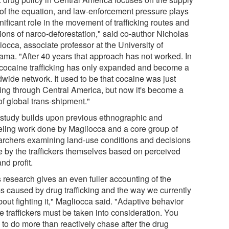
 of the equation, and law-enforcement pressure plays
nificant role in the movement of trafficking routes and
ions of narco-deforestation," said co-author Nicholas
occa, associate professor at the University of
ama. "After 40 years that approach has not worked. In
, cocaine trafficking has only expanded and become a
dwide network. It used to be that cocaine was just
ing through Central America, but now it's become a
of global trans-shipment."
 study builds upon previous ethnographic and
ling work done by Magliocca and a core group of
archers examining land-use conditions and decisions
 by the traffickers themselves based on perceived
and profit.
s research gives an even fuller accounting of the
s caused by drug trafficking and the way we currently
out fighting it," Magliocca said. "Adaptive behavior
e traffickers must be taken into consideration. You
 to do more than reactively chase after the drug