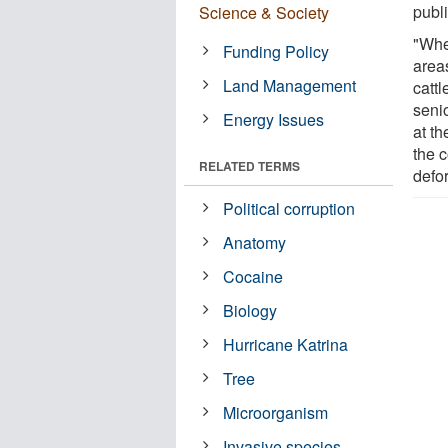
publ
Science & Society
"Whe
Funding Policy
areas
Land Management
catt
senio
Energy Issues
at th
the c
RELATED TERMS
defo
Political corruption
Anatomy
Cocaine
Biology
Hurricane Katrina
Tree
Microorganism
Invasive species