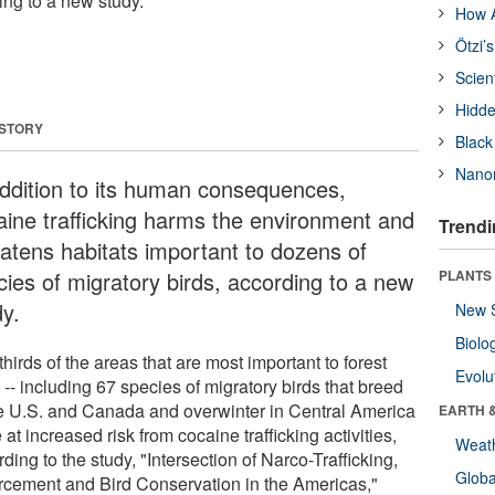
ing to a new study.
How A
Ötzi’
Scien
Hidde
 STORY
Black
Nanor
addition to its human consequences,
aine trafficking harms the environment and
Trendi
eatens habitats important to dozens of
cies of migratory birds, according to a new
PLANTS
dy.
New 
Biolo
hirds of the areas that are most important to forest
Evolu
 -- including 67 species of migratory birds that breed
he U.S. and Canada and overwinter in Central America
EARTH 
e at increased risk from cocaine trafficking activities,
Weat
ding to the study, "Intersection of Narco-Trafficking,
Glob
rcement and Bird Conservation in the Americas,"