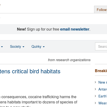
Follow
s
New!
Sign up for our free
email newsletter
.
o
Society
Quirky
from research organizations
ens critical bird habitats
Break
New A
Antar
Earth
an consequences, cocaine trafficking harms the
ens habitats important to dozens of species of
Wear