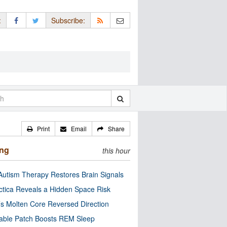
:
Subscribe:
Print
Email
Share
ing
this hour
utism Therapy Restores Brain Signals
ctica Reveals a Hidden Space Risk
’s Molten Core Reversed Direction
able Patch Boosts REM Sleep