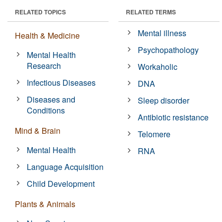
RELATED TOPICS
RELATED TERMS
Mental illness
Health & Medicine
Psychopathology
Mental Health
Research
Workaholic
Infectious Diseases
DNA
Diseases and
Sleep disorder
Conditions
Antibiotic resistance
Mind & Brain
Telomere
Mental Health
RNA
Language Acquisition
Child Development
Plants & Animals