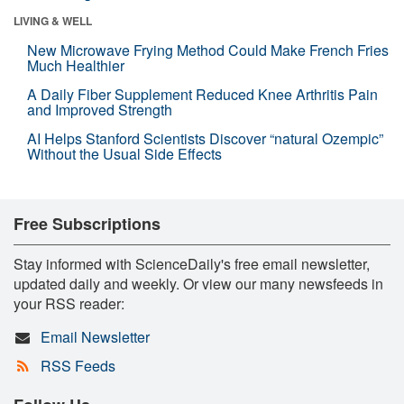
LIVING & WELL
New Microwave Frying Method Could Make French Fries
Much Healthier
A Daily Fiber Supplement Reduced Knee Arthritis Pain
and Improved Strength
AI Helps Stanford Scientists Discover “natural Ozempic”
Without the Usual Side Effects
Free Subscriptions
Stay informed with ScienceDaily's free email newsletter,
updated daily and weekly. Or view our many newsfeeds in
your RSS reader:
Email Newsletter
RSS Feeds