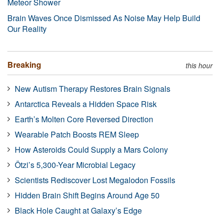
Meteor Shower
Brain Waves Once Dismissed As Noise May Help Build
Our Reality
Breaking
this hour
New Autism Therapy Restores Brain Signals
Antarctica Reveals a Hidden Space Risk
Earth’s Molten Core Reversed Direction
Wearable Patch Boosts REM Sleep
How Asteroids Could Supply a Mars Colony
Ötzi’s 5,300-Year Microbial Legacy
Scientists Rediscover Lost Megalodon Fossils
Hidden Brain Shift Begins Around Age 50
Black Hole Caught at Galaxy’s Edge