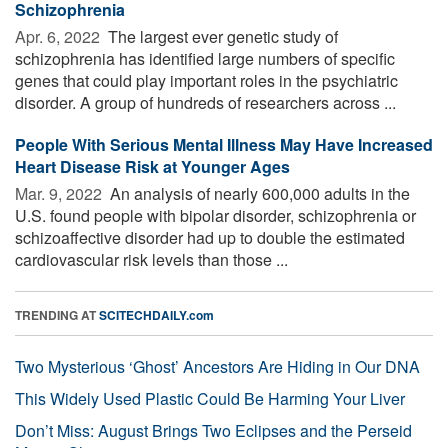
Schizophrenia
Apr. 6, 2022 
The largest ever genetic study of
schizophrenia has identified large numbers of specific
genes that could play important roles in the psychiatric
disorder. A group of hundreds of researchers across ...
People With Serious Mental Illness May Have Increased
Heart Disease Risk at Younger Ages
Mar. 9, 2022 
An analysis of nearly 600,000 adults in the
U.S. found people with bipolar disorder, schizophrenia or
schizoaffective disorder had up to double the estimated
cardiovascular risk levels than those ...
TRENDING AT
SCITECHDAILY.com
Two Mysterious ‘Ghost’ Ancestors Are Hiding in Our DNA
This Widely Used Plastic Could Be Harming Your Liver
Don’t Miss: August Brings Two Eclipses and the Perseid