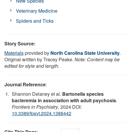
New Species
Veterinary Medicine
Spiders and Ticks
Story Source:
Materials
provided by
North Carolina State University
.
Original written by Tracey Peake.
Note: Content may be
edited for style and length.
Journal Reference
:
Shannon Delaney et al.
Bartonella species
bacteremia in association with adult psychosis
.
Frontiers in Psychiatry
, 2024 DOI:
10.3389/fpsyt.2024.1388442
Cite This Page
: