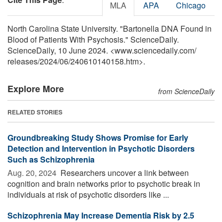
MLA
APA
Chicago
North Carolina State University. "Bartonella DNA Found in
Blood of Patients With Psychosis." ScienceDaily.
ScienceDaily, 10 June 2024. <www.sciencedaily.com
/
releases
/
2024
/
06
/
240610140158.htm>.
Explore More
from ScienceDaily
RELATED STORIES
Groundbreaking Study Shows Promise for Early
Detection and Intervention in Psychotic Disorders
Such as Schizophrenia
Aug. 20, 2024 
Researchers uncover a link between
cognition and brain networks prior to psychotic break in
individuals at risk of psychotic disorders like ...
Schizophrenia May Increase Dementia Risk by 2.5