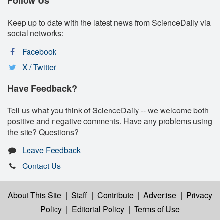
Follow Us
Keep up to date with the latest news from ScienceDaily via
social networks:
Facebook
X / Twitter
Have Feedback?
Tell us what you think of ScienceDaily -- we welcome both
positive and negative comments. Have any problems using
the site? Questions?
Leave Feedback
Contact Us
About This Site
|
Staff
|
Contribute
|
Advertise
|
Privacy
Policy
|
Editorial Policy
|
Terms of Use