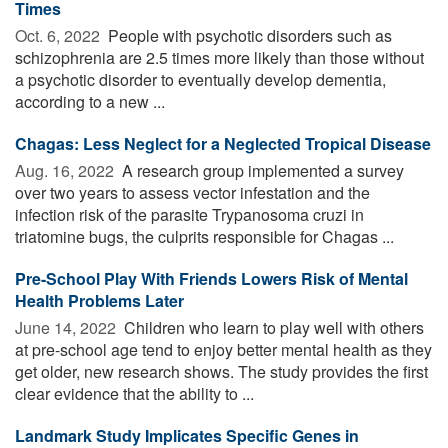
Times
Oct. 6, 2022 
People with psychotic disorders such as
schizophrenia are 2.5 times more likely than those without
a psychotic disorder to eventually develop dementia,
according to a new ...
Chagas: Less Neglect for a Neglected Tropical Disease
Aug. 16, 2022 
A research group implemented a survey
over two years to assess vector infestation and the
infection risk of the parasite Trypanosoma cruzi in
triatomine bugs, the culprits responsible for Chagas ...
Pre-School Play With Friends Lowers Risk of Mental
Health Problems Later
June 14, 2022 
Children who learn to play well with others
at pre-school age tend to enjoy better mental health as they
get older, new research shows. The study provides the first
clear evidence that the ability to ...
Landmark Study Implicates Specific Genes in