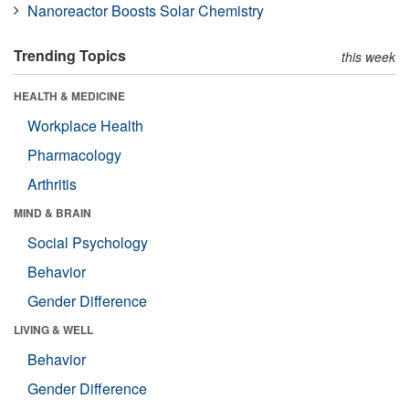
Nanoreactor Boosts Solar Chemistry
Trending Topics
this week
HEALTH & MEDICINE
Workplace Health
Pharmacology
Arthritis
MIND & BRAIN
Social Psychology
Behavior
Gender Difference
LIVING & WELL
Behavior
Gender Difference