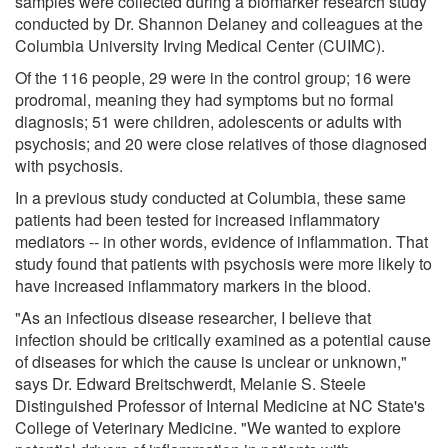
samples were collected during a biomarker research study
conducted by Dr. Shannon Delaney and colleagues at the
Columbia University Irving Medical Center (CUIMC).
Of the 116 people, 29 were in the control group; 16 were
prodromal, meaning they had symptoms but no formal
diagnosis; 51 were children, adolescents or adults with
psychosis; and 20 were close relatives of those diagnosed
with psychosis.
In a previous study conducted at Columbia, these same
patients had been tested for increased inflammatory
mediators -- in other words, evidence of inflammation. That
study found that patients with psychosis were more likely to
have increased inflammatory markers in the blood.
"As an infectious disease researcher, I believe that
infection should be critically examined as a potential cause
of diseases for which the cause is unclear or unknown,"
says Dr. Edward Breitschwerdt, Melanie S. Steele
Distinguished Professor of Internal Medicine at NC State's
College of Veterinary Medicine. "We wanted to explore