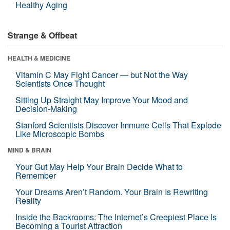
Healthy Aging
Strange & Offbeat
HEALTH & MEDICINE
Vitamin C May Fight Cancer — but Not the Way
Scientists Once Thought
Sitting Up Straight May Improve Your Mood and
Decision-Making
Stanford Scientists Discover Immune Cells That Explode
Like Microscopic Bombs
MIND & BRAIN
Your Gut May Help Your Brain Decide What to
Remember
Your Dreams Aren’t Random. Your Brain Is Rewriting
Reality
Inside the Backrooms: The Internet’s Creepiest Place Is
Becoming a Tourist Attraction