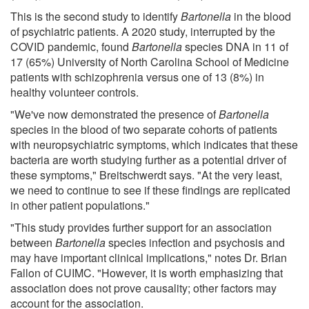
This is the second study to identify
Bartonella
in the blood
of psychiatric patients. A 2020 study, interrupted by the
COVID pandemic, found
Bartonella
species DNA in 11 of
17 (65%) University of North Carolina School of Medicine
patients with schizophrenia versus one of 13 (8%) in
healthy volunteer controls.
"We've now demonstrated the presence of
Bartonella
species in the blood of two separate cohorts of patients
with neuropsychiatric symptoms, which indicates that these
bacteria are worth studying further as a potential driver of
these symptoms," Breitschwerdt says. "At the very least,
we need to continue to see if these findings are replicated
in other patient populations."
"This study provides further support for an association
between
Bartonella
species infection and psychosis and
may have important clinical implications," notes Dr. Brian
Fallon of CUIMC. "However, it is worth emphasizing that
association does not prove causality; other factors may
account for the association.