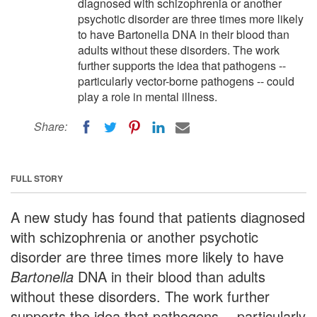
diagnosed with schizophrenia or another
psychotic disorder are three times more likely
to have Bartonella DNA in their blood than
adults without these disorders. The work
further supports the idea that pathogens --
particularly vector-borne pathogens -- could
play a role in mental illness.
Share:
FULL STORY
A new study has found that patients diagnosed
with schizophrenia or another psychotic
disorder are three times more likely to have
Bartonella
DNA in their blood than adults
without these disorders. The work further
supports the idea that pathogens -- particularly