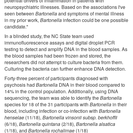
potential drivers of inflammation in patients with
neuropsychiatric illnesses. Based on the associations I've
seen between
Bartonella
and symptoms of mental illness
in my prior work,
Bartonella
infection could be one possible
candidate."
In a blinded study, the NC State team used
immunofluorescence assays and digital droplet PCR
testing to detect and amplify DNA in the blood samples. As
the blood samples had been frozen and stored, the
researchers did not attempt to culture bacteria from them.
Culturing the bacteria can further enhance DNA detection.
Forty-three percent of participants diagnosed with
psychosis had
Bartonella
DNA in their blood compared to
14% in the control population. Additionally, using DNA
sequencing, the team was able to identify the
Bartonella
species for 18 of the 31 participants with
Bartonella
in their
blood, including infection or co-infection with
Bartonella
henselae
(11/18),
Bartonella vinsonii subsp. berkhoffii
(6/18),
Bartonella quintana
(2/18),
Bartonella alsatica
(1/18), and
Bartonella rochalimae
(1/18)