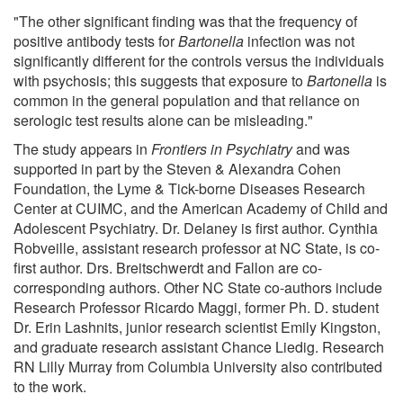
"The other significant finding was that the frequency of
positive antibody tests for
Bartonella
infection was not
significantly different for the controls versus the individuals
with psychosis; this suggests that exposure to
Bartonella
is
common in the general population and that reliance on
serologic test results alone can be misleading."
The study appears in
Frontiers in Psychiatry
and was
supported in part by the Steven & Alexandra Cohen
Foundation, the Lyme & Tick-borne Diseases Research
Center at CUIMC, and the American Academy of Child and
Adolescent Psychiatry. Dr. Delaney is first author. Cynthia
Robveille, assistant research professor at NC State, is co-
first author. Drs. Breitschwerdt and Fallon are co-
corresponding authors. Other NC State co-authors include
Research Professor Ricardo Maggi, former Ph. D. student
Dr. Erin Lashnits, junior research scientist Emily Kingston,
and graduate research assistant Chance Liedig. Research
RN Lilly Murray from Columbia University also contributed
to the work.