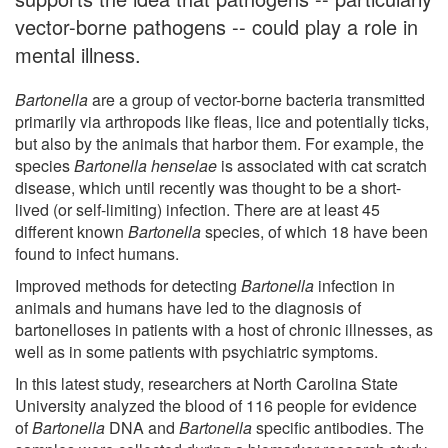
vector-borne pathogens -- could play a role in
mental illness.
Bartonella
are a group of vector-borne bacteria transmitted
primarily via arthropods like fleas, lice and potentially ticks,
but also by the animals that harbor them. For example, the
species
Bartonella henselae
is associated with cat scratch
disease, which until recently was thought to be a short-
lived (or self-limiting) infection. There are at least 45
different known
Bartonella
species, of which 18 have been
found to infect humans.
Improved methods for detecting
Bartonella
infection in
animals and humans have led to the diagnosis of
bartonelloses in patients with a host of chronic illnesses, as
well as in some patients with psychiatric symptoms.
In this latest study, researchers at North Carolina State
University analyzed the blood of 116 people for evidence
of
Bartonella
DNA and
Bartonella
specific antibodies. The