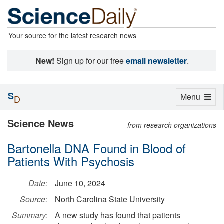
Your source for the latest research news
New!
Sign up for our free
email newsletter
.
S
Toggle
Menu
D
navigation
Science News
from research organizations
Bartonella DNA Found in Blood of
Patients With Psychosis
Date:
June 10, 2024
Source:
North Carolina State University
Summary:
A new study has found that patients