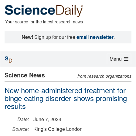
Your source for the latest research news
New!
Sign up for our free
email newsletter
.
S
Toggle
Menu
D
navigation
Science News
from research organizations
New home-administered treatment for
binge eating disorder shows promising
results
Date:
June 7, 2024
Source:
King's College London