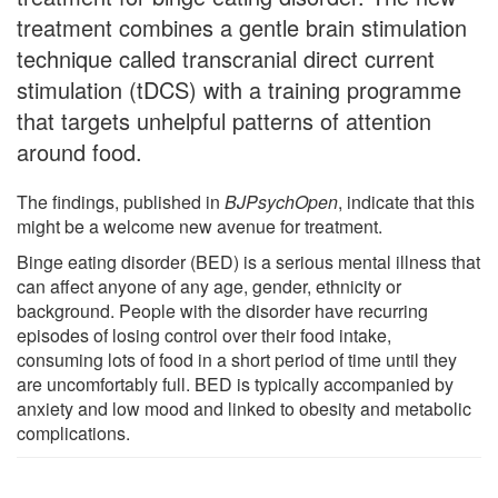
treatment combines a gentle brain stimulation
technique called transcranial direct current
stimulation (tDCS) with a training programme
that targets unhelpful patterns of attention
around food.
The findings, published in
BJPsychOpen
, indicate that this
might be a welcome new avenue for treatment.
Binge eating disorder (BED) is a serious mental illness that
can affect anyone of any age, gender, ethnicity or
background. People with the disorder have recurring
episodes of losing control over their food intake,
consuming lots of food in a short period of time until they
are uncomfortably full. BED is typically accompanied by
anxiety and low mood and linked to obesity and metabolic
complications.