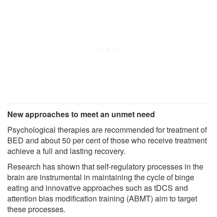
New approaches to meet an unmet need
Psychological therapies are recommended for treatment of
BED and about 50 per cent of those who receive treatment
achieve a full and lasting recovery.
Research has shown that self-regulatory processes in the
brain are instrumental in maintaining the cycle of binge
eating and innovative approaches such as tDCS and
attention bias modification training (ABMT) aim to target
these processes.