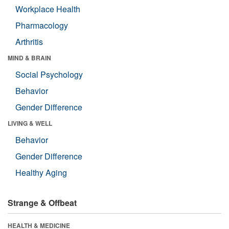
Workplace Health
Pharmacology
Arthritis
MIND & BRAIN
Social Psychology
Behavior
Gender Difference
LIVING & WELL
Behavior
Gender Difference
Healthy Aging
Strange & Offbeat
HEALTH & MEDICINE