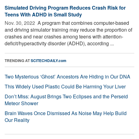
Simulated Driving Program Reduces Crash Risk for
Teens With ADHD in Small Study
Nov. 30, 2022 
A program that combines computer-based
and driving simulator training may reduce the proportion of
crashes and near crashes among teens with attention-
deficit/hyperactivity disorder (ADHD), according ...
TRENDING AT
SCITECHDAILY.com
Two Mysterious ‘Ghost’ Ancestors Are Hiding in Our DNA
This Widely Used Plastic Could Be Harming Your Liver
Don’t Miss: August Brings Two Eclipses and the Perseid
Meteor Shower
Brain Waves Once Dismissed As Noise May Help Build
Our Reality