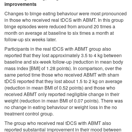
improvements
Changes to binge eating behaviour were most pronounced
in those who received real tDCS with ABMT. In this group
binge episodes were reduced from around 20 times a
month on average at baseline to six times a month at
follow-up six weeks later.
Participants in the real tDCS with ABMT group also
reported that they lost approximately 3.5 to 4 kg between
baseline and six-week follow-up (reduction in mean body
mass index [BMI] of 1.28 points). In comparison, over the
same period time those who received ABMT with sham
tDCS reported that they lost about 1.5 to 2 kg on average
(reduction in mean BMI of 0.52 points) and those who
received ABMT only reported negligible change in their
weight (reduction in mean BMI of 0.07 points). There was
no change in eating behaviour or weight loss in the no
treatment control group.
The group who received real tDCS with ABMT also
reported substantial improvement in their mood between