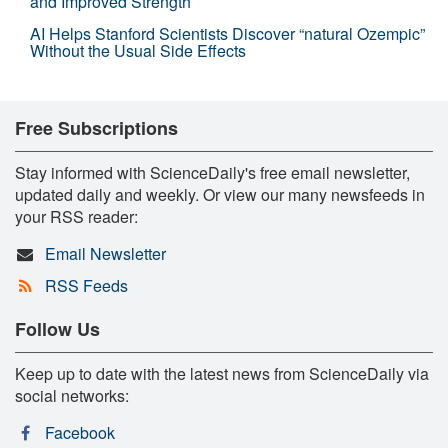
and Improved Strength
AI Helps Stanford Scientists Discover “natural Ozempic”
Without the Usual Side Effects
Free Subscriptions
Stay informed with ScienceDaily's free email newsletter,
updated daily and weekly. Or view our many newsfeeds in
your RSS reader:
Email Newsletter
RSS Feeds
Follow Us
Keep up to date with the latest news from ScienceDaily via
social networks:
Facebook