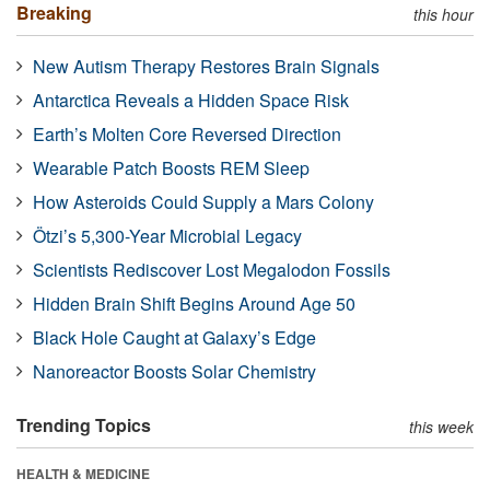
Breaking
this hour
New Autism Therapy Restores Brain Signals
Antarctica Reveals a Hidden Space Risk
Earth’s Molten Core Reversed Direction
Wearable Patch Boosts REM Sleep
How Asteroids Could Supply a Mars Colony
Ötzi’s 5,300-Year Microbial Legacy
Scientists Rediscover Lost Megalodon Fossils
Hidden Brain Shift Begins Around Age 50
Black Hole Caught at Galaxy’s Edge
Nanoreactor Boosts Solar Chemistry
Trending Topics
this week
HEALTH & MEDICINE