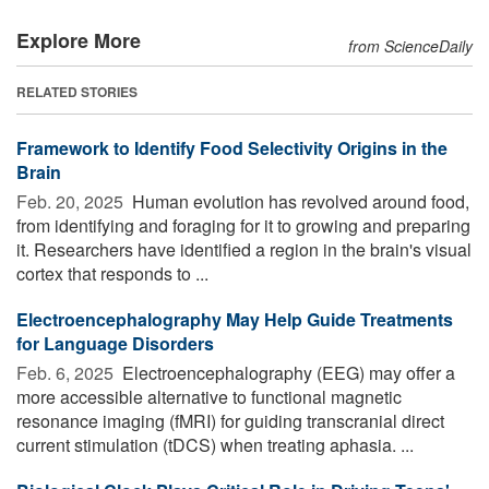
Explore More
from ScienceDaily
RELATED STORIES
Framework to Identify Food Selectivity Origins in the
Brain
Feb. 20, 2025 
Human evolution has revolved around food,
from identifying and foraging for it to growing and preparing
it. Researchers have identified a region in the brain's visual
cortex that responds to ...
Electroencephalography May Help Guide Treatments
for Language Disorders
Feb. 6, 2025 
Electroencephalography (EEG) may offer a
more accessible alternative to functional magnetic
resonance imaging (fMRI) for guiding transcranial direct
current stimulation (tDCS) when treating aphasia. ...