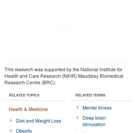
This research was supported by the National Institute for
Health and Care Research (NIHR) Maudsley Biomedical
Research Centre (BRC).
RELATED TOPICS
RELATED TERMS
Mental illness
Health & Medicine
Deep brain
Diet and Weight Loss
stimulation
Obesity