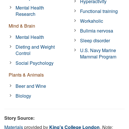
Hyperactivity
Mental Health
Functional training
Research
Workaholic
Mind & Brain
Bulimia nervosa
Mental Health
Sleep disorder
Dieting and Weight
U.S. Navy Marine
Control
Mammal Program
Social Psychology
Plants & Animals
Beer and Wine
Biology
Story Source:
Materials
provided by
King's College London
.
Note: