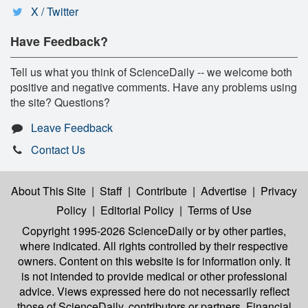
X / Twitter
Have Feedback?
Tell us what you think of ScienceDaily -- we welcome both
positive and negative comments. Have any problems using
the site? Questions?
Leave Feedback
Contact Us
About This Site
|
Staff
|
Contribute
|
Advertise
|
Privacy
Policy
|
Editorial Policy
|
Terms of Use
Copyright 1995-2026 ScienceDaily
or by other parties,
where indicated. All rights controlled by their respective
owners. Content on this website is for information only. It
is not intended to provide medical or other professional
advice. Views expressed here do not necessarily reflect
those of ScienceDaily, contributors or partners. Financial