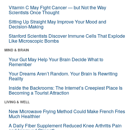
Vitamin C May Fight Cancer — but Not the Way
Scientists Once Thought
Sitting Up Straight May Improve Your Mood and
Decision-Making
Stanford Scientists Discover Immune Cells That Explode
Like Microscopic Bombs
MIND & BRAIN
Your Gut May Help Your Brain Decide What to
Remember
Your Dreams Aren’t Random. Your Brain Is Rewriting
Reality
Inside the Backrooms: The Internet’s Creepiest Place Is
Becoming a Tourist Attraction
LIVING & WELL
New Microwave Frying Method Could Make French Fries
Much Healthier
A Daily Fiber Supplement Reduced Knee Arthritis Pain