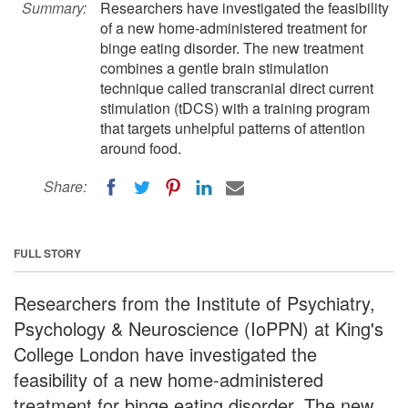
Summary:
Researchers have investigated the feasibility
of a new home-administered treatment for
binge eating disorder. The new treatment
combines a gentle brain stimulation
technique called transcranial direct current
stimulation (tDCS) with a training program
that targets unhelpful patterns of attention
around food.
Share:
FULL STORY
Researchers from the Institute of Psychiatry,
Psychology & Neuroscience (IoPPN) at King's
College London have investigated the
feasibility of a new home-administered
treatment for binge eating disorder. The new