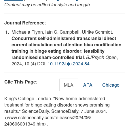
Content may be edited for style and length.
Journal Reference
:
Michaela Flynn, Iain C. Campbell, Ulrike Schmidt.
Concurrent self-administered transcranial direct
current stimulation and attention bias modification
training in binge eating disorder: feasibility
randomised sham-controlled trial
.
BJPsych Open
,
2024; 10 (4) DOI:
10.1192/bjo.2024.54
Cite This Page
:
MLA
APA
Chicago
King's College London. "New home-administered
treatment for binge eating disorder shows promising
results." ScienceDaily. ScienceDaily, 7 June 2024.
<www.sciencedaily.com
/
releases
/
2024
/
06
/
240606001349.htm>.