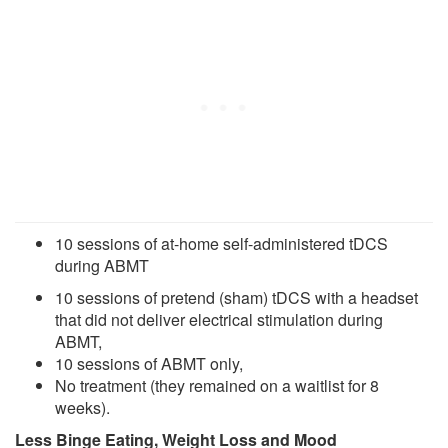
10 sessions of at-home self-administered tDCS
during ABMT
10 sessions of pretend (sham) tDCS with a headset
that did not deliver electrical stimulation during
ABMT,
10 sessions of ABMT only,
No treatment (they remained on a waitlist for 8
weeks).
Less Binge Eating, Weight Loss and Mood