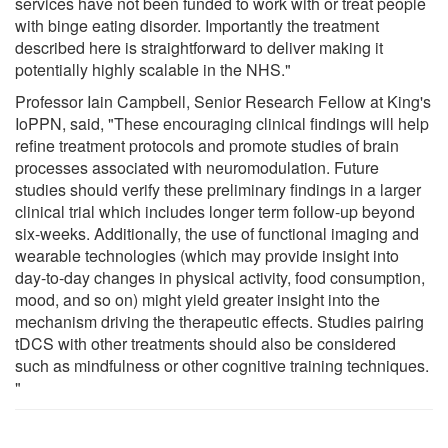
services have not been funded to work with or treat people
with binge eating disorder. Importantly the treatment
described here is straightforward to deliver making it
potentially highly scalable in the NHS."
Professor Iain Campbell, Senior Research Fellow at King's
IoPPN, said, "These encouraging clinical findings will help
refine treatment protocols and promote studies of brain
processes associated with neuromodulation. Future
studies should verify these preliminary findings in a larger
clinical trial which includes longer term follow-up beyond
six-weeks. Additionally, the use of functional imaging and
wearable technologies (which may provide insight into
day-to-day changes in physical activity, food consumption,
mood, and so on) might yield greater insight into the
mechanism driving the therapeutic effects. Studies pairing
tDCS with other treatments should also be considered
such as mindfulness or other cognitive training techniques.
"