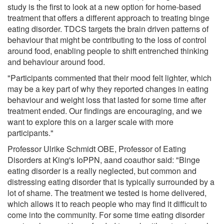
study is the first to look at a new option for home-based
treatment that offers a different approach to treating binge
eating disorder. TDCS targets the brain driven patterns of
behaviour that might be contributing to the loss of control
around food, enabling people to shift entrenched thinking
and behaviour around food.
"Participants commented that their mood felt lighter, which
may be a key part of why they reported changes in eating
behaviour and weight loss that lasted for some time after
treatment ended. Our findings are encouraging, and we
want to explore this on a larger scale with more
participants."
Professor Ulrike Schmidt OBE, Professor of Eating
Disorders at King's IoPPN, aand coauthor said: "Binge
eating disorder is a really neglected, but common and
distressing eating disorder that is typically surrounded by a
lot of shame. The treatment we tested is home delivered,
which allows it to reach people who may find it difficult to
come into the community. For some time eating disorder