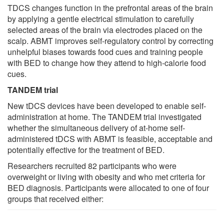
TDCS changes function in the prefrontal areas of the brain
by applying a gentle electrical stimulation to carefully
selected areas of the brain via electrodes placed on the
scalp. ABMT improves self-regulatory control by correcting
unhelpful biases towards food cues and training people
with BED to change how they attend to high-calorie food
cues.
TANDEM trial
New tDCS devices have been developed to enable self-
administration at home. The TANDEM trial investigated
whether the simultaneous delivery of at-home self-
administered tDCS with ABMT is feasible, acceptable and
potentially effective for the treatment of BED.
Researchers recruited 82 participants who were
overweight or living with obesity and who met criteria for
BED diagnosis. Participants were allocated to one of four
groups that received either: