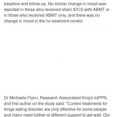
baseline and follow-up. No similar change in mood was
reported in those who received sham tDCS with ABMT or
in those who received ABMT only, and there was no
change in mood in the no treatment control.
Dr Michaela Flynn, Research Associateat King's IoPPN,
and first author on the study said: "Current treatments for
binge eating disorder are only effective for some people
and many need further or different support to get well. Our