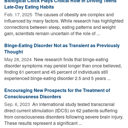
Biological Clock Plays Critical Role in Driving Teens'
Late-Day Eating Habits
Feb. 17, 2025 
The causes of obesity are complex and
influenced by many factors. While research has highlighted
connections between sleep, eating patterns and weight
gain, scientists remain uncertain of the role of ...
Binge-Eating Disorder Not as Transient as Previously
Thought
May 28, 2024 
New research finds that binge-eating
disorder symptoms may persist longer than once believed,
finding 61 percent and 45 percent of individuals still
experienced binge-eating disorder 2.5 and 5 years ...
Encouraging New Prospects for the Treatment of
Consciousness Disorders
Sep. 6, 2023 
An international study tested transcranial
direct current stimulation (tDCS) on 62 patients suffering
from consciousness disorders following severe brain injury.
These results represent a significant ...