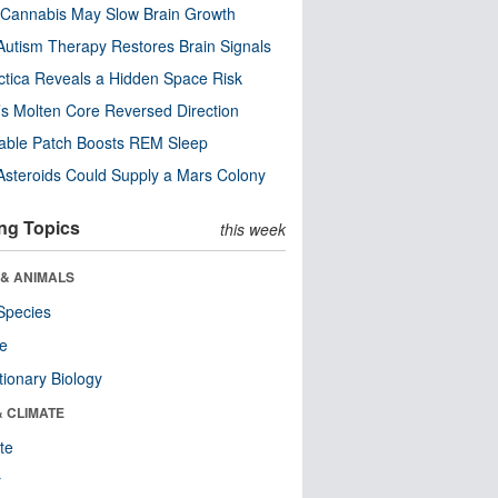
Cannabis May Slow Brain Growth
utism Therapy Restores Brain Signals
ctica Reveals a Hidden Space Risk
’s Molten Core Reversed Direction
able Patch Boosts REM Sleep
steroids Could Supply a Mars Colony
ng Topics
this week
 & ANIMALS
Species
re
tionary Biology
& CLIMATE
te
r