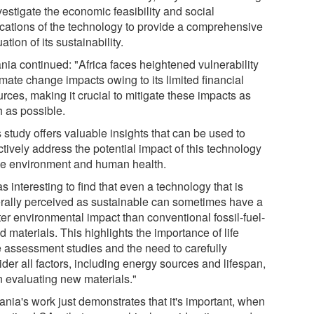
vestigate the economic feasibility and social
ications of the technology to provide a comprehensive
ation of its sustainability.
nia continued: "Africa faces heightened vulnerability
imate change impacts owing to its limited financial
rces, making it crucial to mitigate these impacts as
 as possible.
 study offers valuable insights that can be used to
tively address the potential impact of this technology
he environment and human health.
as interesting to find that even a technology that is
rally perceived as sustainable can sometimes have a
ter environmental impact than conventional fossil-fuel-
 materials. This highlights the importance of life
e assessment studies and the need to carefully
der all factors, including energy sources and lifespan,
 evaluating new materials."
ania's work just demonstrates that it's important, when