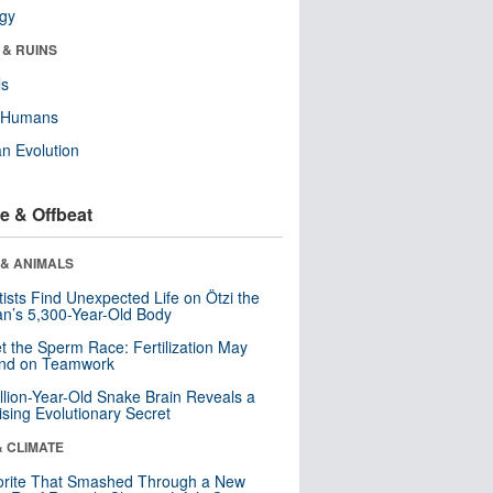
ogy
 & RUINS
ls
y Humans
n Evolution
e & Offbeat
 & ANIMALS
tists Find Unexpected Life on Ötzi the
n’s 5,300-Year-Old Body
t the Sperm Race: Fertilization May
nd on Teamwork
llion-Year-Old Snake Brain Reveals a
ising Evolutionary Secret
& CLIMATE
orite That Smashed Through a New