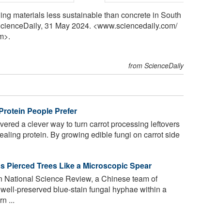
ding materials less sustainable than concrete in South
. ScienceDaily, 31 May 2024. <www.sciencedaily.com
/
m>.
from ScienceDaily
 Protein People Prefer
ered a clever way to turn carrot processing leftovers
pealing protein. By growing edible fungi on carrot side
us Pierced Trees Like a Microscopic Spear
in National Science Review, a Chinese team of
f well-preserved blue-stain fungal hyphae within a
n ...