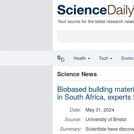
Your source for the latest research new
S
Health
Tech
Envir
D
Science News
Biobased building materi
in South Africa, experts 
Date:
May 31, 2024
Source:
University of Bristol
Summary:
Scientists have discov