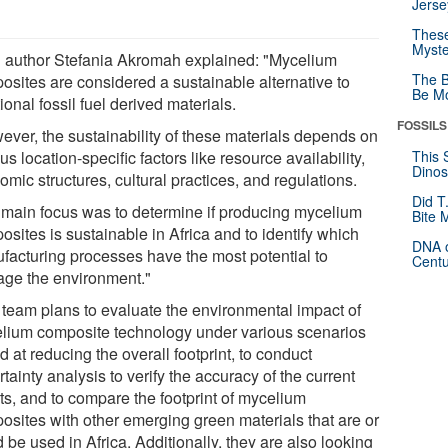
Jerse
These
Myste
 author Stefania Akromah explained: "Mycelium
The B
osites are considered a sustainable alternative to
Be Mo
tional fossil fuel derived materials.
FOSSILS
ever, the sustainability of these materials depends on
us location-specific factors like resource availability,
This 
Dinos
mic structures, cultural practices, and regulations.
Did T
 main focus was to determine if producing mycelium
Bite 
sites is sustainable in Africa and to identify which
DNA o
facturing processes have the most potential to
Centu
ge the environment."
team plans to evaluate the environmental impact of
lium composite technology under various scenarios
 at reducing the overall footprint, to conduct
tainty analysis to verify the accuracy of the current
ts, and to compare the footprint of mycelium
osites with other emerging green materials that are or
 be used in Africa. Additionally, they are also looking