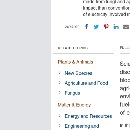
made from fungi and ag
impact than convention
of electricity involved i
Share:
FULL
RELATED TOPICS
Plants & Animals
Scie
dis
New Species
bio
Agriculture and Food
agr
Fungus
env
fue
Matter & Energy
of e
Energy and Resources
In th
Engineering and