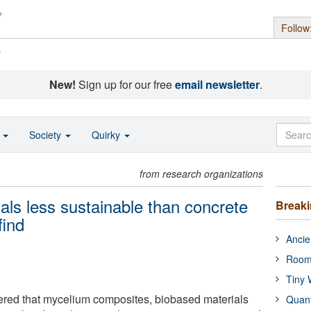
Follow
s
New!
Sign up for our free
email newsletter
.
o
Society
Quirky
from research organizations
als less sustainable than concrete
Break
find
Ancie
Room
Tiny 
ered that mycelium composites, biobased materials
Quan