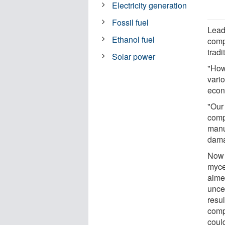
Electricity generation
Fossil fuel
Lead
Ethanol fuel
comp
tradi
Solar power
"How
vario
econo
"Our
compo
manu
dama
Now 
myce
aimed
uncer
resul
comp
could