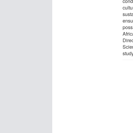
cond
cultu
susta
ensu
poss
Afric
Direc
Scie
stud