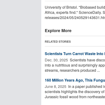
University of Bristol. "Biobased buil
Africa, experts find." ScienceDaily
releases
/
2024
/
05
/
240529143631.ht
Explore More
RELATED STORIES
Scientists Turn Carrot Waste Into
Dec. 30, 2025 
Scientists have discov
into a nutritious and surprisingly ap
streams, researchers produced ...
160 Million Years Ago, This Fung
June 8, 2025 
In a paper published 
scientists highlights the discovery o
Jurassic fossil wood from northeaster