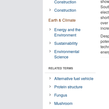
show 
Construction
South
Construction
elect
shor
Earth & Climate
over 
incr
Energy and the
Environment
Despi
pote
Sustainability
tech
Environmental
ener
Science
RELATED TERMS
Alternative fuel vehicle
Protein structure
Fungus
Mushroom