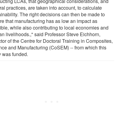
ucting LCAs, that geographical considerations, and
ral practices, are taken into account, to calculate
inability. The right decisions can then be made to
re that manufacturing has as low an impact as
ible, while also contributing to local economies and
an livelihoods.," said Professor Steve Eichhorn,
tor of the Centre for Doctoral Training in Composites,
nce and Manufacturing (CoSEM) -- from which this
y was funded.