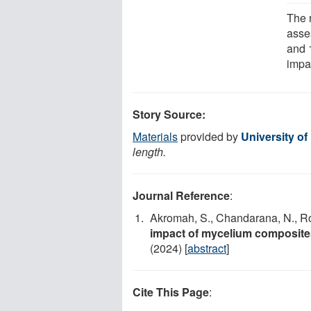
The 
asse
and 
impa
Story Source:
Materials
provided by
University of 
length.
Journal Reference
:
Akromah, S., Chandarana, N., Ro
impact of mycelium composite
(2024) [
abstract
]
Cite This Page
: