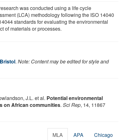
research was conducted using a life cycle
ssment (LCA) methodology following the ISO 14040
14044 standards for evaluating the environmental
ct of materials or processes.
Bristol
.
Note: Content may be edited for style and
wlandson, J.L. et al.
Potential environmental
s on African communities
.
Sci Rep
, 14, 11867
MLA
APA
Chicago