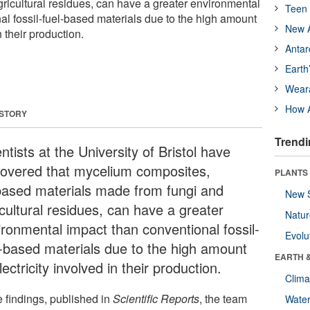
ricultural residues, can have a greater environmental
Teen 
al fossil-fuel-based materials due to the high amount
New A
n their production.
Antar
Earth
Wear
How A
 STORY
Trendi
ntists at the University of Bristol have
covered that mycelium composites,
PLANTS
based materials made from fungi and
New 
icultural residues, can have a greater
Natu
ironmental impact than conventional fossil-
Evolu
l-based materials due to the high amount
EARTH 
lectricity involved in their production.
Clima
e findings, published in
Scientific Reports
, the team
Wate