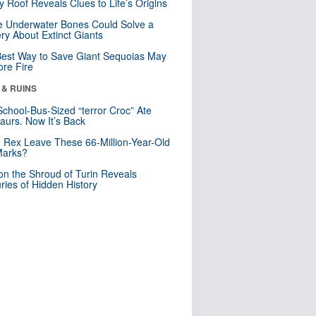
y Roof Reveals Clues to Life’s Origins
 Underwater Bones Could Solve a
ry About Extinct Giants
est Way to Save Giant Sequoias May
re Fire
 & RUINS
School-Bus-Sized “terror Croc” Ate
aurs. Now It’s Back
. Rex Leave These 66-Million-Year-Old
Marks?
n the Shroud of Turin Reveals
ries of Hidden History