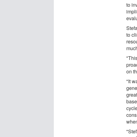
to in
impl
evalu
Stefa
to cl
resou
much
"This
proac
on t
"It w
gene
grea
based
cycl
consi
when
"Stef