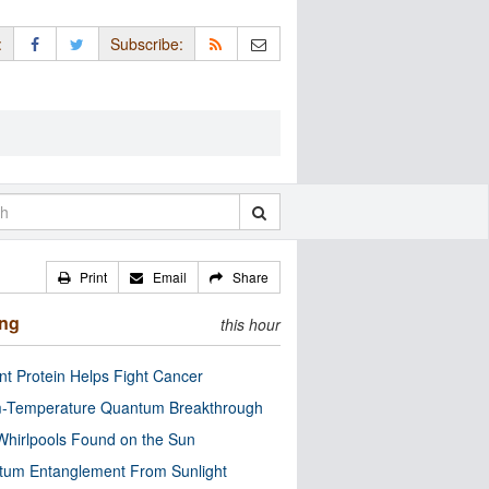
:
Subscribe:
Print
Email
Share
ing
this hour
nt Protein Helps Fight Cancer
-Temperature Quantum Breakthrough
Whirlpools Found on the Sun
tum Entanglement From Sunlight