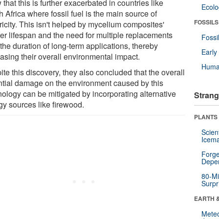
that this is further exacerbated in countries like
Ecol
 Africa where fossil fuel is the main source of
FOSSILS
ricity. This isn't helped by mycelium composites'
ter lifespan and the need for multiple replacements
Fossi
the duration of long-term applications, thereby
Earl
easing their overall environmental impact.
Huma
te this discovery, they also concluded that the overall
ntial damage on the environment caused by this
nology can be mitigated by incorporating alternative
Strang
gy sources like firewood.
PLANTS
Scien
Icema
Forge
Depe
80-Mi
Surpr
EARTH 
Mete