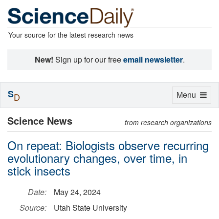
Your source for the latest research news
New!
Sign up for our free
email newsletter
.
S
Toggle
Menu
D
navigation
Science News
from research organizations
On repeat: Biologists observe recurring
evolutionary changes, over time, in
stick insects
Date:
May 24, 2024
Source:
Utah State University