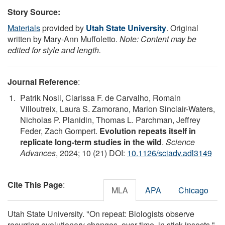
Story Source:
Materials
provided by
Utah State University
. Original
written by Mary-Ann Muffoletto.
Note: Content may be
edited for style and length.
Journal Reference
:
Patrik Nosil, Clarissa F. de Carvalho, Romain
Villoutreix, Laura S. Zamorano, Marion Sinclair-Waters,
Nicholas P. Planidin, Thomas L. Parchman, Jeffrey
Feder, Zach Gompert.
Evolution repeats itself in
replicate long-term studies in the wild
.
Science
Advances
, 2024; 10 (21) DOI:
10.1126/sciadv.adl3149
Cite This Page
:
MLA
APA
Chicago
Utah State University. "On repeat: Biologists observe
recurring evolutionary changes, over time, in stick insects."