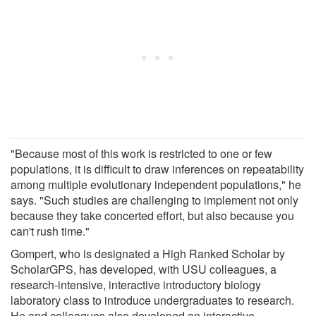
"Because most of this work is restricted to one or few
populations, it is difficult to draw inferences on repeatability
among multiple evolutionary independent populations," he
says. "Such studies are challenging to implement not only
because they take concerted effort, but also because you
can't rush time."
Gompert, who is designated a High Ranked Scholar by
ScholarGPS, has developed, with USU colleagues, a
research-intensive, interactive introductory biology
laboratory class to introduce undergraduates to research.
He and colleagues also developed an interactive