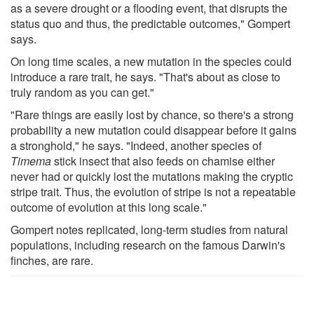
as a severe drought or a flooding event, that disrupts the
status quo and thus, the predictable outcomes," Gompert
says.
On long time scales, a new mutation in the species could
introduce a rare trait, he says. "That's about as close to
truly random as you can get."
"Rare things are easily lost by chance, so there's a strong
probability a new mutation could disappear before it gains
a stronghold," he says. "Indeed, another species of
Timema
stick insect that also feeds on chamise either
never had or quickly lost the mutations making the cryptic
stripe trait. Thus, the evolution of stripe is not a repeatable
outcome of evolution at this long scale."
Gompert notes replicated, long-term studies from natural
populations, including research on the famous Darwin's
finches, are rare.