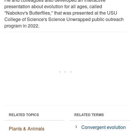
presentation about evolution for all ages, called
"Nabokov's Butterflies," that was presented at the USU
College of Science's Science Unwrapped public outreach
program in 2022.
RELATED TOPICS
RELATED TERMS
Convergent evolution
Plants & Animals