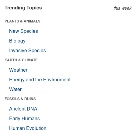
Trending Topics
this week
PLANTS & ANIMALS
New Species
Biology
Invasive Species
EARTH & CLIMATE
Weather
Energy and the Environment
Water
FOSSILS & RUINS
Ancient DNA
Early Humans
Human Evolution