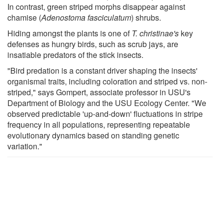
In contrast, green striped morphs disappear against
chamise (
Adenostoma fasciculatum
) shrubs.
Hiding amongst the plants is one of
T. christinae's
key
defenses as hungry birds, such as scrub jays, are
insatiable predators of the stick insects.
"Bird predation is a constant driver shaping the insects'
organismal traits, including coloration and striped vs. non-
striped," says Gompert, associate professor in USU's
Department of Biology and the USU Ecology Center. "We
observed predictable 'up-and-down' fluctuations in stripe
frequency in all populations, representing repeatable
evolutionary dynamics based on standing genetic
variation."