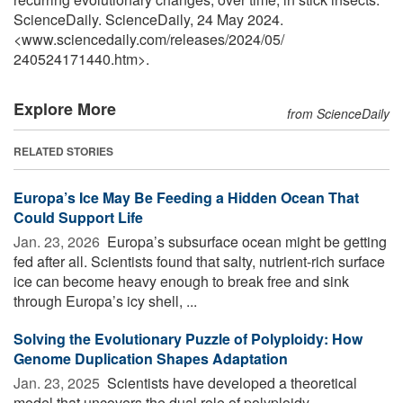
ScienceDaily. ScienceDaily, 24 May 2024.
<www.sciencedaily.com
/
releases
/
2024
/
05
/
240524171440.htm>.
Explore More
from ScienceDaily
RELATED STORIES
Europa’s Ice May Be Feeding a Hidden Ocean That
Could Support Life
Jan. 23, 2026 
Europa’s subsurface ocean might be getting
fed after all. Scientists found that salty, nutrient-rich surface
ice can become heavy enough to break free and sink
through Europa’s icy shell, ...
Solving the Evolutionary Puzzle of Polyploidy: How
Genome Duplication Shapes Adaptation
Jan. 23, 2025 
Scientists have developed a theoretical
model that uncovers the dual role of polyploidy --