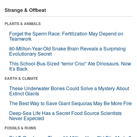
Strange & Offbeat
PLANTS & ANIMALS
Forget the Sperm Race: Fertilization May Depend on
Teamwork
80-Million-Year-Old Snake Brain Reveals a Surprising
Evolutionary Secret
This School-Bus-Sized “terror Croc” Ate Dinosaurs. Now
It’s Back
EARTH & CLIMATE
These Underwater Bones Could Solve a Mystery About
Extinct Giants
The Best Way to Save Giant Sequoias May Be More Fire
Deep-Sea Life Has a Secret Food Source Scientists
Never Expected
FOSSILS & RUINS