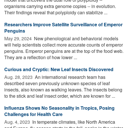
organisms carrying extra genome copies -- in evolution.
Their findings reveal that polyploidy can stabilize ...
Researchers Improve Satellite Surveillance of Emperor
Penguins
May 29, 2024 
New phenological and behavioral models
will help scientists collect more accurate counts of emperor
penguins. Emperor penguins are at the top of the food web.
They are a reflection of how lower ...
Curious and Cryptic: New Leaf Insects Discovered
Aug. 28, 2023 
An international research team has
described seven previously unknown species of leaf
insects, also known as walking leaves. The insects belong
to the stick and leaf insect order, which are known for ...
Influenza Shows No Seasonality in Tropics, Posing
Challenges for Health Care
Aug. 4, 2023 
In temperate climates, like North America