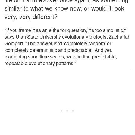
similar to what we know now, or would it look
very, very different?
"If you frame it as an either/or question, it's too simplistic,"
says Utah State University evolutionary biologist Zachariah
Gompert. "The answer isn't 'completely random' or
'completely deterministic and predictable.' And yet,
examining short time scales, we can find predictable,
repeatable evolutionary patterns."