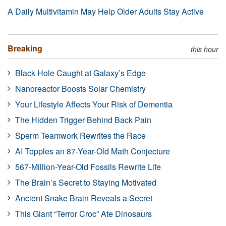
A Daily Multivitamin May Help Older Adults Stay Active
Breaking
this hour
Black Hole Caught at Galaxy’s Edge
Nanoreactor Boosts Solar Chemistry
Your Lifestyle Affects Your Risk of Dementia
The Hidden Trigger Behind Back Pain
Sperm Teamwork Rewrites the Race
AI Topples an 87-Year-Old Math Conjecture
567-Million-Year-Old Fossils Rewrite Life
The Brain’s Secret to Staying Motivated
Ancient Snake Brain Reveals a Secret
This Giant “Terror Croc” Ate Dinosaurs