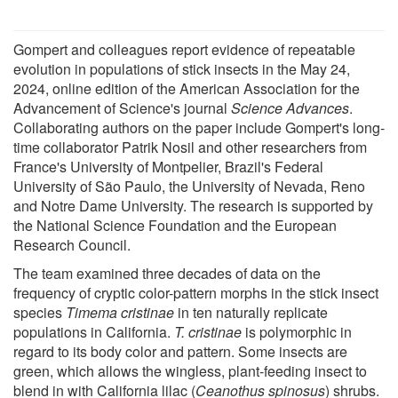
Gompert and colleagues report evidence of repeatable
evolution in populations of stick insects in the May 24,
2024, online edition of the American Association for the
Advancement of Science's journal
Science Advances
.
Collaborating authors on the paper include Gompert's long-
time collaborator Patrik Nosil and other researchers from
France's University of Montpelier, Brazil's Federal
University of São Paulo, the University of Nevada, Reno
and Notre Dame University. The research is supported by
the National Science Foundation and the European
Research Council.
The team examined three decades of data on the
frequency of cryptic color-pattern morphs in the stick insect
species
Timema cristinae
in ten naturally replicate
populations in California.
T. cristinae
is polymorphic in
regard to its body color and pattern. Some insects are
green, which allows the wingless, plant-feeding insect to
blend in with California lilac (
Ceanothus spinosus
) shrubs.