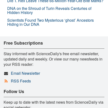
Did T. Rex Leave These 66-Million-Year-Old Bite Marks?
DNA on the Shroud of Turin Reveals Centuries of
Hidden History
Scientists Found Two Mysterious ‘ghost’ Ancestors
Hiding in Our DNA
Free Subscriptions
Stay informed with ScienceDaily's free email newsletter,
updated daily and weekly. Or view our many newsfeeds in
your RSS reader:
Email Newsletter
RSS Feeds
Follow Us
Keep up to date with the latest news from ScienceDaily via
social networks: