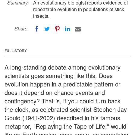
Summary:
An evolutionary biologist reports evidence of
repeatable evolution in populations of stick
insects.
Share:
FULL STORY
A long-standing debate among evolutionary
scientists goes something like this: Does
evolution happen in a predictable pattern or
does it depend on chance events and
contingency? That is, if you could turn back
the clock, as celebrated scientist Stephen Jay
Gould (1941-2002) described in his famous
metaphor, "Replaying the Tape of Life," would
life on Earth evolve, once again, as something