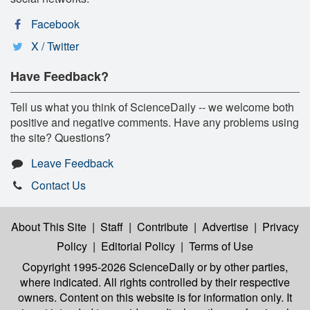
Facebook
X / Twitter
Have Feedback?
Tell us what you think of ScienceDaily -- we welcome both
positive and negative comments. Have any problems using
the site? Questions?
Leave Feedback
Contact Us
About This Site
|
Staff
|
Contribute
|
Advertise
|
Privacy
Policy
|
Editorial Policy
|
Terms of Use
Copyright 1995-2026 ScienceDaily
or by other parties,
where indicated. All rights controlled by their respective
owners. Content on this website is for information only. It