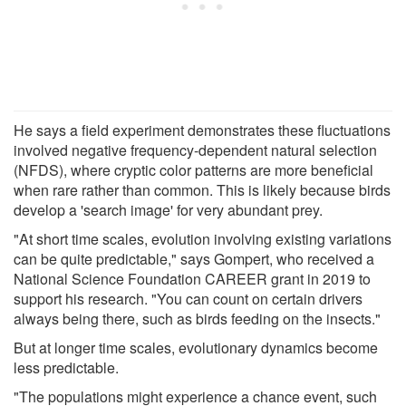
He says a field experiment demonstrates these fluctuations
involved negative frequency-dependent natural selection
(NFDS), where cryptic color patterns are more beneficial
when rare rather than common. This is likely because birds
develop a 'search image' for very abundant prey.
"At short time scales, evolution involving existing variations
can be quite predictable," says Gompert, who received a
National Science Foundation CAREER grant in 2019 to
support his research. "You can count on certain drivers
always being there, such as birds feeding on the insects."
But at longer time scales, evolutionary dynamics become
less predictable.
"The populations might experience a chance event, such