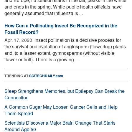
and Europe, flu season starts in the fall, peaks in the winter
and ends in the spring. While public health officials have
generally assumed that influenza is ...
How Can a Pollinating Insect Be Recognized in the
Fossil Record?
Apr. 17, 2023 
Insect pollination is a decisive process for
the survival and evolution of angiosperm (flowering) plants
and, to a lesser extent, gymnosperms (without visible
flower or fruit). There is a growing ...
TRENDING AT
SCITECHDAILY.com
Sleep Strengthens Memories, but Epilepsy Can Break the
Connection
A Common Sugar May Loosen Cancer Cells and Help
Them Spread
Scientists Discover a Major Brain Change That Starts
Around Age 50