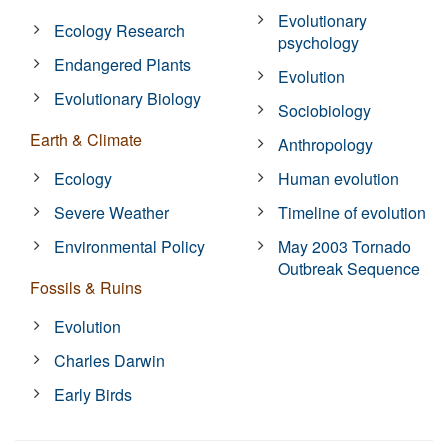
Evolutionary
Ecology Research
psychology
Endangered Plants
Evolution
Evolutionary Biology
Sociobiology
Earth & Climate
Anthropology
Ecology
Human evolution
Severe Weather
Timeline of evolution
Environmental Policy
May 2003 Tornado
Outbreak Sequence
Fossils & Ruins
Evolution
Charles Darwin
Early Birds