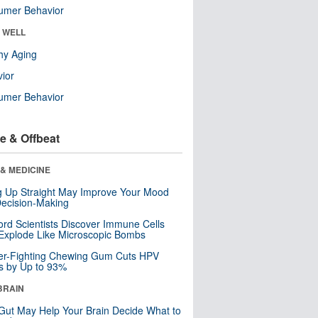
umer Behavior
& WELL
hy Aging
ior
umer Behavior
e & Offbeat
& MEDICINE
ng Up Straight May Improve Your Mood
ecision-Making
ord Scientists Discover Immune Cells
Explode Like Microscopic Bombs
er-Fighting Chewing Gum Cuts HPV
s by Up to 93%
BRAIN
Gut May Help Your Brain Decide What to