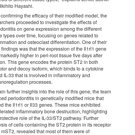
ikihito Hayashi.
 confirming the efficacy of their modified model, the
archers proceeded to investigate the effects of
odontitis on gene expression among the different
e types over time, focusing on genes related to
mmation and osteoclast differentiation. One of their
findings was that the expression of the Il1rl1 gene
arkedly higher in peri-root tissue five days after
tion. This gene encodes the protein ST2 in both
ptor and decoy isoform, which binds to a cytokine
d IL-33 that is involved in inflammatory and
noregulation processes.
in further insights into the role of this gene, the team
ed periodontitis in genetically modified mice that
d the Il1rl1 or Il33 genes. These mice exhibited
lerated inflammatory bone destruction, highlighting
rotective role of the IL-33/ST2 pathway. Further
sis of cells containing the ST2 protein in its receptor
, mST2, revealed that most of them were of