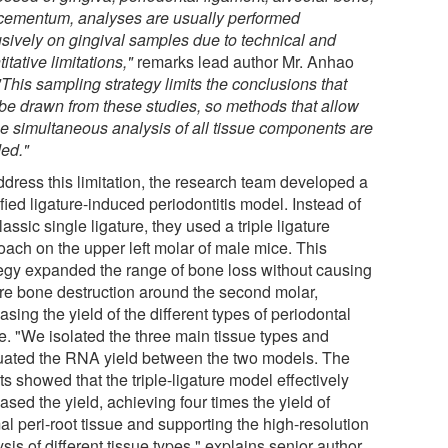
cementum, analyses are usually performed
usively on gingival samples due to technical and
itative limitations,"
remarks lead author Mr. Anhao
"This sampling strategy limits the conclusions that
be drawn from these studies, so methods that allow
the simultaneous analysis of all tissue components are
ed."
ddress this limitation, the research team developed a
ied ligature-induced periodontitis model. Instead of
lassic single ligature, they used a triple ligature
oach on the upper left molar of male mice. This
tegy expanded the range of bone loss without causing
re bone destruction around the second molar,
asing the yield of the different types of periodontal
ue. "We isolated the three main tissue types and
uated the RNA yield between the two models. The
ts showed that the triple-ligature model effectively
ased the yield, achieving four times the yield of
l peri-root tissue and supporting the high-resolution
sis of different tissue types," explains senior author