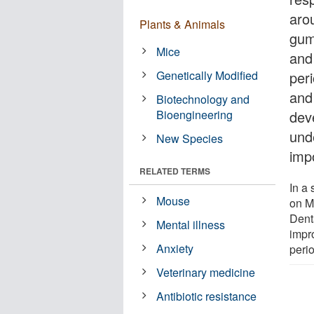
aro
Plants & Animals
gum
Mice
and
Genetically Modified
per
and 
Biotechnology and
Bioengineering
deve
und
New Species
imp
RELATED TERMS
In a 
Mouse
on M
Dent
Mental illness
impr
Anxiety
perio
Veterinary medicine
Antibiotic resistance