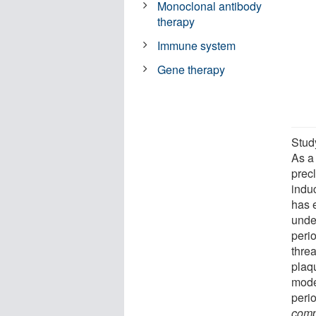
Monoclonal antibody
therapy
Immune system
Gene therapy
Study
As a 
precl
induc
has 
under
perio
thre
plaq
model
perio
comp