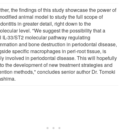
ther, the findings of this study showcase the power of
modified animal model to study the full scope of
dontitis in greater detail, right down to the
lecular level. "We suggest the possibility that a
l IL-33/ST2 molecular pathway regulating
ammation and bone destruction in periodontal disease,
side specific macrophages in peri-root tissue, is
y involved in periodontal disease. This will hopefully
 to the development of new treatment strategies and
ention methods," concludes senior author Dr. Tomoki
shima.