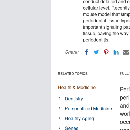
conduct detailed and c
cellular level. Recentl
mouse model that simpli
periodontal tissue types
important signaling pa
tissue, paving the way 
periodontitis.
Share:
FULL
RELATED TOPICS
Health & Medicine
Per
peri
Dentistry
and 
Personalized Medicine
wor
Healthy Aging
occ
Genes
resp