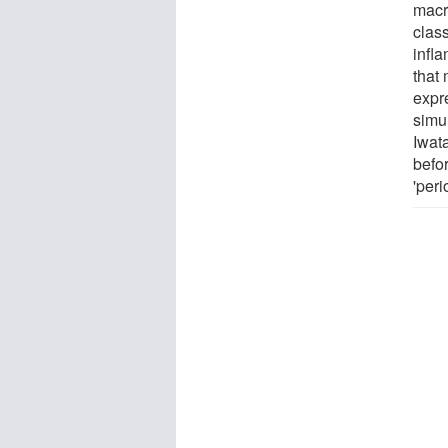
macr
class
infl
that
expr
simu
Iwata
befo
'per