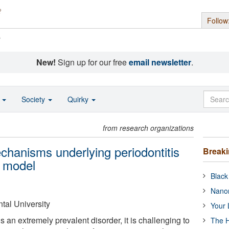
Follow
s
New!
Sign up for our free
email newsletter
.
o
Society
Quirky
from research organizations
mechanisms underlying periodontitis
Break
l model
Black
Nanor
tal University
Your 
s an extremely prevalent disorder, it is challenging to
The H