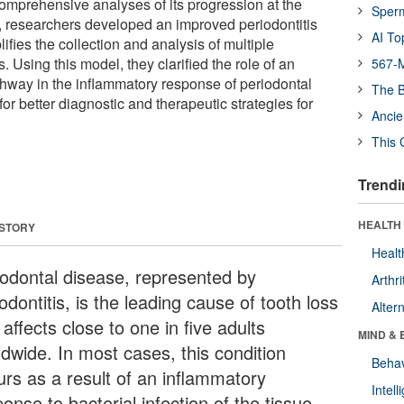
omprehensive analyses of its progression at the
Sper
y, researchers developed an improved periodontitis
AI To
fies the collection and analysis of multiple
. Using this model, they clarified the role of an
567-M
thway in the inflammatory response of periodontal
The B
for better diagnostic and therapeutic strategies for
Ancie
This 
Trendi
HEALTH 
 STORY
Healt
iodontal disease, represented by
Arthri
odontitis, is the leading cause of tooth loss
Alter
affects close to one in five adults
MIND & 
ldwide. In most cases, this condition
Behav
urs as a result of an inflammatory
Intel
onse to bacterial infection of the tissue