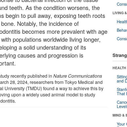
Cons
und teeth. As the condition worsens, the
LIVING 
s begin to pull away, exposing teeth roots
Healt
 bone. Notably, the incidence of
iodontitis becomes more prevalent with age
Behav
with populations worldwide living longer,
Cons
loping a solid understanding of its
erlying causes and progression is
Strang
ortant.
HEALTH 
study recently published in
Nature Communications
Sitti
and D
arch 28, 2024, researchers from Tokyo Medical and
al University (TMDU) found a way to achieve this by
Stanf
That 
oving upon a widely used animal model to study
dontitis.
Canc
Level
MIND & 
Your 