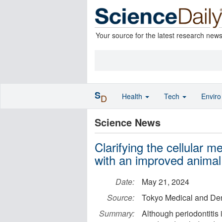
Your source for the latest research new
S
Health
Tech
Envir
D
Science News
Clarifying the cellular 
with an improved anima
Date:
May 21, 2024
Source:
Tokyo Medical and Den
Summary:
Although periodontitis i