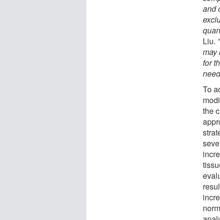
and 
excl
quant
Liu.
may 
for 
need
To a
modif
the c
appr
stra
seve
incre
tiss
eval
resul
incre
norma
analy