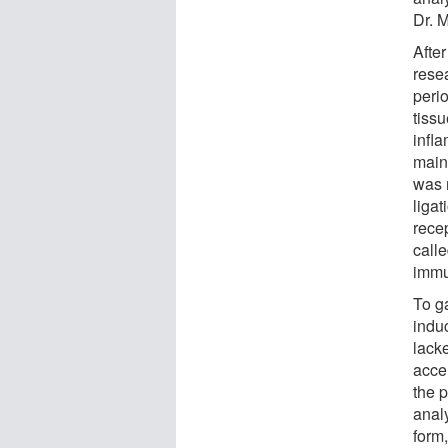
Dr. M
After
rese
peri
tissu
infla
main 
was m
liga
rece
calle
immu
To ga
induc
lacke
acce
the p
analy
form