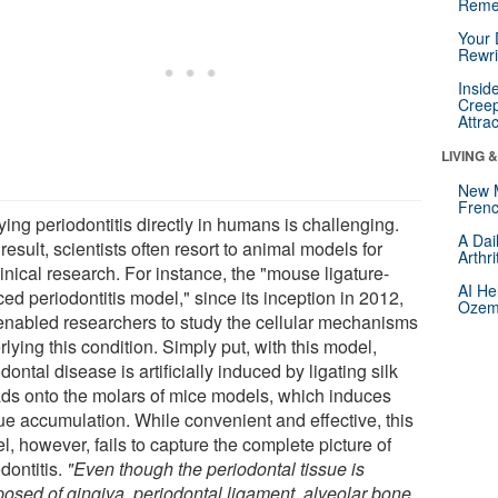
Reme
Your 
Rewri
Insid
Creep
Attra
LIVING 
New 
Frenc
ing periodontitis directly in humans is challenging.
A Dai
result, scientists often resort to animal models for
Arthr
inical research. For instance, the "mouse ligature-
AI He
ed periodontitis model," since its inception in 2012,
Ozemp
enabled researchers to study the cellular mechanisms
lying this condition. Simply put, with this model,
dontal disease is artificially induced by ligating silk
ads onto the molars of mice models, which induces
ue accumulation. While convenient and effective, this
, however, fails to capture the complete picture of
dontitis.
"Even though the periodontal tissue is
osed of gingiva, periodontal ligament, alveolar bone,