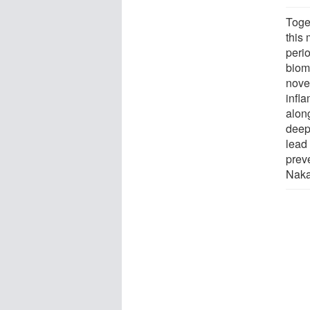
Toge
this 
perio
biomo
nove
infl
along
deepl
lead
prev
Naka