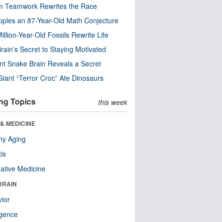
m Teamwork Rewrites the Race
pples an 87-Year-Old Math Conjecture
illion-Year-Old Fossils Rewrite Life
rain’s Secret to Staying Motivated
nt Snake Brain Reveals a Secret
Giant “Terror Croc” Ate Dinosaurs
ng Topics
this week
& MEDICINE
hy Aging
tis
native Medicine
BRAIN
ior
ligence