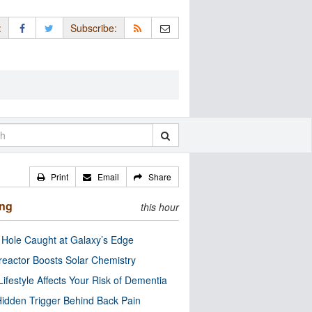
:
Subscribe:
Print
Email
Share
ing
this hour
 Hole Caught at Galaxy’s Edge
eactor Boosts Solar Chemistry
Lifestyle Affects Your Risk of Dementia
idden Trigger Behind Back Pain