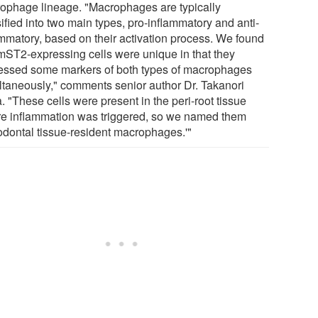
ophage lineage. "Macrophages are typically
ified into two main types, pro-inflammatory and anti-
ammatory, based on their activation process. We found
 mST2-expressing cells were unique in that they
essed some markers of both types of macrophages
ltaneously," comments senior author Dr. Takanori
. "These cells were present in the peri-root tissue
re inflammation was triggered, so we named them
iodontal tissue-resident macrophages.'"