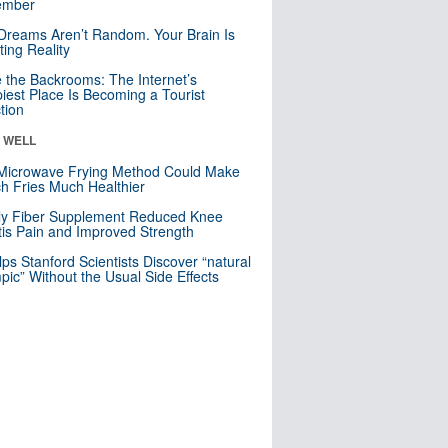
mber
Dreams Aren’t Random. Your Brain Is
ting Reality
e the Backrooms: The Internet’s
iest Place Is Becoming a Tourist
ction
& WELL
Microwave Frying Method Could Make
h Fries Much Healthier
ly Fiber Supplement Reduced Knee
itis Pain and Improved Strength
lps Stanford Scientists Discover “natural
ic” Without the Usual Side Effects