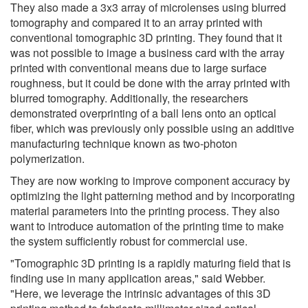
They also made a 3x3 array of microlenses using blurred
tomography and compared it to an array printed with
conventional tomographic 3D printing. They found that it
was not possible to image a business card with the array
printed with conventional means due to large surface
roughness, but it could be done with the array printed with
blurred tomography. Additionally, the researchers
demonstrated overprinting of a ball lens onto an optical
fiber, which was previously only possible using an additive
manufacturing technique known as two-photon
polymerization.
They are now working to improve component accuracy by
optimizing the light patterning method and by incorporating
material parameters into the printing process. They also
want to introduce automation of the printing time to make
the system sufficiently robust for commercial use.
"Tomographic 3D printing is a rapidly maturing field that is
finding use in many application areas," said Webber.
"Here, we leverage the intrinsic advantages of this 3D