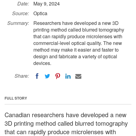
Date:
May 9, 2024
Source:
Optica
Summary:
Researchers have developed a new 3D
printing method called blurred tomography
that can rapidly produce microlenses with
commercial-level optical quality. The new
method may make it easier and faster to
design and fabricate a variety of optical
devices.
Share:
FULL STORY
Canadian researchers have developed a new
3D printing method called blurred tomography
that can rapidly produce microlenses with