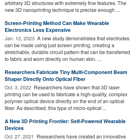
arbitrary 3D structures with extremely fine features. The
new 3D nanoprinting technique is precise enough ...
Screen-Printing Method Can Make Wearable
Electronics Less Expensive
Jan. 12, 2023 
A new study demonstrates that electrodes
can be made using just screen printing, creating a
stretchable, durable circuit pattern that can be transferred
to fabric and worn directly on human skin. ...
Researchers Fabricate Tiny Multi-Component Beam
Shaper Directly Onto Optical Fiber
Oct. 3, 2022 
Researchers have shown that 3D laser
printing can be used to fabricate a high-quality, complex
polymer optical device directly on the end of an optical
fiber. As described, this type of micro-optical ...
A New 3D Printing Frontier: Self-Powered Wearable
Devices
Oct. 27, 2021 
Researchers have created an innovative