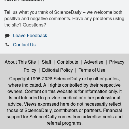
Tell us what you think of ScienceDaily -- we welcome both
positive and negative comments. Have any problems using
the site? Questions?
Leave Feedback
Contact Us
About This Site
|
Staff
|
Contribute
|
Advertise
|
Privacy
Policy
|
Editorial Policy
|
Terms of Use
Copyright 1995-2026 ScienceDaily
or by other parties,
where indicated. All rights controlled by their respective
owners. Content on this website is for information only. It
is not intended to provide medical or other professional
advice. Views expressed here do not necessarily reflect
those of ScienceDaily, contributors or partners. Financial
support for ScienceDaily comes from advertisements and
referral programs.