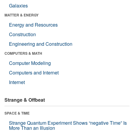
Galaxies
MATTER & ENERGY
Energy and Resources
Construction
Engineering and Construction
COMPUTERS & MATH
Computer Modeling
Computers and Internet
Internet
Strange & Offbeat
SPACE & TIME
Strange Quantum Experiment Shows “negative Time” Is
More Than an Illusion