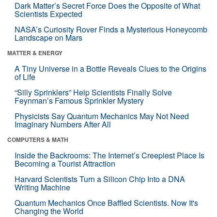
Dark Matter’s Secret Force Does the Opposite of What
Scientists Expected
NASA’s Curiosity Rover Finds a Mysterious Honeycomb
Landscape on Mars
MATTER & ENERGY
A Tiny Universe in a Bottle Reveals Clues to the Origins
of Life
“Silly Sprinklers” Help Scientists Finally Solve
Feynman’s Famous Sprinkler Mystery
Physicists Say Quantum Mechanics May Not Need
Imaginary Numbers After All
COMPUTERS & MATH
Inside the Backrooms: The Internet’s Creepiest Place Is
Becoming a Tourist Attraction
Harvard Scientists Turn a Silicon Chip Into a DNA
Writing Machine
Quantum Mechanics Once Baffled Scientists. Now It's
Changing the World