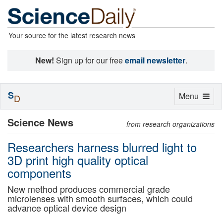
Your source for the latest research news
New!
Sign up for our free
email newsletter
.
S
Toggle
Menu
D
navigation
Science News
from research organizations
Researchers harness blurred light to
3D print high quality optical
components
New method produces commercial grade
microlenses with smooth surfaces, which could
advance optical device design