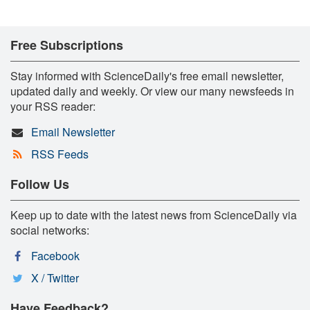
Free Subscriptions
Stay informed with ScienceDaily's free email newsletter,
updated daily and weekly. Or view our many newsfeeds in
your RSS reader:
Email Newsletter
RSS Feeds
Follow Us
Keep up to date with the latest news from ScienceDaily via
social networks:
Facebook
X / Twitter
Have Feedback?