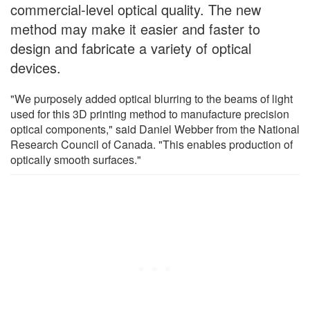
commercial-level optical quality. The new
method may make it easier and faster to
design and fabricate a variety of optical
devices.
"We purposely added optical blurring to the beams of light
used for this 3D printing method to manufacture precision
optical components," said Daniel Webber from the National
Research Council of Canada. "This enables production of
optically smooth surfaces."