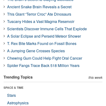
Ancient Snake Brain Reveals a Secret
This Giant “Terror Croc” Ate Dinosaurs
Tuscany Hides a Vast Magma Reservoir
Scientists Discover Immune Cells That Explode
A Solar Eclipse and Perseid Meteor Shower
T. Rex Bite Marks Found on Fossil Bones
A Jumping Gene Crosses Species
Chewing Gum Could Help Fight Oral Cancer
Spider Fangs Trace Back 518 Million Years
Trending Topics
this week
SPACE & TIME
Stars
Astrophysics