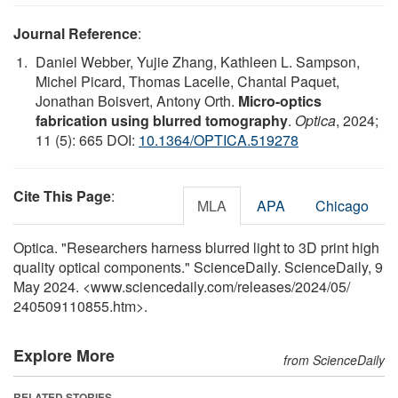
Journal Reference
:
Daniel Webber, Yujie Zhang, Kathleen L. Sampson,
Michel Picard, Thomas Lacelle, Chantal Paquet,
Jonathan Boisvert, Antony Orth.
Micro-optics
fabrication using blurred tomography
.
Optica
, 2024;
11 (5): 665 DOI:
10.1364/OPTICA.519278
Cite This Page
:
MLA
APA
Chicago
Optica. "Researchers harness blurred light to 3D print high
quality optical components." ScienceDaily. ScienceDaily, 9
May 2024. <www.sciencedaily.com
/
releases
/
2024
/
05
/
240509110855.htm>.
Explore More
from ScienceDaily
RELATED STORIES