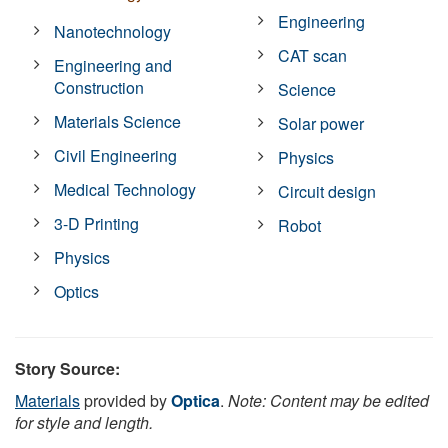
Engineering
Nanotechnology
CAT scan
Engineering and
Construction
Science
Materials Science
Solar power
Civil Engineering
Physics
Medical Technology
Circuit design
3-D Printing
Robot
Physics
Optics
Story Source:
Materials
provided by
Optica
.
Note: Content may be edited
for style and length.