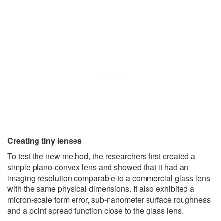
Creating tiny lenses
To test the new method, the researchers first created a
simple plano-convex lens and showed that it had an
imaging resolution comparable to a commercial glass lens
with the same physical dimensions. It also exhibited a
micron-scale form error, sub-nanometer surface roughness
and a point spread function close to the glass lens.