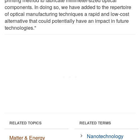
printing method to fabricate millimeter-sized optical
components. In doing so, we have added to the repertoire
of optical manufacturing techniques a rapid and low-cost
alternative that could potentially have an impact in future
technologies."
RELATED TOPICS
RELATED TERMS
Nanotechnology
Matter & Energy