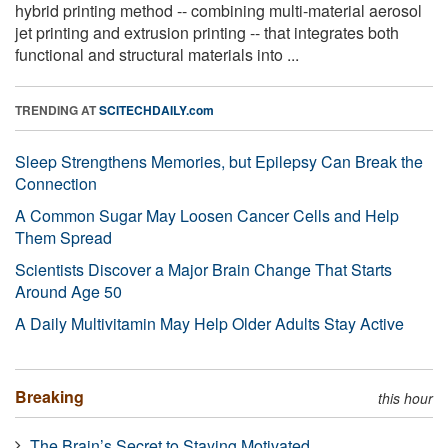
hybrid printing method -- combining multi-material aerosol
jet printing and extrusion printing -- that integrates both
functional and structural materials into ...
TRENDING AT
SCITECHDAILY.com
Sleep Strengthens Memories, but Epilepsy Can Break the
Connection
A Common Sugar May Loosen Cancer Cells and Help
Them Spread
Scientists Discover a Major Brain Change That Starts
Around Age 50
A Daily Multivitamin May Help Older Adults Stay Active
Breaking
this hour
The Brain’s Secret to Staying Motivated