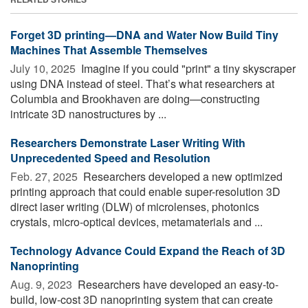
Forget 3D printing—DNA and Water Now Build Tiny
Machines That Assemble Themselves
July 10, 2025 
Imagine if you could "print" a tiny skyscraper
using DNA instead of steel. That’s what researchers at
Columbia and Brookhaven are doing—constructing
intricate 3D nanostructures by ...
Researchers Demonstrate Laser Writing With
Unprecedented Speed and Resolution
Feb. 27, 2025 
Researchers developed a new optimized
printing approach that could enable super-resolution 3D
direct laser writing (DLW) of microlenses, photonics
crystals, micro-optical devices, metamaterials and ...
Technology Advance Could Expand the Reach of 3D
Nanoprinting
Aug. 9, 2023 
Researchers have developed an easy-to-
build, low-cost 3D nanoprinting system that can create