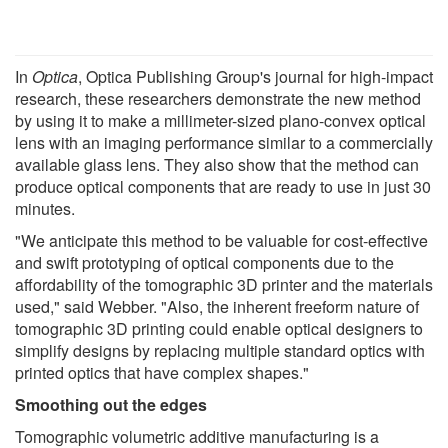
In
Optica
, Optica Publishing Group's journal for high-impact
research, these researchers demonstrate the new method
by using it to make a millimeter-sized plano-convex optical
lens with an imaging performance similar to a commercially
available glass lens. They also show that the method can
produce optical components that are ready to use in just 30
minutes.
"We anticipate this method to be valuable for cost-effective
and swift prototyping of optical components due to the
affordability of the tomographic 3D printer and the materials
used," said Webber. "Also, the inherent freeform nature of
tomographic 3D printing could enable optical designers to
simplify designs by replacing multiple standard optics with
printed optics that have complex shapes."
Smoothing out the edges
Tomographic volumetric additive manufacturing is a