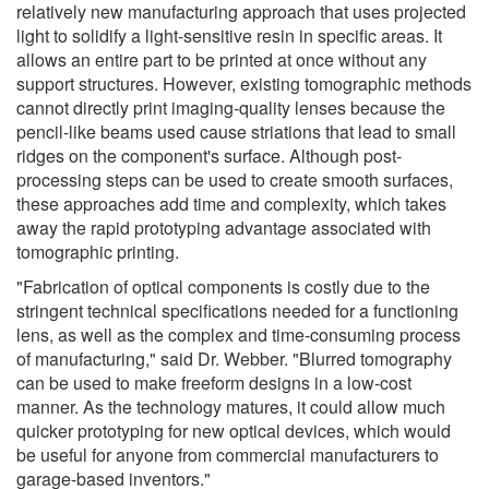
relatively new manufacturing approach that uses projected
light to solidify a light-sensitive resin in specific areas. It
allows an entire part to be printed at once without any
support structures. However, existing tomographic methods
cannot directly print imaging-quality lenses because the
pencil-like beams used cause striations that lead to small
ridges on the component's surface. Although post-
processing steps can be used to create smooth surfaces,
these approaches add time and complexity, which takes
away the rapid prototyping advantage associated with
tomographic printing.
"Fabrication of optical components is costly due to the
stringent technical specifications needed for a functioning
lens, as well as the complex and time-consuming process
of manufacturing," said Dr. Webber. "Blurred tomography
can be used to make freeform designs in a low-cost
manner. As the technology matures, it could allow much
quicker prototyping for new optical devices, which would
be useful for anyone from commercial manufacturers to
garage-based inventors."