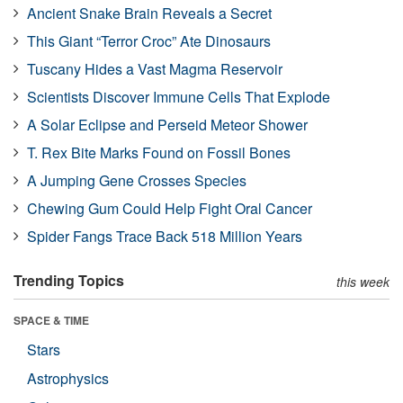
Ancient Snake Brain Reveals a Secret
This Giant “Terror Croc” Ate Dinosaurs
Tuscany Hides a Vast Magma Reservoir
Scientists Discover Immune Cells That Explode
A Solar Eclipse and Perseid Meteor Shower
T. Rex Bite Marks Found on Fossil Bones
A Jumping Gene Crosses Species
Chewing Gum Could Help Fight Oral Cancer
Spider Fangs Trace Back 518 Million Years
Trending Topics
this week
SPACE & TIME
Stars
Astrophysics