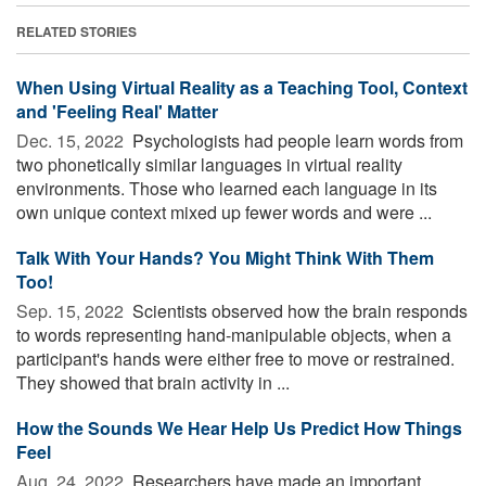
RELATED STORIES
When Using Virtual Reality as a Teaching Tool, Context
and 'Feeling Real' Matter
Dec. 15, 2022 
Psychologists had people learn words from
two phonetically similar languages in virtual reality
environments. Those who learned each language in its
own unique context mixed up fewer words and were ...
Talk With Your Hands? You Might Think With Them
Too!
Sep. 15, 2022 
Scientists observed how the brain responds
to words representing hand-manipulable objects, when a
participant's hands were either free to move or restrained.
They showed that brain activity in ...
How the Sounds We Hear Help Us Predict How Things
Feel
Aug. 24, 2022 
Researchers have made an important