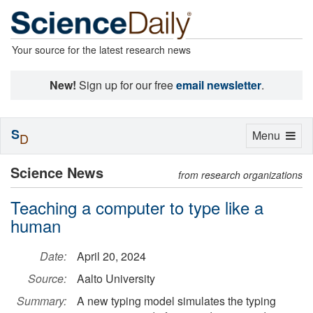
Your source for the latest research news
New!
Sign up for our free
email newsletter
.
S
Toggle
Menu
D
navigation
Science News
from research organizations
Teaching a computer to type like a
human
Date:
April 20, 2024
Source:
Aalto University
Summary:
A new typing model simulates the typing