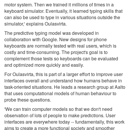
motor system. Then we trained it millions of times in a
keyboard simulator. Eventually, it learned typing skills that
can also be used to type in various situations outside the
simulator,' explains Oulasvirta.
The predictive typing model was developed in
collaboration with Google. New designs for phone
keyboards are normally tested with real users, which is
costly and time-consuming. The project's goal is to
complement those tests so keyboards can be evaluated
and optimized more quickly and easily.
For Oulasvirta, this is part of a larger effort to improve user
interfaces overall and understand how humans behave in
task-oriented situations. He leads a research group at Aalto
that uses computational models of human behaviour to
probe these questions.
'We can train computer models so that we don't need
observation of lots of people to make predictions. User
interfaces are everywhere today -- fundamentally, this work
aims to create a more functional society and smoother