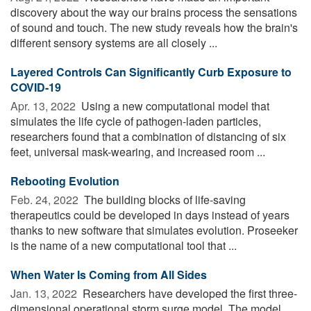
discovery about the way our brains process the sensations
of sound and touch. The new study reveals how the brain's
different sensory systems are all closely ...
Layered Controls Can Significantly Curb Exposure to
COVID-19
Apr. 13, 2022 
Using a new computational model that
simulates the life cycle of pathogen-laden particles,
researchers found that a combination of distancing of six
feet, universal mask-wearing, and increased room ...
Rebooting Evolution
Feb. 24, 2022 
The building blocks of life-saving
therapeutics could be developed in days instead of years
thanks to new software that simulates evolution. Proseeker
is the name of a new computational tool that ...
When Water Is Coming from All Sides
Jan. 13, 2022 
Researchers have developed the first three-
dimensional operational storm surge model. The model