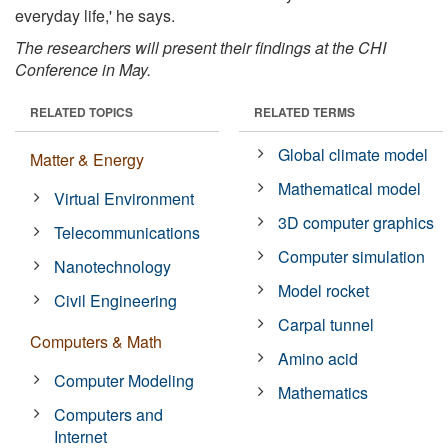
everyday life,' he says.
The researchers will present their findings at the CHI
Conference in May.
RELATED TOPICS
RELATED TERMS
Global climate model
Matter & Energy
Mathematical model
Virtual Environment
3D computer graphics
Telecommunications
Computer simulation
Nanotechnology
Model rocket
Civil Engineering
Carpal tunnel
Computers & Math
Amino acid
Computer Modeling
Mathematics
Computers and
Internet