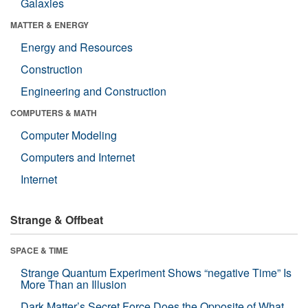
Galaxies
MATTER & ENERGY
Energy and Resources
Construction
Engineering and Construction
COMPUTERS & MATH
Computer Modeling
Computers and Internet
Internet
Strange & Offbeat
SPACE & TIME
Strange Quantum Experiment Shows “negative Time” Is
More Than an Illusion
Dark Matter’s Secret Force Does the Opposite of What