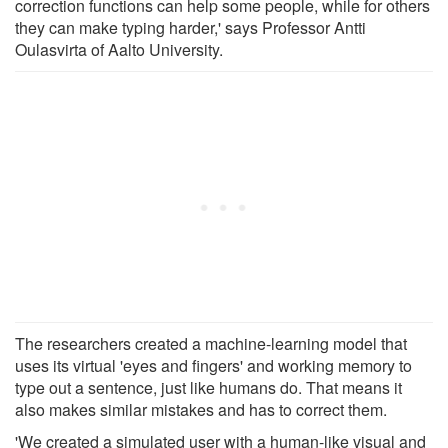
correction functions can help some people, while for others
they can make typing harder,' says Professor Antti
Oulasvirta of Aalto University.
The researchers created a machine-learning model that
uses its virtual 'eyes and fingers' and working memory to
type out a sentence, just like humans do. That means it
also makes similar mistakes and has to correct them.
'We created a simulated user with a human-like visual and