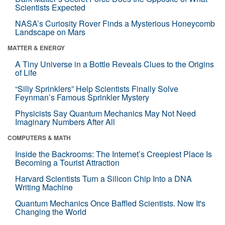
Scientists Expected
NASA’s Curiosity Rover Finds a Mysterious Honeycomb
Landscape on Mars
MATTER & ENERGY
A Tiny Universe in a Bottle Reveals Clues to the Origins
of Life
“Silly Sprinklers” Help Scientists Finally Solve
Feynman’s Famous Sprinkler Mystery
Physicists Say Quantum Mechanics May Not Need
Imaginary Numbers After All
COMPUTERS & MATH
Inside the Backrooms: The Internet’s Creepiest Place Is
Becoming a Tourist Attraction
Harvard Scientists Turn a Silicon Chip Into a DNA
Writing Machine
Quantum Mechanics Once Baffled Scientists. Now It's
Changing the World