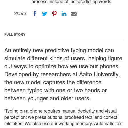
process instead of just predicting words.
Share:
FULL STORY
An entirely new predictive typing model can
simulate different kinds of users, helping figure
out ways to optimize how we use our phones.
Developed by researchers at Aalto University,
the new model captures the difference
between typing with one or two hands or
between younger and older users.
'Typing on a phone requires manual dexterity and visual
perception: we press buttons, proofread text, and correct
mistakes. We also use our working memory. Automatic text