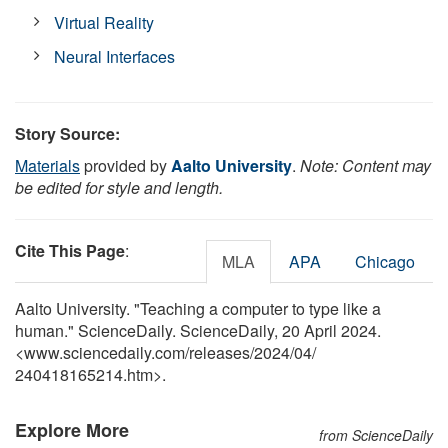
Virtual Reality
Neural Interfaces
Story Source:
Materials
provided by
Aalto University
.
Note: Content may
be edited for style and length.
Cite This Page
:
MLA
APA
Chicago
Aalto University. "Teaching a computer to type like a
human." ScienceDaily. ScienceDaily, 20 April 2024.
<www.sciencedaily.com
/
releases
/
2024
/
04
/
240418165214.htm>.
Explore More
from ScienceDaily