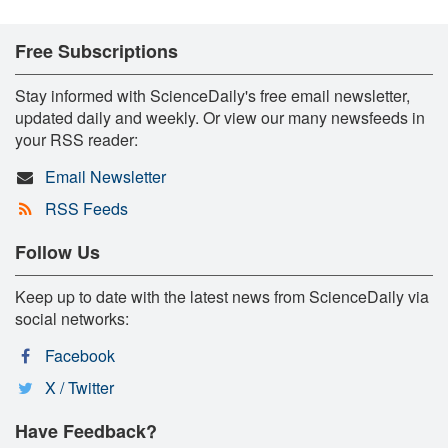
Free Subscriptions
Stay informed with ScienceDaily's free email newsletter,
updated daily and weekly. Or view our many newsfeeds in
your RSS reader:
Email Newsletter
RSS Feeds
Follow Us
Keep up to date with the latest news from ScienceDaily via
social networks:
Facebook
X / Twitter
Have Feedback?