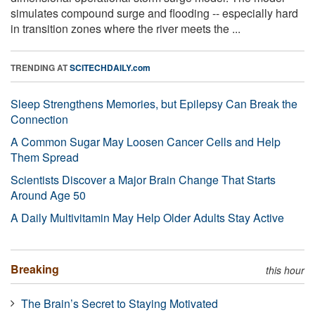
simulates compound surge and flooding -- especially hard
in transition zones where the river meets the ...
TRENDING AT
SCITECHDAILY.com
Sleep Strengthens Memories, but Epilepsy Can Break the
Connection
A Common Sugar May Loosen Cancer Cells and Help
Them Spread
Scientists Discover a Major Brain Change That Starts
Around Age 50
A Daily Multivitamin May Help Older Adults Stay Active
Breaking
this hour
The Brain’s Secret to Staying Motivated