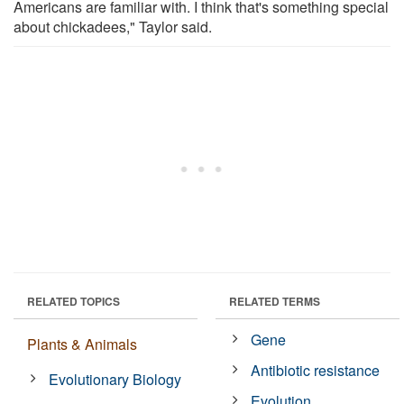
Americans are familiar with. I think that's something special
about chickadees," Taylor said.
RELATED TOPICS
RELATED TERMS
Gene
Plants & Animals
Antibiotic resistance
Evolutionary Biology
Evolution