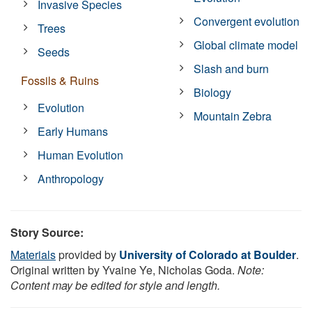
Invasive Species
Convergent evolution
Trees
Global climate model
Seeds
Slash and burn
Fossils & Ruins
Biology
Evolution
Mountain Zebra
Early Humans
Human Evolution
Anthropology
Story Source:
Materials
provided by
University of Colorado at Boulder
.
Original written by Yvaine Ye, Nicholas Goda.
Note:
Content may be edited for style and length.