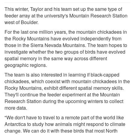
This winter, Taylor and his team set up the same type of
feeder array at the university's Mountain Research Station
west of Boulder.
For the last one million years, the mountain chickadees in
the Rocky Mountains have evolved independently from
those in the Sierra Nevada Mountains. The team hopes to
investigate whether the two groups of birds have evolved
spatial memory in the same way across different
geographic regions.
The team is also interested in learning if black-capped
chickadees, which coexist with mountain chickadees in the
Rocky Mountains, exhibit different spatial memory skills.
They'll continue the feeder experiment at the Mountain
Research Station during the upcoming winters to collect
more data.
"We don't have to travel to a remote part of the world like
Antarctica to study how animals might respond to climate
change. We can do it with these birds that most North