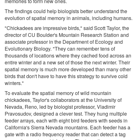
memories to form new ones.
The findings could help biologists better understand the
evolution of spatial memory in animals, including humans.
"Chickadees are impressive birds," said Scott Taylor, the
director of CU Boulder's Mountain Research Station and
associate professor in the Department of Ecology and
Evolutionary Biology. "They can remember tens of
thousands of locations where they cached food across an
entire winter and a new set of those the next winter. Their
spatial memory is much more developed than many other
birds that don't have to have this strategy to survive cold
winters."
To evaluate the spatial memory of wild mountain
chickadees, Taylor's collaborators at the University of
Nevada, Reno, led by biologist professor, Vladimir
Pravosudov, designed a clever test. They hung multiple
feeder arrays, each with eight bird feeders with seeds in
California's Sierra Nevada mountains. Each feeder has a
gate with a radio frequency reader that can detect a tag