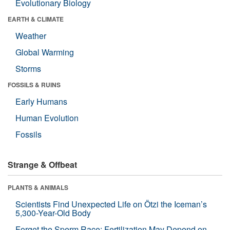
Evolutionary Biology
EARTH & CLIMATE
Weather
Global Warming
Storms
FOSSILS & RUINS
Early Humans
Human Evolution
Fossils
Strange & Offbeat
PLANTS & ANIMALS
Scientists Find Unexpected Life on Ötzi the Iceman’s
5,300-Year-Old Body
Forget the Sperm Race: Fertilization May Depend on