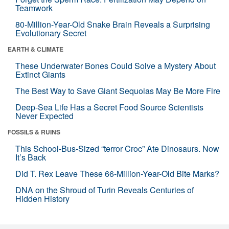
Teamwork
80-Million-Year-Old Snake Brain Reveals a Surprising
Evolutionary Secret
EARTH & CLIMATE
These Underwater Bones Could Solve a Mystery About
Extinct Giants
The Best Way to Save Giant Sequoias May Be More Fire
Deep-Sea Life Has a Secret Food Source Scientists
Never Expected
FOSSILS & RUINS
This School-Bus-Sized “terror Croc” Ate Dinosaurs. Now
It’s Back
Did T. Rex Leave These 66-Million-Year-Old Bite Marks?
DNA on the Shroud of Turin Reveals Centuries of
Hidden History