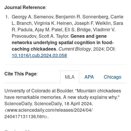
Journal Reference
:
Georgy A. Semenov, Benjamin R. Sonnenberg, Carrie
L. Branch, Virginia K. Heinen, Joseph F. Welklin, Sara
R. Padula, Ajay M. Patel, Eli S. Bridge, Vladimir V.
Pravosudov, Scott A. Taylor.
Genes and gene
networks underlying spatial cognition in food-
caching chickadees
.
Current Biology
, 2024; DOI:
10.1016/j.cub.2024.03.058
Cite This Page
:
MLA
APA
Chicago
University of Colorado at Boulder. "Mountain chickadees
have remarkable memories. A new study explains why."
ScienceDaily. ScienceDaily, 18 April 2024.
<www.sciencedaily.com
/
releases
/
2024
/
04
/
240417131136.htm>.