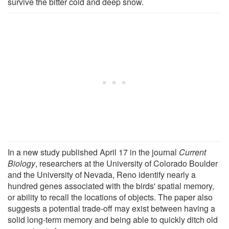
survive the bitter cold and deep snow.
In a new study published April 17 in the journal
Current
Biology
, researchers at the University of Colorado Boulder
and the University of Nevada, Reno identify nearly a
hundred genes associated with the birds' spatial memory,
or ability to recall the locations of objects. The paper also
suggests a potential trade-off may exist between having a
solid long-term memory and being able to quickly ditch old