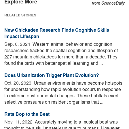
Explore More
from ScienceDaily
RELATED STORIES
New Chickadee Research Finds Cognitive Skills
Impact Lifespan
Sep. 6, 2024 
Western animal behavior and cognition
researchers tracked the spatial cognition and lifespan of
227 mountain chickadees for more than a decade. They
found the birds with better spatial learning and ...
Does Urbanization Trigger Plant Evolution?
Oct. 20, 2023 
Urban environments have become hotspots
for understanding how rapid evolution occurs in response
to extreme environmental changes. These habitats exert
selective pressures on resident organisms that ...
Rats Bop to the Beat
Nov. 11, 2022 
Accurately moving to a musical beat was
thought to be a skill innately unique to humans. However,