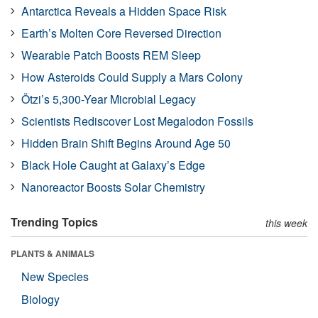
Antarctica Reveals a Hidden Space Risk
Earth’s Molten Core Reversed Direction
Wearable Patch Boosts REM Sleep
How Asteroids Could Supply a Mars Colony
Ötzi’s 5,300-Year Microbial Legacy
Scientists Rediscover Lost Megalodon Fossils
Hidden Brain Shift Begins Around Age 50
Black Hole Caught at Galaxy’s Edge
Nanoreactor Boosts Solar Chemistry
Trending Topics
this week
PLANTS & ANIMALS
New Species
Biology