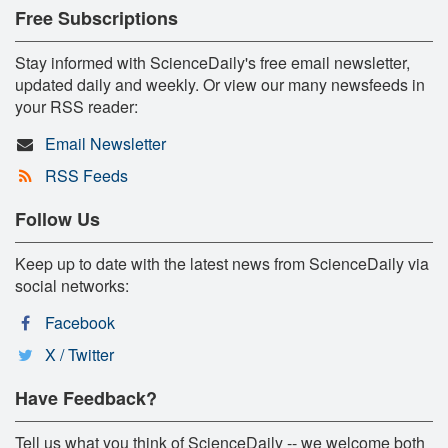
Free Subscriptions
Stay informed with ScienceDaily's free email newsletter,
updated daily and weekly. Or view our many newsfeeds in
your RSS reader:
Email Newsletter
RSS Feeds
Follow Us
Keep up to date with the latest news from ScienceDaily via
social networks:
Facebook
X / Twitter
Have Feedback?
Tell us what you think of ScienceDaily -- we welcome both