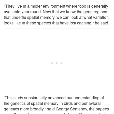
"They live in a milder environment where food is generally
available year-round. Now that we know the gene regions
that underlie spatial memory, we can look at what variation
looks like in these species that have lost caching," he said.
'This study substantially advanced our understanding of
the genetics of spatial memory in birds and behavioral
genetics more broadly," said Georgy Semenov, the paper's