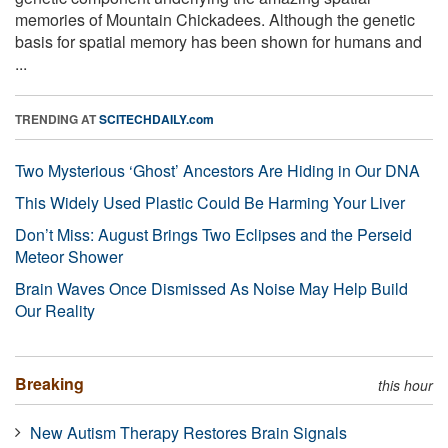
memories of Mountain Chickadees. Although the genetic
basis for spatial memory has been shown for humans and
...
TRENDING AT
SCITECHDAILY.com
Two Mysterious ‘Ghost’ Ancestors Are Hiding in Our DNA
This Widely Used Plastic Could Be Harming Your Liver
Don’t Miss: August Brings Two Eclipses and the Perseid
Meteor Shower
Brain Waves Once Dismissed As Noise May Help Build
Our Reality
Breaking
this hour
New Autism Therapy Restores Brain Signals