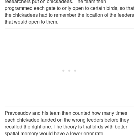
researchers put on chickadees. The team then
programmed each gate to only open to certain birds, so that
the chickadees had to remember the location of the feeders
that would open to them.
Pravosudov and his team then counted how many times
each chickadee landed on the wrong feeders before they
recalled the right one. The theory is that birds with better
spatial memory would have a lower error rate.