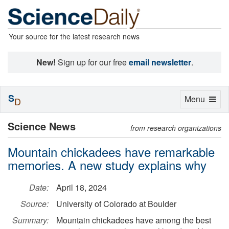
Your source for the latest research news
New!
Sign up for our free
email newsletter
.
S
Toggle
Menu
D
navigation
Science News
from research organizations
Mountain chickadees have remarkable
memories. A new study explains why
Date:
April 18, 2024
Source:
University of Colorado at Boulder
Summary:
Mountain chickadees have among the best