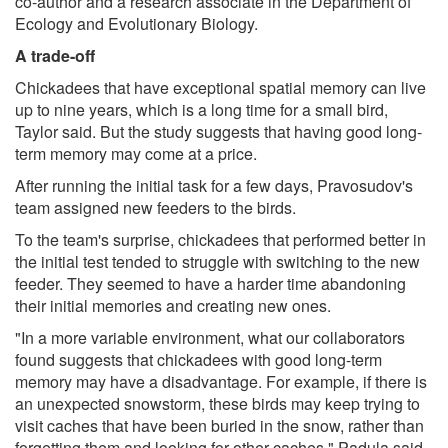
co-author and a research associate in the Department of
Ecology and Evolutionary Biology.
A trade-off
Chickadees that have exceptional spatial memory can live
up to nine years, which is a long time for a small bird,
Taylor said. But the study suggests that having good long-
term memory may come at a price.
After running the initial task for a few days, Pravosudov's
team assigned new feeders to the birds.
To the team's surprise, chickadees that performed better in
the initial test tended to struggle with switching to the new
feeder. They seemed to have a harder time abandoning
their initial memories and creating new ones.
"In a more variable environment, what our collaborators
found suggests that chickadees with good long-term
memory may have a disadvantage. For example, if there is
an unexpected snowstorm, these birds may keep trying to
visit caches that have been buried in the snow, rather than
forgetting them and looking for other caches," Padula said.