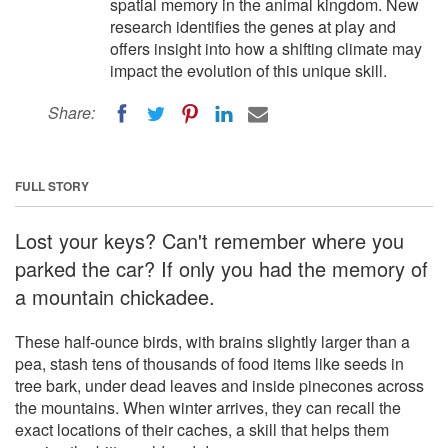
spatial memory in the animal kingdom. New
research identifies the genes at play and
offers insight into how a shifting climate may
impact the evolution of this unique skill.
Share:
FULL STORY
Lost your keys? Can't remember where you
parked the car? If only you had the memory of
a mountain chickadee.
These half-ounce birds, with brains slightly larger than a
pea, stash tens of thousands of food items like seeds in
tree bark, under dead leaves and inside pinecones across
the mountains. When winter arrives, they can recall the
exact locations of their caches, a skill that helps them