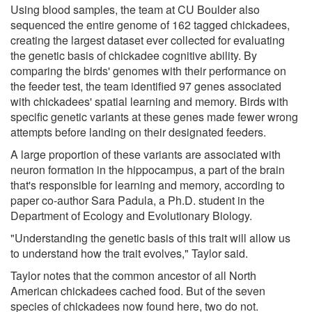
Using blood samples, the team at CU Boulder also
sequenced the entire genome of 162 tagged chickadees,
creating the largest dataset ever collected for evaluating
the genetic basis of chickadee cognitive ability. By
comparing the birds' genomes with their performance on
the feeder test, the team identified 97 genes associated
with chickadees' spatial learning and memory. Birds with
specific genetic variants at these genes made fewer wrong
attempts before landing on their designated feeders.
A large proportion of these variants are associated with
neuron formation in the hippocampus, a part of the brain
that's responsible for learning and memory, according to
paper co-author Sara Padula, a Ph.D. student in the
Department of Ecology and Evolutionary Biology.
"Understanding the genetic basis of this trait will allow us
to understand how the trait evolves," Taylor said.
Taylor notes that the common ancestor of all North
American chickadees cached food. But of the seven
species of chickadees now found here, two do not.