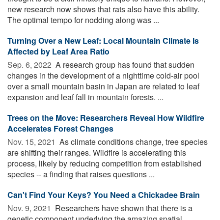
new research now shows that rats also have this ability.
The optimal tempo for nodding along was ...
Turning Over a New Leaf: Local Mountain Climate Is
Affected by Leaf Area Ratio
Sep. 6, 2022 
A research group has found that sudden
changes in the development of a nighttime cold-air pool
over a small mountain basin in Japan are related to leaf
expansion and leaf fall in mountain forests. ...
Trees on the Move: Researchers Reveal How Wildfire
Accelerates Forest Changes
Nov. 15, 2021 
As climate conditions change, tree species
are shifting their ranges. Wildfire is accelerating this
process, likely by reducing competition from established
species -- a finding that raises questions ...
Can't Find Your Keys? You Need a Chickadee Brain
Nov. 9, 2021 
Researchers have shown that there is a
genetic component underlying the amazing spatial