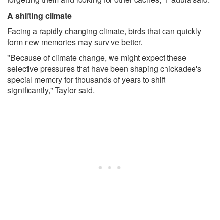
A shifting climate
Facing a rapidly changing climate, birds that can quickly
form new memories may survive better.
"Because of climate change, we might expect these
selective pressures that have been shaping chickadee's
special memory for thousands of years to shift
significantly," Taylor said.