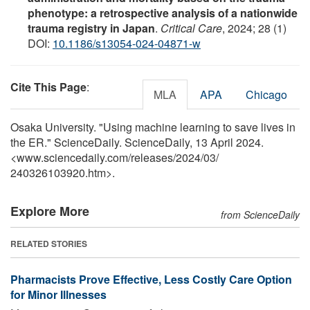
phenotype: a retrospective analysis of a nationwide
trauma registry in Japan
.
Critical Care
, 2024; 28 (1)
DOI:
10.1186/s13054-024-04871-w
Cite This Page
:
MLA
APA
Chicago
Osaka University. "Using machine learning to save lives in
the ER." ScienceDaily. ScienceDaily, 13 April 2024.
<www.sciencedaily.com
/
releases
/
2024
/
03
/
240326103920.htm>.
Explore More
from ScienceDaily
RELATED STORIES
Pharmacists Prove Effective, Less Costly Care Option
for Minor Illnesses