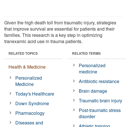
Given the high death toll from traumatic injury, strategies
that improve survival are essential for patients and their
families. This research is a key step in optimizing
tranexamic acid use in trauma patients.
RELATED TOPICS
RELATED TERMS
Personalized
Health & Medicine
medicine
Personalized
Antibiotic resistance
Medicine
Brain damage
Today's Healthcare
Traumatic brain injury
Down Syndrome
Post-traumatic stress
Pharmacology
disorder
Diseases and
Athletic training