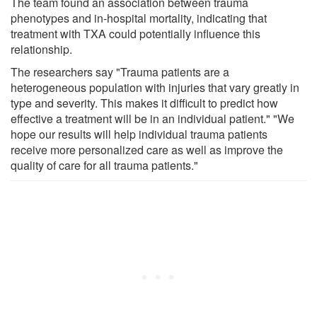
The team found an association between trauma
phenotypes and in-hospital mortality, indicating that
treatment with TXA could potentially influence this
relationship.
The researchers say "Trauma patients are a
heterogeneous population with injuries that vary greatly in
type and severity. This makes it difficult to predict how
effective a treatment will be in an individual patient." "We
hope our results will help individual trauma patients
receive more personalized care as well as improve the
quality of care for all trauma patients."