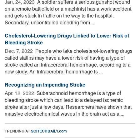
Jan. 24, 2023 
A soldier suffers a serious gunshot wound
on a remote battlefield or a machinist has a work accident
and gets stuck in traffic on the way to the hospital.
Secondary, uncontrolled bleeding from ...
Cholesterol-Lowering Drugs Linked to Lower Risk of
Bleeding Stroke
Dec. 7, 2022 
People who take cholesterol-lowering drugs
called statins may have a lower risk of having a type of
stroke called an intracerebral hemorrhage, according to a
new study. An intracerebral hemorrhage is ...
Recognizing an Impending Stroke
Apr. 12, 2022 
Subarachnoid hemorrhage is a type of
bleeding stroke which can lead to a delayed ischemic
stroke after just a few days. Researchers have shown that
massive electrochemical waves in the brain act as a ...
TRENDING AT
SCITECHDAILY.com