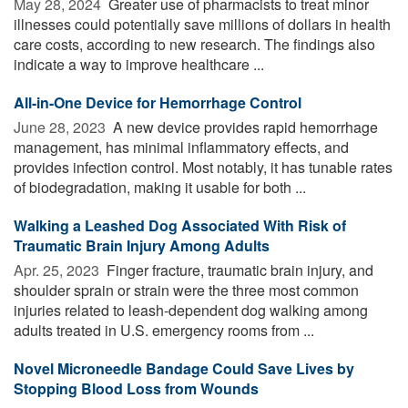
May 28, 2024 
Greater use of pharmacists to treat minor
illnesses could potentially save millions of dollars in health
care costs, according to new research. The findings also
indicate a way to improve healthcare ...
All-in-One Device for Hemorrhage Control
June 28, 2023 
A new device provides rapid hemorrhage
management, has minimal inflammatory effects, and
provides infection control. Most notably, it has tunable rates
of biodegradation, making it usable for both ...
Walking a Leashed Dog Associated With Risk of
Traumatic Brain Injury Among Adults
Apr. 25, 2023 
Finger fracture, traumatic brain injury, and
shoulder sprain or strain were the three most common
injuries related to leash-dependent dog walking among
adults treated in U.S. emergency rooms from ...
Novel Microneedle Bandage Could Save Lives by
Stopping Blood Loss from Wounds