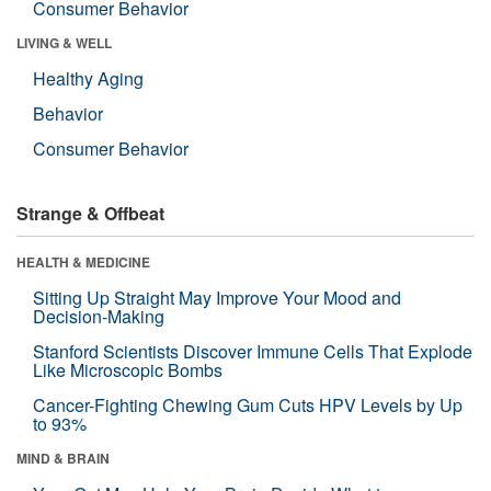
Consumer Behavior
LIVING & WELL
Healthy Aging
Behavior
Consumer Behavior
Strange & Offbeat
HEALTH & MEDICINE
Sitting Up Straight May Improve Your Mood and
Decision-Making
Stanford Scientists Discover Immune Cells That Explode
Like Microscopic Bombs
Cancer-Fighting Chewing Gum Cuts HPV Levels by Up
to 93%
MIND & BRAIN