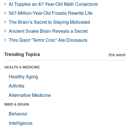
AI Topples an 87-Year-Old Math Conjecture
567-Million-Year-Old Fossils Rewrite Life
The Brain’s Secret to Staying Motivated
Ancient Snake Brain Reveals a Secret
This Giant “Terror Croc” Ate Dinosaurs
Trending Topics
this week
HEALTH & MEDICINE
Healthy Aging
Arthritis
Alternative Medicine
MIND & BRAIN
Behavior
Intelligence