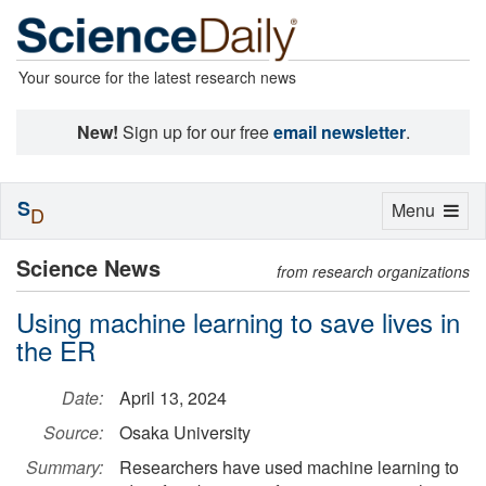
Your source for the latest research news
New!
Sign up for our free
email newsletter
.
S
Toggle
Menu
D
navigation
Science News
from research organizations
Using machine learning to save lives in
the ER
Date:
April 13, 2024
Source:
Osaka University
Summary:
Researchers have used machine learning to