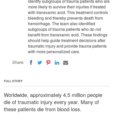
identify subgroups of trauma patients who are
more likely to survive their injuries if treated
with tranexamic acid. This treatment controls
bleeding and thereby prevents death from
hemorrhage. The team also identified
subgroups of trauma patients who do not
benefit from tranexamic acid. These findings
should help guide treatment decisions after
traumatic injury and provide trauma patients
with more personalized care.
Share:
FULL STORY
Worldwide, approximately 4.5 million people
die of traumatic injury every year. Many of
these patients die from blood loss.