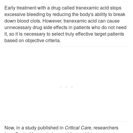
Early treatment with a drug called tranexamic acid stops
excessive bleeding by reducing the body's ability to break
down blood clots. However, tranexamic acid can cause
unnecessary drug side effects in patients who do not need
it, so it is necessary to select truly effective target patients
based on objective criteria.
Now, in a study published in
Critical Care
, researchers