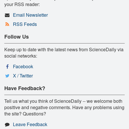
your RSS reader:
Email Newsletter
RSS Feeds
Follow Us
Keep up to date with the latest news from ScienceDaily via
social networks:
Facebook
X / Twitter
Have Feedback?
Tell us what you think of ScienceDaily -- we welcome both
positive and negative comments. Have any problems using
the site? Questions?
Leave Feedback