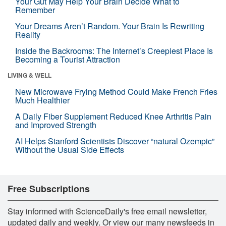
Your Gut May Help Your Brain Decide What to
Remember
Your Dreams Aren’t Random. Your Brain Is Rewriting
Reality
Inside the Backrooms: The Internet’s Creepiest Place Is
Becoming a Tourist Attraction
LIVING & WELL
New Microwave Frying Method Could Make French Fries
Much Healthier
A Daily Fiber Supplement Reduced Knee Arthritis Pain
and Improved Strength
AI Helps Stanford Scientists Discover “natural Ozempic”
Without the Usual Side Effects
Free Subscriptions
Stay informed with ScienceDaily's free email newsletter,
updated daily and weekly. Or view our many newsfeeds in