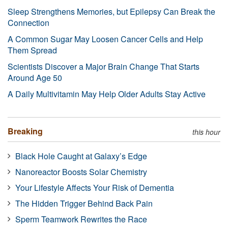
Sleep Strengthens Memories, but Epilepsy Can Break the
Connection
A Common Sugar May Loosen Cancer Cells and Help
Them Spread
Scientists Discover a Major Brain Change That Starts
Around Age 50
A Daily Multivitamin May Help Older Adults Stay Active
Breaking
this hour
Black Hole Caught at Galaxy’s Edge
Nanoreactor Boosts Solar Chemistry
Your Lifestyle Affects Your Risk of Dementia
The Hidden Trigger Behind Back Pain
Sperm Teamwork Rewrites the Race