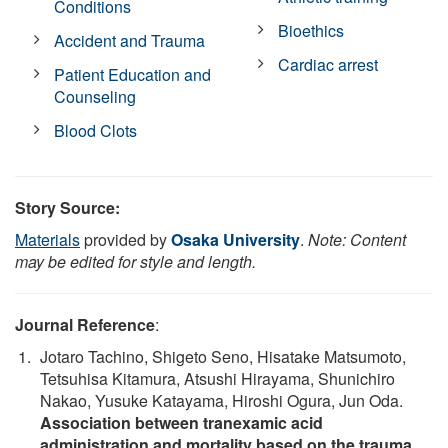
Conditions
Bioethics
Accident and Trauma
Cardiac arrest
Patient Education and
Counseling
Blood Clots
Story Source:
Materials
provided by
Osaka University
.
Note: Content
may be edited for style and length.
Journal Reference
:
Jotaro Tachino, Shigeto Seno, Hisatake Matsumoto,
Tetsuhisa Kitamura, Atsushi Hirayama, Shunichiro
Nakao, Yusuke Katayama, Hiroshi Ogura, Jun Oda.
Association between tranexamic acid
administration and mortality based on the trauma