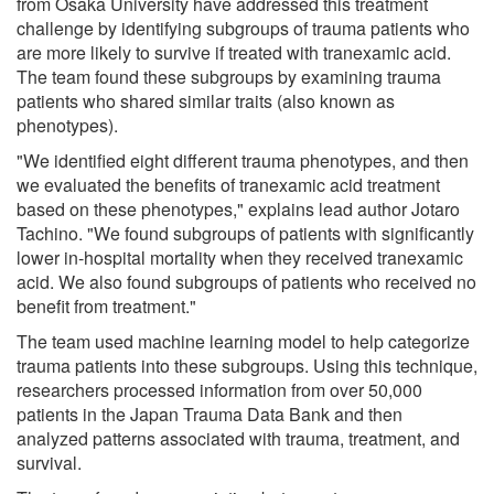
from Osaka University have addressed this treatment
challenge by identifying subgroups of trauma patients who
are more likely to survive if treated with tranexamic acid.
The team found these subgroups by examining trauma
patients who shared similar traits (also known as
phenotypes).
"We identified eight different trauma phenotypes, and then
we evaluated the benefits of tranexamic acid treatment
based on these phenotypes," explains lead author Jotaro
Tachino. "We found subgroups of patients with significantly
lower in-hospital mortality when they received tranexamic
acid. We also found subgroups of patients who received no
benefit from treatment."
The team used machine learning model to help categorize
trauma patients into these subgroups. Using this technique,
researchers processed information from over 50,000
patients in the Japan Trauma Data Bank and then
analyzed patterns associated with trauma, treatment, and
survival.