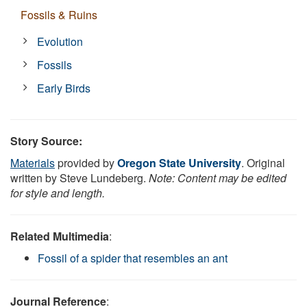
Fossils & Ruins
Evolution
Fossils
Early Birds
Story Source:
Materials
provided by
Oregon State University
. Original
written by Steve Lundeberg.
Note: Content may be edited
for style and length.
Related Multimedia
:
Fossil of a spider that resembles an ant
Journal Reference
: