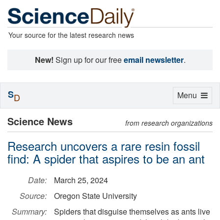
Your source for the latest research news
New!
Sign up for our free
email newsletter
.
S
Toggle
Menu
D
navigation
Science News
from research organizations
Research uncovers a rare resin fossil
find: A spider that aspires to be an ant
Date:
March 25, 2024
Source:
Oregon State University
Summary:
Spiders that disguise themselves as ants live