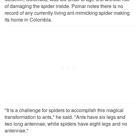
of damaging the spider inside. Poinar notes there is no
record of any currently living ant-mimicking spider making
its home in Colombia.
"It is a challenge for spiders to accomplish this magical
transformation to ants," he said. "Ants have six legs and
two long antennae, while spiders have eight legs and no
antennae."