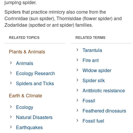
jumping spider.
Spiders that practice mimicry also come from the
Corinnidae (sun spider), Thomisidae (flower spider) and
Zodariidae (spotted or ant spider) families.
RELATED TOPICS
RELATED TERMS
Tarantula
Plants & Animals
Fire ant
Animals
Widow spider
Ecology Research
Spider silk
Spiders and Ticks
Antibiotic resistance
Earth & Climate
Fossil
Ecology
Feathered dinosaurs
Natural Disasters
Fossil fuel
Earthquakes