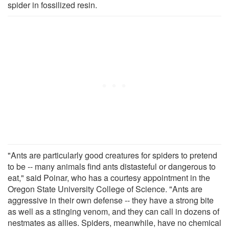
spider in fossilized resin.
"Ants are particularly good creatures for spiders to pretend
to be -- many animals find ants distasteful or dangerous to
eat," said Poinar, who has a courtesy appointment in the
Oregon State University College of Science. "Ants are
aggressive in their own defense -- they have a strong bite
as well as a stinging venom, and they can call in dozens of
nestmates as allies. Spiders, meanwhile, have no chemical