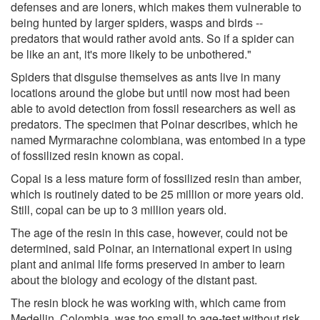
defenses and are loners, which makes them vulnerable to
being hunted by larger spiders, wasps and birds --
predators that would rather avoid ants. So if a spider can
be like an ant, it's more likely to be unbothered."
Spiders that disguise themselves as ants live in many
locations around the globe but until now most had been
able to avoid detection from fossil researchers as well as
predators. The specimen that Poinar describes, which he
named Myrmarachne colombiana, was entombed in a type
of fossilized resin known as copal.
Copal is a less mature form of fossilized resin than amber,
which is routinely dated to be 25 million or more years old.
Still, copal can be up to 3 million years old.
The age of the resin in this case, however, could not be
determined, said Poinar, an international expert in using
plant and animal life forms preserved in amber to learn
about the biology and ecology of the distant past.
The resin block he was working with, which came from
Medellin, Colombia, was too small to age-test without risk