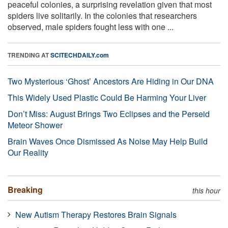
peaceful colonies, a surprising revelation given that most
spiders live solitarily. In the colonies that researchers
observed, male spiders fought less with one ...
TRENDING AT
SCITECHDAILY.com
Two Mysterious ‘Ghost’ Ancestors Are Hiding in Our DNA
This Widely Used Plastic Could Be Harming Your Liver
Don’t Miss: August Brings Two Eclipses and the Perseid
Meteor Shower
Brain Waves Once Dismissed As Noise May Help Build
Our Reality
Breaking
this hour
New Autism Therapy Restores Brain Signals