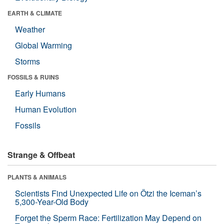
EARTH & CLIMATE
Weather
Global Warming
Storms
FOSSILS & RUINS
Early Humans
Human Evolution
Fossils
Strange & Offbeat
PLANTS & ANIMALS
Scientists Find Unexpected Life on Ötzi the Iceman’s
5,300-Year-Old Body
Forget the Sperm Race: Fertilization May Depend on