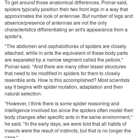
To get around those anatomical differences, Poinar said,
spiders typically position their two front legs in a way that
approximates the look of antennae. But number of legs and
absence/presence of antennae are not the only
characteristics differentiating an ant's appearance from a
spider's.
"The abdomen and cephalothorax of spiders are closely
attached, while in ants the equivalent of these body parts
are separated by a narrow segment called the petiole,"
Poinar said. "And there are many other lesser structures
that need to be modified in spiders for them to closely
resemble ants. How is this accomplished? Most scientists
say it begins with spider mutation, adaptation and then
natural selection.
"However, I think there is some spider reasoning and
intelligence involved too since the spiders often model their
body changes after specific ants in the same environment,"
he said. "In the early days, we were told that all habits of
insects were the result of instincts, but that is no longer the
case."