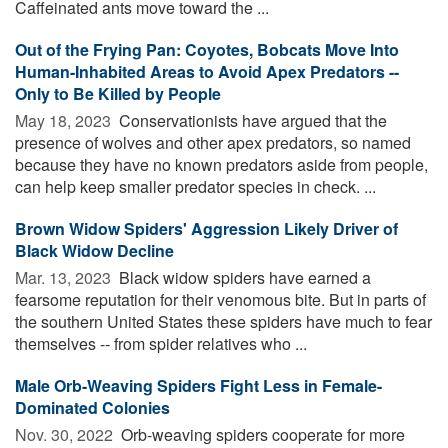
Caffeinated ants move toward the ...
Out of the Frying Pan: Coyotes, Bobcats Move Into
Human-Inhabited Areas to Avoid Apex Predators --
Only to Be Killed by People
May 18, 2023 
Conservationists have argued that the
presence of wolves and other apex predators, so named
because they have no known predators aside from people,
can help keep smaller predator species in check. ...
Brown Widow Spiders' Aggression Likely Driver of
Black Widow Decline
Mar. 13, 2023 
Black widow spiders have earned a
fearsome reputation for their venomous bite. But in parts of
the southern United States these spiders have much to fear
themselves -- from spider relatives who ...
Male Orb-Weaving Spiders Fight Less in Female-
Dominated Colonies
Nov. 30, 2022 
Orb-weaving spiders cooperate for more