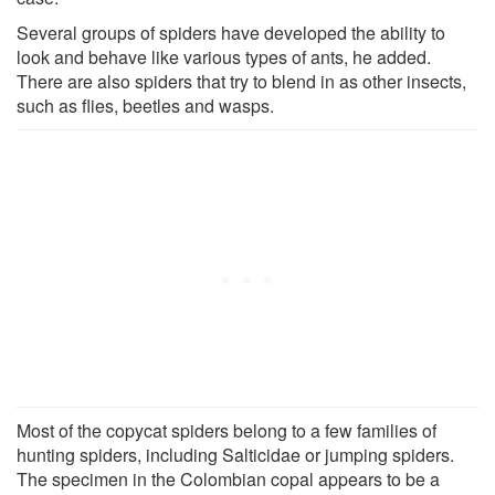
Several groups of spiders have developed the ability to
look and behave like various types of ants, he added.
There are also spiders that try to blend in as other insects,
such as flies, beetles and wasps.
Most of the copycat spiders belong to a few families of
hunting spiders, including Salticidae or jumping spiders.
The specimen in the Colombian copal appears to be a