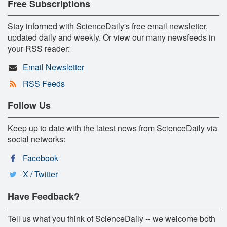
Free Subscriptions
Stay informed with ScienceDaily's free email newsletter,
updated daily and weekly. Or view our many newsfeeds in
your RSS reader:
Email Newsletter
RSS Feeds
Follow Us
Keep up to date with the latest news from ScienceDaily via
social networks:
Facebook
X / Twitter
Have Feedback?
Tell us what you think of ScienceDaily -- we welcome both