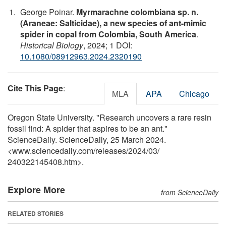
George Poinar.
Myrmarachne colombiana sp. n.
(Araneae: Salticidae), a new species of ant-mimic
spider in copal from Colombia, South America
.
Historical Biology
, 2024; 1 DOI:
10.1080/08912963.2024.2320190
Cite This Page
:
MLA
APA
Chicago
Oregon State University. "Research uncovers a rare resin
fossil find: A spider that aspires to be an ant."
ScienceDaily. ScienceDaily, 25 March 2024.
<www.sciencedaily.com
/
releases
/
2024
/
03
/
240322145408.htm>.
Explore More
from ScienceDaily
RELATED STORIES