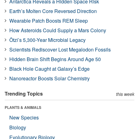
Antarctica Reveals a Hidden Space Risk
Earth’s Molten Core Reversed Direction
Wearable Patch Boosts REM Sleep
How Asteroids Could Supply a Mars Colony
Ötzi’s 5,300-Year Microbial Legacy
Scientists Rediscover Lost Megalodon Fossils
Hidden Brain Shift Begins Around Age 50
Black Hole Caught at Galaxy’s Edge
Nanoreactor Boosts Solar Chemistry
Trending Topics
this week
PLANTS & ANIMALS
New Species
Biology
Evolutionary Biology