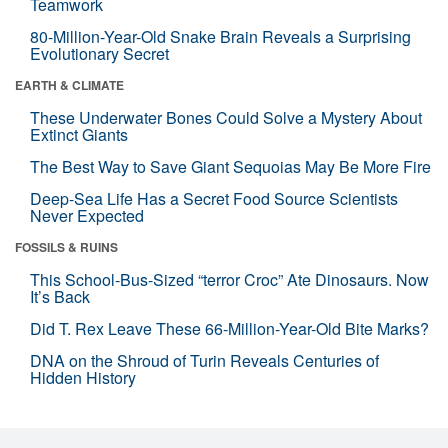
Teamwork
80-Million-Year-Old Snake Brain Reveals a Surprising
Evolutionary Secret
EARTH & CLIMATE
These Underwater Bones Could Solve a Mystery About
Extinct Giants
The Best Way to Save Giant Sequoias May Be More Fire
Deep-Sea Life Has a Secret Food Source Scientists
Never Expected
FOSSILS & RUINS
This School-Bus-Sized “terror Croc” Ate Dinosaurs. Now
It’s Back
Did T. Rex Leave These 66-Million-Year-Old Bite Marks?
DNA on the Shroud of Turin Reveals Centuries of
Hidden History