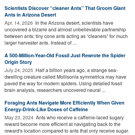
Scientists Discover “cleaner Ants” That Groom Giant
Ants in Arizona Desert
Apr. 14, 2026 
In the Arizona desert, scientists have
uncovered a bizarre and almost unbelievable partnership
between ants: tiny cone ants acting as “cleaners” for much
larger harvester ants. Instead of ...
A 500-Million-Year-Old Fossil Just Rewrote the Spider
Origin Story
July 24, 2025 
Half a billion years ago, a strange sea-
dwelling creature called Mollisonia symmetrica may have
paved the way for modern spiders. Using detailed fossil
brain analysis, researchers uncovered neural ...
Foraging Ants Navigate More Efficiently When Given
Energy-Drink-Like Doses of Caffeine
May 23, 2024 
Ants who receive a caffeine-laced sugary
reward become more efficient at navigating back to the
reward's location compared to ants that only receive sugar.