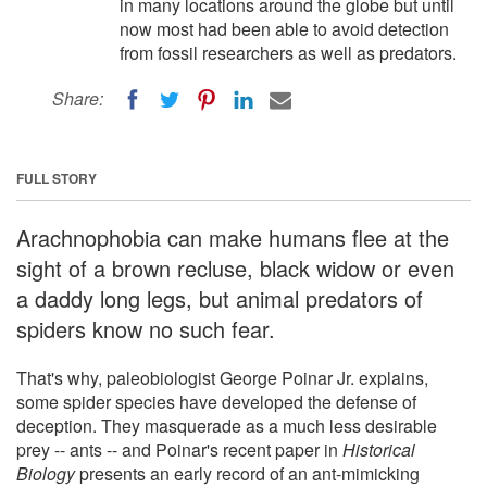
in many locations around the globe but until
now most had been able to avoid detection
from fossil researchers as well as predators.
Share:
FULL STORY
Arachnophobia can make humans flee at the
sight of a brown recluse, black widow or even
a daddy long legs, but animal predators of
spiders know no such fear.
That's why, paleobiologist George Poinar Jr. explains,
some spider species have developed the defense of
deception. They masquerade as a much less desirable
prey -- ants -- and Poinar's recent paper in
Historical
Biology
presents an early record of an ant-mimicking