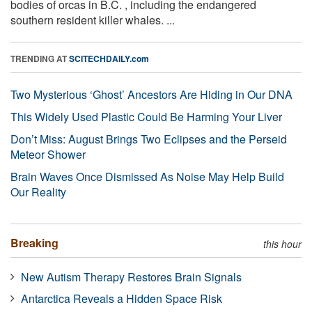
bodies of orcas in B.C. , including the endangered
southern resident killer whales. ...
TRENDING AT
SCITECHDAILY.com
Two Mysterious ‘Ghost’ Ancestors Are Hiding in Our DNA
This Widely Used Plastic Could Be Harming Your Liver
Don’t Miss: August Brings Two Eclipses and the Perseid
Meteor Shower
Brain Waves Once Dismissed As Noise May Help Build
Our Reality
Breaking
this hour
New Autism Therapy Restores Brain Signals
Antarctica Reveals a Hidden Space Risk