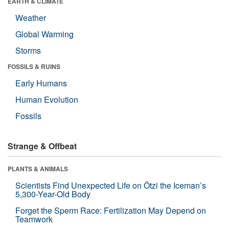
EARTH & CLIMATE
Weather
Global Warming
Storms
FOSSILS & RUINS
Early Humans
Human Evolution
Fossils
Strange & Offbeat
PLANTS & ANIMALS
Scientists Find Unexpected Life on Ötzi the Iceman’s
5,300-Year-Old Body
Forget the Sperm Race: Fertilization May Depend on
Teamwork