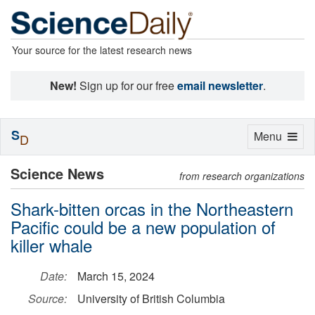
Your source for the latest research news
New!
Sign up for our free
email newsletter
.
S
Toggle
Menu
D
navigation
Science News
from research organizations
Shark-bitten orcas in the Northeastern
Pacific could be a new population of
killer whale
Date:
March 15, 2024
Source:
University of British Columbia