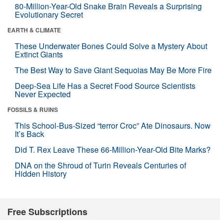
80-Million-Year-Old Snake Brain Reveals a Surprising
Evolutionary Secret
EARTH & CLIMATE
These Underwater Bones Could Solve a Mystery About
Extinct Giants
The Best Way to Save Giant Sequoias May Be More Fire
Deep-Sea Life Has a Secret Food Source Scientists
Never Expected
FOSSILS & RUINS
This School-Bus-Sized “terror Croc” Ate Dinosaurs. Now
It’s Back
Did T. Rex Leave These 66-Million-Year-Old Bite Marks?
DNA on the Shroud of Turin Reveals Centuries of
Hidden History
Free Subscriptions