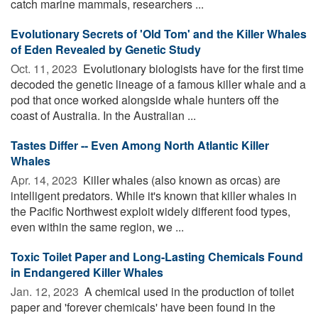
catch marine mammals, researchers ...
Evolutionary Secrets of 'Old Tom' and the Killer Whales
of Eden Revealed by Genetic Study
Oct. 11, 2023 
Evolutionary biologists have for the first time
decoded the genetic lineage of a famous killer whale and a
pod that once worked alongside whale hunters off the
coast of Australia. In the Australian ...
Tastes Differ -- Even Among North Atlantic Killer
Whales
Apr. 14, 2023 
Killer whales (also known as orcas) are
intelligent predators. While it's known that killer whales in
the Pacific Northwest exploit widely different food types,
even within the same region, we ...
Toxic Toilet Paper and Long-Lasting Chemicals Found
in Endangered Killer Whales
Jan. 12, 2023 
A chemical used in the production of toilet
paper and 'forever chemicals' have been found in the