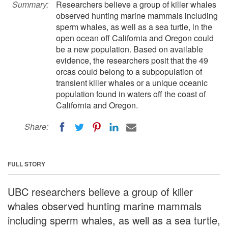
Summary:
Researchers believe a group of killer whales
observed hunting marine mammals including
sperm whales, as well as a sea turtle, in the
open ocean off California and Oregon could
be a new population. Based on available
evidence, the researchers posit that the 49
orcas could belong to a subpopulation of
transient killer whales or a unique oceanic
population found in waters off the coast of
California and Oregon.
Share:
FULL STORY
UBC researchers believe a group of killer
whales observed hunting marine mammals
including sperm whales, as well as a sea turtle,