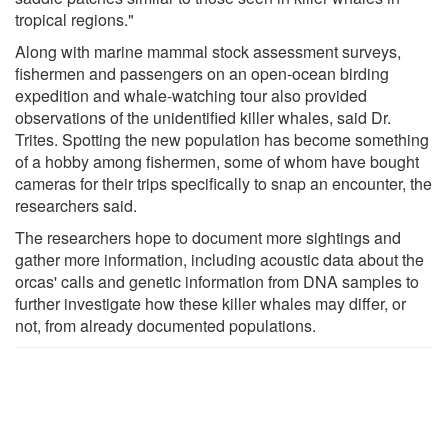
tropical regions."
Along with marine mammal stock assessment surveys,
fishermen and passengers on an open-ocean birding
expedition and whale-watching tour also provided
observations of the unidentified killer whales, said Dr.
Trites. Spotting the new population has become something
of a hobby among fishermen, some of whom have bought
cameras for their trips specifically to snap an encounter, the
researchers said.
The researchers hope to document more sightings and
gather more information, including acoustic data about the
orcas' calls and genetic information from DNA samples to
further investigate how these killer whales may differ, or
not, from already documented populations.