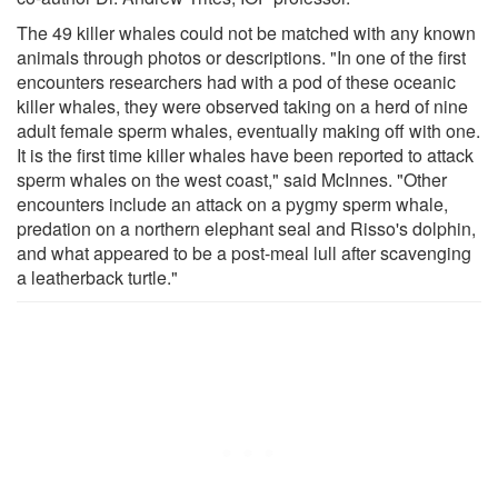
The 49 killer whales could not be matched with any known
animals through photos or descriptions. "In one of the first
encounters researchers had with a pod of these oceanic
killer whales, they were observed taking on a herd of nine
adult female sperm whales, eventually making off with one.
It is the first time killer whales have been reported to attack
sperm whales on the west coast," said McInnes. "Other
encounters include an attack on a pygmy sperm whale,
predation on a northern elephant seal and Risso's dolphin,
and what appeared to be a post-meal lull after scavenging
a leatherback turtle."