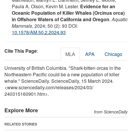
Paula A. Olson, Kevin M. Lester.
Evidence for an
Oceanic Population of Killer Whales (Orcinus orca)
in Offshore Waters of California and Oregon
.
Aquatic
Mammals
, 2024; 50 (2): 93 DOI:
10.1578/AM.50.2.2024.93
Cite This Page
:
MLA
APA
Chicago
University of British Columbia. "Shark-bitten orcas in the
Northeastern Pacific could be a new population of killer
whale." ScienceDaily. ScienceDaily, 15 March 2024.
<www.sciencedaily.com
/
releases
/
2024
/
03
/
240315160901.htm>.
Explore More
from ScienceDaily
RELATED STORIES