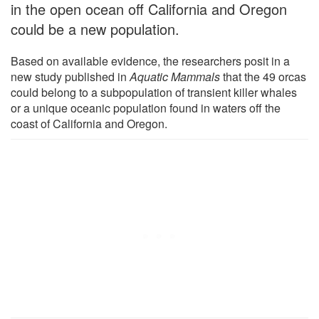
in the open ocean off California and Oregon
could be a new population.
Based on available evidence, the researchers posit in a
new study published in
Aquatic Mammals
that the 49 orcas
could belong to a subpopulation of transient killer whales
or a unique oceanic population found in waters off the
coast of California and Oregon.