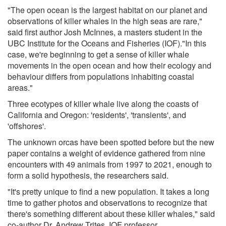
"The open ocean is the largest habitat on our planet and
observations of killer whales in the high seas are rare,"
said first author Josh McInnes, a masters student in the
UBC Institute for the Oceans and Fisheries (IOF)."In this
case, we're beginning to get a sense of killer whale
movements in the open ocean and how their ecology and
behaviour differs from populations inhabiting coastal
areas."
Three ecotypes of killer whale live along the coasts of
California and Oregon: 'residents', 'transients', and
'offshores'.
The unknown orcas have been spotted before but the new
paper contains a weight of evidence gathered from nine
encounters with 49 animals from 1997 to 2021, enough to
form a solid hypothesis, the researchers said.
"It's pretty unique to find a new population. It takes a long
time to gather photos and observations to recognize that
there's something different about these killer whales," said
co-author Dr. Andrew Trites, IOF professor.