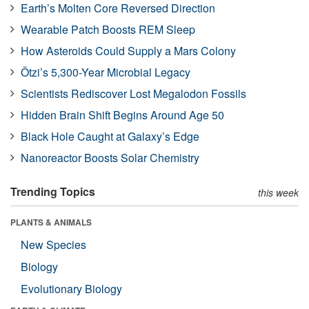
Earth’s Molten Core Reversed Direction
Wearable Patch Boosts REM Sleep
How Asteroids Could Supply a Mars Colony
Ötzi’s 5,300-Year Microbial Legacy
Scientists Rediscover Lost Megalodon Fossils
Hidden Brain Shift Begins Around Age 50
Black Hole Caught at Galaxy’s Edge
Nanoreactor Boosts Solar Chemistry
Trending Topics
this week
PLANTS & ANIMALS
New Species
Biology
Evolutionary Biology