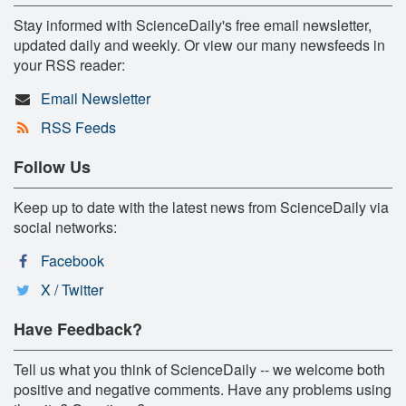
Stay informed with ScienceDaily's free email newsletter,
updated daily and weekly. Or view our many newsfeeds in
your RSS reader:
Email Newsletter
RSS Feeds
Follow Us
Keep up to date with the latest news from ScienceDaily via
social networks:
Facebook
X / Twitter
Have Feedback?
Tell us what you think of ScienceDaily -- we welcome both
positive and negative comments. Have any problems using