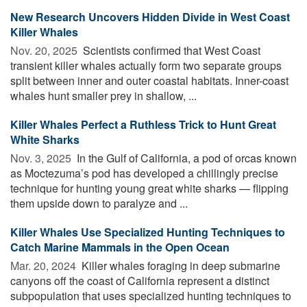
New Research Uncovers Hidden Divide in West Coast
Killer Whales
Nov. 20, 2025 
Scientists confirmed that West Coast
transient killer whales actually form two separate groups
split between inner and outer coastal habitats. Inner-coast
whales hunt smaller prey in shallow, ...
Killer Whales Perfect a Ruthless Trick to Hunt Great
White Sharks
Nov. 3, 2025 
In the Gulf of California, a pod of orcas known
as Moctezuma’s pod has developed a chillingly precise
technique for hunting young great white sharks — flipping
them upside down to paralyze and ...
Killer Whales Use Specialized Hunting Techniques to
Catch Marine Mammals in the Open Ocean
Mar. 20, 2024 
Killer whales foraging in deep submarine
canyons off the coast of California represent a distinct
subpopulation that uses specialized hunting techniques to