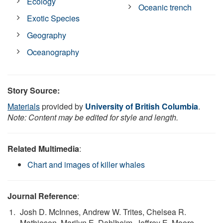
Ecology
Oceanic trench
Exotic Species
Geography
Oceanography
Story Source:
Materials
provided by
University of British Columbia
.
Note: Content may be edited for style and length.
Related Multimedia
:
Chart and images of killer whales
Journal Reference
:
Josh D. McInnes, Andrew W. Trites, Chelsea R.
Mathieson, Marilyn E. Dahlheim, Jeffrey E. Moore,