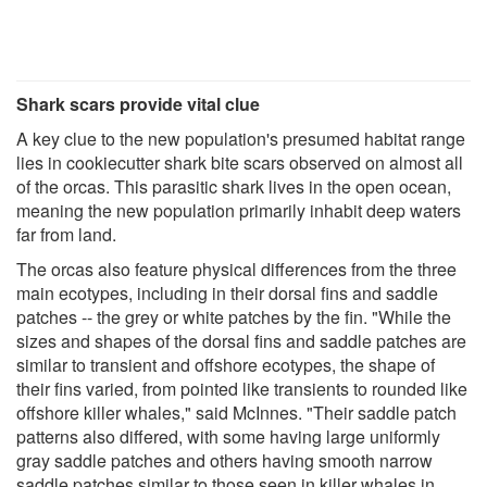
Shark scars provide vital clue
A key clue to the new population's presumed habitat range
lies in cookiecutter shark bite scars observed on almost all
of the orcas. This parasitic shark lives in the open ocean,
meaning the new population primarily inhabit deep waters
far from land.
The orcas also feature physical differences from the three
main ecotypes, including in their dorsal fins and saddle
patches -- the grey or white patches by the fin. "While the
sizes and shapes of the dorsal fins and saddle patches are
similar to transient and offshore ecotypes, the shape of
their fins varied, from pointed like transients to rounded like
offshore killer whales," said McInnes. "Their saddle patch
patterns also differed, with some having large uniformly
gray saddle patches and others having smooth narrow
saddle patches similar to those seen in killer whales in