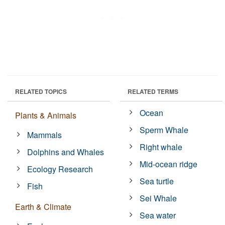
RELATED TOPICS
RELATED TERMS
Ocean
Plants & Animals
Sperm Whale
Mammals
Right whale
Dolphins and Whales
Mid-ocean ridge
Ecology Research
Sea turtle
Fish
Sei Whale
Earth & Climate
Sea water