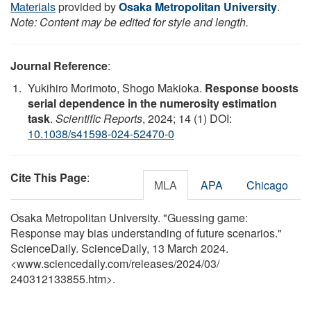
Materials
provided by
Osaka Metropolitan University
.
Note: Content may be edited for style and length.
Journal Reference
:
Yukihiro Morimoto, Shogo Makioka.
Response boosts
serial dependence in the numerosity estimation
task
.
Scientific Reports
, 2024; 14 (1) DOI:
10.1038/s41598-024-52470-0
Cite This Page
:
MLA
APA
Chicago
Osaka Metropolitan University. "Guessing game:
Response may bias understanding of future scenarios."
ScienceDaily. ScienceDaily, 13 March 2024.
<www.sciencedaily.com
/
releases
/
2024
/
03
/
240312133855.htm>.