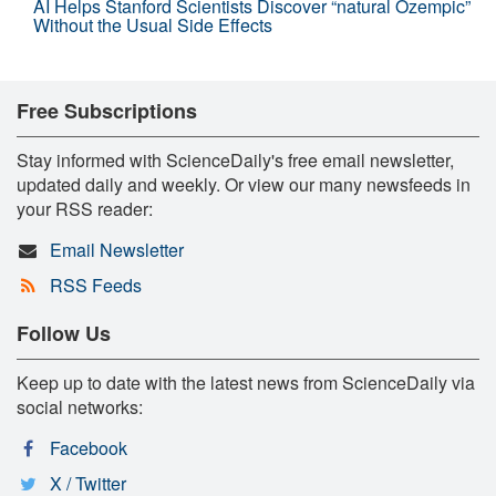
AI Helps Stanford Scientists Discover “natural Ozempic”
Without the Usual Side Effects
Free Subscriptions
Stay informed with ScienceDaily's free email newsletter,
updated daily and weekly. Or view our many newsfeeds in
your RSS reader:
Email Newsletter
RSS Feeds
Follow Us
Keep up to date with the latest news from ScienceDaily via
social networks:
Facebook
X / Twitter