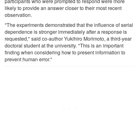
participants who were prompted to respond were more
likely to provide an answer closer to their most recent
observation.
"The experiments demonstrated that the influence of serial
dependence is stronger immediately after a response is
requested," said co-author Yukihiro Morimoto, a third-year
doctoral student at the university. "This is an important
finding when considering how to present information to
prevent human error."