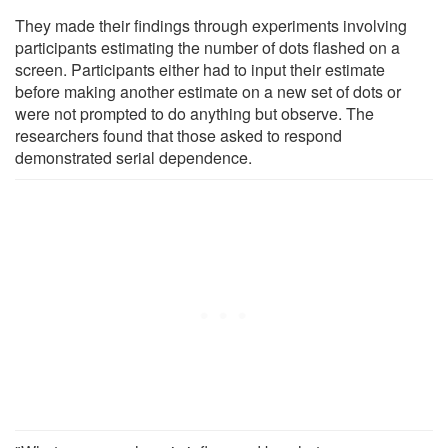
They made their findings through experiments involving
participants estimating the number of dots flashed on a
screen. Participants either had to input their estimate
before making another estimate on a new set of dots or
were not prompted to do anything but observe. The
researchers found that those asked to respond
demonstrated serial dependence.