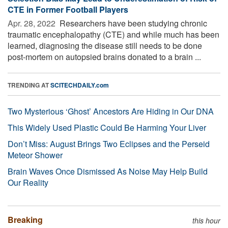
CTE in Former Football Players
Apr. 28, 2022 
Researchers have been studying chronic
traumatic encephalopathy (CTE) and while much has been
learned, diagnosing the disease still needs to be done
post-mortem on autopsied brains donated to a brain ...
TRENDING AT
SCITECHDAILY.com
Two Mysterious ‘Ghost’ Ancestors Are Hiding in Our DNA
This Widely Used Plastic Could Be Harming Your Liver
Don’t Miss: August Brings Two Eclipses and the Perseid
Meteor Shower
Brain Waves Once Dismissed As Noise May Help Build
Our Reality
Breaking
this hour