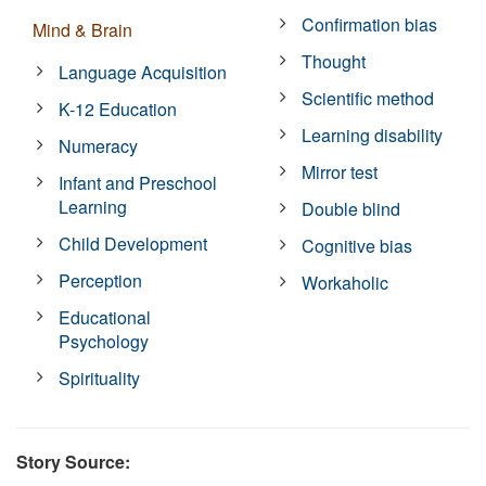
Confirmation bias
Mind & Brain
Thought
Language Acquisition
Scientific method
K-12 Education
Learning disability
Numeracy
Mirror test
Infant and Preschool
Learning
Double blind
Child Development
Cognitive bias
Perception
Workaholic
Educational
Psychology
Spirituality
Story Source: