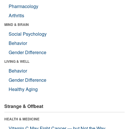
Pharmacology
Arthritis
MIND & BRAIN
Social Psychology
Behavior
Gender Difference
LIVING & WELL
Behavior
Gender Difference
Healthy Aging
Strange & Offbeat
HEALTH & MEDICINE
Vitamin C May Fight Cancer — but Not the Way