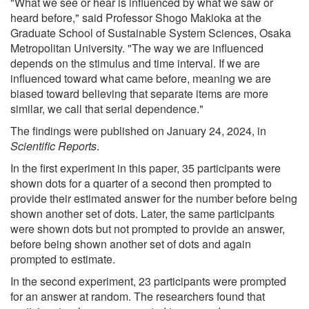
"What we see or hear is influenced by what we saw or
heard before," said Professor Shogo Makioka at the
Graduate School of Sustainable System Sciences, Osaka
Metropolitan University. "The way we are influenced
depends on the stimulus and time interval. If we are
influenced toward what came before, meaning we are
biased toward believing that separate items are more
similar, we call that serial dependence."
The findings were published on January 24, 2024, in
Scientific Reports
.
In the first experiment in this paper, 35 participants were
shown dots for a quarter of a second then prompted to
provide their estimated answer for the number before being
shown another set of dots. Later, the same participants
were shown dots but not prompted to provide an answer,
before being shown another set of dots and again
prompted to estimate.
In the second experiment, 23 participants were prompted
for an answer at random. The researchers found that