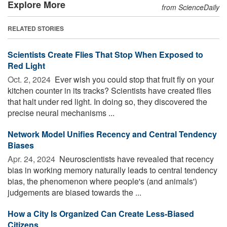
Explore More
from ScienceDaily
RELATED STORIES
Scientists Create Flies That Stop When Exposed to
Red Light
Oct. 2, 2024 
Ever wish you could stop that fruit fly on your
kitchen counter in its tracks? Scientists have created flies
that halt under red light. In doing so, they discovered the
precise neural mechanisms ...
Network Model Unifies Recency and Central Tendency
Biases
Apr. 24, 2024 
Neuroscientists have revealed that recency
bias in working memory naturally leads to central tendency
bias, the phenomenon where people's (and animals')
judgements are biased towards the ...
How a City Is Organized Can Create Less-Biased
Citizens