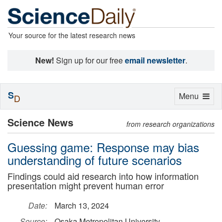
Your source for the latest research news
New!
Sign up for our free
email newsletter
.
S
Toggle
Menu
D
navigation
Science News
from research organizations
Guessing game: Response may bias
understanding of future scenarios
Findings could aid research into how information
presentation might prevent human error
Date:
March 13, 2024
Source:
Osaka Metropolitan University