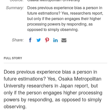
Summary:
Does previous experience bias a person in
future estimations? Yes, researchers report,
but only if the person engages their higher
processing powers by responding, as
opposed to simply observing.
Share:
FULL STORY
Does previous experience bias a person in
future estimations? Yes, Osaka Metropolitan
University researchers in Japan report, but
only if the person engages higher processing
powers by responding, as opposed to simply
observing.