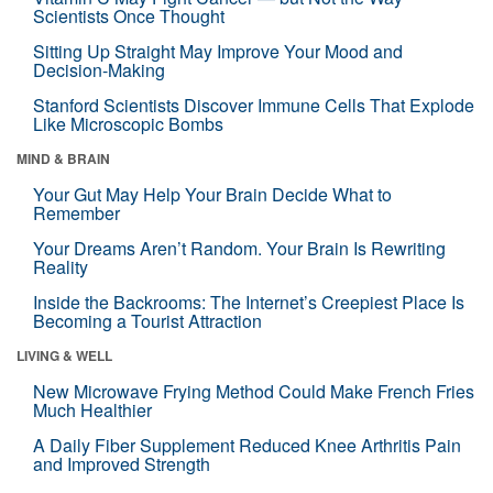
Scientists Once Thought
Sitting Up Straight May Improve Your Mood and
Decision-Making
Stanford Scientists Discover Immune Cells That Explode
Like Microscopic Bombs
MIND & BRAIN
Your Gut May Help Your Brain Decide What to
Remember
Your Dreams Aren’t Random. Your Brain Is Rewriting
Reality
Inside the Backrooms: The Internet’s Creepiest Place Is
Becoming a Tourist Attraction
LIVING & WELL
New Microwave Frying Method Could Make French Fries
Much Healthier
A Daily Fiber Supplement Reduced Knee Arthritis Pain
and Improved Strength