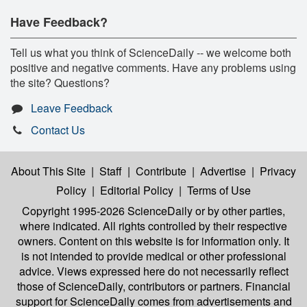
Have Feedback?
Tell us what you think of ScienceDaily -- we welcome both
positive and negative comments. Have any problems using
the site? Questions?
Leave Feedback
Contact Us
About This Site
|
Staff
|
Contribute
|
Advertise
|
Privacy
Policy
|
Editorial Policy
|
Terms of Use
Copyright 1995-2026 ScienceDaily
or by other parties,
where indicated. All rights controlled by their respective
owners. Content on this website is for information only. It
is not intended to provide medical or other professional
advice. Views expressed here do not necessarily reflect
those of ScienceDaily, contributors or partners. Financial
support for ScienceDaily comes from advertisements and