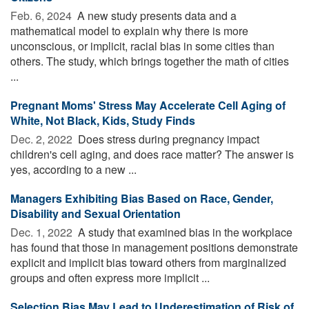
Feb. 6, 2024 
A new study presents data and a
mathematical model to explain why there is more
unconscious, or implicit, racial bias in some cities than
others. The study, which brings together the math of cities
...
Pregnant Moms' Stress May Accelerate Cell Aging of
White, Not Black, Kids, Study Finds
Dec. 2, 2022 
Does stress during pregnancy impact
children's cell aging, and does race matter? The answer is
yes, according to a new ...
Managers Exhibiting Bias Based on Race, Gender,
Disability and Sexual Orientation
Dec. 1, 2022 
A study that examined bias in the workplace
has found that those in management positions demonstrate
explicit and implicit bias toward others from marginalized
groups and often express more implicit ...
Selection Bias May Lead to Underestimation of Risk of