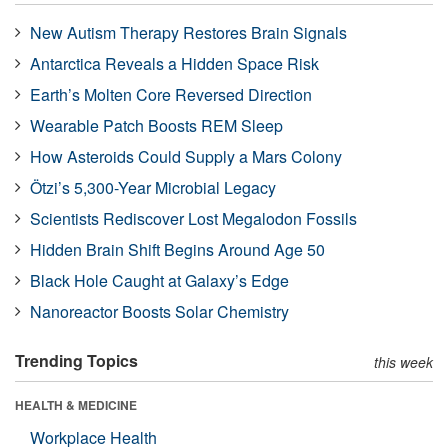
New Autism Therapy Restores Brain Signals
Antarctica Reveals a Hidden Space Risk
Earth’s Molten Core Reversed Direction
Wearable Patch Boosts REM Sleep
How Asteroids Could Supply a Mars Colony
Ötzi’s 5,300-Year Microbial Legacy
Scientists Rediscover Lost Megalodon Fossils
Hidden Brain Shift Begins Around Age 50
Black Hole Caught at Galaxy’s Edge
Nanoreactor Boosts Solar Chemistry
Trending Topics
this week
HEALTH & MEDICINE
Workplace Health