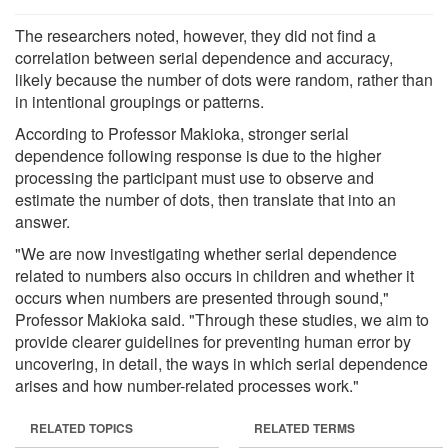
The researchers noted, however, they did not find a
correlation between serial dependence and accuracy,
likely because the number of dots were random, rather than
in intentional groupings or patterns.
According to Professor Makioka, stronger serial
dependence following response is due to the higher
processing the participant must use to observe and
estimate the number of dots, then translate that into an
answer.
"We are now investigating whether serial dependence
related to numbers also occurs in children and whether it
occurs when numbers are presented through sound,"
Professor Makioka said. "Through these studies, we aim to
provide clearer guidelines for preventing human error by
uncovering, in detail, the ways in which serial dependence
arises and how number-related processes work."
RELATED TOPICS
RELATED TERMS