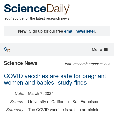
Your source for the latest research news
New!
Sign up for our free
email newsletter
.
S
Toggle
Menu
D
navigation
Science News
from research organizations
COVID vaccines are safe for pregnant
women and babies, study finds
Date:
March 7, 2024
Source:
University of California - San Francisco
Summary:
The COVID vaccine is safe to administer