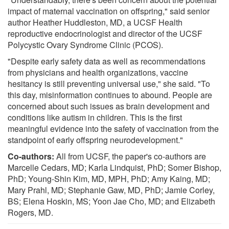
impact of maternal vaccination on offspring," said senior
author Heather Huddleston, MD, a UCSF Health
reproductive endocrinologist and director of the UCSF
Polycystic Ovary Syndrome Clinic (PCOS).
"Despite early safety data as well as recommendations
from physicians and health organizations, vaccine
hesitancy is still preventing universal use," she said. "To
this day, misinformation continues to abound. People are
concerned about such issues as brain development and
conditions like autism in children. This is the first
meaningful evidence into the safety of vaccination from the
standpoint of early offspring neurodevelopment."
Co-authors:
All from UCSF, the paper's co-authors are
Marcelle Cedars, MD; Karla Lindquist, PhD; Somer Bishop,
PhD; Young-Shin Kim, MD, MPH, PhD; Amy Kaing, MD;
Mary Prahl, MD; Stephanie Gaw, MD, PhD; Jamie Corley,
BS; Elena Hoskin, MS; Yoon Jae Cho, MD; and Elizabeth
Rogers, MD.