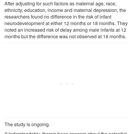
After adjusting for such factors as maternal age, race,
ethnicity, education, income and maternal depression, the
researchers found no difference in the risk of infant
neurodevelopment at either 12 months or 18 months. They
noted an increased risk of delay among male infants at 12
months but the difference was not observed at 18 months.
The study is ongoing.
"Understandably, there's been concern about the potential