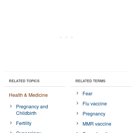
RELATED TOPICS
RELATED TERMS
Fear
Health & Medicine
Flu vaccine
Pregnancy and
Childbirth
Pregnancy
Fertility
MMR vaccine