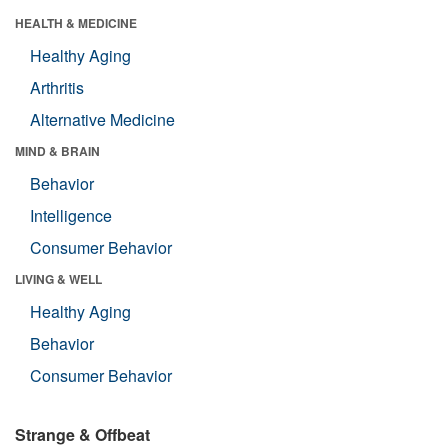
HEALTH & MEDICINE
Healthy Aging
Arthritis
Alternative Medicine
MIND & BRAIN
Behavior
Intelligence
Consumer Behavior
LIVING & WELL
Healthy Aging
Behavior
Consumer Behavior
Strange & Offbeat