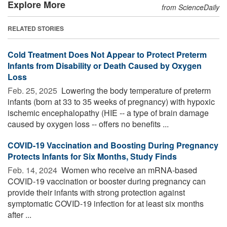
Explore More
from ScienceDaily
RELATED STORIES
Cold Treatment Does Not Appear to Protect Preterm
Infants from Disability or Death Caused by Oxygen
Loss
Feb. 25, 2025 
Lowering the body temperature of preterm
infants (born at 33 to 35 weeks of pregnancy) with hypoxic
ischemic encephalopathy (HIE -- a type of brain damage
caused by oxygen loss -- offers no benefits ...
COVID-19 Vaccination and Boosting During Pregnancy
Protects Infants for Six Months, Study Finds
Feb. 14, 2024 
Women who receive an mRNA-based
COVID-19 vaccination or booster during pregnancy can
provide their infants with strong protection against
symptomatic COVID-19 infection for at least six months
after ...