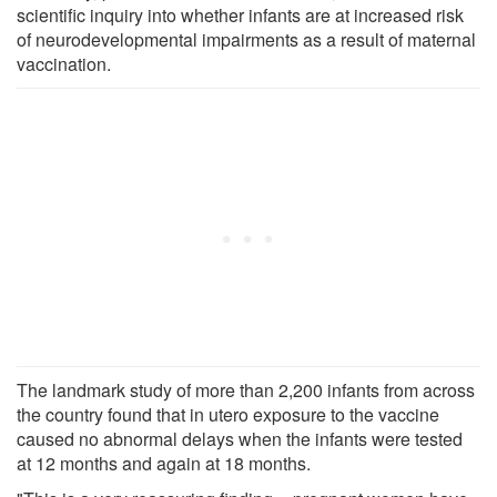
scientific inquiry into whether infants are at increased risk
of neurodevelopmental impairments as a result of maternal
vaccination.
The landmark study of more than 2,200 infants from across
the country found that in utero exposure to the vaccine
caused no abnormal delays when the infants were tested
at 12 months and again at 18 months.