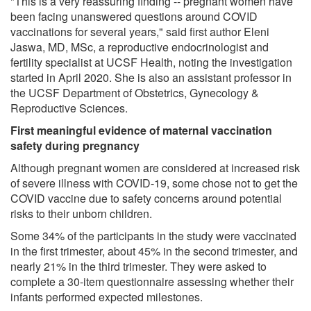
"This is a very reassuring finding -- pregnant women have
been facing unanswered questions around COVID
vaccinations for several years," said first author Eleni
Jaswa, MD, MSc, a reproductive endocrinologist and
fertility specialist at UCSF Health, noting the investigation
started in April 2020. She is also an assistant professor in
the UCSF Department of Obstetrics, Gynecology &
Reproductive Sciences.
First meaningful evidence of maternal vaccination
safety during pregnancy
Although pregnant women are considered at increased risk
of severe illness with COVID-19, some chose not to get the
COVID vaccine due to safety concerns around potential
risks to their unborn children.
Some 34% of the participants in the study were vaccinated
in the first trimester, about 45% in the second trimester, and
nearly 21% in the third trimester. They were asked to
complete a 30-item questionnaire assessing whether their
infants performed expected milestones.