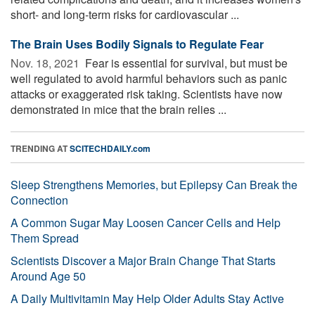
short- and long-term risks for cardiovascular ...
The Brain Uses Bodily Signals to Regulate Fear
Nov. 18, 2021 
Fear is essential for survival, but must be
well regulated to avoid harmful behaviors such as panic
attacks or exaggerated risk taking. Scientists have now
demonstrated in mice that the brain relies ...
TRENDING AT
SCITECHDAILY.com
Sleep Strengthens Memories, but Epilepsy Can Break the
Connection
A Common Sugar May Loosen Cancer Cells and Help
Them Spread
Scientists Discover a Major Brain Change That Starts
Around Age 50
A Daily Multivitamin May Help Older Adults Stay Active