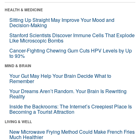
HEALTH & MEDICINE
Sitting Up Straight May Improve Your Mood and
Decision-Making
Stanford Scientists Discover Immune Cells That Explode
Like Microscopic Bombs
Cancer-Fighting Chewing Gum Cuts HPV Levels by Up
to 93%
MIND & BRAIN
Your Gut May Help Your Brain Decide What to
Remember
Your Dreams Aren’t Random. Your Brain Is Rewriting
Reality
Inside the Backrooms: The Internet’s Creepiest Place Is
Becoming a Tourist Attraction
LIVING & WELL
New Microwave Frying Method Could Make French Fries
Much Healthier