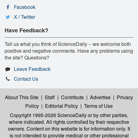
Facebook
X / Twitter
Have Feedback?
Tell us what you think of ScienceDaily -- we welcome both
positive and negative comments. Have any problems using
the site? Questions?
Leave Feedback
Contact Us
About This Site
|
Staff
|
Contribute
|
Advertise
|
Privacy
Policy
|
Editorial Policy
|
Terms of Use
Copyright 1995-2026 ScienceDaily
or by other parties,
where indicated. All rights controlled by their respective
owners. Content on this website is for information only. It
is not intended to provide medical or other professional