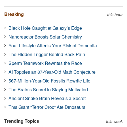
Breaking
this hour
Black Hole Caught at Galaxy’s Edge
Nanoreactor Boosts Solar Chemistry
Your Lifestyle Affects Your Risk of Dementia
The Hidden Trigger Behind Back Pain
Sperm Teamwork Rewrites the Race
AI Topples an 87-Year-Old Math Conjecture
567-Million-Year-Old Fossils Rewrite Life
The Brain’s Secret to Staying Motivated
Ancient Snake Brain Reveals a Secret
This Giant “Terror Croc” Ate Dinosaurs
Trending Topics
this week