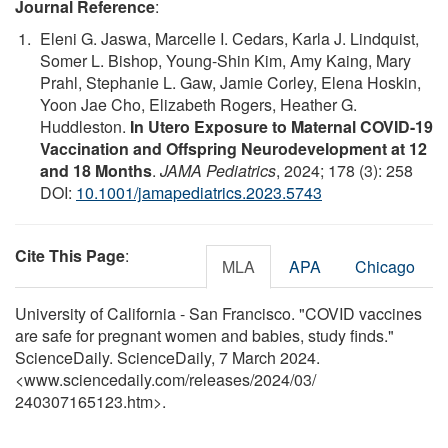
Journal Reference
:
Eleni G. Jaswa, Marcelle I. Cedars, Karla J. Lindquist,
Somer L. Bishop, Young-Shin Kim, Amy Kaing, Mary
Prahl, Stephanie L. Gaw, Jamie Corley, Elena Hoskin,
Yoon Jae Cho, Elizabeth Rogers, Heather G.
Huddleston.
In Utero Exposure to Maternal COVID-19
Vaccination and Offspring Neurodevelopment at 12
and 18 Months
.
JAMA Pediatrics
, 2024; 178 (3): 258
DOI:
10.1001/jamapediatrics.2023.5743
Cite This Page
:
MLA
APA
Chicago
University of California - San Francisco. "COVID vaccines
are safe for pregnant women and babies, study finds."
ScienceDaily. ScienceDaily, 7 March 2024.
<www.sciencedaily.com
/
releases
/
2024
/
03
/
240307165123.htm>.