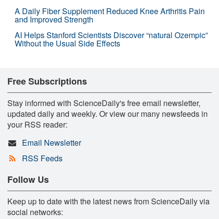
A Daily Fiber Supplement Reduced Knee Arthritis Pain
and Improved Strength
AI Helps Stanford Scientists Discover “natural Ozempic”
Without the Usual Side Effects
Free Subscriptions
Stay informed with ScienceDaily's free email newsletter,
updated daily and weekly. Or view our many newsfeeds in
your RSS reader:
Email Newsletter
RSS Feeds
Follow Us
Keep up to date with the latest news from ScienceDaily via
social networks: