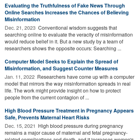
Evaluating the Truthfulness of Fake News Through
Online Searches Increases the Chances of Believing
Misinformation
Dec. 21, 2023 
Conventional wisdom suggests that
searching online to evaluate the veracity of misinformation
would reduce belief in it. But a new study by a team of
researchers shows the opposite occurs: Searching ...
Computer Model Seeks to Explain the Spread of
Misinformation, and Suggest Counter Measures
Jan. 11, 2022 
Researchers have come up with a computer
model that mirrors the way misinformation spreads in real
life. The work might provide insight on how to protect
people from the current contagion of ...
High Blood Pressure Treatment in Pregnancy Appears
Safe, Prevents Maternal Heart Risks
Dec. 15, 2021 
High blood pressure during pregnancy
remains a major cause of maternal and fetal pregnancy-
related complications and death, and it increases women's