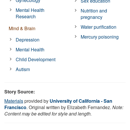
Gynecology
Sex education
Mental Health
Nutrition and
Research
pregnancy
Water purification
Mind & Brain
Mercury poisoning
Depression
Mental Health
Child Development
Autism
Story Source:
Materials
provided by
University of California - San
Francisco
. Original written by Elizabeth Fernandez.
Note:
Content may be edited for style and length.