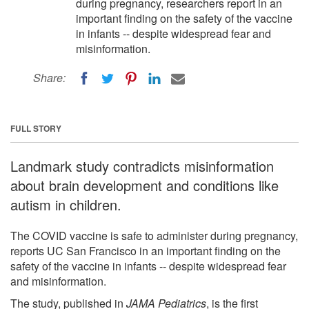
during pregnancy, researchers report in an
important finding on the safety of the vaccine
in infants -- despite widespread fear and
misinformation.
Share:
FULL STORY
Landmark study contradicts misinformation
about brain development and conditions like
autism in children.
The COVID vaccine is safe to administer during pregnancy,
reports UC San Francisco in an important finding on the
safety of the vaccine in infants -- despite widespread fear
and misinformation.
The study, published in
JAMA Pediatrics
, is the first