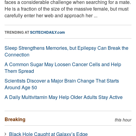
faces a considerable challenge when searching for a mate.
He is a fraction of the size of the massive female, but must
carefully enter her web and approach her ...
TRENDING AT
SCITECHDAILY.com
Sleep Strengthens Memories, but Epilepsy Can Break the
Connection
A Common Sugar May Loosen Cancer Cells and Help
Them Spread
Scientists Discover a Major Brain Change That Starts
Around Age 50
A Daily Multivitamin May Help Older Adults Stay Active
Breaking
this hour
Black Hole Caught at Galaxy’s Edge