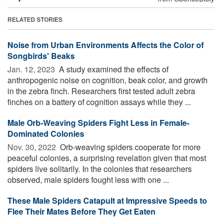
RELATED STORIES
Noise from Urban Environments Affects the Color of
Songbirds' Beaks
Jan. 12, 2023 
A study examined the effects of
anthropogenic noise on cognition, beak color, and growth
in the zebra finch. Researchers first tested adult zebra
finches on a battery of cognition assays while they ...
Male Orb-Weaving Spiders Fight Less in Female-
Dominated Colonies
Nov. 30, 2022 
Orb-weaving spiders cooperate for more
peaceful colonies, a surprising revelation given that most
spiders live solitarily. In the colonies that researchers
observed, male spiders fought less with one ...
These Male Spiders Catapult at Impressive Speeds to
Flee Their Mates Before They Get Eaten