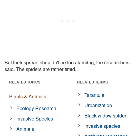
But their spread shouldn't be too alarming, the researchers
said. The spiders are rather timid.
RELATED TOPICS
RELATED TERMS
Tarantula
Plants & Animals
Urbanization
Ecology Research
Black widow spider
Invasive Species
Invasive species
Animals