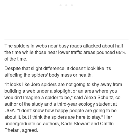
The spiders in webs near busy roads attacked about half
the time while those near lower traffic areas pounced 65%
of the time.
Despite that slight difference, it doesn't look like it's
affecting the spiders' body mass or health.
"It looks like Joro spiders are not going to shy away from
building a web under a stoplight or an area where you
wouldn't imagine a spider to be," said Alexa Schultz, co-
author of the study and a third-year ecology student at
UGA. "I don't know how happy people are going to be
about it, but I think the spiders are here to stay." Her
undergraduate co-authors, Kade Stewart and Caitlin
Phelan, agreed.