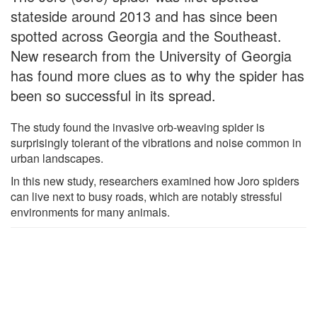
stateside around 2013 and has since been
spotted across Georgia and the Southeast.
New research from the University of Georgia
has found more clues as to why the spider has
been so successful in its spread.
The study found the invasive orb-weaving spider is
surprisingly tolerant of the vibrations and noise common in
urban landscapes.
In this new study, researchers examined how Joro spiders
can live next to busy roads, which are notably stressful
environments for many animals.