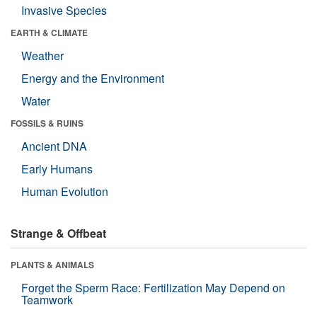
Invasive Species
EARTH & CLIMATE
Weather
Energy and the Environment
Water
FOSSILS & RUINS
Ancient DNA
Early Humans
Human Evolution
Strange & Offbeat
PLANTS & ANIMALS
Forget the Sperm Race: Fertilization May Depend on
Teamwork