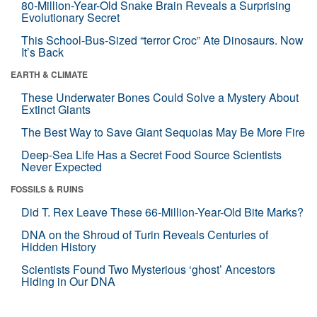
80-Million-Year-Old Snake Brain Reveals a Surprising
Evolutionary Secret
This School-Bus-Sized “terror Croc” Ate Dinosaurs. Now
It’s Back
EARTH & CLIMATE
These Underwater Bones Could Solve a Mystery About
Extinct Giants
The Best Way to Save Giant Sequoias May Be More Fire
Deep-Sea Life Has a Secret Food Source Scientists
Never Expected
FOSSILS & RUINS
Did T. Rex Leave These 66-Million-Year-Old Bite Marks?
DNA on the Shroud of Turin Reveals Centuries of
Hidden History
Scientists Found Two Mysterious ‘ghost’ Ancestors
Hiding in Our DNA