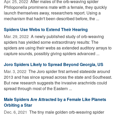
Apr. 25, 2022 
After males of the orb-weaving spider
Philoponella prominens mate with a female, they quickly
launch themselves away, researchers report. Using a
mechanism that hadn't been described before, the ...
Spiders Use Webs to Extend Their Hearing
Mar. 29, 2022 
A newly published study of orb-weaving
spiders has yielded some extraordinary results: The
spiders are using their webs as extended auditory arrays to
capture sounds, possibly giving spiders advanced ...
Joro Spiders Likely to Spread Beyond Georgia, US
Mar. 3, 2022 
The Joro spider first arrived stateside around
2013 and has since spread across the state and Southeast.
But new research suggests the invasive arachnids could
spread through most of the Eastern ...
Male Spiders Are Attracted by a Female Like Planets
Orbiting a Star
Dec. 6, 2021 
The tiny male golden orb-weaving spider