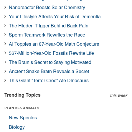
Nanoreactor Boosts Solar Chemistry
Your Lifestyle Affects Your Risk of Dementia
The Hidden Trigger Behind Back Pain
Sperm Teamwork Rewrites the Race
AI Topples an 87-Year-Old Math Conjecture
567-Million-Year-Old Fossils Rewrite Life
The Brain’s Secret to Staying Motivated
Ancient Snake Brain Reveals a Secret
This Giant “Terror Croc” Ate Dinosaurs
Trending Topics
this week
PLANTS & ANIMALS
New Species
Biology