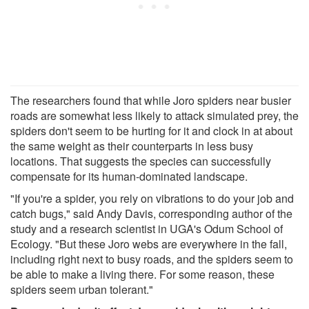
The researchers found that while Joro spiders near busier
roads are somewhat less likely to attack simulated prey, the
spiders don't seem to be hurting for it and clock in at about
the same weight as their counterparts in less busy
locations. That suggests the species can successfully
compensate for its human-dominated landscape.
"If you're a spider, you rely on vibrations to do your job and
catch bugs," said Andy Davis, corresponding author of the
study and a research scientist in UGA's Odum School of
Ecology. "But these Joro webs are everywhere in the fall,
including right next to busy roads, and the spiders seem to
be able to make a living there. For some reason, these
spiders seem urban tolerant."