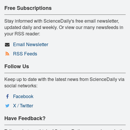
Free Subscriptions
Stay informed with ScienceDaily's free email newsletter,
updated daily and weekly. Or view our many newsfeeds in
your RSS reader:
Email Newsletter
RSS Feeds
Follow Us
Keep up to date with the latest news from ScienceDaily via
social networks:
Facebook
X / Twitter
Have Feedback?