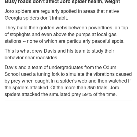
Busy roads don't affect Joro spider health, weight
Joro spiders are regularly spotted in areas that native
Georgia spiders don't inhabit.
They build their golden webs between powerlines, on top
of stoplights and even above the pumps at local gas
stations -- none of which are particularly peaceful spots.
This is what drew Davis and his team to study their
behavior near roadsides.
Davis and a team of undergraduates from the Odum
School used a tuning fork to simulate the vibrations caused
by prey when caught in a spider's web and then watched if
the spiders attacked. Of the more than 350 trials, Joro
spiders attacked the simulated prey 59% of the time.