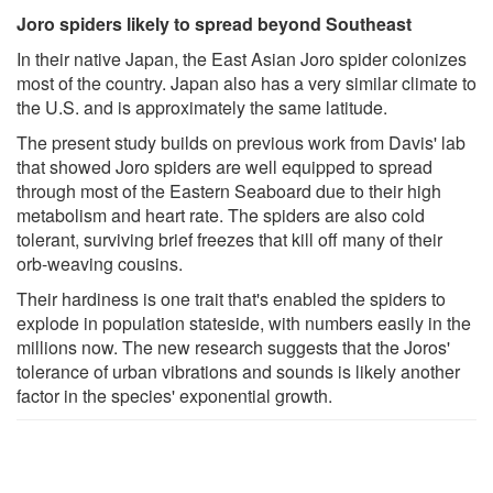
Joro spiders likely to spread beyond Southeast
In their native Japan, the East Asian Joro spider colonizes
most of the country. Japan also has a very similar climate to
the U.S. and is approximately the same latitude.
The present study builds on previous work from Davis' lab
that showed Joro spiders are well equipped to spread
through most of the Eastern Seaboard due to their high
metabolism and heart rate. The spiders are also cold
tolerant, surviving brief freezes that kill off many of their
orb-weaving cousins.
Their hardiness is one trait that's enabled the spiders to
explode in population stateside, with numbers easily in the
millions now. The new research suggests that the Joros'
tolerance of urban vibrations and sounds is likely another
factor in the species' exponential growth.