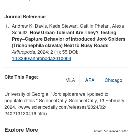
Journal Reference
:
Andrew K. Davis, Kade Stewart, Caitlin Phelan, Alexa
Schultz.
How Urban-Tolerant Are They? Testing
Prey–Capture Behavior of Introduced Jorō Spiders
(Trichonephila clavata) Next to Busy Roads
.
Arthropoda
, 2024; 2 (1): 55 DOI:
10.3390/arthropoda2010004
Cite This Page
:
MLA
APA
Chicago
University of Georgia. "Joro spiders well-poised to
populate cities." ScienceDaily. ScienceDaily, 13 February
2024. <www.sciencedaily.com
/
releases
/
2024
/
02
/
240213130416.htm>.
Explore More
from ScienceDaily