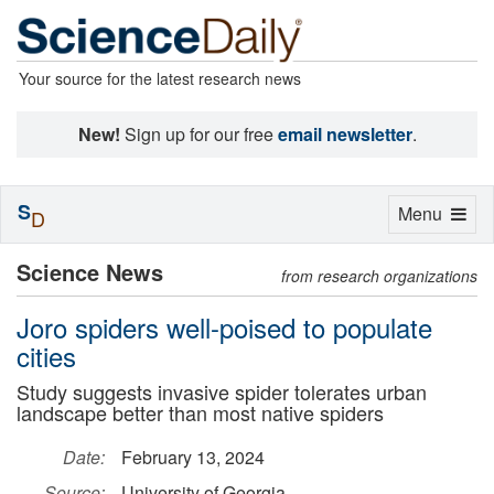
Your source for the latest research news
New!
Sign up for our free
email newsletter
.
S
Toggle
Menu
D
navigation
Science News
from research organizations
Joro spiders well-poised to populate
cities
Study suggests invasive spider tolerates urban
landscape better than most native spiders
Date:
February 13, 2024
Source:
University of Georgia