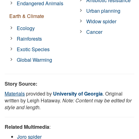
Antibiotic resistance
Endangered Animals
Urban planning
Earth & Climate
Widow spider
Ecology
Cancer
Rainforests
Exotic Species
Global Warming
Story Source:
Materials
provided by
University of Georgia
. Original
written by Leigh Hataway.
Note: Content may be edited for
style and length.
Related Multimedia
:
Joro spider