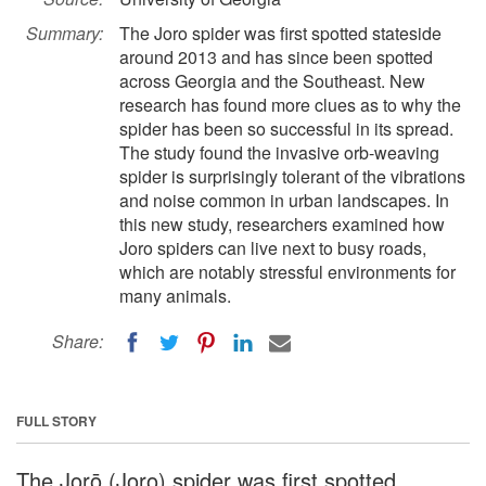
Summary:
The Joro spider was first spotted stateside
around 2013 and has since been spotted
across Georgia and the Southeast. New
research has found more clues as to why the
spider has been so successful in its spread.
The study found the invasive orb-weaving
spider is surprisingly tolerant of the vibrations
and noise common in urban landscapes. In
this new study, researchers examined how
Joro spiders can live next to busy roads,
which are notably stressful environments for
many animals.
Share:
FULL STORY
The Jorō (Joro) spider was first spotted