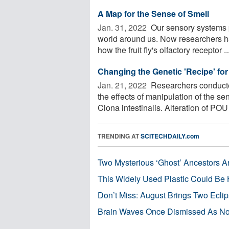
A Map for the Sense of Smell
Jan. 31, 2022 
Our sensory systems p
world around us. Now researchers h
how the fruit fly's olfactory receptor ..
Changing the Genetic 'Recipe' for
Jan. 21, 2022 
Researchers conducted
the effects of manipulation of the se
Ciona intestinalis. Alteration of POU 
TRENDING AT
SCITECHDAILY.com
Two Mysterious ‘Ghost’ Ancestors A
This Widely Used Plastic Could Be 
Don’t Miss: August Brings Two Ecli
Brain Waves Once Dismissed As Noi