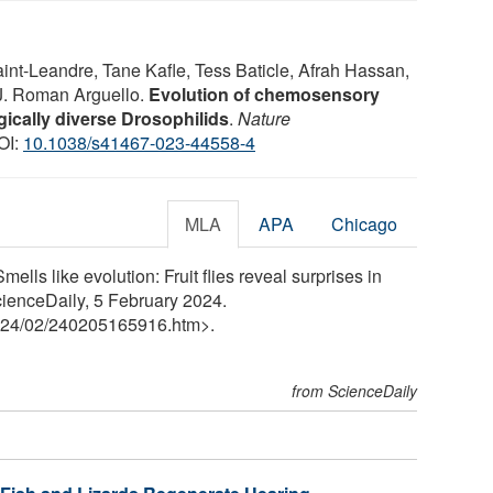
nt-Leandre, Tane Kafle, Tess Baticle, Afrah Hassan,
J. Roman Arguello.
Evolution of chemosensory
gically diverse Drosophilids
.
Nature
OI:
10.1038/s41467-023-44558-4
MLA
APA
Chicago
lls like evolution: Fruit flies reveal surprises in
cienceDaily, 5 February 2024.
24
/
02
/
240205165916.htm>.
from ScienceDaily