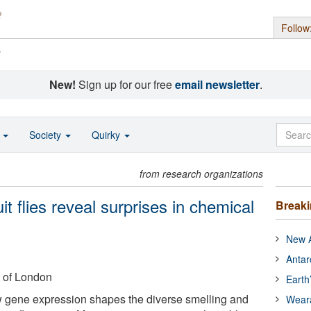
Follow
s
New!
Sign up for our free
email newsletter
.
o
Society
Quirky
from research organizations
uit flies reveal surprises in chemical
Break
New A
Antar
 of London
Earth
 gene expression shapes the diverse smelling and
Wear