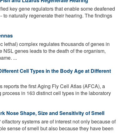
 Fish and Lizards Regenerate Hearing
fied key gene regulators that enable some deafened
-- to naturally regenerate their hearing. The findings
tennas
 lethal) complex regulates thousands of genes in
he NSL genes leads to the death of the organism,
ame. ...
ferent Cell Types in the Body Age at Different
 reports the first Aging Fly Cell Atlas (AFCA), a
 process in 163 distinct cell types in the laboratory
k Nose Shape, Size and Sensitivity of Smell
 olfactory systems are of interest not only because of
dible sense of smell but also because they have been