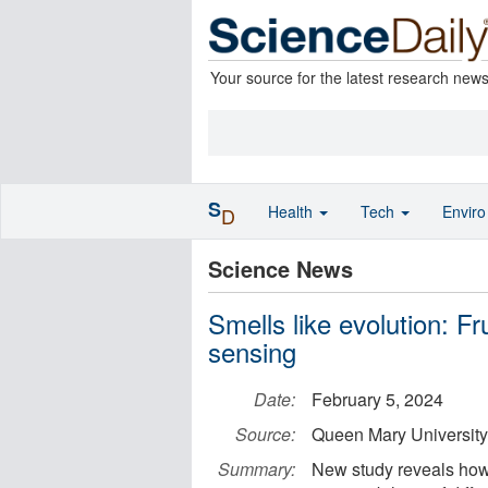
Your source for the latest research new
S
Health
Tech
Envir
D
Science News
Smells like evolution: Fr
sensing
Date:
February 5, 2024
Source:
Queen Mary University
Summary:
New study reveals how