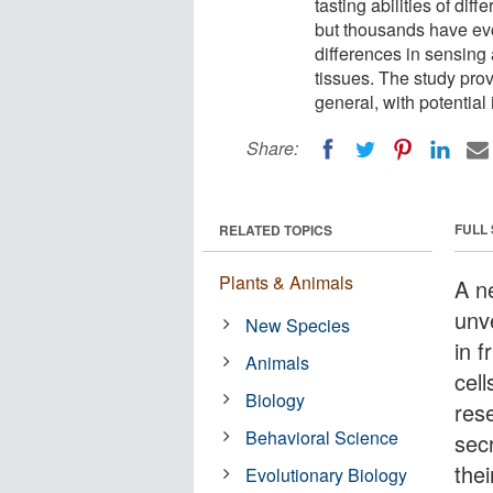
tasting abilities of dif
but thousands have evo
differences in sensing 
tissues. The study prov
general, with potential
Share:
FULL
RELATED TOPICS
Plants & Animals
A n
unv
New Species
in f
Animals
cel
Biology
res
Behavioral Science
sec
the
Evolutionary Biology