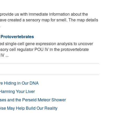
rovide us with immediate information about the
ave created a sensory map for smell. The map details
.
 Protovertebrates
 single-cell gene expression analysis to uncover
nsory cell regulator POU IV in the protovertebrate
IV ...
re Hiding in Our DNA
Harming Your Liver
pses and the Perseid Meteor Shower
se May Help Build Our Reality