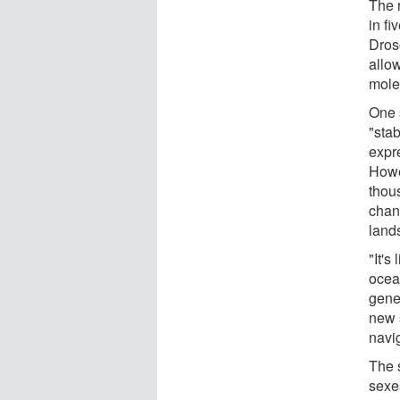
The 
in fi
Dros
allo
mole
One 
"stab
expr
Howev
thou
chan
lands
"It's
ocea
gene
new 
navi
The 
sexes