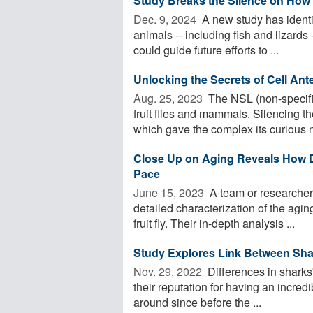
Study Breaks the Silence on How
Dec. 9, 2024 
A new study has identi
animals -- including fish and lizards 
could guide future efforts to ...
Unlocking the Secrets of Cell An
Aug. 25, 2023 
The NSL (non-specific
fruit flies and mammals. Silencing t
which gave the complex its curious n
Close Up on Aging Reveals How Dif
Pace
June 15, 2023 
A team or researchers
detailed characterization of the aging
fruit fly. Their in-depth analysis ...
Study Explores Link Between Shar
Nov. 29, 2022 
Differences in sharks'
their reputation for having an incre
around since before the ...