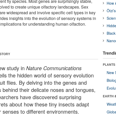
ferent fly species. Most genes are surprisingly stable,
How A
lved to create unique olfactory landscapes. Sex
Ötzi’
are widespread and involve specific cell types in key
ides insights into the evolution of sensory systems in
Scien
 implications for understanding human olfaction.
Hidde
Black
Nanor
Trendi
 STORY
PLANTS
ew study in
Nature Communications
New 
eils the hidden world of sensory evolution
Biolo
ruit flies. By delving into the genes and
Evolu
ls behind their delicate noses and tongues,
earchers have discovered surprising
EARTH 
rets about how these tiny insects adapt
Weat
ir senses to different environments.
Glob