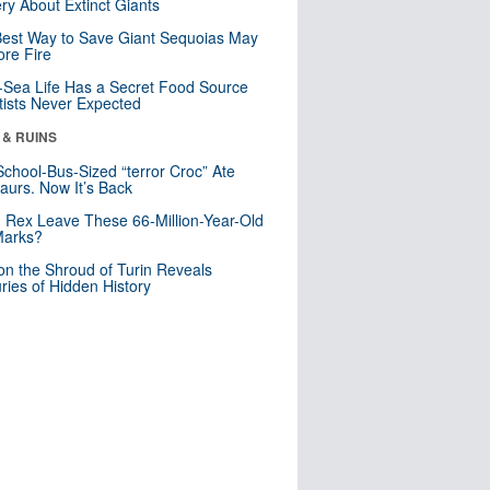
ry About Extinct Giants
est Way to Save Giant Sequoias May
re Fire
Sea Life Has a Secret Food Source
tists Never Expected
 & RUINS
School-Bus-Sized “terror Croc” Ate
aurs. Now It’s Back
. Rex Leave These 66-Million-Year-Old
Marks?
n the Shroud of Turin Reveals
ries of Hidden History