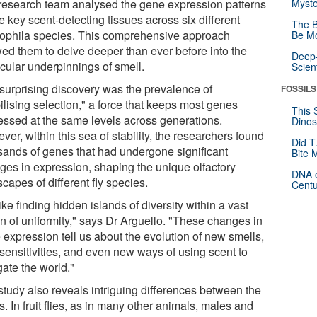
research team analysed the gene expression patterns
Myste
ve key scent-detecting tissues across six different
The B
ophila species. This comprehensive approach
Be Mo
wed them to delve deeper than ever before into the
Deep-
cular underpinnings of smell.
Scien
surprising discovery was the prevalence of
FOSSILS
ilising selection," a force that keeps most genes
This 
essed at the same levels across generations.
Dinos
er, within this sea of stability, the researchers found
Did T
sands of genes that had undergone significant
Bite 
ges in expression, shaping the unique olfactory
DNA o
capes of different fly species.
Centu
 like finding hidden islands of diversity within a vast
n of uniformity," says Dr Arguello. "These changes in
 expression tell us about the evolution of new smells,
sensitivities, and even new ways of using scent to
gate the world."
study also reveals intriguing differences between the
. In fruit flies, as in many other animals, males and