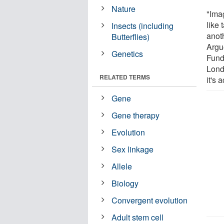
Nature
"Ima
like 
Insects (including
anot
Butterflies)
Argu
Genetics
Fund
Londo
RELATED TERMS
it's 
Gene
Gene therapy
Evolution
Sex linkage
Allele
Biology
Convergent evolution
Adult stem cell