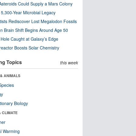
steroids Could Supply a Mars Colony
s 5,300-Year Microbial Legacy
tists Rediscover Lost Megalodon Fossils
n Brain Shift Begins Around Age 50
 Hole Caught at Galaxy’s Edge
eactor Boosts Solar Chemistry
ng Topics
this week
 & ANIMALS
Species
gy
tionary Biology
& CLIMATE
her
al Warming