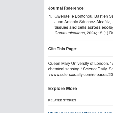
Journal Reference
:
Gwénaëlle Bontonou, Bastien Sai
Juan Antonio Sánchez-Alcañiz, 
tissues and cells across ecolo
Communications
, 2024; 15 (1) D
Cite This Page
:
Queen Mary University of London. "Sme
chemical sensing." ScienceDaily. S
<www.sciencedaily.com
/
releases
/
20
Explore More
RELATED STORIES