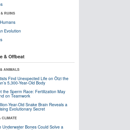
ms
 & RUINS
y Humans
n Evolution
ls
e & Offbeat
 & ANIMALS
tists Find Unexpected Life on Ötzi the
n’s 5,300-Year-Old Body
t the Sperm Race: Fertilization May
nd on Teamwork
llion-Year-Old Snake Brain Reveals a
ising Evolutionary Secret
& CLIMATE
 Underwater Bones Could Solve a