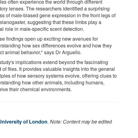
les often experience the world through different
tory lenses. The researchers identified a surprising
ss of male-biased gene expression in the front legs of
elanogaster, suggesting that these limbs play a
al role in male-specific scent detection.
se findings open up exciting new avenues for
rstanding how sex differences evolve and how they
ct animal behavior," says Dr Arguello.
study's implications extend beyond the fascinating
 of flies. It provides valuable insights into the general
ciples of how sensory systems evolve, offering clues to
rstanding how other animals, including humans,
eive their chemical environments.
niversity of London
.
Note: Content may be edited