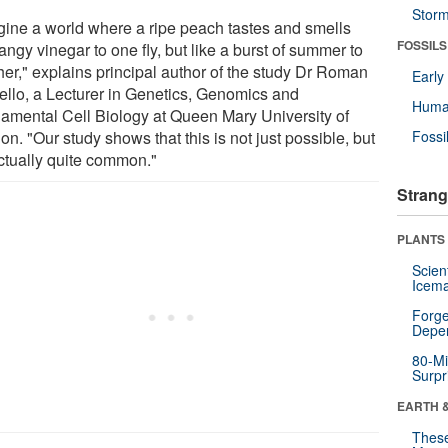
Stor
gine a world where a ripe peach tastes and smells
FOSSILS
tangy vinegar to one fly, but like a burst of summer to
her," explains principal author of the study Dr Roman
Earl
ello, a Lecturer in Genetics, Genomics and
Huma
amental Cell Biology at Queen Mary University of
n. "Our study shows that this is not just possible, but
Fossi
actually quite common."
Strang
PLANTS
Scien
Icema
Forge
Depe
80-Mi
Surpr
EARTH 
These