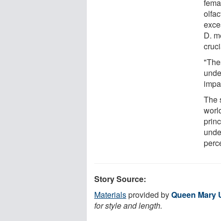
fema
olfac
exce
D. m
cruci
"The
unde
impa
The 
world
prin
unde
perc
Story Source:
Materials
provided by
Queen Mary U
for style and length.