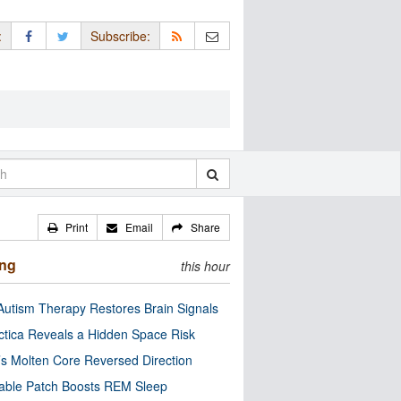
:
Subscribe:
Print
Email
Share
ing
this hour
utism Therapy Restores Brain Signals
ctica Reveals a Hidden Space Risk
’s Molten Core Reversed Direction
able Patch Boosts REM Sleep