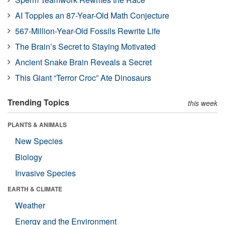
AI Topples an 87-Year-Old Math Conjecture
567-Million-Year-Old Fossils Rewrite Life
The Brain’s Secret to Staying Motivated
Ancient Snake Brain Reveals a Secret
This Giant “Terror Croc” Ate Dinosaurs
Trending Topics
this week
PLANTS & ANIMALS
New Species
Biology
Invasive Species
EARTH & CLIMATE
Weather
Energy and the Environment