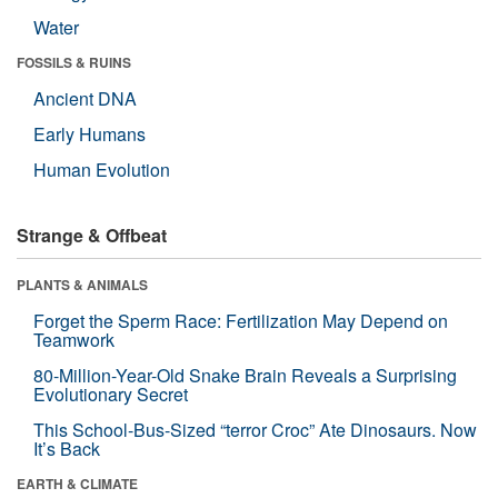
Water
FOSSILS & RUINS
Ancient DNA
Early Humans
Human Evolution
Strange & Offbeat
PLANTS & ANIMALS
Forget the Sperm Race: Fertilization May Depend on
Teamwork
80-Million-Year-Old Snake Brain Reveals a Surprising
Evolutionary Secret
This School-Bus-Sized “terror Croc” Ate Dinosaurs. Now
It’s Back
EARTH & CLIMATE