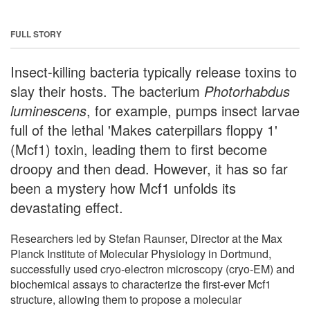
FULL STORY
Insect-killing bacteria typically release toxins to
slay their hosts. The bacterium
Photorhabdus
luminescens
, for example, pumps insect larvae
full of the lethal 'Makes caterpillars floppy 1'
(Mcf1) toxin, leading them to first become
droopy and then dead. However, it has so far
been a mystery how Mcf1 unfolds its
devastating effect.
Researchers led by Stefan Raunser, Director at the Max
Planck Institute of Molecular Physiology in Dortmund,
successfully used cryo-electron microscopy (cryo-EM) and
biochemical assays to characterize the first-ever Mcf1
structure, allowing them to propose a molecular