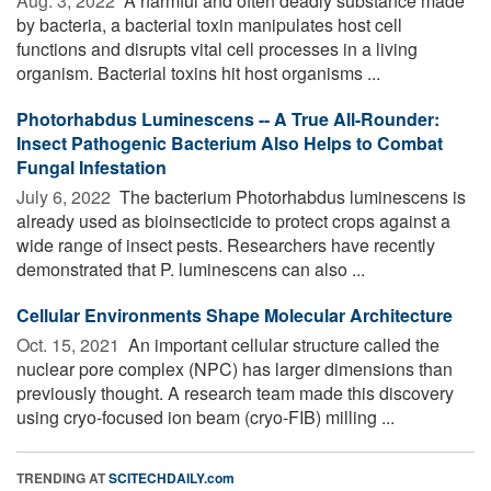
Aug. 3, 2022 
A harmful and often deadly substance made
by bacteria, a bacterial toxin manipulates host cell
functions and disrupts vital cell processes in a living
organism. Bacterial toxins hit host organisms ...
Photorhabdus Luminescens -- A True All-Rounder:
Insect Pathogenic Bacterium Also Helps to Combat
Fungal Infestation
July 6, 2022 
The bacterium Photorhabdus luminescens is
already used as bioinsecticide to protect crops against a
wide range of insect pests. Researchers have recently
demonstrated that P. luminescens can also ...
Cellular Environments Shape Molecular Architecture
Oct. 15, 2021 
An important cellular structure called the
nuclear pore complex (NPC) has larger dimensions than
previously thought. A research team made this discovery
using cryo-focused ion beam (cryo-FIB) milling ...
TRENDING AT
SCITECHDAILY.com