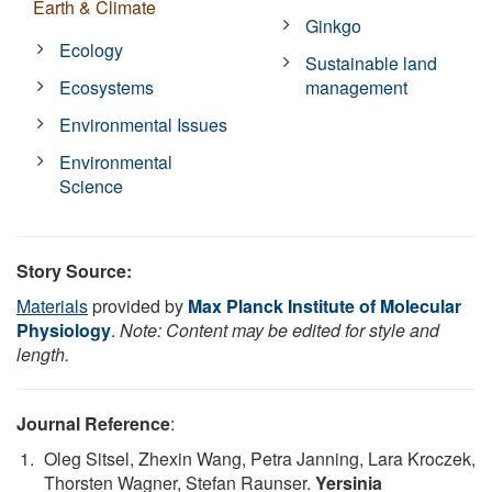
Earth & Climate
Ginkgo
Ecology
Sustainable land
Ecosystems
management
Environmental Issues
Environmental
Science
Story Source:
Materials
provided by
Max Planck Institute of Molecular
Physiology
.
Note: Content may be edited for style and
length.
Journal Reference
:
Oleg Sitsel, Zhexin Wang, Petra Janning, Lara Kroczek,
Thorsten Wagner, Stefan Raunser.
Yersinia