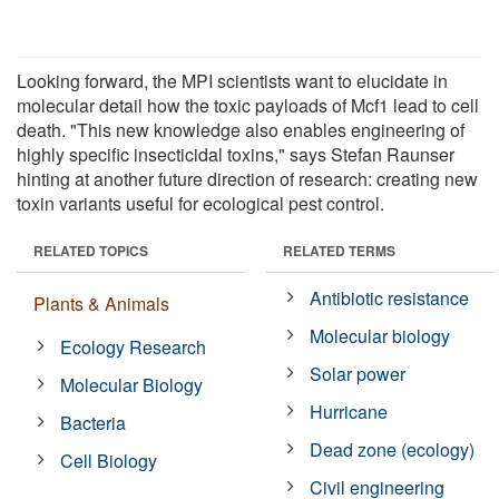
Looking forward, the MPI scientists want to elucidate in
molecular detail how the toxic payloads of Mcf1 lead to cell
death. "This new knowledge also enables engineering of
highly specific insecticidal toxins," says Stefan Raunser
hinting at another future direction of research: creating new
toxin variants useful for ecological pest control.
RELATED TOPICS
RELATED TERMS
Antibiotic resistance
Plants & Animals
Molecular biology
Ecology Research
Solar power
Molecular Biology
Hurricane
Bacteria
Dead zone (ecology)
Cell Biology
Civil engineering