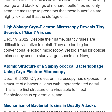
orange and black wings of monarch butterflies not only
send the message to predators that these butterflies are
highly toxic, but that the storage of ...
High-Voltage Cryo-Electron Microscopy Reveals Tiny
Secrets of 'Giant' Viruses
Dec. 19, 2022 
Despite their name, giant viruses are
difficult to visualize in detail. They are too big for
conventional electron microscopy, yet too small for optical
microscopy used to study larger specimen. Now, ...
Atomic Structure of a Staphylococcal Bacteriophage
Using Cryo-Electron Microscopy
Dec. 16, 2022 
Cryo-electron microscopy has exposed the
structure of a bacterial virus with unprecedented detail.
This is the first structure of a virus able to infect
Staphylococcus epidermidis, and ...
Mechanism of Bacterial Toxins in Deadly Attacks