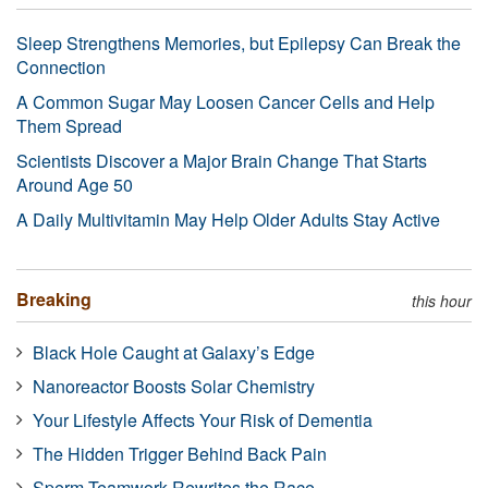
Sleep Strengthens Memories, but Epilepsy Can Break the
Connection
A Common Sugar May Loosen Cancer Cells and Help
Them Spread
Scientists Discover a Major Brain Change That Starts
Around Age 50
A Daily Multivitamin May Help Older Adults Stay Active
Breaking
this hour
Black Hole Caught at Galaxy’s Edge
Nanoreactor Boosts Solar Chemistry
Your Lifestyle Affects Your Risk of Dementia
The Hidden Trigger Behind Back Pain
Sperm Teamwork Rewrites the Race