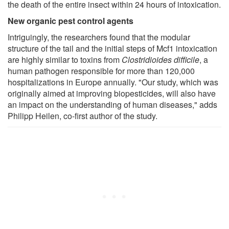
the death of the entire insect within 24 hours of intoxication.
New organic pest control agents
Intriguingly, the researchers found that the modular
structure of the tail and the initial steps of Mcf1 intoxication
are highly similar to toxins from
Clostridioides difficile
, a
human pathogen responsible for more than 120,000
hospitalizations in Europe annually. "Our study, which was
originally aimed at improving biopesticides, will also have
an impact on the understanding of human diseases," adds
Philipp Heilen, co-first author of the study.