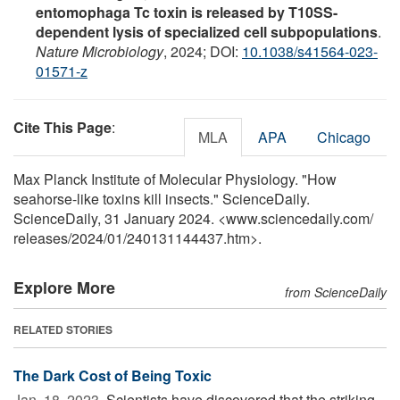
entomophaga Tc toxin is released by T10SS-
dependent lysis of specialized cell subpopulations
.
Nature Microbiology
, 2024; DOI:
10.1038/s41564-023-
01571-z
Cite This Page
:
MLA
APA
Chicago
Max Planck Institute of Molecular Physiology. "How
seahorse-like toxins kill insects." ScienceDaily.
ScienceDaily, 31 January 2024. <www.sciencedaily.com
/
releases
/
2024
/
01
/
240131144437.htm>.
Explore More
from ScienceDaily
RELATED STORIES
The Dark Cost of Being Toxic
Jan. 18, 2023 
Scientists have discovered that the striking