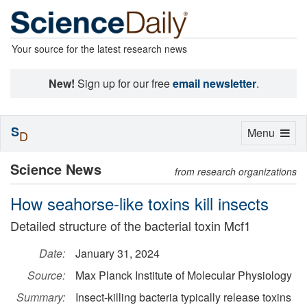
Your source for the latest research news
New!
Sign up for our free
email newsletter
.
S
Toggle
Menu
D
navigation
Science News
from research organizations
How seahorse-like toxins kill insects
Detailed structure of the bacterial toxin Mcf1
Date:
January 31, 2024
Source:
Max Planck Institute of Molecular Physiology
Summary:
Insect-killing bacteria typically release toxins