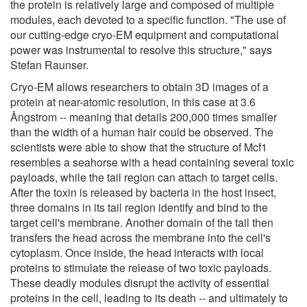
the protein is relatively large and composed of multiple
modules, each devoted to a specific function. "The use of
our cutting-edge cryo-EM equipment and computational
power was instrumental to resolve this structure," says
Stefan Raunser.
Cryo-EM allows researchers to obtain 3D images of a
protein at near-atomic resolution, in this case at 3.6
Ångstrom -- meaning that details 200,000 times smaller
than the width of a human hair could be observed. The
scientists were able to show that the structure of Mcf1
resembles a seahorse with a head containing several toxic
payloads, while the tail region can attach to target cells.
After the toxin is released by bacteria in the host insect,
three domains in its tail region identify and bind to the
target cell's membrane. Another domain of the tail then
transfers the head across the membrane into the cell's
cytoplasm. Once inside, the head interacts with local
proteins to stimulate the release of two toxic payloads.
These deadly modules disrupt the activity of essential
proteins in the cell, leading to its death -- and ultimately to