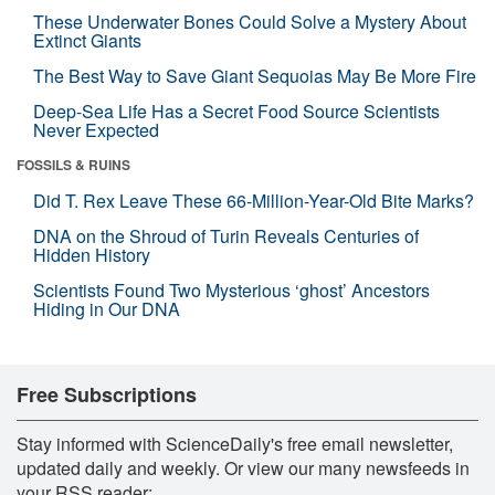
These Underwater Bones Could Solve a Mystery About
Extinct Giants
The Best Way to Save Giant Sequoias May Be More Fire
Deep-Sea Life Has a Secret Food Source Scientists
Never Expected
FOSSILS & RUINS
Did T. Rex Leave These 66-Million-Year-Old Bite Marks?
DNA on the Shroud of Turin Reveals Centuries of
Hidden History
Scientists Found Two Mysterious ‘ghost’ Ancestors
Hiding in Our DNA
Free Subscriptions
Stay informed with ScienceDaily's free email newsletter,
updated daily and weekly. Or view our many newsfeeds in
your RSS reader: