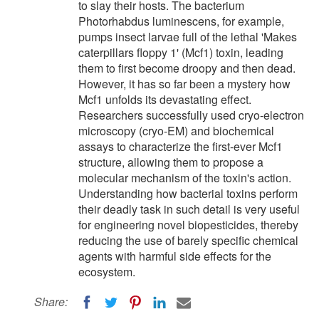
to slay their hosts. The bacterium
Photorhabdus luminescens, for example,
pumps insect larvae full of the lethal 'Makes
caterpillars floppy 1' (Mcf1) toxin, leading
them to first become droopy and then dead.
However, it has so far been a mystery how
Mcf1 unfolds its devastating effect.
Researchers successfully used cryo-electron
microscopy (cryo-EM) and biochemical
assays to characterize the first-ever Mcf1
structure, allowing them to propose a
molecular mechanism of the toxin's action.
Understanding how bacterial toxins perform
their deadly task in such detail is very useful
for engineering novel biopesticides, thereby
reducing the use of barely specific chemical
agents with harmful side effects for the
ecosystem.
Share: