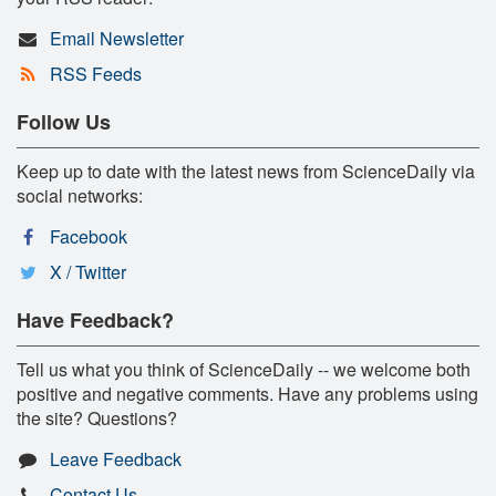
Email Newsletter
RSS Feeds
Follow Us
Keep up to date with the latest news from ScienceDaily via
social networks:
Facebook
X / Twitter
Have Feedback?
Tell us what you think of ScienceDaily -- we welcome both
positive and negative comments. Have any problems using
the site? Questions?
Leave Feedback
Contact Us