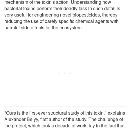
mechanism of the toxin's action. Understanding how
bacterial toxins perform their deadly task in such detail is
very useful for engineering novel biopesticides, thereby
reducing the use of barely specific chemical agents with
harmful side effects for the ecosystem.
"Ours is the first-ever structural study of this toxin," explains
Alexander Belyy, first author of the study. The challenge of
the project, which took a decade of work, lay in the fact that