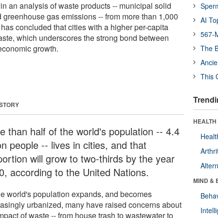
in an analysis of waste products -- municipal solid
Sper
d greenhouse gas emissions -- from more than 1,000
AI To
 has concluded that cities with a higher per-capita
567-M
te, which underscores the strong bond between
economic growth.
The B
Ancie
This 
Trendi
 STORY
HEALTH 
 than half of the world's population -- 4.4
Healt
ion people -- lives in cities, and that
Arthri
ortion will grow to two-thirds by the year
Alter
0, according to the United Nations.
MIND & 
he world's population expands, and becomes
Behav
easingly urbanized, many have raised concerns about
Intel
impact of waste -- from house trash to wastewater to