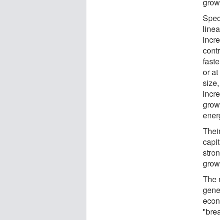
grow
Speci
linea
incr
cont
faste
or at
size
incre
grow
energ
Their
capi
stro
grow
The 
gene
econ
"bre