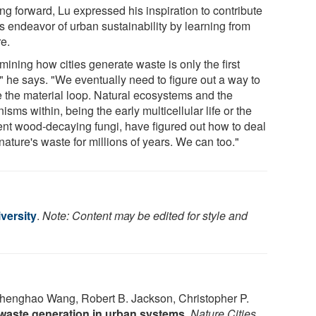
ng forward, Lu expressed his inspiration to contribute
is endeavor of urban sustainability by learning from
re.
ining how cities generate waste is only the first
" he says. "We eventually need to figure out a way to
e the material loop. Natural ecosystems and the
isms within, being the early multicellular life or the
ent wood-decaying fungi, have figured out how to deal
nature's waste for millions of years. We can too."
versity
.
Note: Content may be edited for style and
enghao Wang, Robert B. Jackson, Christopher P.
 waste generation in urban systems
.
Nature Cities
,