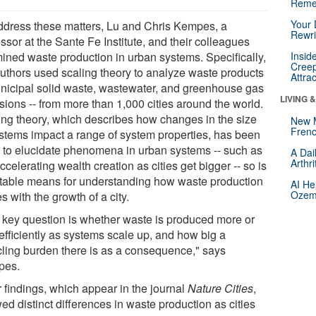
Reme
Your 
ddress these matters, Lu and Chris Kempes, a
Rewri
ssor at the Sante Fe Institute, and their colleagues
ined waste production in urban systems. Specifically,
Insid
Creep
authors used scaling theory to analyze waste products
Attra
unicipal solid waste, wastewater, and greenhouse gas
LIVING 
sions -- from more than 1,000 cities around the world.
ing theory, which describes how changes in the size
New 
Frenc
ystems impact a range of system properties, has been
 to elucidate phenomena in urban systems -- such as
A Dai
Arthr
ccelerating wealth creation as cities get bigger -- so is
itable means for understanding how waste production
AI He
Ozemp
s with the growth of a city.
 key question is whether waste is produced more or
efficiently as systems scale up, and how big a
cling burden there is as a consequence," says
pes.
r findings, which appear in the journal
Nature Cities
,
d distinct differences in waste production as cities