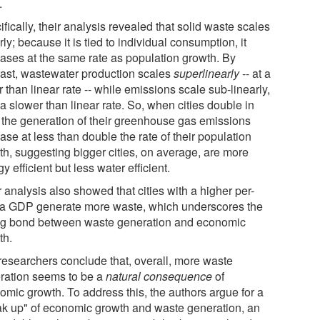
.
fically, their analysis revealed that solid waste scales
rly; because it is tied to individual consumption, it
eases at the same rate as population growth. By
rast, wastewater production scales
superlinearly
-- at a
r than linear rate -- while emissions scale sub-linearly,
 a slower than linear rate. So, when cities double in
, the generation of their greenhouse gas emissions
ase at less than double the rate of their population
th, suggesting bigger cities, on average, are more
y efficient but less water efficient.
 analysis also showed that cities with a higher per-
ta GDP generate more waste, which underscores the
ng bond between waste generation and economic
th.
researchers conclude that, overall, more waste
ration seems to be a
natural consequence
of
omic growth. To address this, the authors argue for a
ak up" of economic growth and waste generation, an