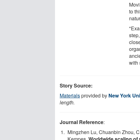
Movi
to th
natu
"Exam
step,
clos
organ
anci
with 
Story Source:
Materials
provided by
New York Uni
length.
Journal Reference
:
Mingzhen Lu, Chuanbin Zhou, Ch
Kempes.
Worldwide scaling of