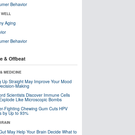
umer Behavior
& WELL
hy Aging
ior
umer Behavior
e & Offbeat
& MEDICINE
ng Up Straight May Improve Your Mood
ecision-Making
ord Scientists Discover Immune Cells
Explode Like Microscopic Bombs
er-Fighting Chewing Gum Cuts HPV
s by Up to 93%
BRAIN
Gut May Help Your Brain Decide What to