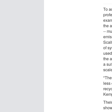
To a
profe
exam
the 
-- m
emis
Scal
of s
used
the a
a su
scale
"The
less 
recy
Kem
Thei
showe