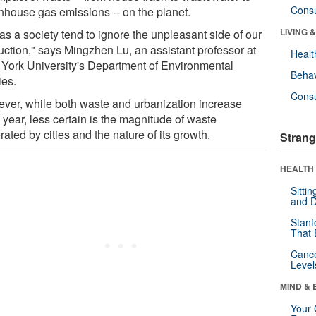
Cons
nhouse gas emissions -- on the planet.
LIVING 
as a society tend to ignore the unpleasant side of our
uction," says Mingzhen Lu, an assistant professor at
Healt
York University's Department of Environmental
Behav
ies.
Cons
ver, while both waste and urbanization increase
 year, less certain is the magnitude of waste
ated by cities and the nature of its growth.
Strang
HEALTH 
Sitti
and D
Stanf
That 
Canc
Level
MIND & 
Your 