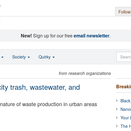
Follow
s
New!
Sign up for our free
email newsletter
.
o
Society
Quirky
from research organizations
city trash, wastewater, and
Break
Black
nature of waste production in urban areas
Nanor
Your 
The H