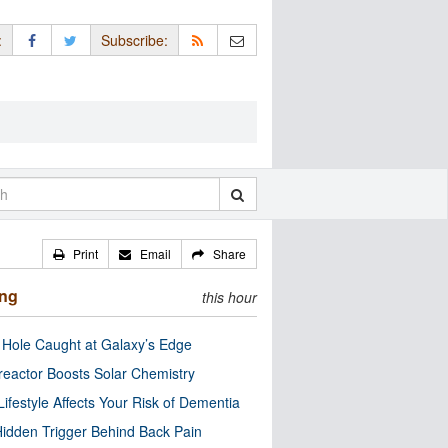
:
Subscribe:
Print
Email
Share
ing
this hour
 Hole Caught at Galaxy’s Edge
eactor Boosts Solar Chemistry
Lifestyle Affects Your Risk of Dementia
idden Trigger Behind Back Pain