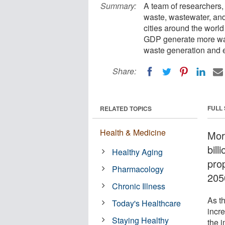
Summary:
A team of researchers, 
waste, wastewater, an
cities around the world
GDP generate more was
waste generation and 
Share:
FULL
RELATED TOPICS
Health & Medicine
More
bill
Healthy Aging
prop
Pharmacology
205
Chronic Illness
As t
Today's Healthcare
incr
Staying Healthy
the 