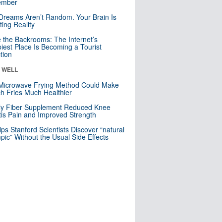
mber
Dreams Aren’t Random. Your Brain Is
ting Reality
e the Backrooms: The Internet’s
iest Place Is Becoming a Tourist
ction
& WELL
Microwave Frying Method Could Make
h Fries Much Healthier
ly Fiber Supplement Reduced Knee
itis Pain and Improved Strength
lps Stanford Scientists Discover “natural
ic” Without the Usual Side Effects