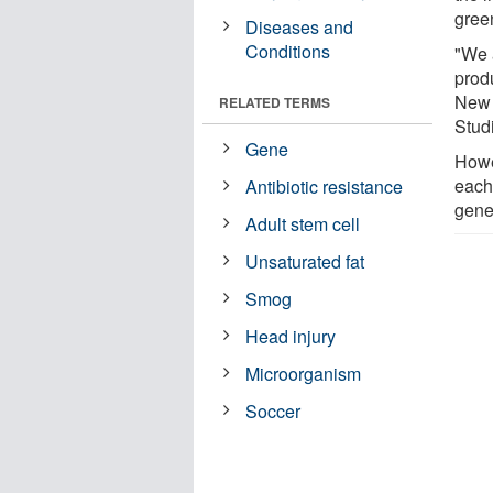
gree
Diseases and
Conditions
"We 
prod
New 
RELATED TERMS
Stud
Gene
Howe
each
Antibiotic resistance
gener
Adult stem cell
Unsaturated fat
Smog
Head injury
Microorganism
Soccer