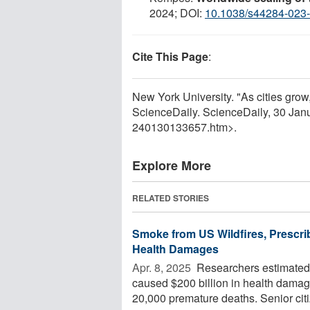
2024; DOI:
10.1038/s44284-023
Cite This Page
:
New York University. "As cities grow,
ScienceDaily. ScienceDaily, 30 Ja
240130133657.htm>.
Explore More
RELATED STORIES
Smoke from US Wildfires, Prescri
Health Damages
Apr. 8, 2025 
Researchers estimated 
caused $200 billion in health damag
20,000 premature deaths. Senior citi