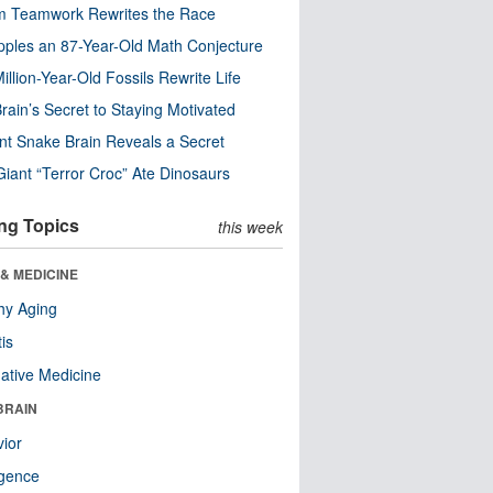
m Teamwork Rewrites the Race
pples an 87-Year-Old Math Conjecture
illion-Year-Old Fossils Rewrite Life
rain’s Secret to Staying Motivated
nt Snake Brain Reveals a Secret
Giant “Terror Croc” Ate Dinosaurs
ng Topics
this week
& MEDICINE
hy Aging
tis
native Medicine
BRAIN
ior
ligence