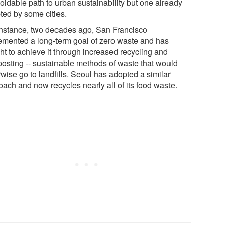
oidable path to urban sustainability but one already
ted by some cities.
instance, two decades ago, San Francisco
emented a long-term goal of zero waste and has
ht to achieve it through increased recycling and
osting -- sustainable methods of waste that would
wise go to landfills. Seoul has adopted a similar
oach and now recycles nearly all of its food waste.