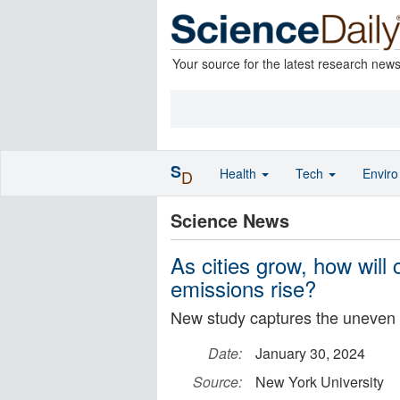
Your source for the latest research new
S
Health
Tech
Envir
D
Science News
As cities grow, how will 
emissions rise?
New study captures the uneven 
Date:
January 30, 2024
Source:
New York University