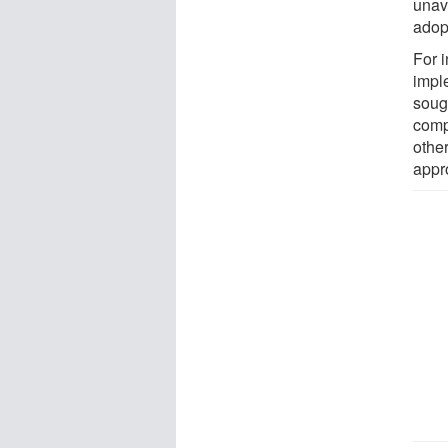
unav
adop
For 
impl
soug
comp
other
appr