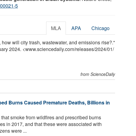
-00021-5
MLA
APA
Chicago
 how will city trash, wastewater, and emissions rise?."
nuary 2024. <www.sciencedaily.com
/
releases
/
2024
/
01
/
from ScienceDaily
bed Burns Caused Premature Deaths, Billions in
that smoke from wildfires and prescribed burns
es in 2017, and that these were associated with
zens were ...