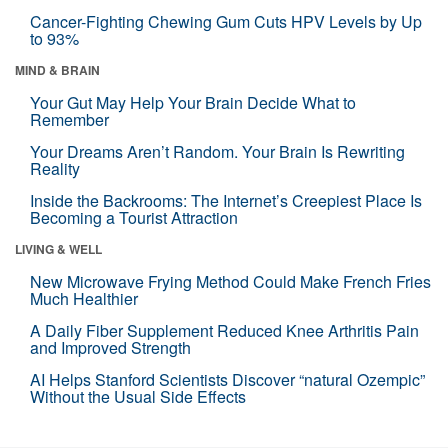
Cancer-Fighting Chewing Gum Cuts HPV Levels by Up
to 93%
MIND & BRAIN
Your Gut May Help Your Brain Decide What to
Remember
Your Dreams Aren’t Random. Your Brain Is Rewriting
Reality
Inside the Backrooms: The Internet’s Creepiest Place Is
Becoming a Tourist Attraction
LIVING & WELL
New Microwave Frying Method Could Make French Fries
Much Healthier
A Daily Fiber Supplement Reduced Knee Arthritis Pain
and Improved Strength
AI Helps Stanford Scientists Discover “natural Ozempic”
Without the Usual Side Effects