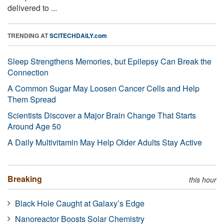
delivered to ...
TRENDING AT
SCITECHDAILY.com
Sleep Strengthens Memories, but Epilepsy Can Break the
Connection
A Common Sugar May Loosen Cancer Cells and Help
Them Spread
Scientists Discover a Major Brain Change That Starts
Around Age 50
A Daily Multivitamin May Help Older Adults Stay Active
Breaking
this hour
Black Hole Caught at Galaxy’s Edge
Nanoreactor Boosts Solar Chemistry