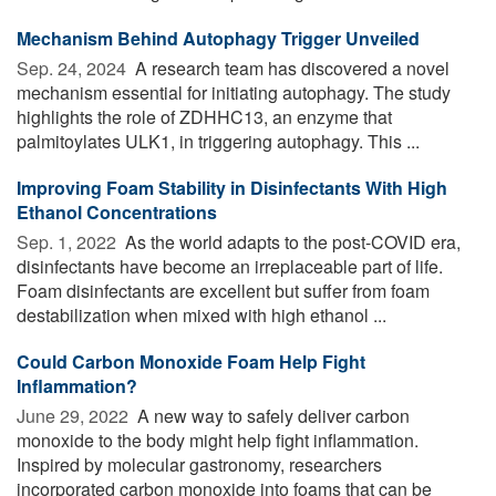
Mechanism Behind Autophagy Trigger Unveiled
Sep. 24, 2024 
A research team has discovered a novel
mechanism essential for initiating autophagy. The study
highlights the role of ZDHHC13, an enzyme that
palmitoylates ULK1, in triggering autophagy. This ...
Improving Foam Stability in Disinfectants With High
Ethanol Concentrations
Sep. 1, 2022 
As the world adapts to the post-COVID era,
disinfectants have become an irreplaceable part of life.
Foam disinfectants are excellent but suffer from foam
destabilization when mixed with high ethanol ...
Could Carbon Monoxide Foam Help Fight
Inflammation?
June 29, 2022 
A new way to safely deliver carbon
monoxide to the body might help fight inflammation.
Inspired by molecular gastronomy, researchers
incorporated carbon monoxide into foams that can be