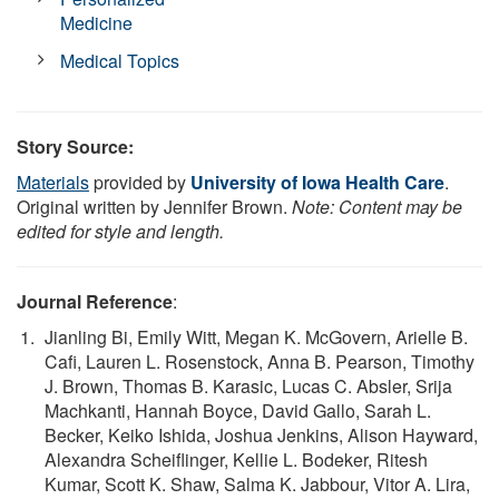
Medicine
Medical Topics
Story Source:
Materials
provided by
University of Iowa Health Care
.
Original written by Jennifer Brown.
Note: Content may be
edited for style and length.
Journal Reference
:
Jianling Bi, Emily Witt, Megan K. McGovern, Arielle B.
Cafi, Lauren L. Rosenstock, Anna B. Pearson, Timothy
J. Brown, Thomas B. Karasic, Lucas C. Absler, Srija
Machkanti, Hannah Boyce, David Gallo, Sarah L.
Becker, Keiko Ishida, Joshua Jenkins, Alison Hayward,
Alexandra Scheiflinger, Kellie L. Bodeker, Ritesh
Kumar, Scott K. Shaw, Salma K. Jabbour, Vitor A. Lira,