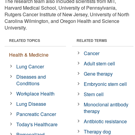
The research team also included scientists from MIT,
Harvard Medical School, University of Pennsylvania,
Rutgers Cancer Institute of New Jersey, University of North
Carolina Wilmington, and Oregon Health and Science
University.
RELATED TOPICS
RELATED TERMS
Cancer
Health & Medicine
Adult stem cell
Lung Cancer
Gene therapy
Diseases and
Conditions
Embryonic stem cell
Workplace Health
Stem cell
Lung Disease
Monoclonal antibody
therapy
Pancreatic Cancer
Antibiotic resistance
Today's Healthcare
Therapy dog
Personalized