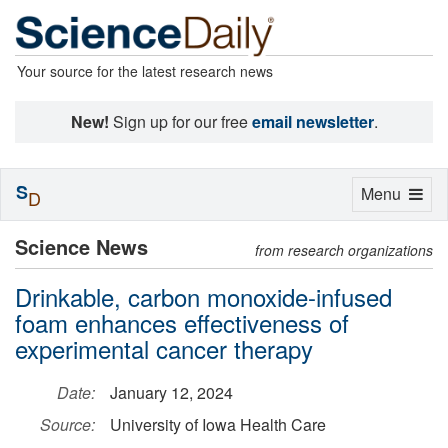
Your source for the latest research news
New!
Sign up for our free
email newsletter
.
S
Toggle
Menu
D
navigation
Science News
from research organizations
Drinkable, carbon monoxide-infused
foam enhances effectiveness of
experimental cancer therapy
Date:
January 12, 2024
Source:
University of Iowa Health Care