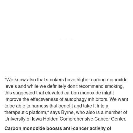
"We know also that smokers have higher carbon monoxide
levels and while we definitely don't recommend smoking,
this suggested that elevated carbon monoxide might
improve the effectiveness of autophagy inhibitors. We want
to be able to harness that benefit and take it into a
therapeutic platform," says Byrne, who also is a member of
University of Iowa Holden Comprehensive Cancer Center.
Carbon monoxide boosts anti-cancer activity of