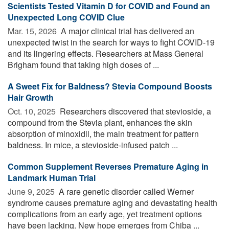
Scientists Tested Vitamin D for COVID and Found an
Unexpected Long COVID Clue
Mar. 15, 2026 
A major clinical trial has delivered an
unexpected twist in the search for ways to fight COVID-19
and its lingering effects. Researchers at Mass General
Brigham found that taking high doses of ...
A Sweet Fix for Baldness? Stevia Compound Boosts
Hair Growth
Oct. 10, 2025 
Researchers discovered that stevioside, a
compound from the Stevia plant, enhances the skin
absorption of minoxidil, the main treatment for pattern
baldness. In mice, a stevioside-infused patch ...
Common Supplement Reverses Premature Aging in
Landmark Human Trial
June 9, 2025 
A rare genetic disorder called Werner
syndrome causes premature aging and devastating health
complications from an early age, yet treatment options
have been lacking. New hope emerges from Chiba ...