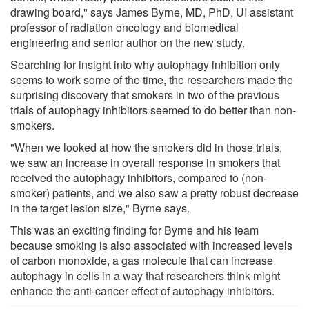
drawing board," says James Byrne, MD, PhD, UI assistant
professor of radiation oncology and biomedical
engineering and senior author on the new study.
Searching for insight into why autophagy inhibition only
seems to work some of the time, the researchers made the
surprising discovery that smokers in two of the previous
trials of autophagy inhibitors seemed to do better than non-
smokers.
"When we looked at how the smokers did in those trials,
we saw an increase in overall response in smokers that
received the autophagy inhibitors, compared to (non-
smoker) patients, and we also saw a pretty robust decrease
in the target lesion size," Byrne says.
This was an exciting finding for Byrne and his team
because smoking is also associated with increased levels
of carbon monoxide, a gas molecule that can increase
autophagy in cells in a way that researchers think might
enhance the anti-cancer effect of autophagy inhibitors.