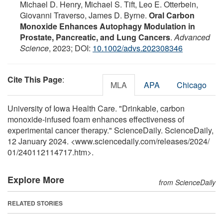
Michael D. Henry, Michael S. Tift, Leo E. Otterbein,
Giovanni Traverso, James D. Byrne.
Oral Carbon
Monoxide Enhances Autophagy Modulation in
Prostate, Pancreatic, and Lung Cancers
.
Advanced
Science
, 2023; DOI:
10.1002/advs.202308346
Cite This Page
:
MLA
APA
Chicago
University of Iowa Health Care. "Drinkable, carbon
monoxide-infused foam enhances effectiveness of
experimental cancer therapy." ScienceDaily. ScienceDaily,
12 January 2024. <www.sciencedaily.com
/
releases
/
2024
/
01
/
240112114717.htm>.
Explore More
from ScienceDaily
RELATED STORIES