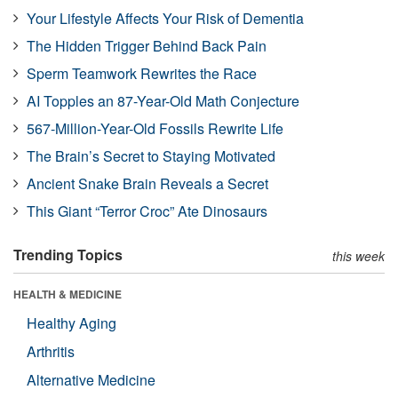
Your Lifestyle Affects Your Risk of Dementia
The Hidden Trigger Behind Back Pain
Sperm Teamwork Rewrites the Race
AI Topples an 87-Year-Old Math Conjecture
567-Million-Year-Old Fossils Rewrite Life
The Brain’s Secret to Staying Motivated
Ancient Snake Brain Reveals a Secret
This Giant “Terror Croc” Ate Dinosaurs
Trending Topics
this week
HEALTH & MEDICINE
Healthy Aging
Arthritis
Alternative Medicine