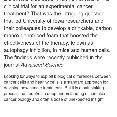
clinical trial for an experimental cancer
treatment? That was the intriguing question
that led University of Iowa researchers and
their colleagues to develop a drinkable, carbon
monoxide-infused foam that boosted the
effectiveness of the therapy, known as
autophagy inhibition, in mice and human cells.
The findings were recently published in the
journal
Advanced Science.
Looking for ways to exploit biological differences between
cancer cells and healthy cells is a standard approach for
devising new cancer treatments. But it is a painstaking
process that requires a deep understanding of complex
cancer biology and often a dose of unexpected insight.