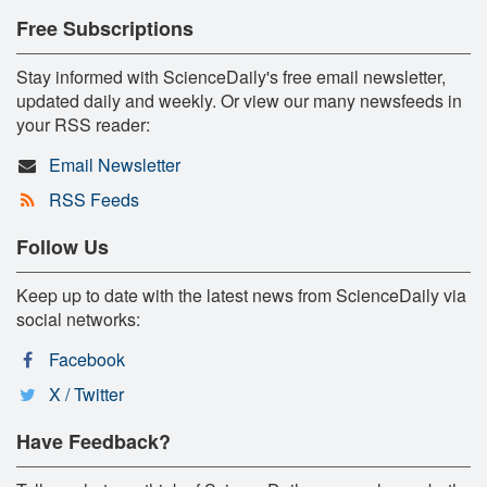
Free Subscriptions
Stay informed with ScienceDaily's free email newsletter,
updated daily and weekly. Or view our many newsfeeds in
your RSS reader:
Email Newsletter
RSS Feeds
Follow Us
Keep up to date with the latest news from ScienceDaily via
social networks:
Facebook
X / Twitter
Have Feedback?