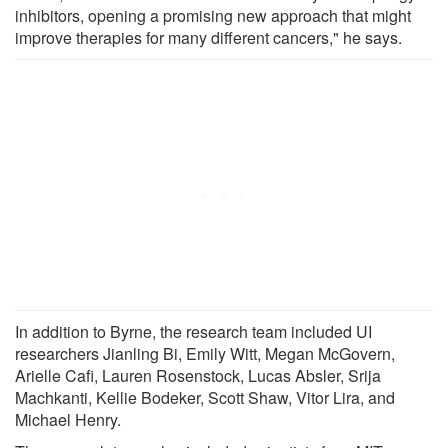
inhibitors, opening a promising new approach that might
improve therapies for many different cancers," he says.
In addition to Byrne, the research team included UI
researchers Jianling Bi, Emily Witt, Megan McGovern,
Arielle Cafi, Lauren Rosenstock, Lucas Absler, Srija
Machkanti, Kellie Bodeker, Scott Shaw, Vitor Lira, and
Michael Henry.