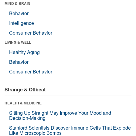
MIND & BRAIN
Behavior
Intelligence
Consumer Behavior
LIVING & WELL
Healthy Aging
Behavior
Consumer Behavior
Strange & Offbeat
HEALTH & MEDICINE
Sitting Up Straight May Improve Your Mood and
Decision-Making
Stanford Scientists Discover Immune Cells That Explode
Like Microscopic Bombs