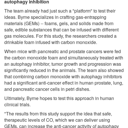
autophagy inhibition
The team already had just such a "platform" to test their
ideas. Byrne specializes in crafting gas-entrapping
materials (GEMs) -- foams, gels, and solids made from
safe, edible substances that can be infused with different
gas molecules. For this study, the researchers created a
drinkable foam infused with carbon monoxide.
When mice with pancreatic and prostate cancers were fed
the carbon monoxide foam and simultaneously treated with
an autophagy inhibitor, tumor growth and progression was
significantly reduced in the animals. The team also showed
that combining carbon monoxide with autophagy inhibitors
had a significant anti-cancer effect in human prostate, lung,
and pancreatic cancer cells in petri dishes.
Ultimately, Byrne hopes to test this approach in human
clinical trials.
"The results from this study support the idea that safe,
therapeutic levels of CO, which we can deliver using
GEMs, can increase the anti-cancer activity of autophagy