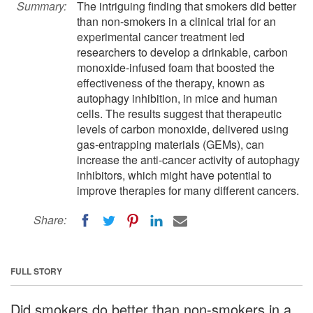
Summary:
The intriguing finding that smokers did better
than non-smokers in a clinical trial for an
experimental cancer treatment led
researchers to develop a drinkable, carbon
monoxide-infused foam that boosted the
effectiveness of the therapy, known as
autophagy inhibition, in mice and human
cells. The results suggest that therapeutic
levels of carbon monoxide, delivered using
gas-entrapping materials (GEMs), can
increase the anti-cancer activity of autophagy
inhibitors, which might have potential to
improve therapies for many different cancers.
Share:
FULL STORY
Did smokers do better than non-smokers in a