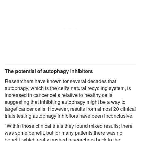
The potential of autophagy inhibitors
Researchers have known for several decades that
autophagy, which is the cell's natural recycling system, is
increased in cancer cells relative to healthy cells,
suggesting that inhibiting autophagy might be a way to
target cancer cells. However, results from almost 20 clinical
trials testing autophagy inhibitors have been inconclusive.
"Within those clinical trials they found mixed results; there
was some benefit, but for many patients there was no
benefit, which really pushed researchers back to the