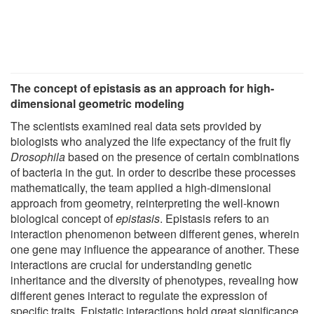
The concept of epistasis as an approach for high-
dimensional geometric modeling
The scientists examined real data sets provided by
biologists who analyzed the life expectancy of the fruit fly
Drosophila
based on the presence of certain combinations
of bacteria in the gut. In order to describe these processes
mathematically, the team applied a high-dimensional
approach from geometry, reinterpreting the well-known
biological concept of
epistasis
. Epistasis refers to an
interaction phenomenon between different genes, wherein
one gene may influence the appearance of another. These
interactions are crucial for understanding genetic
inheritance and the diversity of phenotypes, revealing how
different genes interact to regulate the expression of
specific traits. Epistatic interactions hold great significance