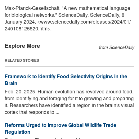
Max-Planck-Gesellschaft. "A new mathematical language
for biological networks." ScienceDaily. ScienceDaily, 8
January 2024. <www.sciencedaily.com
/
releases
/
2024
/
01
/
240108125820.htm>.
Explore More
from ScienceDaily
RELATED STORIES
Framework to Identify Food Selectivity Origins in the
Brain
Feb. 20, 2025 
Human evolution has revolved around food,
from identifying and foraging for it to growing and preparing
it. Researchers have identified a region in the brain's visual
cortex that responds to ...
Reforms Urged to Improve Global Wildlife Trade
Regulation