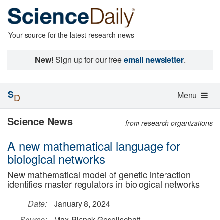
Your source for the latest research news
New!
Sign up for our free
email newsletter
.
S
Toggle
Menu
D
navigation
Science News
from research organizations
A new mathematical language for
biological networks
New mathematical model of genetic interaction
identifies master regulators in biological networks
Date:
January 8, 2024
Source:
Max-Planck-Gesellschaft