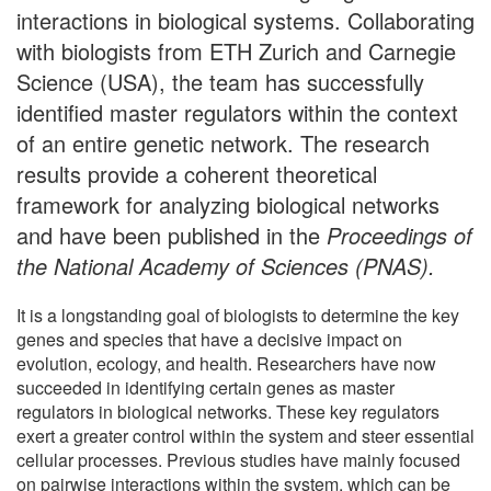
interactions in biological systems. Collaborating
with biologists from ETH Zurich and Carnegie
Science (USA), the team has successfully
identified master regulators within the context
of an entire genetic network. The research
results provide a coherent theoretical
framework for analyzing biological networks
and have been published in the
Proceedings of
the National Academy of Sciences (PNAS).
It is a longstanding goal of biologists to determine the key
genes and species that have a decisive impact on
evolution, ecology, and health. Researchers have now
succeeded in identifying certain genes as master
regulators in biological networks. These key regulators
exert a greater control within the system and steer essential
cellular processes. Previous studies have mainly focused
on pairwise interactions within the system, which can be