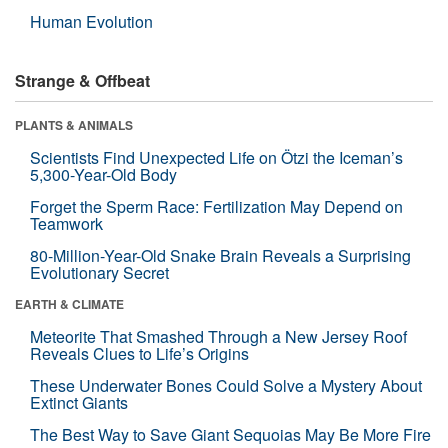
Human Evolution
Strange & Offbeat
PLANTS & ANIMALS
Scientists Find Unexpected Life on Ötzi the Iceman’s
5,300-Year-Old Body
Forget the Sperm Race: Fertilization May Depend on
Teamwork
80-Million-Year-Old Snake Brain Reveals a Surprising
Evolutionary Secret
EARTH & CLIMATE
Meteorite That Smashed Through a New Jersey Roof
Reveals Clues to Life’s Origins
These Underwater Bones Could Solve a Mystery About
Extinct Giants
The Best Way to Save Giant Sequoias May Be More Fire