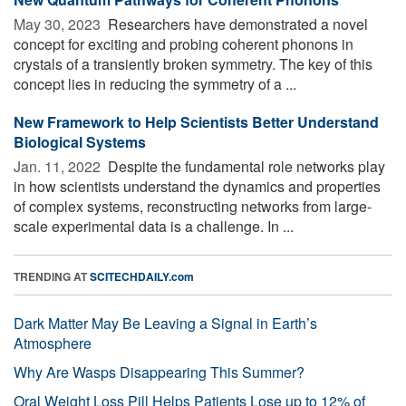
May 30, 2023 
Researchers have demonstrated a novel
concept for exciting and probing coherent phonons in
crystals of a transiently broken symmetry. The key of this
concept lies in reducing the symmetry of a ...
New Framework to Help Scientists Better Understand
Biological Systems
Jan. 11, 2022 
Despite the fundamental role networks play
in how scientists understand the dynamics and properties
of complex systems, reconstructing networks from large-
scale experimental data is a challenge. In ...
TRENDING AT
SCITECHDAILY.com
Dark Matter May Be Leaving a Signal in Earth’s
Atmosphere
Why Are Wasps Disappearing This Summer?
Oral Weight Loss Pill Helps Patients Lose up to 12% of