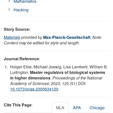
Mathematics
Hacking
Story Source:
Materials
provided by
Max-Planck-Gesellschaft
.
Note:
Content may be edited for style and length.
Journal Reference
:
Holger Eble, Michael Joswig, Lisa Lamberti, William B.
Ludington.
Master regulators of biological systems
in higher dimensions
.
Proceedings of the National
Academy of Sciences
, 2023; 120 (51) DOI:
10.1073/pnas.2300634120
Cite This Page
:
MLA
APA
Chicago