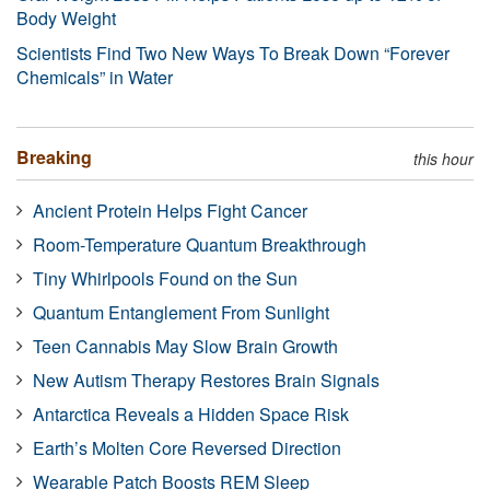
Body Weight
Scientists Find Two New Ways To Break Down “Forever
Chemicals” in Water
Breaking
this hour
Ancient Protein Helps Fight Cancer
Room-Temperature Quantum Breakthrough
Tiny Whirlpools Found on the Sun
Quantum Entanglement From Sunlight
Teen Cannabis May Slow Brain Growth
New Autism Therapy Restores Brain Signals
Antarctica Reveals a Hidden Space Risk
Earth’s Molten Core Reversed Direction
Wearable Patch Boosts REM Sleep