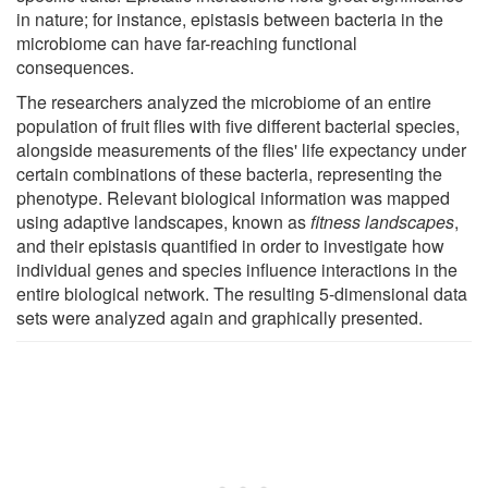
in nature; for instance, epistasis between bacteria in the
microbiome can have far-reaching functional
consequences.
The researchers analyzed the microbiome of an entire
population of fruit flies with five different bacterial species,
alongside measurements of the flies' life expectancy under
certain combinations of these bacteria, representing the
phenotype. Relevant biological information was mapped
using adaptive landscapes, known as
fitness landscapes
,
and their epistasis quantified in order to investigate how
individual genes and species influence interactions in the
entire biological network. The resulting 5-dimensional data
sets were analyzed again and graphically presented.