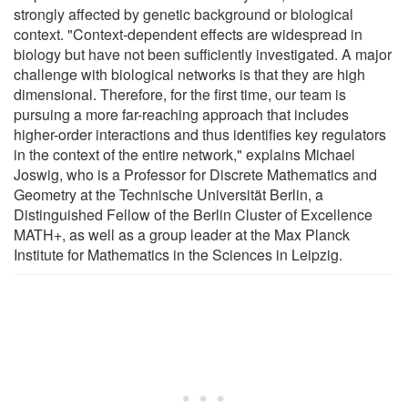
strongly affected by genetic background or biological
context. "Context-dependent effects are widespread in
biology but have not been sufficiently investigated. A major
challenge with biological networks is that they are high
dimensional. Therefore, for the first time, our team is
pursuing a more far-reaching approach that includes
higher-order interactions and thus identifies key regulators
in the context of the entire network," explains Michael
Joswig, who is a Professor for Discrete Mathematics and
Geometry at the Technische Universität Berlin, a
Distinguished Fellow of the Berlin Cluster of Excellence
MATH+, as well as a group leader at the Max Planck
Institute for Mathematics in the Sciences in Leipzig.