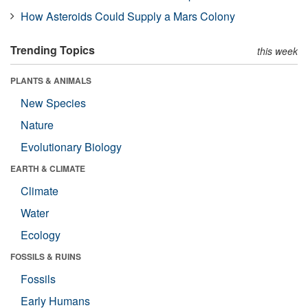
How Asteroids Could Supply a Mars Colony
Trending Topics
this week
PLANTS & ANIMALS
New Species
Nature
Evolutionary Biology
EARTH & CLIMATE
Climate
Water
Ecology
FOSSILS & RUINS
Fossils
Early Humans