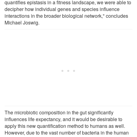
quantifies epistasis in a fitness landscape, we were able to
decipher how individual genes and species influence
interactions in the broader biological network," concludes
Michael Joswig.
The microbiotic composition in the gut significantly
influences life expectancy, and it would be desirable to
apply this new quantification method to humans as well.
However, due to the vast number of bacteria in the human