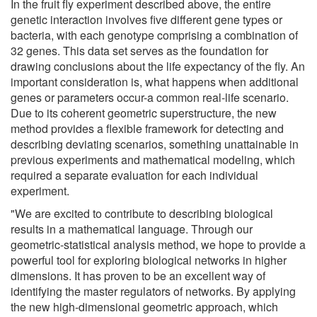
In the fruit fly experiment described above, the entire
genetic interaction involves five different gene types or
bacteria, with each genotype comprising a combination of
32 genes. This data set serves as the foundation for
drawing conclusions about the life expectancy of the fly. An
important consideration is, what happens when additional
genes or parameters occur-a common real-life scenario.
Due to its coherent geometric superstructure, the new
method provides a flexible framework for detecting and
describing deviating scenarios, something unattainable in
previous experiments and mathematical modeling, which
required a separate evaluation for each individual
experiment.
"We are excited to contribute to describing biological
results in a mathematical language. Through our
geometric-statistical analysis method, we hope to provide a
powerful tool for exploring biological networks in higher
dimensions. It has proven to be an excellent way of
identifying the master regulators of networks. By applying
the new high-dimensional geometric approach, which