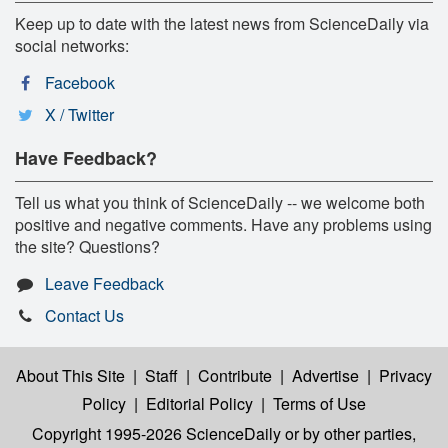
Keep up to date with the latest news from ScienceDaily via
social networks:
Facebook
X / Twitter
Have Feedback?
Tell us what you think of ScienceDaily -- we welcome both
positive and negative comments. Have any problems using
the site? Questions?
Leave Feedback
Contact Us
About This Site
|
Staff
|
Contribute
|
Advertise
|
Privacy
Policy
|
Editorial Policy
|
Terms of Use
Copyright 1995-2026 ScienceDaily
or by other parties,