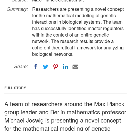
Summary:
Researchers are presenting a novel concept
for the mathematical modeling of genetic
interactions in biological systems. The team
has successfully identified master regulators
within the context of an entire genetic
network. The research results provide a
coherent theoretical framework for analyzing
biological networks.
Share:
FULL STORY
A team of researchers around the Max Planck
group leader and Berlin mathematics professor
Michael Joswig is presenting a novel concept
for the mathematical modeling of genetic