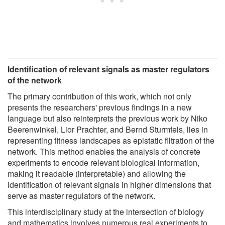
Identification of relevant signals as master regulators
of the network
The primary contribution of this work, which not only
presents the researchers' previous findings in a new
language but also reinterprets the previous work by Niko
Beerenwinkel, Lior Prachter, and Bernd Sturmfels, lies in
representing fitness landscapes as epistatic filtration of the
network. This method enables the analysis of concrete
experiments to encode relevant biological information,
making it readable (interpretable) and allowing the
identification of relevant signals in higher dimensions that
serve as master regulators of the network.
This interdisciplinary study at the intersection of biology
and mathematics involves numerous real experiments to