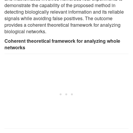
demonstrate the capability of the proposed method in
detecting biologically relevant information and its reliable
signals while avoiding false positives. The outcome
provides a coherent theoretical framework for analyzing
biological networks.
Coherent theoretical framework for analyzing whole
networks