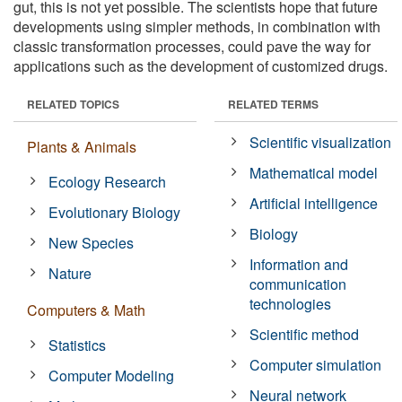
gut, this is not yet possible. The scientists hope that future
developments using simpler methods, in combination with
classic transformation processes, could pave the way for
applications such as the development of customized drugs.
RELATED TOPICS
RELATED TERMS
Scientific visualization
Plants & Animals
Mathematical model
Ecology Research
Artificial intelligence
Evolutionary Biology
Biology
New Species
Information and
Nature
communication
technologies
Computers & Math
Scientific method
Statistics
Computer simulation
Computer Modeling
Neural network