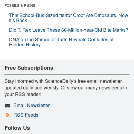
FOSSILS & RUINS
This School-Bus-Sized “terror Croc” Ate Dinosaurs. Now
It’s Back
Did T. Rex Leave These 66-Million-Year-Old Bite Marks?
DNA on the Shroud of Turin Reveals Centuries of
Hidden History
Free Subscriptions
Stay informed with ScienceDaily's free email newsletter,
updated daily and weekly. Or view our many newsfeeds in
your RSS reader:
Email Newsletter
RSS Feeds
Follow Us