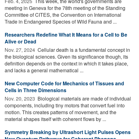
Feb. 4, 2025 
This week, the world's governments are
meeting in Geneva for the 78th meeting of the Standing
Committee of CITES, the Convention on International
Trade in Endangered Species of Wild Fauna and ...
Researchers Redefine What It Means for a Cell to Be
Alive or Dead
Nov. 27, 2024 
Cellular death is a fundamental concept in
the biological sciences. Given its significance though, its
definition depends on the context in which it takes place,
and lacks a general mathematical ...
New Computer Code for Mechanics of Tissues and
Cells in Three Dimensions
Nov. 20, 2023 
Biological materials are made of individual
components, including tiny motors that convert fuel into
motion. This creates patterns of movement, and the
material shapes itself with coherent flows by ...
Symmetry Breaking by Ultrashort Light Pulses Opens
New Quantum Pathways for Coherent Phonons