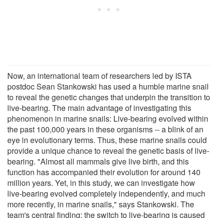
Now, an international team of researchers led by ISTA
postdoc Sean Stankowski has used a humble marine snail
to reveal the genetic changes that underpin the transition to
live-bearing. The main advantage of investigating this
phenomenon in marine snails: Live-bearing evolved within
the past 100,000 years in these organisms -- a blink of an
eye in evolutionary terms. Thus, these marine snails could
provide a unique chance to reveal the genetic basis of live-
bearing. "Almost all mammals give live birth, and this
function has accompanied their evolution for around 140
million years. Yet, in this study, we can investigate how
live-bearing evolved completely independently, and much
more recently, in marine snails," says Stankowski. The
team's central finding: the switch to live-bearing is caused