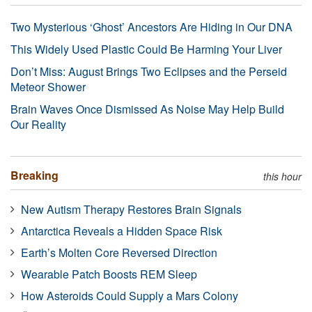
Two Mysterious ‘Ghost’ Ancestors Are Hiding in Our DNA
This Widely Used Plastic Could Be Harming Your Liver
Don’t Miss: August Brings Two Eclipses and the Perseid
Meteor Shower
Brain Waves Once Dismissed As Noise May Help Build
Our Reality
Breaking
this hour
New Autism Therapy Restores Brain Signals
Antarctica Reveals a Hidden Space Risk
Earth’s Molten Core Reversed Direction
Wearable Patch Boosts REM Sleep
How Asteroids Could Supply a Mars Colony