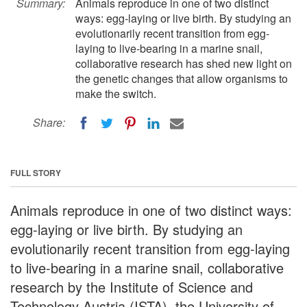
Summary:
Animals reproduce in one of two distinct
ways: egg-laying or live birth. By studying an
evolutionarily recent transition from egg-
laying to live-bearing in a marine snail,
collaborative research has shed new light on
the genetic changes that allow organisms to
make the switch.
Share:
FULL STORY
Animals reproduce in one of two distinct ways:
egg-laying or live birth. By studying an
evolutionarily recent transition from egg-laying
to live-bearing in a marine snail, collaborative
research by the Institute of Science and
Technology Austria (ISTA), the University of