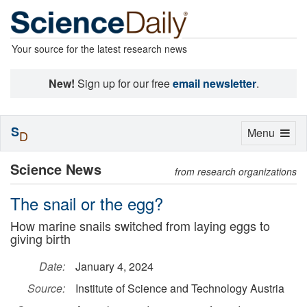
Your source for the latest research news
New!
Sign up for our free
email newsletter
.
S
Toggle
Menu
D
navigation
Science News
from research organizations
The snail or the egg?
How marine snails switched from laying eggs to
giving birth
Date:
January 4, 2024
Source:
Institute of Science and Technology Austria