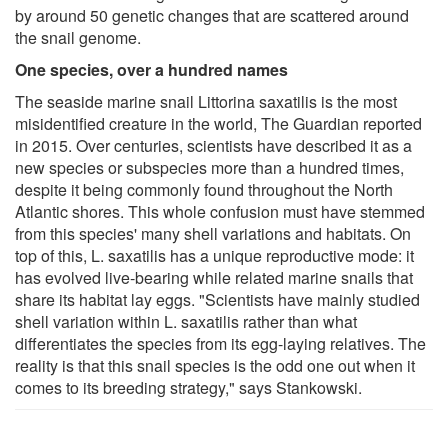
by around 50 genetic changes that are scattered around
the snail genome.
One species, over a hundred names
The seaside marine snail Littorina saxatilis is the most
misidentified creature in the world, The Guardian reported
in 2015. Over centuries, scientists have described it as a
new species or subspecies more than a hundred times,
despite it being commonly found throughout the North
Atlantic shores. This whole confusion must have stemmed
from this species' many shell variations and habitats. On
top of this, L. saxatilis has a unique reproductive mode: it
has evolved live-bearing while related marine snails that
share its habitat lay eggs. "Scientists have mainly studied
shell variation within L. saxatilis rather than what
differentiates the species from its egg-laying relatives. The
reality is that this snail species is the odd one out when it
comes to its breeding strategy," says Stankowski.