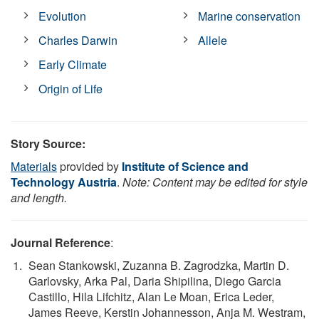
Evolution
Marine conservation
Charles Darwin
Allele
Early Climate
Origin of Life
Story Source:
Materials
provided by
Institute of Science and
Technology Austria
.
Note: Content may be edited for style
and length.
Journal Reference
:
Sean Stankowski, Zuzanna B. Zagrodzka, Martin D.
Garlovsky, Arka Pal, Daria Shipilina, Diego Garcia
Castillo, Hila Lifchitz, Alan Le Moan, Erica Leder,
James Reeve, Kerstin Johannesson, Anja M. Westram,