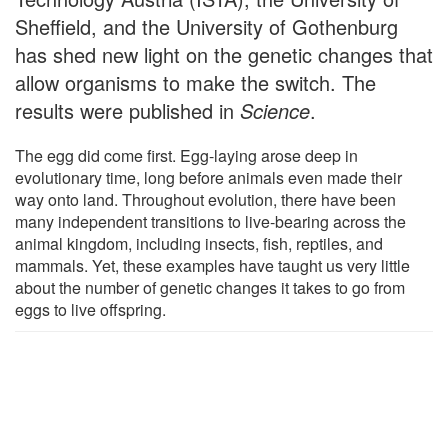
Sheffield, and the University of Gothenburg
has shed new light on the genetic changes that
allow organisms to make the switch. The
results were published in
Science
.
The egg did come first. Egg-laying arose deep in
evolutionary time, long before animals even made their
way onto land. Throughout evolution, there have been
many independent transitions to live-bearing across the
animal kingdom, including insects, fish, reptiles, and
mammals. Yet, these examples have taught us very little
about the number of genetic changes it takes to go from
eggs to live offspring.