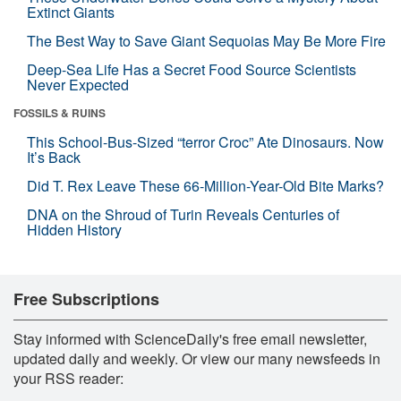
Extinct Giants
The Best Way to Save Giant Sequoias May Be More Fire
Deep-Sea Life Has a Secret Food Source Scientists
Never Expected
FOSSILS & RUINS
This School-Bus-Sized “terror Croc” Ate Dinosaurs. Now
It’s Back
Did T. Rex Leave These 66-Million-Year-Old Bite Marks?
DNA on the Shroud of Turin Reveals Centuries of
Hidden History
Free Subscriptions
Stay informed with ScienceDaily's free email newsletter,
updated daily and weekly. Or view our many newsfeeds in
your RSS reader: