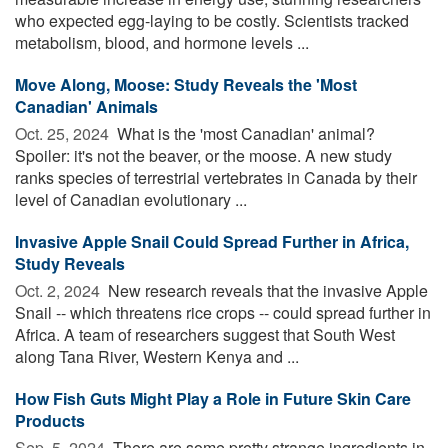
who expected egg-laying to be costly. Scientists tracked
metabolism, blood, and hormone levels ...
Move Along, Moose: Study Reveals the 'Most
Canadian' Animals
Oct. 25, 2024 
What is the 'most Canadian' animal?
Spoiler: it's not the beaver, or the moose. A new study
ranks species of terrestrial vertebrates in Canada by their
level of Canadian evolutionary ...
Invasive Apple Snail Could Spread Further in Africa,
Study Reveals
Oct. 2, 2024 
New research reveals that the invasive Apple
Snail -- which threatens rice crops -- could spread further in
Africa. A team of researchers suggest that South West
along Tana River, Western Kenya and ...
How Fish Guts Might Play a Role in Future Skin Care
Products
Sep. 5, 2024 
There are some pretty strange ingredients in