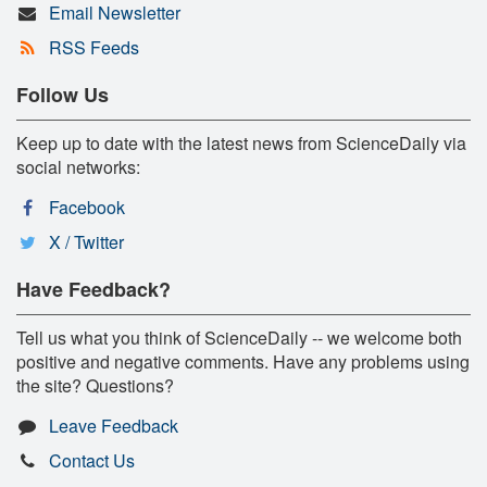
Email Newsletter
RSS Feeds
Follow Us
Keep up to date with the latest news from ScienceDaily via
social networks:
Facebook
X / Twitter
Have Feedback?
Tell us what you think of ScienceDaily -- we welcome both
positive and negative comments. Have any problems using
the site? Questions?
Leave Feedback
Contact Us