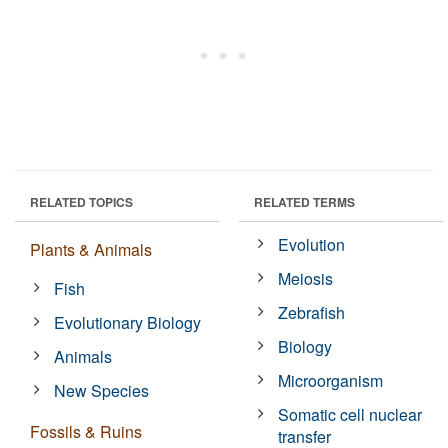
RELATED TOPICS
RELATED TERMS
Evolution
Plants & Animals
Meiosis
Fish
Zebrafish
Evolutionary Biology
Biology
Animals
Microorganism
New Species
Somatic cell nuclear
Fossils & Ruins
transfer