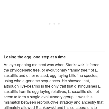
Losing the egg, one step at a time
An eye-opening moment was when Stankowski inferred
the phylogenetic tree, or evolutionary "family tree," of L.
saxatilis and other related, egg-laying Littorina species,
using whole-genome sequences. He showed that,
although live-bearing is the only trait that distinguishes L.
saxatilis from its egg-laying relatives, L. saxatilis did not
seem to form a single evolutionary group. It was this
mismatch between reproductive strategy and ancestry that
ultimately allowed Stankowski and his collaborators to