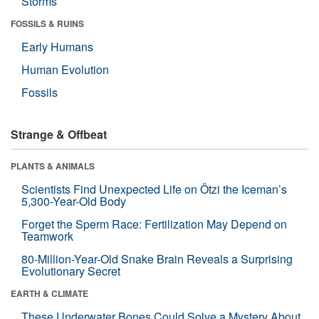
Storms
FOSSILS & RUINS
Early Humans
Human Evolution
Fossils
Strange & Offbeat
PLANTS & ANIMALS
Scientists Find Unexpected Life on Ötzi the Iceman’s
5,300-Year-Old Body
Forget the Sperm Race: Fertilization May Depend on
Teamwork
80-Million-Year-Old Snake Brain Reveals a Surprising
Evolutionary Secret
EARTH & CLIMATE
These Underwater Bones Could Solve a Mystery About