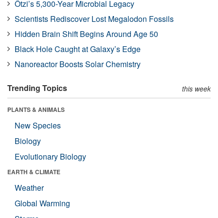
Ötzi’s 5,300-Year Microbial Legacy
Scientists Rediscover Lost Megalodon Fossils
Hidden Brain Shift Begins Around Age 50
Black Hole Caught at Galaxy’s Edge
Nanoreactor Boosts Solar Chemistry
Trending Topics
this week
PLANTS & ANIMALS
New Species
Biology
Evolutionary Biology
EARTH & CLIMATE
Weather
Global Warming