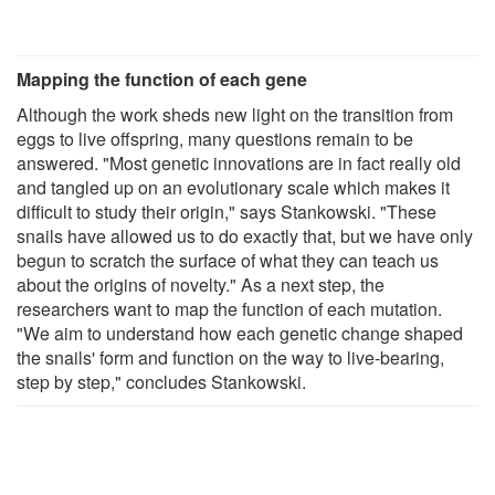
Mapping the function of each gene
Although the work sheds new light on the transition from
eggs to live offspring, many questions remain to be
answered. "Most genetic innovations are in fact really old
and tangled up on an evolutionary scale which makes it
difficult to study their origin," says Stankowski. "These
snails have allowed us to do exactly that, but we have only
begun to scratch the surface of what they can teach us
about the origins of novelty." As a next step, the
researchers want to map the function of each mutation.
"We aim to understand how each genetic change shaped
the snails' form and function on the way to live-bearing,
step by step," concludes Stankowski.