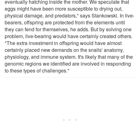
eventually hatching inside the mother. We speculate that
eggs might have been more susceptible to drying out,
physical damage, and predators," says Stankowski. In live-
bearers, offspring are protected from the elements until
they can fend for themselves, he adds. But by solving one
problem, live-bearing would have certainly created others.
"The extra investment in offspring would have almost
certainly placed new demands on the snails' anatomy,
physiology, and immune system. It's likely that many of the
genomic regions we identified are involved in responding
to these types of challenges."