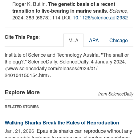
Roger K. Butlin.
The genetic basis of a recent
transition to live-bearing in marine snails
.
Science
,
2024; 383 (6678): 114 DOI:
10.1126/science.adi2982
Cite This Page
:
MLA
APA
Chicago
Institute of Science and Technology Austria. "The snail or
the egg?." ScienceDaily. ScienceDaily, 4 January 2024.
<www.sciencedaily.com
/
releases
/
2024
/
01
/
240104150154.htm>.
Explore More
from ScienceDaily
RELATED STORIES
Walking Sharks Break the Rules of Reproduction
Jan. 21, 2026 
Epaulette sharks can reproduce without any
measurable increase in energy use, stunning researchers