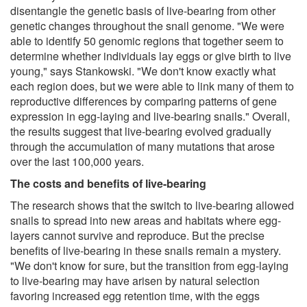
disentangle the genetic basis of live-bearing from other
genetic changes throughout the snail genome. "We were
able to identify 50 genomic regions that together seem to
determine whether individuals lay eggs or give birth to live
young," says Stankowski. "We don't know exactly what
each region does, but we were able to link many of them to
reproductive differences by comparing patterns of gene
expression in egg-laying and live-bearing snails." Overall,
the results suggest that live-bearing evolved gradually
through the accumulation of many mutations that arose
over the last 100,000 years.
The costs and benefits of live-bearing
The research shows that the switch to live-bearing allowed
snails to spread into new areas and habitats where egg-
layers cannot survive and reproduce. But the precise
benefits of live-bearing in these snails remain a mystery.
"We don't know for sure, but the transition from egg-laying
to live-bearing may have arisen by natural selection
favoring increased egg retention time, with the eggs