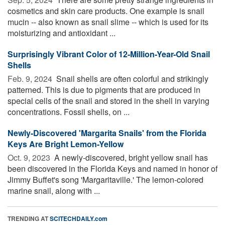
cosmetics and skin care products. One example is snail
mucin -- also known as snail slime -- which is used for its
moisturizing and antioxidant ...
Surprisingly Vibrant Color of 12-Million-Year-Old Snail
Shells
Feb. 9, 2024 
Snail shells are often colorful and strikingly
patterned. This is due to pigments that are produced in
special cells of the snail and stored in the shell in varying
concentrations. Fossil shells, on ...
Newly-Discovered 'Margarita Snails' from the Florida
Keys Are Bright Lemon-Yellow
Oct. 9, 2023 
A newly-discovered, bright yellow snail has
been discovered in the Florida Keys and named in honor of
Jimmy Buffet's song 'Margaritaville.' The lemon-colored
marine snail, along with ...
TRENDING AT
SCITECHDAILY.com