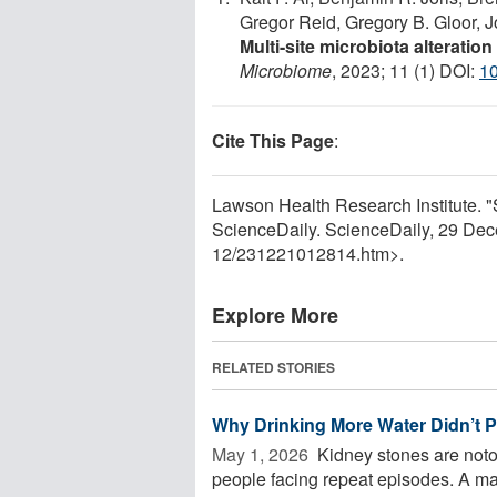
Gregor Reid, Gregory B. Gloor, 
Multi-site microbiota alteratio
Microbiome
, 2023; 11 (1) DOI:
1
Cite This Page
:
Lawson Health Research Institute. "
ScienceDaily. ScienceDaily, 29 De
12
/
231221012814.htm>.
Explore More
RELATED STORIES
Why Drinking More Water Didn’t 
May 1, 2026 
Kidney stones are noto
people facing repeat episodes. A ma