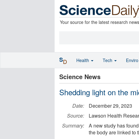
Your source for the latest research new
S
Health
Tech
Envir
D
Science News
Shedding light on the m
Date:
December 29, 2023
Source:
Lawson Health Researc
Summary:
A new study has found 
the body are linked to 