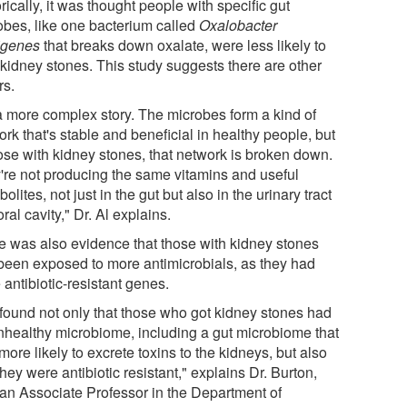
rically, it was thought people with specific gut
obes, like one bacterium called
Oxalobacter
igenes
that breaks down oxalate, were less likely to
 kidney stones. This study suggests there are other
rs.
 a more complex story. The microbes form a kind of
rk that's stable and beneficial in healthy people, but
hose with kidney stones, that network is broken down.
're not producing the same vitamins and useful
olites, not just in the gut but also in the urinary tract
ral cavity," Dr. Al explains.
e was also evidence that those with kidney stones
been exposed to more antimicrobials, as they had
antibiotic-resistant genes.
found not only that those who got kidney stones had
nhealthy microbiome, including a gut microbiome that
ore likely to excrete toxins to the kidneys, but also
they were antibiotic resistant," explains Dr. Burton,
 an Associate Professor in the Department of