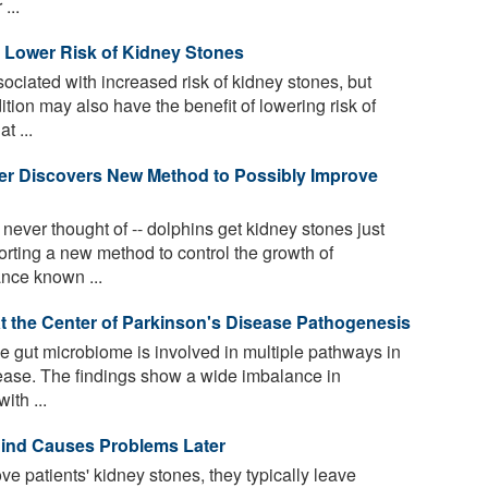
...
o Lower Risk of Kidney Stones
ociated with increased risk of kidney stones, but
ition may also have the benefit of lowering risk of
t ...
er Discovers New Method to Possibly Improve
ver thought of -- dolphins get kidney stones just
orting a new method to control the growth of
nce known ...
 the Center of Parkinson's Disease Pathogenesis
 gut microbiome is involved in multiple pathways in
ease. The findings show a wide imbalance in
ith ...
ind Causes Problems Later
patients' kidney stones, they typically leave