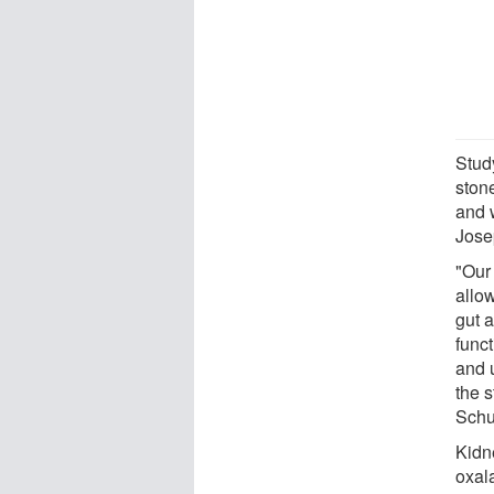
Stud
stone
and 
Jose
"Our
allo
gut a
func
and u
the 
Schu
Kidn
oxal