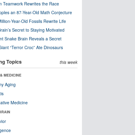
m Teamwork Rewrites the Race
pples an 87-Year-Old Math Conjecture
illion-Year-Old Fossils Rewrite Life
rain’s Secret to Staying Motivated
nt Snake Brain Reveals a Secret
Giant “Terror Croc” Ate Dinosaurs
ng Topics
this week
& MEDICINE
hy Aging
tis
native Medicine
BRAIN
ior
ligence