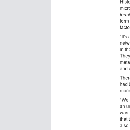
Histo
micr
form
form
facto
"It's
netwo
in t
They
metab
and o
Ther
had 
more 
"We 
an u
was m
that 
also