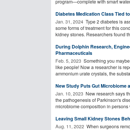
program—complete with smart water 
Diabetes Medication Class Tied t
Jan. 31, 2024 
Type 2 diabetes is ass
some forms of treatment for this cond
kidney stones. Researchers found tha
During Dolphin Research, Engine
Pharmaceuticals
Feb. 5, 2023 
Something you maybe ne
like people! Now a researcher is rep
ammonium urate crystals, the substa
New Study Puts Gut Microbiome at
Jan. 10, 2023 
New research says the
the pathogenesis of Parkinson's dis
microbiome composition in persons w
Leaving Small Kidney Stones Beh
Aug. 11, 2022 
When surgeons remove 