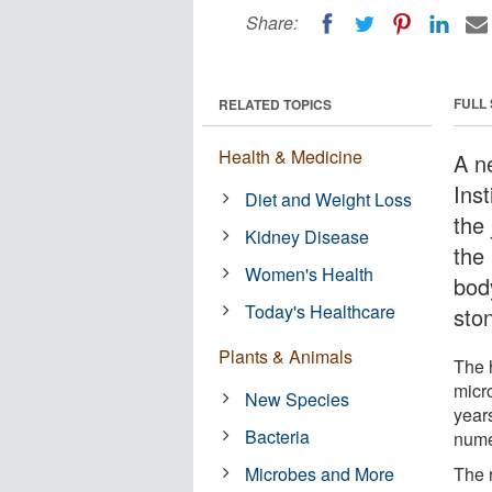
Share:
FULL
RELATED TOPICS
Health & Medicine
A n
Ins
Diet and Weight Loss
the
Kidney Disease
the 
Women's Health
bod
Today's Healthcare
sto
Plants & Animals
The 
micr
New Species
year
Bacteria
nume
Microbes and More
The 