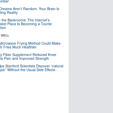
mber
Dreams Aren’t Random. Your Brain Is
ting Reality
e the Backrooms: The Internet’s
iest Place Is Becoming a Tourist
ction
& WELL
Microwave Frying Method Could Make
h Fries Much Healthier
ly Fiber Supplement Reduced Knee
itis Pain and Improved Strength
lps Stanford Scientists Discover “natural
ic” Without the Usual Side Effects