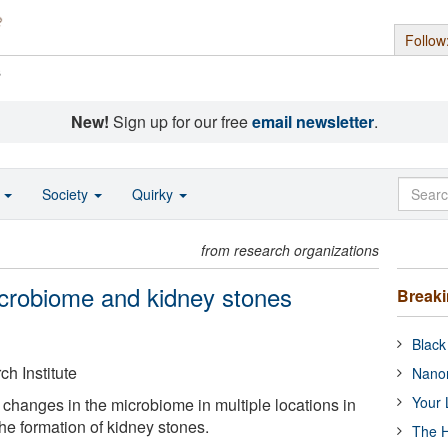
Follow
s
New!
Sign up for our free
email newsletter
.
o
Society
Quirky
from research organizations
icrobiome and kidney stones
Break
Black
h Institute
Nanor
Your 
changes in the microbiome in multiple locations in
the formation of kidney stones.
The H