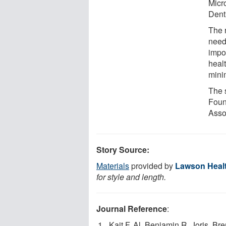
Micr
Denti
The 
neede
impo
heal
minim
The 
Foun
Asso
Story Source:
Materials
provided by
Lawson Healt
for style and length.
Journal Reference
:
Kait F. Al, Benjamin R. Joris, Br