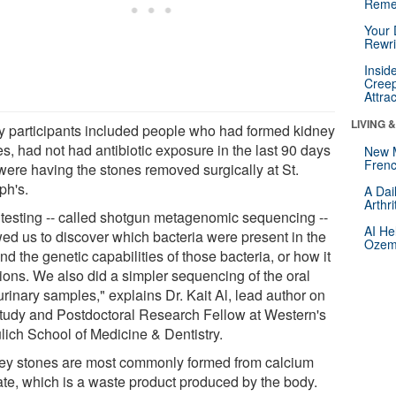
Reme
Your 
Rewri
Insid
Creep
Attra
LIVING 
y participants included people who had formed kidney
s, had not had antibiotic exposure in the last 90 days
New 
Frenc
were having the stones removed surgically at St.
ph's.
A Dai
Arthr
 testing -- called shotgun metagenomic sequencing --
AI He
wed us to discover which bacteria were present in the
Ozemp
nd the genetic capabilities of those bacteria, or how it
tions. We also did a simpler sequencing of the oral
rinary samples," explains Dr. Kait Al, lead author on
study and Postdoctoral Research Fellow at Western's
lich School of Medicine & Dentistry.
ey stones are most commonly formed from calcium
ate, which is a waste product produced by the body.