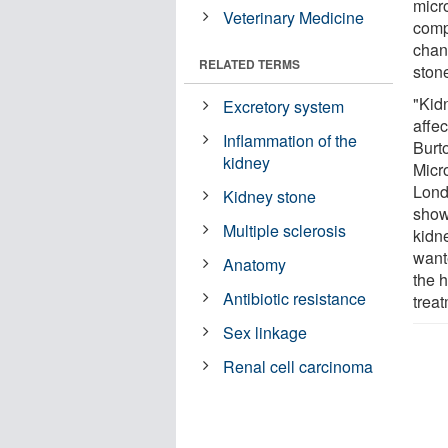
micr
Veterinary Medicine
comp
chan
RELATED TERMS
ston
"Kid
Excretory system
affe
Inflammation of the
Burt
kidney
Micr
Lond
Kidney stone
show
Multiple sclerosis
kidn
want
Anatomy
the 
Antibiotic resistance
trea
Sex linkage
Renal cell carcinoma