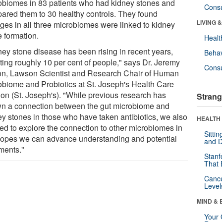
obiomes in 83 patients who had kidney stones and
Cons
ared them to 30 healthy controls. They found
LIVING 
ges in all three microbiomes were linked to kidney
e formation.
Healt
ney stone disease has been rising in recent years,
Behav
cting roughly 10 per cent of people," says Dr. Jeremy
Cons
on, Lawson Scientist and Research Chair of Human
obiome and Probiotics at St. Joseph's Health Care
on (St. Joseph's). "While previous research has
Strang
n a connection between the gut microbiome and
ey stones in those who have taken antibiotics, we also
HEALTH 
ed to explore the connection to other microbiomes in
Sitti
hopes we can advance understanding and potential
and D
tments."
Stanf
That 
Canc
Level
MIND & 
Your 