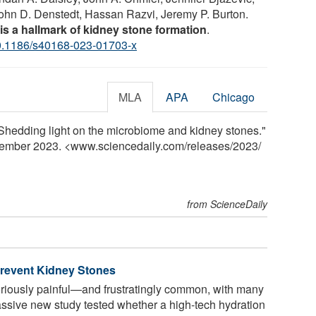
John D. Denstedt, Hassan Razvi, Jeremy P. Burton.
n is a hallmark of kidney stone formation
.
0.1186/s40168-023-01703-x
MLA
APA
Chicago
Shedding light on the microbiome and kidney stones."
cember 2023. <www.sciencedaily.com
/
releases
/
2023
/
from ScienceDaily
Prevent Kidney Stones
riously painful—and frustratingly common, with many
ssive new study tested whether a high-tech hydration