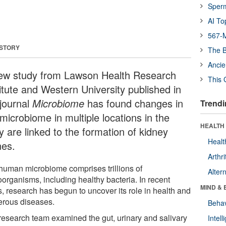
Sper
AI To
567-M
 STORY
The B
Ancie
ew study from Lawson Health Research
This 
titute and Western University published in
 journal
Microbiome
has found changes in
Trendi
microbiome in multiple locations in the
HEALTH 
y are linked to the formation of kidney
Healt
nes.
Arthri
human microbiome comprises trillions of
Alter
oorganisms, including healthy bacteria. In recent
MIND & 
s, research has begun to uncover its role in health and
rous diseases.
Behav
research team examined the gut, urinary and salivary
Intel