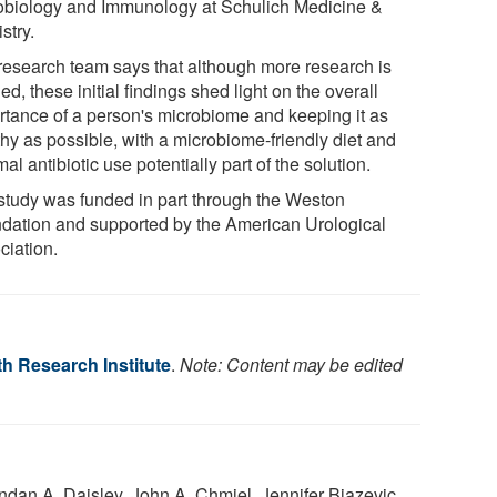
obiology and Immunology at Schulich Medicine &
stry.
research team says that although more research is
d, these initial findings shed light on the overall
rtance of a person's microbiome and keeping it as
thy as possible, with a microbiome-friendly diet and
al antibiotic use potentially part of the solution.
study was funded in part through the Weston
dation and supported by the American Urological
ciation.
h Research Institute
.
Note: Content may be edited
endan A. Daisley, John A. Chmiel, Jennifer Bjazevic,