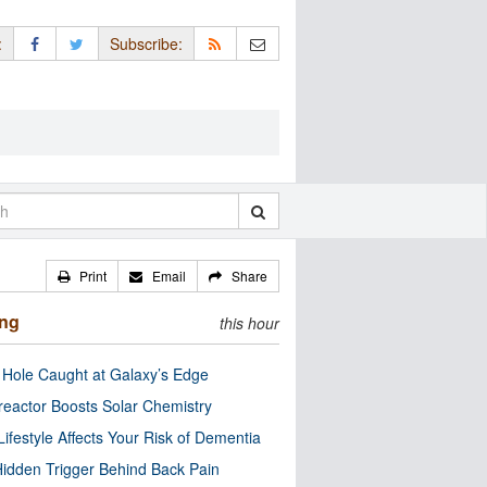
:
Subscribe:
Print
Email
Share
ing
this hour
 Hole Caught at Galaxy’s Edge
eactor Boosts Solar Chemistry
Lifestyle Affects Your Risk of Dementia
idden Trigger Behind Back Pain