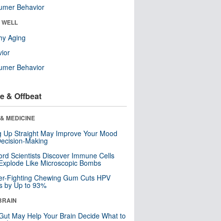
umer Behavior
& WELL
hy Aging
ior
umer Behavior
e & Offbeat
& MEDICINE
ng Up Straight May Improve Your Mood
ecision-Making
ord Scientists Discover Immune Cells
Explode Like Microscopic Bombs
er-Fighting Chewing Gum Cuts HPV
s by Up to 93%
BRAIN
Gut May Help Your Brain Decide What to