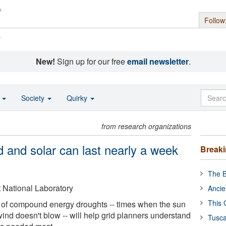
Follow
s
New!
Sign up for our free
email newsletter
.
o
Society
Quirky
from research organizations
d and solar can last nearly a week
Break
The B
 National Laboratory
Ancie
This 
 of compound energy droughts -- times when the sun
ind doesn't blow -- will help grid planners understand
Tusca