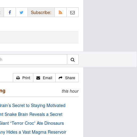
:
Subscribe:
Print
Email
Share
ing
this hour
rain’s Secret to Staying Motivated
nt Snake Brain Reveals a Secret
Giant “Terror Croc” Ate Dinosaurs
ny Hides a Vast Magma Reservoir