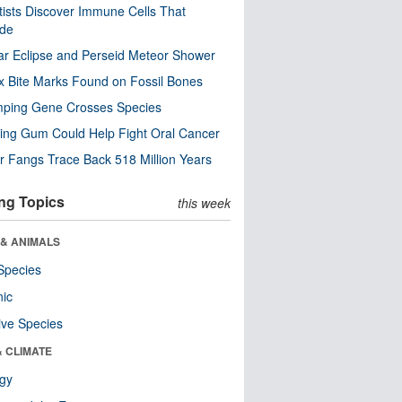
tists Discover Immune Cells That
ode
ar Eclipse and Perseid Meteor Shower
x Bite Marks Found on Fossil Bones
mping Gene Crosses Species
ng Gum Could Help Fight Oral Cancer
r Fangs Trace Back 518 Million Years
ng Topics
this week
 & ANIMALS
Species
nic
ive Species
& CLIMATE
ogy