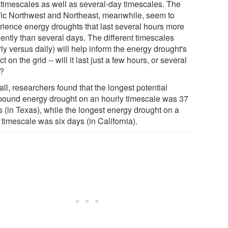
 timescales as well as several-day timescales. The
fic Northwest and Northeast, meanwhile, seem to
rience energy droughts that last several hours more
uently than several days. The different timescales
ly versus daily) will help inform the energy drought's
t on the grid -- will it last just a few hours, or several
?
ll, researchers found that the longest potential
ound energy drought on an hourly timescale was 37
s (in Texas), while the longest energy drought on a
 timescale was six days (in California).