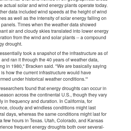
e actual solar and wind energy plants operate today.
her data included wind speeds at the height of wind
nes as well as the intensity of solar energy falling on
r panels. Times when the weather data showed
nant air and cloudy skies translated into lower energy
ration from the wind and solar plants -- a compound
gy drought.
ssentially took a snapshot of the infrastructure as of
 and ran it through the 40 years of weather data,
ting in 1980," Bracken said. "We are basically saying
 is how the current infrastructure would have
ormed under historical weather conditions.'"
researchers found that energy droughts can occur in
season across the continental U.S., though they vary
y in frequency and duration. In California, for
ance, cloudy and windless conditions might last
ral days, whereas the same conditions might last for
 a few hours in Texas. Utah, Colorado, and Kansas
rience frequent energy droughts both over several-