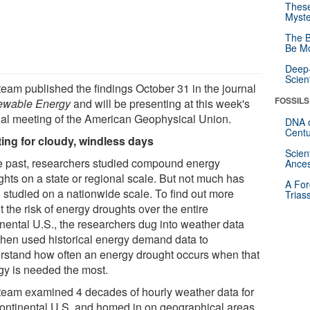
These
Myste
The B
Be Mo
Deep-
Scien
team published the findings October 31 in the journal
FOSSILS
wable Energy
and will be presenting at this week's
al meeting of the American Geophysical Union.
DNA o
Centu
ing for cloudy, windless days
Scien
he past, researchers studied compound energy
Ances
ghts on a state or regional scale. But not much has
A For
 studied on a nationwide scale. To find out more
Trias
 the risk of energy droughts over the entire
inental U.S., the researchers dug into weather data
then used historical energy demand data to
rstand how often an energy drought occurs when that
gy is needed the most.
team examined 4 decades of hourly weather data for
continental U.S. and homed in on geographical areas