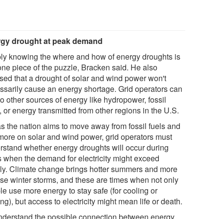
gy drought at peak demand
ly knowing the where and how of energy droughts is
 one piece of the puzzle, Bracken said. He also
ssed that a drought of solar and wind power won't
ssarily cause an energy shortage. Grid operators can
to other sources of energy like hydropower, fossil
, or energy transmitted from other regions in the U.S.
as the nation aims to move away from fossil fuels and
 more on solar and wind power, grid operators must
rstand whether energy droughts will occur during
s when the demand for electricity might exceed
ly. Climate change brings hotter summers and more
nse winter storms, and these are times when not only
le use more energy to stay safe (for cooling or
ng), but access to electricity might mean life or death.
nderstand the possible connection between energy