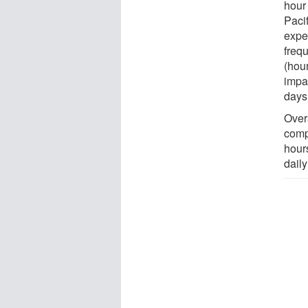
hour
Paci
expe
freq
(hour
impac
days
Overa
comp
hour
daily