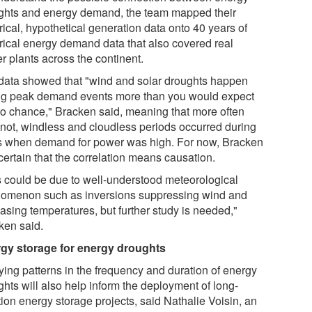
ghts and energy demand, the team mapped their
rical, hypothetical generation data onto 40 years of
orical energy demand data that also covered real
r plants across the continent.
data showed that "wind and solar droughts happen
ng peak demand events more than you would expect
to chance," Bracken said, meaning that more often
 not, windless and cloudless periods occurred during
s when demand for power was high. For now, Bracken
 certain that the correlation means causation.
s could be due to well-understood meteorological
omenon such as inversions suppressing wind and
asing temperatures, but further study is needed,"
ken said.
gy storage for energy droughts
ying patterns in the frequency and duration of energy
ghts will also help inform the deployment of long-
ion energy storage projects, said Nathalie Voisin, an