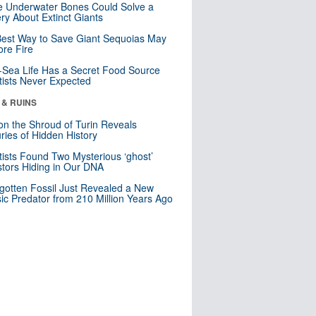
 Underwater Bones Could Solve a
ry About Extinct Giants
est Way to Save Giant Sequoias May
re Fire
Sea Life Has a Secret Food Source
tists Never Expected
 & RUINS
n the Shroud of Turin Reveals
ries of Hidden History
tists Found Two Mysterious ‘ghost’
tors Hiding in Our DNA
gotten Fossil Just Revealed a New
sic Predator from 210 Million Years Ago