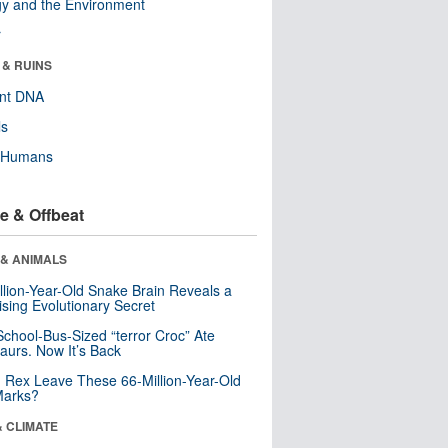
y and the Environment
r
 & RUINS
ent DNA
ls
y Humans
e & Offbeat
 & ANIMALS
llion-Year-Old Snake Brain Reveals a
ising Evolutionary Secret
School-Bus-Sized “terror Croc” Ate
aurs. Now It’s Back
. Rex Leave These 66-Million-Year-Old
Marks?
& CLIMATE