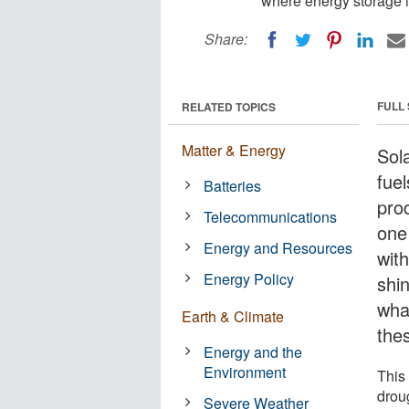
where energy storage 
Share:
FULL
RELATED TOPICS
Matter & Energy
Sol
fue
Batteries
pro
Telecommunications
one
Energy and Resources
wit
Energy Policy
shi
wha
Earth & Climate
the
Energy and the
Environment
This
drou
Severe Weather