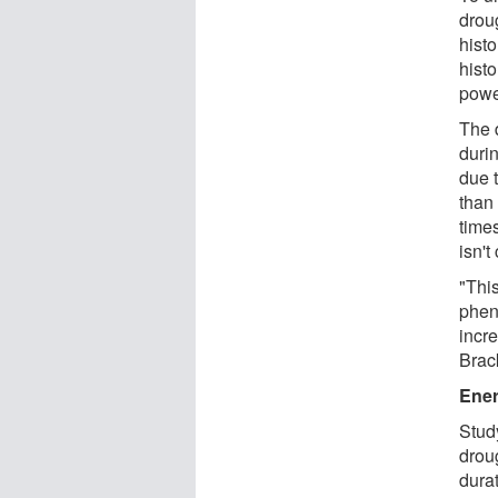
drou
histo
hist
powe
The 
duri
due 
than
time
isn't
"Thi
phen
incre
Brac
Ener
Stud
drou
durat