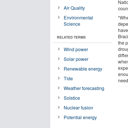
Nati
Air Quality
coun
Environmental
"Whe
Science
depe
have
Brac
RELATED TERMS
the 
drou
Wind power
diffe
Solar power
when
expe
Renewable energy
enou
Tide
need
Weather forecasting
Solstice
Nuclear fusion
Potential energy