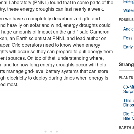
Energ
onal Laboratory (PNNL) found that in some parts of the
try, these energy droughts can last nearly a week.
Wate
n we have a completely decarbonized grid and
FOSSILS
nd heavily on solar and wind, energy droughts could
Anci
 huge amounts of impact on the grid," said Cameron
ken, an Earth scientist at PNNL and lead author on
Fossi
paper. Grid operators need to know when energy
Earl
ghts will occur so they can prepare to pull energy from
rent sources. On top of that, understanding where,
Strang
, and for how long energy droughts occur will help
rts manage grid-level battery systems that can store
gh electricity to deploy during times when energy is
PLANTS
ed most.
80-Mi
Surpr
This 
Dinos
Did T
Bite 
EARTH 