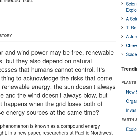
is needed most.
Scien
Expl
A Sol
T. Re
 STORY
A Ju
Chewi
ar and wind power may be free, renewable
Spide
ls, but they also depend on natural
cesses that humans cannot control. It's
Trendi
 thing to acknowledge the risks that come
PLANTS
h renewable energy: the sun doesn't always
New 
ne and the wind doesn't always blow, but
Orga
t happens when the grid loses both of
Invas
se energy sources at the same time?
EARTH 
 phenomenon is known as a compound energy
Ecol
ght. In a new paper, researchers at Pacific Northwest