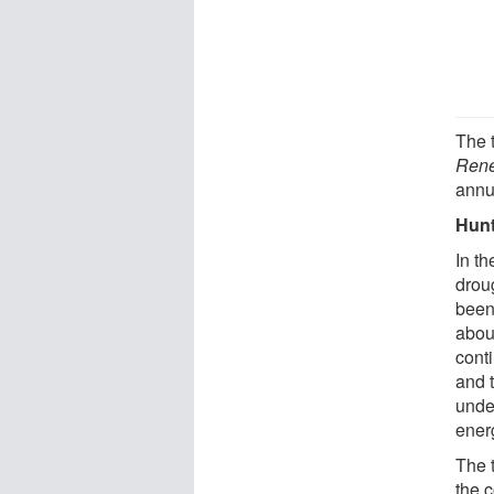
The 
Rene
annu
Hunt
In t
drou
been
about
cont
and 
unde
ener
The 
the 