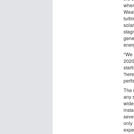
wher
Weat
turbi
sola
stag
gene
ener
"We e
2020
star
'here
perf
The 
any 
widel
inst
seve
only
expe