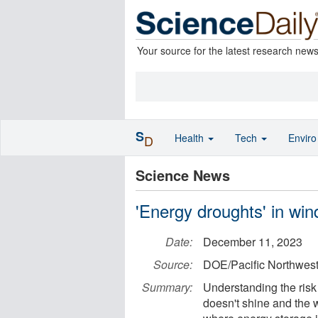
Your source for the latest research new
S
Health
Tech
Envir
D
Science News
'Energy droughts' in win
Date:
December 11, 2023
Source:
DOE/Pacific Northwest
Summary:
Understanding the risk
doesn't shine and the w