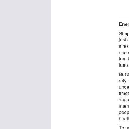
Ener
Simp
just
stre
nece
turn 
fuels
But 
rely
unde
time
supp
inte
peop
heati
To u