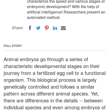
characterize the speed and various stages of
embryonic development? With the help of
artificial intelligence! Researchers present an
automated method.
Share:
FULL STORY
Animal embryos go through a series of
characteristic developmental stages on their
journey from a fertilized egg cell to a functional
organism. This biological process is largely
genetically controlled and follows a similar
pattern across different animal species. Yet,
there are differences in the details -- between
individual species and even among embryos of