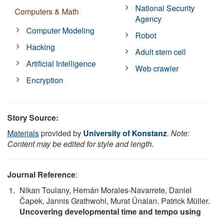
National Security
Computers & Math
Agency
Computer Modeling
Robot
Hacking
Adult stem cell
Artificial Intelligence
Web crawler
Encryption
Story Source:
Materials
provided by
University of Konstanz
.
Note:
Content may be edited for style and length.
Journal Reference
:
Nikan Toulany, Hernán Morales-Navarrete, Daniel
Čapek, Jannis Grathwohl, Murat Ünalan, Patrick Müller.
Uncovering developmental time and tempo using