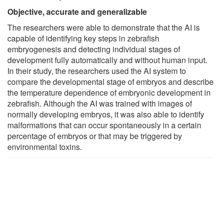
Objective, accurate and generalizable
The researchers were able to demonstrate that the AI is
capable of identifying key steps in zebrafish
embryogenesis and detecting individual stages of
development fully automatically and without human input.
In their study, the researchers used the AI system to
compare the developmental stage of embryos and describe
the temperature dependence of embryonic development in
zebrafish. Although the AI was trained with images of
normally developing embryos, it was also able to identify
malformations that can occur spontaneously in a certain
percentage of embryos or that may be triggered by
environmental toxins.