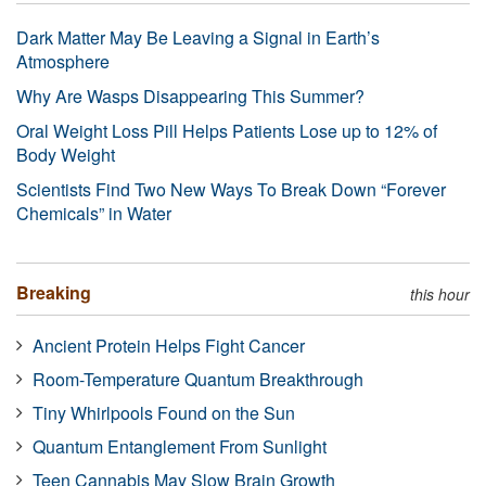
Dark Matter May Be Leaving a Signal in Earth’s
Atmosphere
Why Are Wasps Disappearing This Summer?
Oral Weight Loss Pill Helps Patients Lose up to 12% of
Body Weight
Scientists Find Two New Ways To Break Down “Forever
Chemicals” in Water
Breaking
this hour
Ancient Protein Helps Fight Cancer
Room-Temperature Quantum Breakthrough
Tiny Whirlpools Found on the Sun
Quantum Entanglement From Sunlight
Teen Cannabis May Slow Brain Growth