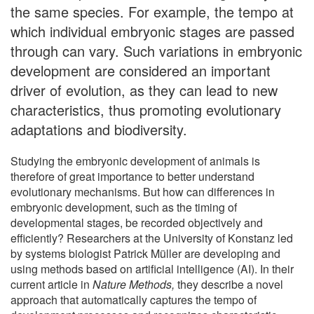
the same species. For example, the tempo at
which individual embryonic stages are passed
through can vary. Such variations in embryonic
development are considered an important
driver of evolution, as they can lead to new
characteristics, thus promoting evolutionary
adaptations and biodiversity.
Studying the embryonic development of animals is
therefore of great importance to better understand
evolutionary mechanisms. But how can differences in
embryonic development, such as the timing of
developmental stages, be recorded objectively and
efficiently? Researchers at the University of Konstanz led
by systems biologist Patrick Müller are developing and
using methods based on artificial intelligence (AI). In their
current article in
Nature Methods,
they describe a novel
approach that automatically captures the tempo of