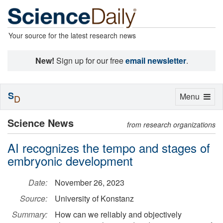
Your source for the latest research news
New!
Sign up for our free
email newsletter
.
S
Toggle
Menu
D
navigation
Science News
from research organizations
AI recognizes the tempo and stages of
embryonic development
Date:
November 26, 2023
Source:
University of Konstanz
Summary:
How can we reliably and objectively