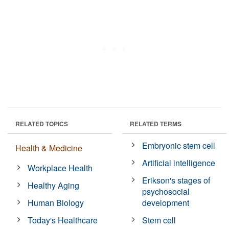
RELATED TOPICS
RELATED TERMS
Embryonic stem cell
Health & Medicine
Artificial intelligence
Workplace Health
Erikson's stages of
Healthy Aging
psychosocial
Human Biology
development
Today's Healthcare
Stem cell