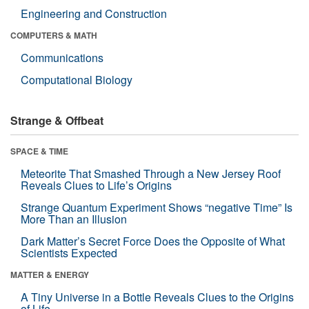
Engineering and Construction
COMPUTERS & MATH
Communications
Computational Biology
Strange & Offbeat
SPACE & TIME
Meteorite That Smashed Through a New Jersey Roof
Reveals Clues to Life’s Origins
Strange Quantum Experiment Shows “negative Time” Is
More Than an Illusion
Dark Matter’s Secret Force Does the Opposite of What
Scientists Expected
MATTER & ENERGY
A Tiny Universe in a Bottle Reveals Clues to the Origins
of Life