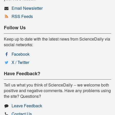
Email Newsletter
RSS Feeds
Follow Us
Keep up to date with the latest news from ScienceDaily via
social networks:
Facebook
X / Twitter
Have Feedback?
Tell us what you think of ScienceDaily -- we welcome both
positive and negative comments. Have any problems using
the site? Questions?
Leave Feedback
Contact Us