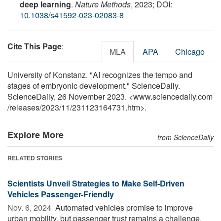
deep learning
.
Nature Methods
, 2023; DOI:
10.1038/s41592-023-02083-8
Cite This Page
:
MLA
APA
Chicago
University of Konstanz. "AI recognizes the tempo and
stages of embryonic development." ScienceDaily.
ScienceDaily, 26 November 2023. <www.sciencedaily.com
/
releases
/
2023
/
11
/
231123164731.htm>.
Explore More
from ScienceDaily
RELATED STORIES
Scientists Unveil Strategies to Make Self-Driven
Vehicles Passenger-Friendly
Nov. 6, 2024 
Automated vehicles promise to improve
urban mobility, but passenger trust remains a challenge.