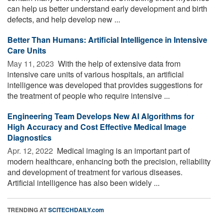
can help us better understand early development and birth
defects, and help develop new ...
Better Than Humans: Artificial Intelligence in Intensive
Care Units
May 11, 2023 
With the help of extensive data from
intensive care units of various hospitals, an artificial
intelligence was developed that provides suggestions for
the treatment of people who require intensive ...
Engineering Team Develops New AI Algorithms for
High Accuracy and Cost Effective Medical Image
Diagnostics
Apr. 12, 2022 
Medical imaging is an important part of
modern healthcare, enhancing both the precision, reliability
and development of treatment for various diseases.
Artificial intelligence has also been widely ...
TRENDING AT
SCITECHDAILY.com