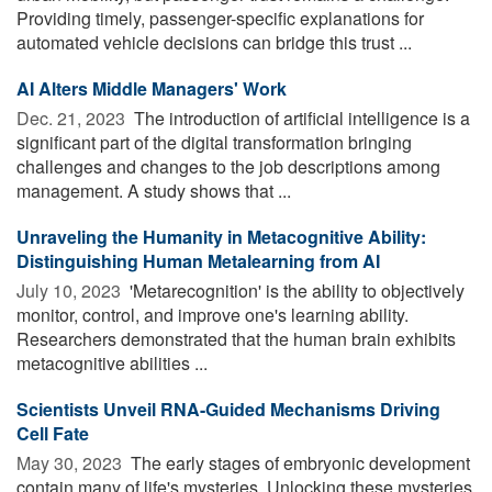
Providing timely, passenger-specific explanations for
automated vehicle decisions can bridge this trust ...
AI Alters Middle Managers' Work
Dec. 21, 2023 
The introduction of artificial intelligence is a
significant part of the digital transformation bringing
challenges and changes to the job descriptions among
management. A study shows that ...
Unraveling the Humanity in Metacognitive Ability:
Distinguishing Human Metalearning from AI
July 10, 2023 
'Metarecognition' is the ability to objectively
monitor, control, and improve one's learning ability.
Researchers demonstrated that the human brain exhibits
metacognitive abilities ...
Scientists Unveil RNA-Guided Mechanisms Driving
Cell Fate
May 30, 2023 
The early stages of embryonic development
contain many of life's mysteries. Unlocking these mysteries