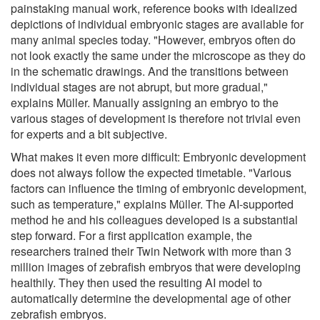
painstaking manual work, reference books with idealized
depictions of individual embryonic stages are available for
many animal species today. "However, embryos often do
not look exactly the same under the microscope as they do
in the schematic drawings. And the transitions between
individual stages are not abrupt, but more gradual,"
explains Müller. Manually assigning an embryo to the
various stages of development is therefore not trivial even
for experts and a bit subjective.
What makes it even more difficult: Embryonic development
does not always follow the expected timetable. "Various
factors can influence the timing of embryonic development,
such as temperature," explains Müller. The AI-supported
method he and his colleagues developed is a substantial
step forward. For a first application example, the
researchers trained their Twin Network with more than 3
million images of zebrafish embryos that were developing
healthily. They then used the resulting AI model to
automatically determine the developmental age of other
zebrafish embryos.