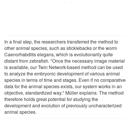
In a final step, the researchers transferred the method to
other animal species, such as sticklebacks or the worm
Caenorhabditis elegans, which is evolutionarily quite
distant from zebrafish. "Once the necessary image material
is available, our Twin Network-based method can be used
to analyze the embryonic development of various animal
species in terms of time and stages. Even if no comparative
data for the animal species exists, our system works in an
objective, standardized way," Müller explains. The method
therefore holds great potential for studying the
development and evolution of previously uncharacterized
animal species.