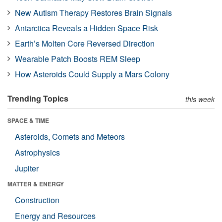
New Autism Therapy Restores Brain Signals
Antarctica Reveals a Hidden Space Risk
Earth’s Molten Core Reversed Direction
Wearable Patch Boosts REM Sleep
How Asteroids Could Supply a Mars Colony
Trending Topics
this week
SPACE & TIME
Asteroids, Comets and Meteors
Astrophysics
Jupiter
MATTER & ENERGY
Construction
Energy and Resources