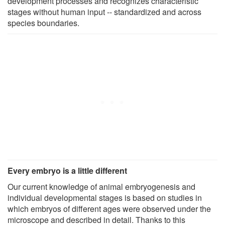
development processes and recognizes characteristic
stages without human input -- standardized and across
species boundaries.
Every embryo is a little different
Our current knowledge of animal embryogenesis and
individual developmental stages is based on studies in
which embryos of different ages were observed under the
microscope and described in detail. Thanks to this