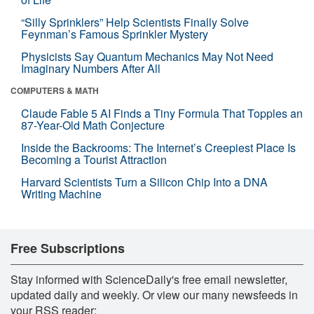
“Silly Sprinklers” Help Scientists Finally Solve
Feynman’s Famous Sprinkler Mystery
Physicists Say Quantum Mechanics May Not Need
Imaginary Numbers After All
COMPUTERS & MATH
Claude Fable 5 AI Finds a Tiny Formula That Topples an
87-Year-Old Math Conjecture
Inside the Backrooms: The Internet’s Creepiest Place Is
Becoming a Tourist Attraction
Harvard Scientists Turn a Silicon Chip Into a DNA
Writing Machine
Free Subscriptions
Stay informed with ScienceDaily's free email newsletter,
updated daily and weekly. Or view our many newsfeeds in
your RSS reader: