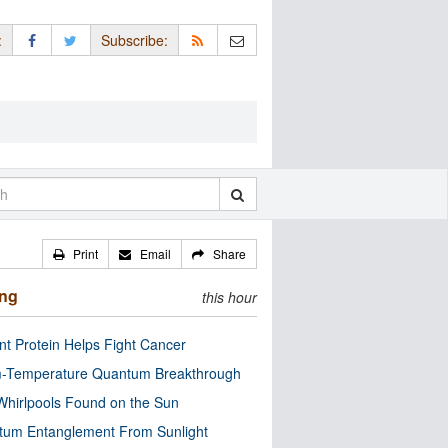
:
Subscribe:
Print
Email
Share
ing
this hour
nt Protein Helps Fight Cancer
-Temperature Quantum Breakthrough
Whirlpools Found on the Sun
tum Entanglement From Sunlight