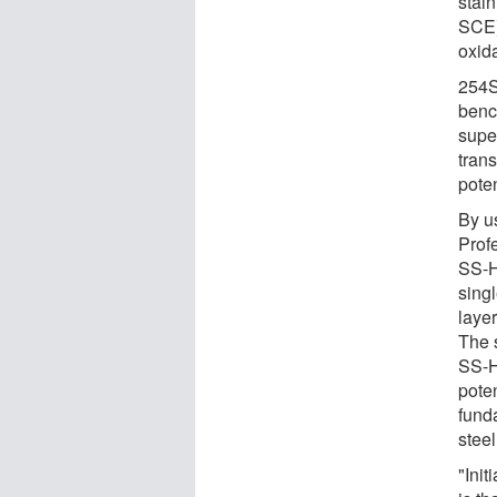
stai
SCE)
oxid
254S
benc
super
trans
poten
By u
Prof
SS-
sing
laye
The 
SS-
pote
fund
steel
"Init