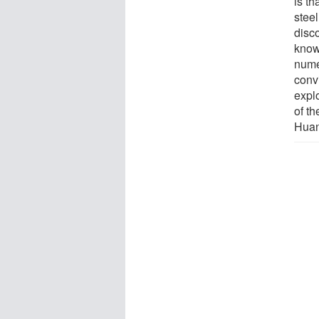
is th
steel
disc
know
nume
conv
explo
of t
Huan