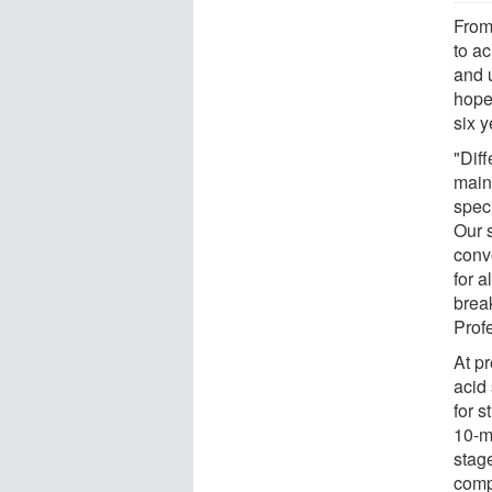
From 
to ac
and u
hopef
six y
"Dif
mainl
speci
Our 
conv
for a
brea
Prof
At pr
acid
for s
10-m
stage
comp