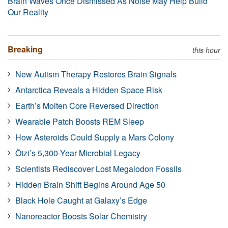
Brain Waves Once Dismissed As Noise May Help Build
Our Reality
Breaking
this hour
New Autism Therapy Restores Brain Signals
Antarctica Reveals a Hidden Space Risk
Earth’s Molten Core Reversed Direction
Wearable Patch Boosts REM Sleep
How Asteroids Could Supply a Mars Colony
Ötzi’s 5,300-Year Microbial Legacy
Scientists Rediscover Lost Megalodon Fossils
Hidden Brain Shift Begins Around Age 50
Black Hole Caught at Galaxy’s Edge
Nanoreactor Boosts Solar Chemistry