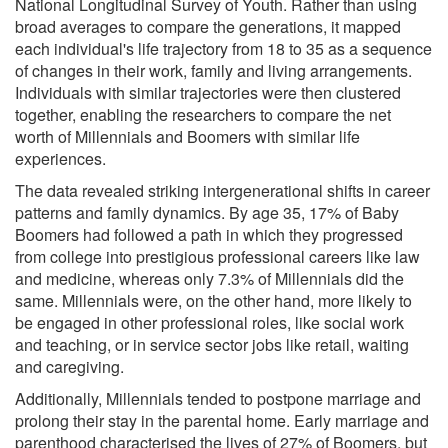
National Longitudinal Survey of Youth. Rather than using
broad averages to compare the generations, it mapped
each individual's life trajectory from 18 to 35 as a sequence
of changes in their work, family and living arrangements.
Individuals with similar trajectories were then clustered
together, enabling the researchers to compare the net
worth of Millennials and Boomers with similar life
experiences.
The data revealed striking intergenerational shifts in career
patterns and family dynamics. By age 35, 17% of Baby
Boomers had followed a path in which they progressed
from college into prestigious professional careers like law
and medicine, whereas only 7.3% of Millennials did the
same. Millennials were, on the other hand, more likely to
be engaged in other professional roles, like social work
and teaching, or in service sector jobs like retail, waiting
and caregiving.
Additionally, Millennials tended to postpone marriage and
prolong their stay in the parental home. Early marriage and
parenthood characterised the lives of 27% of Boomers, but