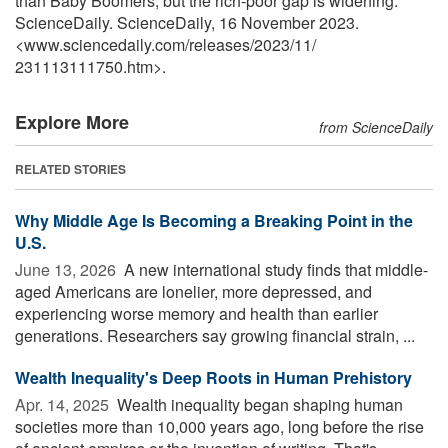
than Baby Boomers, but the rich-poor gap is widening."
ScienceDaily. ScienceDaily, 16 November 2023.
<www.sciencedaily.com
/
releases
/
2023
/
11
/
231113111750.htm>.
Explore More
from ScienceDaily
RELATED STORIES
Why Middle Age Is Becoming a Breaking Point in the
U.S.
June 13, 2026 
A new international study finds that middle-
aged Americans are lonelier, more depressed, and
experiencing worse memory and health than earlier
generations. Researchers say growing financial strain, ...
Wealth Inequality's Deep Roots in Human Prehistory
Apr. 14, 2025 
Wealth inequality began shaping human
societies more than 10,000 years ago, long before the rise