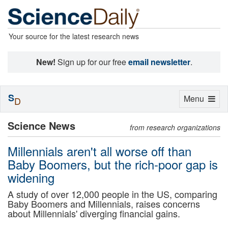
Your source for the latest research news
New!
Sign up for our free
email newsletter
.
S
Toggle
Menu
D
navigation
Science News
from research organizations
Millennials aren't all worse off than
Baby Boomers, but the rich-poor gap is
widening
A study of over 12,000 people in the US, comparing
Baby Boomers and Millennials, raises concerns
about Millennials' diverging financial gains.