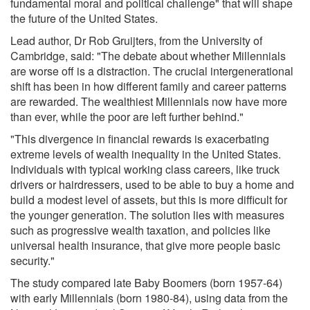
fundamental moral and political challenge" that will shape
the future of the United States.
Lead author, Dr Rob Gruijters, from the University of
Cambridge, said: "The debate about whether Millennials
are worse off is a distraction. The crucial intergenerational
shift has been in how different family and career patterns
are rewarded. The wealthiest Millennials now have more
than ever, while the poor are left further behind."
"This divergence in financial rewards is exacerbating
extreme levels of wealth inequality in the United States.
Individuals with typical working class careers, like truck
drivers or hairdressers, used to be able to buy a home and
build a modest level of assets, but this is more difficult for
the younger generation. The solution lies with measures
such as progressive wealth taxation, and policies like
universal health insurance, that give more people basic
security."
The study compared late Baby Boomers (born 1957-64)
with early Millennials (born 1980-84), using data from the