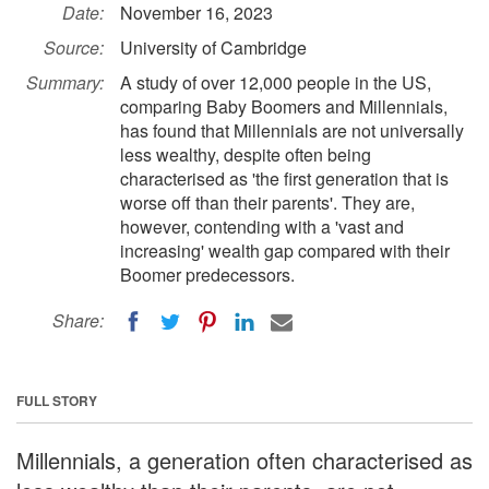
Date:
November 16, 2023
Source:
University of Cambridge
Summary:
A study of over 12,000 people in the US,
comparing Baby Boomers and Millennials,
has found that Millennials are not universally
less wealthy, despite often being
characterised as 'the first generation that is
worse off than their parents'. They are,
however, contending with a 'vast and
increasing' wealth gap compared with their
Boomer predecessors.
Share:
FULL STORY
Millennials, a generation often characterised as