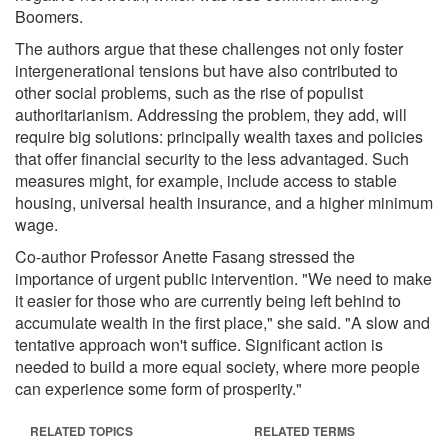
Boomers.
The authors argue that these challenges not only foster
intergenerational tensions but have also contributed to
other social problems, such as the rise of populist
authoritarianism. Addressing the problem, they add, will
require big solutions: principally wealth taxes and policies
that offer financial security to the less advantaged. Such
measures might, for example, include access to stable
housing, universal health insurance, and a higher minimum
wage.
Co-author Professor Anette Fasang stressed the
importance of urgent public intervention. "We need to make
it easier for those who are currently being left behind to
accumulate wealth in the first place," she said. "A slow and
tentative approach won't suffice. Significant action is
needed to build a more equal society, where more people
can experience some form of prosperity."
RELATED TOPICS
RELATED TERMS