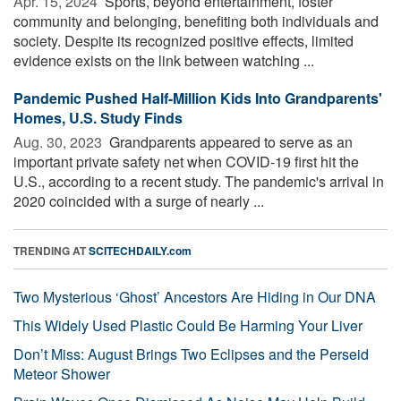
Apr. 15, 2024 
Sports, beyond entertainment, foster
community and belonging, benefiting both individuals and
society. Despite its recognized positive effects, limited
evidence exists on the link between watching ...
Pandemic Pushed Half-Million Kids Into Grandparents'
Homes, U.S. Study Finds
Aug. 30, 2023 
Grandparents appeared to serve as an
important private safety net when COVID-19 first hit the
U.S., according to a recent study. The pandemic's arrival in
2020 coincided with a surge of nearly ...
TRENDING AT
SCITECHDAILY.com
Two Mysterious ‘Ghost’ Ancestors Are Hiding in Our DNA
This Widely Used Plastic Could Be Harming Your Liver
Don’t Miss: August Brings Two Eclipses and the Perseid
Meteor Shower