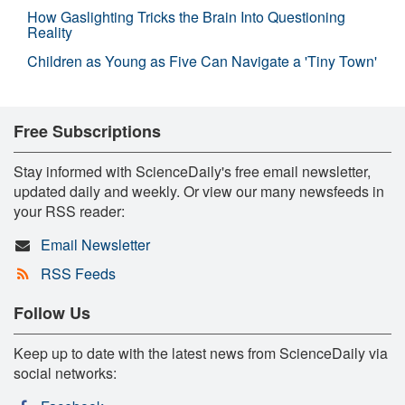
How Gaslighting Tricks the Brain Into Questioning
Reality
Children as Young as Five Can Navigate a 'Tiny Town'
Free Subscriptions
Stay informed with ScienceDaily's free email newsletter,
updated daily and weekly. Or view our many newsfeeds in
your RSS reader:
Email Newsletter
RSS Feeds
Follow Us
Keep up to date with the latest news from ScienceDaily via
social networks: