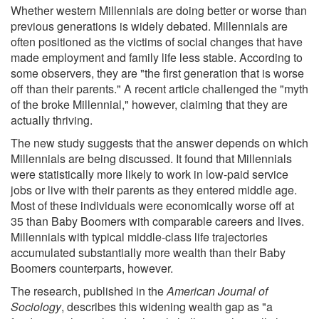
Whether western Millennials are doing better or worse than
previous generations is widely debated. Millennials are
often positioned as the victims of social changes that have
made employment and family life less stable. According to
some observers, they are "the first generation that is worse
off than their parents." A recent article challenged the "myth
of the broke Millennial," however, claiming that they are
actually thriving.
The new study suggests that the answer depends on which
Millennials are being discussed. It found that Millennials
were statistically more likely to work in low-paid service
jobs or live with their parents as they entered middle age.
Most of these individuals were economically worse off at
35 than Baby Boomers with comparable careers and lives.
Millennials with typical middle-class life trajectories
accumulated substantially more wealth than their Baby
Boomers counterparts, however.
The research, published in the
American Journal of
Sociology
, describes this widening wealth gap as "a