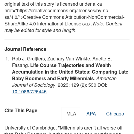
original text of this story is licensed under a <a
href="https://creativecommons.org/licenses/by-nc-
sa/4.0/">Creative Commons Attribution-NonCommercial-
ShareAlike 4.0 International License</a>.
Note: Content
may be edited for style and length.
Journal Reference
:
Rob J. Gruijters, Zachary Van Winkle, Anette E.
Fasang.
Life Course Trajectories and Wealth
Accumulation in the United States: Comparing Late
Baby Boomers and Early Millennials
.
American
Journal of Sociology
, 2023; 129 (2): 530 DOI:
10.1086/726445
Cite This Page
:
MLA
APA
Chicago
University of Cambridge. "Millennials aren't all worse off