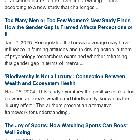
of ancient empires or the invention of writing. That's
according to a new study that challenges ...
Too Many Men or Too Few Women? New Study Finds
How the Gender Gap Is Framed Affects Perceptions of
It
Jan. 2, 2025 
Recognizing that news coverage may have
influence in forming attitudes and in driving action, a team
of psychology researchers examined whether reframing
this gender gap in terms of 'men's ...
'Biodiversity Is Not a Luxury': Connection Between
Wealth and Ecosystem Health
Nov. 25, 2024 
This study examines the positive correlation
between an area's wealth and biodiversity, known as the
'luxury effect.' The authors present an alternative
framework for understanding ...
The Joy of Sports: How Watching Sports Can Boost
Well-Being