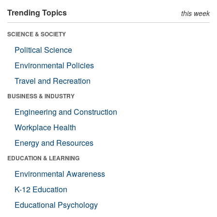
Trending Topics
this week
SCIENCE & SOCIETY
Political Science
Environmental Policies
Travel and Recreation
BUSINESS & INDUSTRY
Engineering and Construction
Workplace Health
Energy and Resources
EDUCATION & LEARNING
Environmental Awareness
K-12 Education
Educational Psychology