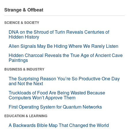
Strange & Offbeat
SCIENCE & SOCIETY
DNA on the Shroud of Turin Reveals Centuries of
Hidden History
Alien Signals May Be Hiding Where We Rarely Listen
Hidden Charcoal Reveals the True Age of Ancient Cave
Paintings
BUSINESS & INDUSTRY
The Surprising Reason You’re So Productive One Day
and Not the Next
Truckloads of Food Are Being Wasted Because
Computers Won’t Approve Them
First Operating System for Quantum Networks
EDUCATION & LEARNING
A Backwards Bible Map That Changed the World