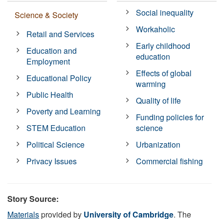
Social inequality
Science & Society
Workaholic
Retail and Services
Early childhood
Education and
education
Employment
Effects of global
Educational Policy
warming
Public Health
Quality of life
Poverty and Learning
Funding policies for
STEM Education
science
Political Science
Urbanization
Privacy Issues
Commercial fishing
Story Source:
Materials
provided by
University of Cambridge
. The