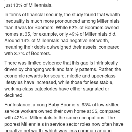
just 13% of Millennials.
In terms of financial security, the study found that wealth
inequality is much more pronounced among Millennials
than it was for Boomers. While 62% of Boomers owned
homes at 35, for example, only 49% of Millennials did.
Around 14% of Millennials had negative net worth,
meaning their debts outweighed their assets, compared
with 8.7% of Boomers.
There was limited evidence that this gap is intrinsically
driven by changing work and family patterns. Rather, the
economic rewards for secure, middle and upper-class
lifestyles have increased, while those for less stable,
working-class trajectories have either stagnated or
declined.
For instance, among Baby Boomers, 63% of low-skilled
service workers owned their own home at 35, compared
with 42% of Millennials in the same occupations. The
poorest Millennials in service sector roles now often have
negative net worth, which was less common among