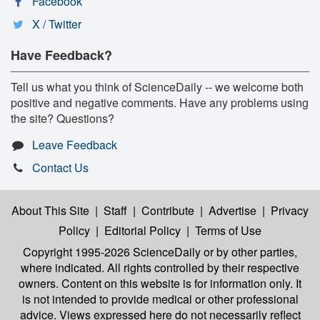
Facebook
X / Twitter
Have Feedback?
Tell us what you think of ScienceDaily -- we welcome both
positive and negative comments. Have any problems using
the site? Questions?
Leave Feedback
Contact Us
About This Site
|
Staff
|
Contribute
|
Advertise
|
Privacy
Policy
|
Editorial Policy
|
Terms of Use
Copyright 1995-2026 ScienceDaily
or by other parties,
where indicated. All rights controlled by their respective
owners. Content on this website is for information only. It
is not intended to provide medical or other professional
advice. Views expressed here do not necessarily reflect