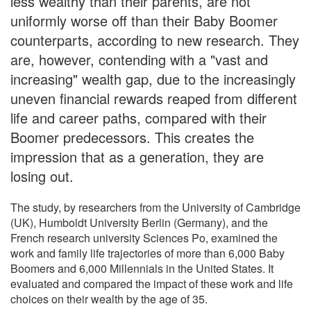
less wealthy than their parents, are not
uniformly worse off than their Baby Boomer
counterparts, according to new research. They
are, however, contending with a "vast and
increasing" wealth gap, due to the increasingly
uneven financial rewards reaped from different
life and career paths, compared with their
Boomer predecessors. This creates the
impression that as a generation, they are
losing out.
The study, by researchers from the University of Cambridge
(UK), Humboldt University Berlin (Germany), and the
French research university Sciences Po, examined the
work and family life trajectories of more than 6,000 Baby
Boomers and 6,000 Millennials in the United States. It
evaluated and compared the impact of these work and life
choices on their wealth by the age of 35.