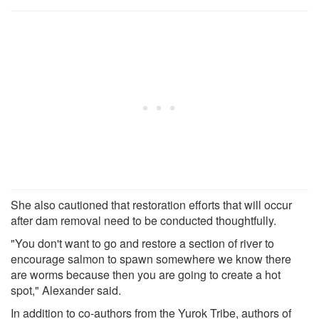
She also cautioned that restoration efforts that will occur
after dam removal need to be conducted thoughtfully.
"You don't want to go and restore a section of river to
encourage salmon to spawn somewhere we know there
are worms because then you are going to create a hot
spot," Alexander said.
In addition to co-authors from the Yurok Tribe, authors of