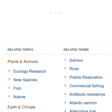
RELATED TOPICS
RELATED TERMS
Salmon
Plants & Animals
River
Ecology Research
Prairie Restoration
New Species
Commercial fishing
Fish
Antibiotic resistance
Nature
Atlantic salmon
Earth & Climate
Alternative fuel