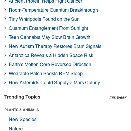
Ancient Protein Helps Fight Cancer
Room-Temperature Quantum Breakthrough
Tiny Whirlpools Found on the Sun
Quantum Entanglement From Sunlight
Teen Cannabis May Slow Brain Growth
New Autism Therapy Restores Brain Signals
Antarctica Reveals a Hidden Space Risk
Earth’s Molten Core Reversed Direction
Wearable Patch Boosts REM Sleep
How Asteroids Could Supply a Mars Colony
Trending Topics
this week
PLANTS & ANIMALS
New Species
Nature