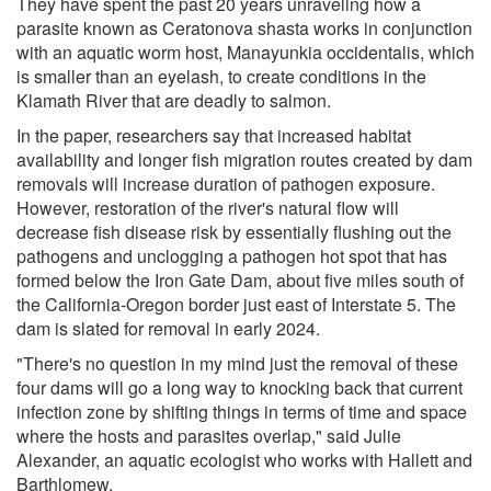
They have spent the past 20 years unraveling how a
parasite known as Ceratonova shasta works in conjunction
with an aquatic worm host, Manayunkia occidentalis, which
is smaller than an eyelash, to create conditions in the
Klamath River that are deadly to salmon.
In the paper, researchers say that increased habitat
availability and longer fish migration routes created by dam
removals will increase duration of pathogen exposure.
However, restoration of the river's natural flow will
decrease fish disease risk by essentially flushing out the
pathogens and unclogging a pathogen hot spot that has
formed below the Iron Gate Dam, about five miles south of
the California-Oregon border just east of Interstate 5. The
dam is slated for removal in early 2024.
"There's no question in my mind just the removal of these
four dams will go a long way to knocking back that current
infection zone by shifting things in terms of time and space
where the hosts and parasites overlap," said Julie
Alexander, an aquatic ecologist who works with Hallett and
Barthlomew.