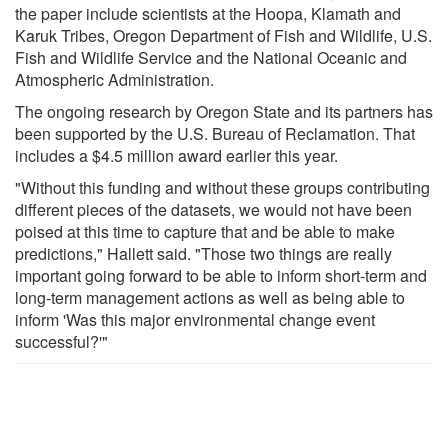
the paper include scientists at the Hoopa, Klamath and
Karuk Tribes, Oregon Department of Fish and Wildlife, U.S.
Fish and Wildlife Service and the National Oceanic and
Atmospheric Administration.
The ongoing research by Oregon State and its partners has
been supported by the U.S. Bureau of Reclamation. That
includes a $4.5 million award earlier this year.
"Without this funding and without these groups contributing
different pieces of the datasets, we would not have been
poised at this time to capture that and be able to make
predictions," Hallett said. "Those two things are really
important going forward to be able to inform short-term and
long-term management actions as well as being able to
inform 'Was this major environmental change event
successful?'"