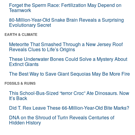
Forget the Sperm Race: Fertilization May Depend on
Teamwork
80-Million-Year-Old Snake Brain Reveals a Surprising
Evolutionary Secret
EARTH & CLIMATE
Meteorite That Smashed Through a New Jersey Roof
Reveals Clues to Life’s Origins
These Underwater Bones Could Solve a Mystery About
Extinct Giants
The Best Way to Save Giant Sequoias May Be More Fire
FOSSILS & RUINS
This School-Bus-Sized “terror Croc” Ate Dinosaurs. Now
It’s Back
Did T. Rex Leave These 66-Million-Year-Old Bite Marks?
DNA on the Shroud of Turin Reveals Centuries of
Hidden History