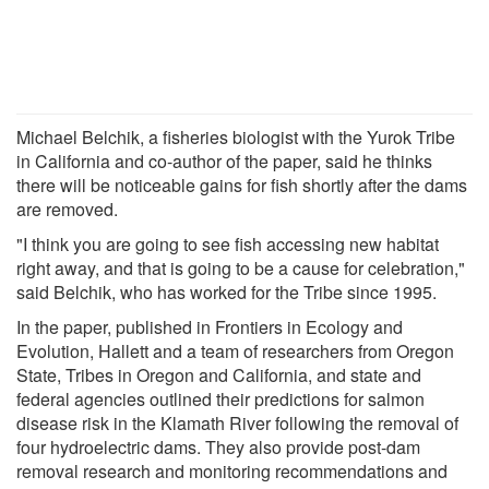
Michael Belchik, a fisheries biologist with the Yurok Tribe
in California and co-author of the paper, said he thinks
there will be noticeable gains for fish shortly after the dams
are removed.
"I think you are going to see fish accessing new habitat
right away, and that is going to be a cause for celebration,"
said Belchik, who has worked for the Tribe since 1995.
In the paper, published in Frontiers in Ecology and
Evolution, Hallett and a team of researchers from Oregon
State, Tribes in Oregon and California, and state and
federal agencies outlined their predictions for salmon
disease risk in the Klamath River following the removal of
four hydroelectric dams. They also provide post-dam
removal research and monitoring recommendations and