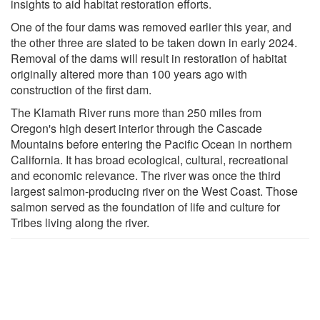
insights to aid habitat restoration efforts.
One of the four dams was removed earlier this year, and
the other three are slated to be taken down in early 2024.
Removal of the dams will result in restoration of habitat
originally altered more than 100 years ago with
construction of the first dam.
The Klamath River runs more than 250 miles from
Oregon's high desert interior through the Cascade
Mountains before entering the Pacific Ocean in northern
California. It has broad ecological, cultural, recreational
and economic relevance. The river was once the third
largest salmon-producing river on the West Coast. Those
salmon served as the foundation of life and culture for
Tribes living along the river.