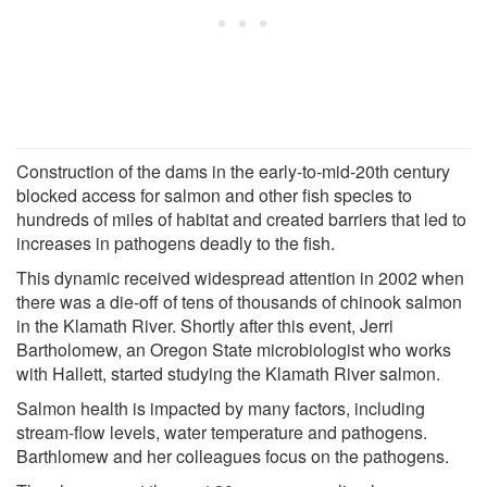
Construction of the dams in the early-to-mid-20th century
blocked access for salmon and other fish species to
hundreds of miles of habitat and created barriers that led to
increases in pathogens deadly to the fish.
This dynamic received widespread attention in 2002 when
there was a die-off of tens of thousands of chinook salmon
in the Klamath River. Shortly after this event, Jerri
Bartholomew, an Oregon State microbiologist who works
with Hallett, started studying the Klamath River salmon.
Salmon health is impacted by many factors, including
stream-flow levels, water temperature and pathogens.
Barthlomew and her colleagues focus on the pathogens.