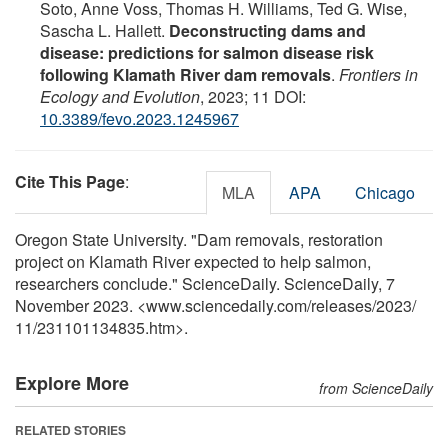
Soto, Anne Voss, Thomas H. Williams, Ted G. Wise,
Sascha L. Hallett.
Deconstructing dams and
disease: predictions for salmon disease risk
following Klamath River dam removals
.
Frontiers in
Ecology and Evolution
, 2023; 11 DOI:
10.3389/fevo.2023.1245967
Cite This Page
:
MLA
APA
Chicago
Oregon State University. "Dam removals, restoration
project on Klamath River expected to help salmon,
researchers conclude." ScienceDaily. ScienceDaily, 7
November 2023. <www.sciencedaily.com
/
releases
/
2023
/
11
/
231101134835.htm>.
Explore More
from ScienceDaily
RELATED STORIES