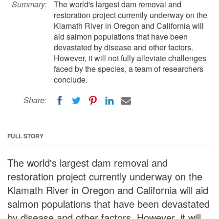
Summary:
The world's largest dam removal and
restoration project currently underway on the
Klamath River in Oregon and California will
aid salmon populations that have been
devastated by disease and other factors.
However, it will not fully alleviate challenges
faced by the species, a team of researchers
conclude.
Share:
FULL STORY
The world's largest dam removal and
restoration project currently underway on the
Klamath River in Oregon and California will aid
salmon populations that have been devastated
by disease and other factors. However, it will