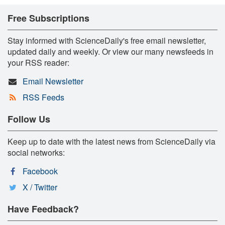
Free Subscriptions
Stay informed with ScienceDaily's free email newsletter,
updated daily and weekly. Or view our many newsfeeds in
your RSS reader:
Email Newsletter
RSS Feeds
Follow Us
Keep up to date with the latest news from ScienceDaily via
social networks:
Facebook
X / Twitter
Have Feedback?