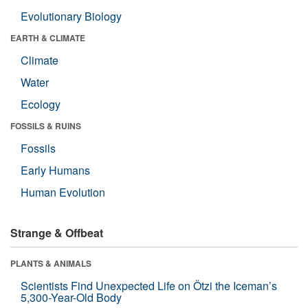
Evolutionary Biology
EARTH & CLIMATE
Climate
Water
Ecology
FOSSILS & RUINS
Fossils
Early Humans
Human Evolution
Strange & Offbeat
PLANTS & ANIMALS
Scientists Find Unexpected Life on Ötzi the Iceman’s
5,300-Year-Old Body