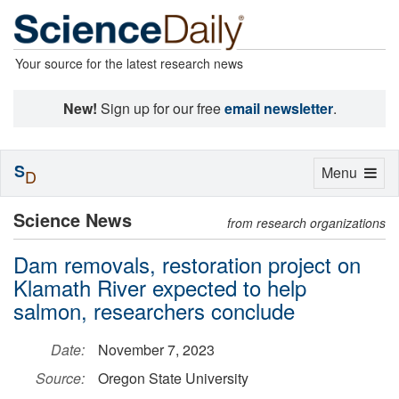
Your source for the latest research news
New!
Sign up for our free
email newsletter
.
S
Toggle
Menu
D
navigation
Science News
from research organizations
Dam removals, restoration project on
Klamath River expected to help
salmon, researchers conclude
Date:
November 7, 2023
Source:
Oregon State University