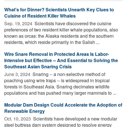
What's for Dinner? Scientists Unearth Key Clues to
Cuisine of Resident Killer Whales
Sep. 19, 2024 
Scientists have discovered the cuisine
preferences of two resident killer whale populations, also
known as orcas: the Alaska residents and the southern
residents, which reside primarily in the Salish ...
Wire Snare Removal in Protected Areas Is Labor-
Intensive but Effective -- And Essential to Solving the
Southeast Asian Snaring Crisis
June 3, 2024 
Snaring -- a non-selective method of
poaching using wire traps -- is widespread in tropical
forests in Southeast Asia. Snaring decimates wildlife
populations and has pushed many larger mammals to ...
Modular Dam Design Could Accelerate the Adoption of
Renewable Energy
Oct. 10, 2023 
Scientists have developed a new modular
steel buttress dam system designed to resolve energy