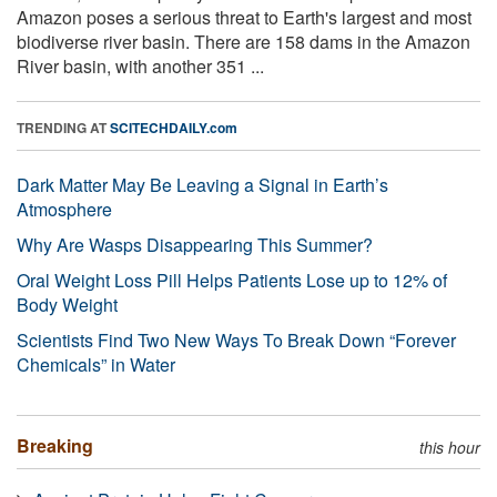
Amazon poses a serious threat to Earth's largest and most
biodiverse river basin. There are 158 dams in the Amazon
River basin, with another 351 ...
TRENDING AT
SCITECHDAILY.com
Dark Matter May Be Leaving a Signal in Earth’s
Atmosphere
Why Are Wasps Disappearing This Summer?
Oral Weight Loss Pill Helps Patients Lose up to 12% of
Body Weight
Scientists Find Two New Ways To Break Down “Forever
Chemicals” in Water
Breaking
this hour