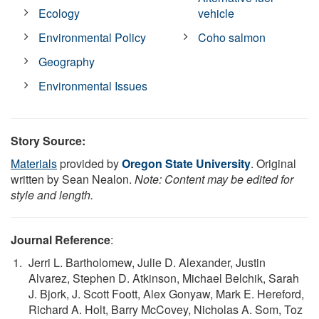
Ecology
vehicle
Environmental Policy
Coho salmon
Geography
Environmental Issues
Story Source:
Materials
provided by
Oregon State University
. Original
written by Sean Nealon.
Note: Content may be edited for
style and length.
Journal Reference
:
Jerri L. Bartholomew, Julie D. Alexander, Justin
Alvarez, Stephen D. Atkinson, Michael Belchik, Sarah
J. Bjork, J. Scott Foott, Alex Gonyaw, Mark E. Hereford,
Richard A. Holt, Barry McCovey, Nicholas A. Som, Toz