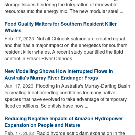
storage issues hindering the integration of renewable
resources into the energy mix. The new modular steel ...
Food Quality Matters for Southern Resident Killer
Whales
Feb. 17, 2023 
Not all Chinook salmon are created equal,
and this has a major impact on the energetics for southern
resident killer whales. A recent study quantified the lipid
content in Fraser River Chinook ...
New Modelling Shows How Interrupted Flows in
Australia's Murray River Endanger Frogs
Jan. 17, 2023 
Flooding in Australia's Murray-Darling Basin
is creating ideal breeding conditions for many native
species that have evolved to take advantage of temporary
flood conditions. Scientists have now ...
Reducing Negative Impacts of Amazon Hydropower
Expansion on People and Nature
Feb. 17, 2022 
Rapid hydroelectric dam expansion in the