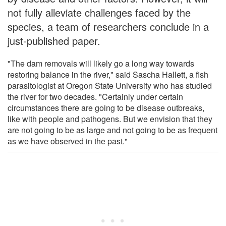
not fully alleviate challenges faced by the
species, a team of researchers conclude in a
just-published paper.
"The dam removals will likely go a long way towards
restoring balance in the river," said Sascha Hallett, a fish
parasitologist at Oregon State University who has studied
the river for two decades. "Certainly under certain
circumstances there are going to be disease outbreaks,
like with people and pathogens. But we envision that they
are not going to be as large and not going to be as frequent
as we have observed in the past."