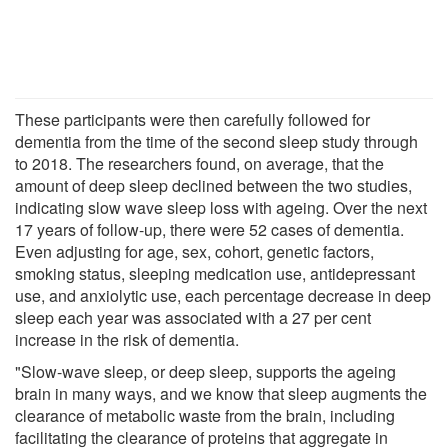
These participants were then carefully followed for
dementia from the time of the second sleep study through
to 2018. The researchers found, on average, that the
amount of deep sleep declined between the two studies,
indicating slow wave sleep loss with ageing. Over the next
17 years of follow-up, there were 52 cases of dementia.
Even adjusting for age, sex, cohort, genetic factors,
smoking status, sleeping medication use, antidepressant
use, and anxiolytic use, each percentage decrease in deep
sleep each year was associated with a 27 per cent
increase in the risk of dementia.
"Slow-wave sleep, or deep sleep, supports the ageing
brain in many ways, and we know that sleep augments the
clearance of metabolic waste from the brain, including
facilitating the clearance of proteins that aggregate in