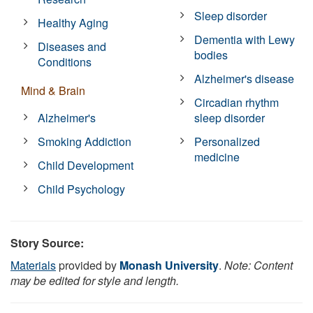
Sleep disorder
Healthy Aging
Dementia with Lewy
Diseases and
bodies
Conditions
Alzheimer's disease
Mind & Brain
Circadian rhythm
Alzheimer's
sleep disorder
Smoking Addiction
Personalized
medicine
Child Development
Child Psychology
Story Source:
Materials
provided by
Monash University
.
Note: Content
may be edited for style and length.