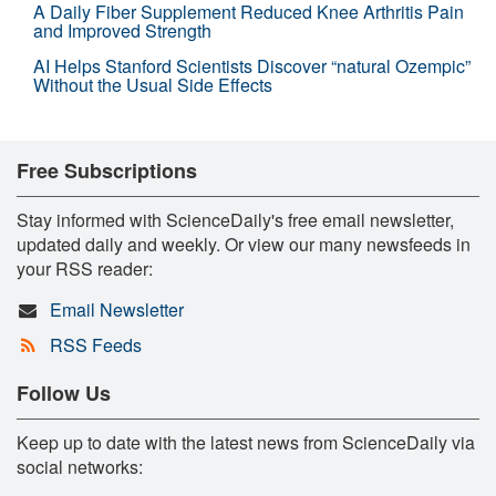
A Daily Fiber Supplement Reduced Knee Arthritis Pain
and Improved Strength
AI Helps Stanford Scientists Discover “natural Ozempic”
Without the Usual Side Effects
Free Subscriptions
Stay informed with ScienceDaily's free email newsletter,
updated daily and weekly. Or view our many newsfeeds in
your RSS reader:
Email Newsletter
RSS Feeds
Follow Us
Keep up to date with the latest news from ScienceDaily via
social networks: