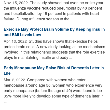
Nov. 15, 2022 
The study showed that over the entire year
the influenza vaccine reduced pneumonia by 40 per cent
and hospitalization by 15 per cent in patients with heart
failure. During influenza season in the ...
Exercise May Protect Brain Volume by Keeping Insulin
and BMI Levels Low
Apr. 13, 2022 
Studies have shown that exercise helps
protect brain cells. A new study looking at the mechanisms
involved in this relationship suggests that the role exercise
plays in maintaining insulin and body ...
Early Menopause May Raise Risk of Dementia Later in
Life
Mar. 2, 2022 
Compared with women who enter
menopause around age 50, women who experience very
early menopause (before the age of 40) were found to be
35% more likely to develop some type of dementia later in
...