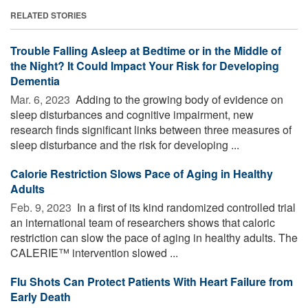
RELATED STORIES
Trouble Falling Asleep at Bedtime or in the Middle of
the Night? It Could Impact Your Risk for Developing
Dementia
Mar. 6, 2023 
Adding to the growing body of evidence on
sleep disturbances and cognitive impairment, new
research finds significant links between three measures of
sleep disturbance and the risk for developing ...
Calorie Restriction Slows Pace of Aging in Healthy
Adults
Feb. 9, 2023 
In a first of its kind randomized controlled trial
an international team of researchers shows that caloric
restriction can slow the pace of aging in healthy adults. The
CALERIE™ intervention slowed ...
Flu Shots Can Protect Patients With Heart Failure from
Early Death