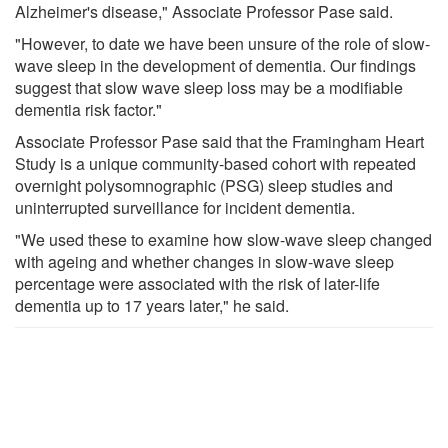
Alzheimer's disease," Associate Professor Pase said.
"However, to date we have been unsure of the role of slow-
wave sleep in the development of dementia. Our findings
suggest that slow wave sleep loss may be a modifiable
dementia risk factor."
Associate Professor Pase said that the Framingham Heart
Study is a unique community-based cohort with repeated
overnight polysomnographic (PSG) sleep studies and
uninterrupted surveillance for incident dementia.
"We used these to examine how slow-wave sleep changed
with ageing and whether changes in slow-wave sleep
percentage were associated with the risk of later-life
dementia up to 17 years later," he said.