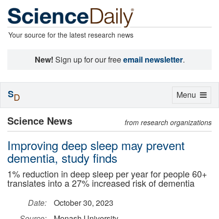
Your source for the latest research news
New!
Sign up for our free
email newsletter
.
S
Toggle
Menu
D
navigation
Science News
from research organizations
Improving deep sleep may prevent
dementia, study finds
1% reduction in deep sleep per year for people 60+
translates into a 27% increased risk of dementia
Date:
October 30, 2023
Source:
Monash University