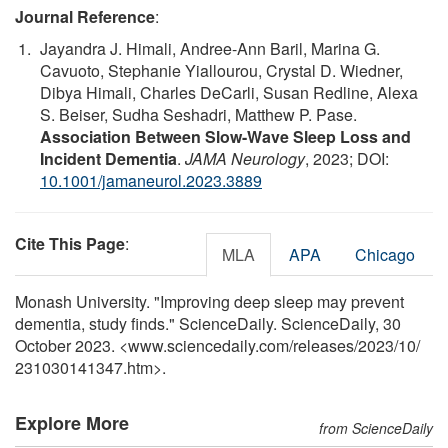
Journal Reference
:
Jayandra J. Himali, Andree-Ann Baril, Marina G.
Cavuoto, Stephanie Yiallourou, Crystal D. Wiedner,
Dibya Himali, Charles DeCarli, Susan Redline, Alexa
S. Beiser, Sudha Seshadri, Matthew P. Pase.
Association Between Slow-Wave Sleep Loss and
Incident Dementia
.
JAMA Neurology
, 2023; DOI:
10.1001/jamaneurol.2023.3889
Cite This Page
:
MLA
APA
Chicago
Monash University. "Improving deep sleep may prevent
dementia, study finds." ScienceDaily. ScienceDaily, 30
October 2023. <www.sciencedaily.com
/
releases
/
2023
/
10
/
231030141347.htm>.
Explore More
from ScienceDaily