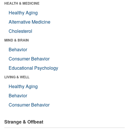
HEALTH & MEDICINE
Healthy Aging
Alternative Medicine
Cholesterol
MIND & BRAIN
Behavior
Consumer Behavior
Educational Psychology
LIVING & WELL
Healthy Aging
Behavior
Consumer Behavior
Strange & Offbeat