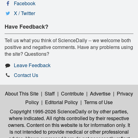
Facebook
X / Twitter
Have Feedback?
Tell us what you think of ScienceDaily -- we welcome both
positive and negative comments. Have any problems using
the site? Questions?
Leave Feedback
Contact Us
About This Site
|
Staff
|
Contribute
|
Advertise
|
Privacy
Policy
|
Editorial Policy
|
Terms of Use
Copyright 1995-2026 ScienceDaily
or by other parties,
where indicated. All rights controlled by their respective
owners. Content on this website is for information only. It
is not intended to provide medical or other professional