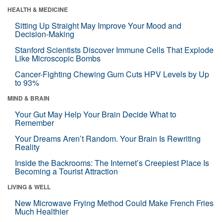
HEALTH & MEDICINE
Sitting Up Straight May Improve Your Mood and
Decision-Making
Stanford Scientists Discover Immune Cells That Explode
Like Microscopic Bombs
Cancer-Fighting Chewing Gum Cuts HPV Levels by Up
to 93%
MIND & BRAIN
Your Gut May Help Your Brain Decide What to
Remember
Your Dreams Aren’t Random. Your Brain Is Rewriting
Reality
Inside the Backrooms: The Internet’s Creepiest Place Is
Becoming a Tourist Attraction
LIVING & WELL
New Microwave Frying Method Could Make French Fries
Much Healthier