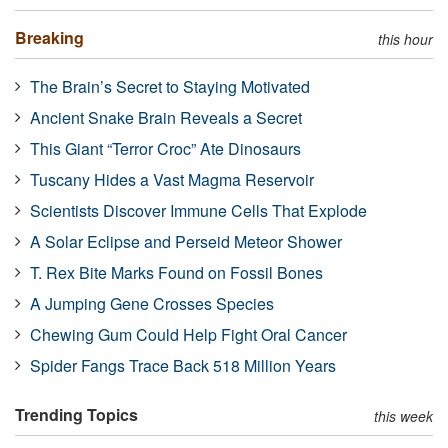
Breaking
this hour
The Brain’s Secret to Staying Motivated
Ancient Snake Brain Reveals a Secret
This Giant “Terror Croc” Ate Dinosaurs
Tuscany Hides a Vast Magma Reservoir
Scientists Discover Immune Cells That Explode
A Solar Eclipse and Perseid Meteor Shower
T. Rex Bite Marks Found on Fossil Bones
A Jumping Gene Crosses Species
Chewing Gum Could Help Fight Oral Cancer
Spider Fangs Trace Back 518 Million Years
Trending Topics
this week