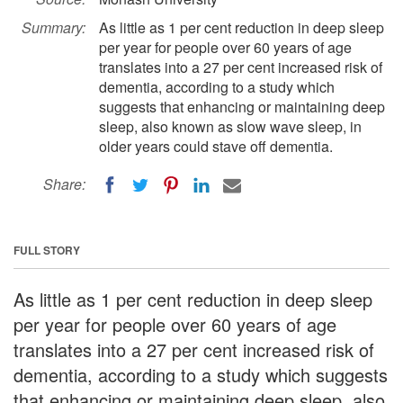
Summary:
As little as 1 per cent reduction in deep sleep
per year for people over 60 years of age
translates into a 27 per cent increased risk of
dementia, according to a study which
suggests that enhancing or maintaining deep
sleep, also known as slow wave sleep, in
older years could stave off dementia.
Share:
FULL STORY
As little as 1 per cent reduction in deep sleep
per year for people over 60 years of age
translates into a 27 per cent increased risk of
dementia, according to a study which suggests
that enhancing or maintaining deep sleep, also