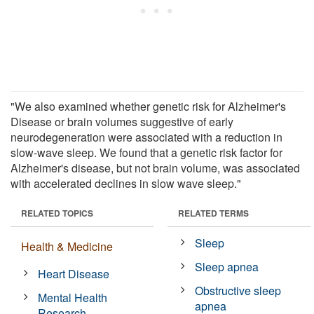
"We also examined whether genetic risk for Alzheimer's
Disease or brain volumes suggestive of early
neurodegeneration were associated with a reduction in
slow-wave sleep. We found that a genetic risk factor for
Alzheimer's disease, but not brain volume, was associated
with accelerated declines in slow wave sleep."
RELATED TOPICS
RELATED TERMS
Sleep
Health & Medicine
Sleep apnea
Heart Disease
Obstructive sleep
Mental Health
apnea
Research