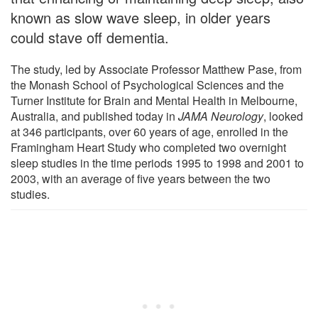
known as slow wave sleep, in older years
could stave off dementia.
The study, led by Associate Professor Matthew Pase, from
the Monash School of Psychological Sciences and the
Turner Institute for Brain and Mental Health in Melbourne,
Australia, and published today in
JAMA Neurology
, looked
at 346 participants, over 60 years of age, enrolled in the
Framingham Heart Study who completed two overnight
sleep studies in the time periods 1995 to 1998 and 2001 to
2003, with an average of five years between the two
studies.