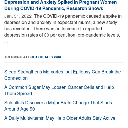
Depression and Anxiety Spiked in Pregnant Women
During COVID-19 Pandemic, Research Shows
Jan. 31, 2022 
The COVID-19 pandemic caused a spike in
depression and anxiety in expectant mums, a new study
has revealed. There was an increase in reported
depression rates of 30 per cent from pre-pandemic levels,
...
TRENDING AT
SCITECHDAILY.com
Sleep Strengthens Memories, but Epilepsy Can Break the
Connection
A Common Sugar May Loosen Cancer Cells and Help
Them Spread
Scientists Discover a Major Brain Change That Starts
Around Age 50
A Daily Multivitamin May Help Older Adults Stay Active