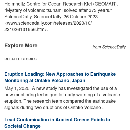
Helmholtz Centre for Ocean Research Kiel (GEOMAR).
"Mystery of volcanic tsunami solved after 373 years."
ScienceDaily. ScienceDaily, 26 October 2023.
<www.sciencedaily.com
/
releases
/
2023
/
10
/
231026131556.htm>.
Explore More
from ScienceDaily
RELATED STORIES
Eruption Loading: New Approaches to Earthquake
Monitoring at Ontake Volcano, Japan
May 1, 2025 
A new study has investigated the use of a
new monitoring technique for early warning of a volcanic
eruption. The research team compared the earthquake
signals during two eruptions of Ontake Volcano ...
Lead Contamination in Ancient Greece Points to
Societal Change