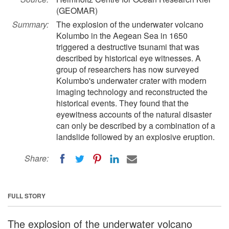
(GEOMAR)
Summary:
The explosion of the underwater volcano
Kolumbo in the Aegean Sea in 1650
triggered a destructive tsunami that was
described by historical eye witnesses. A
group of researchers has now surveyed
Kolumbo's underwater crater with modern
imaging technology and reconstructed the
historical events. They found that the
eyewitness accounts of the natural disaster
can only be described by a combination of a
landslide followed by an explosive eruption.
Share:
FULL STORY
The explosion of the underwater volcano