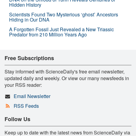
Hidden History
Scientists Found Two Mysterious ‘ghost’ Ancestors
Hiding in Our DNA
A Forgotten Fossil Just Revealed a New Triassic
Predator from 210 Million Years Ago
Free Subscriptions
Stay informed with ScienceDaily's free email newsletter,
updated daily and weekly. Or view our many newsfeeds in
your RSS reader:
Email Newsletter
RSS Feeds
Follow Us
Keep up to date with the latest news from ScienceDaily via