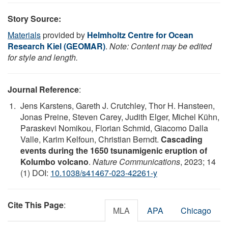
Story Source:
Materials
provided by
Helmholtz Centre for Ocean
Research Kiel (GEOMAR)
.
Note: Content may be edited
for style and length.
Journal Reference
:
Jens Karstens, Gareth J. Crutchley, Thor H. Hansteen,
Jonas Preine, Steven Carey, Judith Elger, Michel Kühn,
Paraskevi Nomikou, Florian Schmid, Giacomo Dalla
Valle, Karim Kelfoun, Christian Berndt.
Cascading
events during the 1650 tsunamigenic eruption of
Kolumbo volcano
.
Nature Communications
, 2023; 14
(1) DOI:
10.1038/s41467-023-42261-y
Cite This Page
:
MLA
APA
Chicago