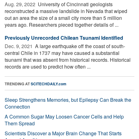
Aug. 29, 2022 
University of Cincinnati geologists
reconstructed a massive landslide in Nevada that wiped
out an area the size of a small city more than 5 million
years ago. Researchers pieced together details of ...
Previously Unrecorded Chilean Tsunami Identified
Dec. 9, 2021 
A large earthquake off the coast of south-
central Chile in 1737 may have caused a substantial
tsunami that was absent from historical records. Historical
records are used to predict how often ...
TRENDING AT
SCITECHDAILY.com
Sleep Strengthens Memories, but Epilepsy Can Break the
Connection
A Common Sugar May Loosen Cancer Cells and Help
Them Spread
Scientists Discover a Major Brain Change That Starts