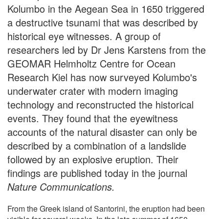
Kolumbo in the Aegean Sea in 1650 triggered
a destructive tsunami that was described by
historical eye witnesses. A group of
researchers led by Dr Jens Karstens from the
GEOMAR Helmholtz Centre for Ocean
Research Kiel has now surveyed Kolumbo's
underwater crater with modern imaging
technology and reconstructed the historical
events. They found that the eyewitness
accounts of the natural disaster can only be
described by a combination of a landslide
followed by an explosive eruption. Their
findings are published today in the journal
Nature Communications.
From the Greek island of Santorini, the eruption had been