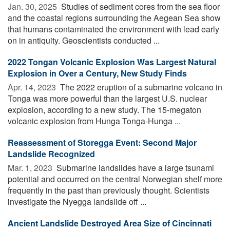
Jan. 30, 2025 
Studies of sediment cores from the sea floor
and the coastal regions surrounding the Aegean Sea show
that humans contaminated the environment with lead early
on in antiquity. Geoscientists conducted ...
2022 Tongan Volcanic Explosion Was Largest Natural
Explosion in Over a Century, New Study Finds
Apr. 14, 2023 
The 2022 eruption of a submarine volcano in
Tonga was more powerful than the largest U.S. nuclear
explosion, according to a new study. The 15-megaton
volcanic explosion from Hunga Tonga-Hunga ...
Reassessment of Storegga Event: Second Major
Landslide Recognized
Mar. 1, 2023 
Submarine landslides have a large tsunami
potential and occurred on the central Norwegian shelf more
frequently in the past than previously thought. Scientists
investigate the Nyegga landslide off ...
Ancient Landslide Destroyed Area Size of Cincinnati