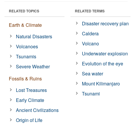
RELATED TOPICS
RELATED TERMS
Disaster recovery plan
Earth & Climate
Caldera
Natural Disasters
Volcano
Volcanoes
Underwater explosion
Tsunamis
Evolution of the eye
Severe Weather
Sea water
Fossils & Ruins
Mount Kilimanjaro
Lost Treasures
Tsunami
Early Climate
Ancient Civilizations
Origin of Life