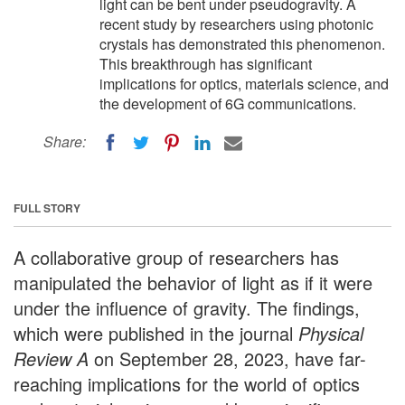
light can be bent under pseudogravity. A
recent study by researchers using photonic
crystals has demonstrated this phenomenon.
This breakthrough has significant
implications for optics, materials science, and
the development of 6G communications.
Share:
FULL STORY
A collaborative group of researchers has
manipulated the behavior of light as if it were
under the influence of gravity. The findings,
which were published in the journal
Physical
Review A
on September 28, 2023, have far-
reaching implications for the world of optics