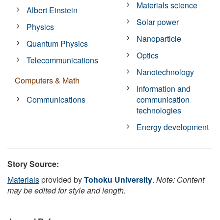
Materials science
Albert Einstein
Solar power
Physics
Nanoparticle
Quantum Physics
Optics
Telecommunications
Nanotechnology
Computers & Math
Information and
Communications
communication
technologies
Energy development
Story Source:
Materials
provided by
Tohoku University
.
Note: Content
may be edited for style and length.