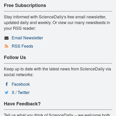
Free Subscriptions
Stay informed with ScienceDaily's free email newsletter,
updated daily and weekly. Or view our many newsfeeds in
your RSS reader:
Email Newsletter
RSS Feeds
Follow Us
Keep up to date with the latest news from ScienceDaily via
social networks:
Facebook
X / Twitter
Have Feedback?
Tell us what you think of ScienceDaily -- we welcome both