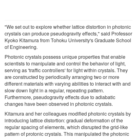
"We set out to explore whether lattice distortion in photonic
crystals can produce pseudogravity effects," said Professor
Kyoko Kitamura from Tohoku University's Graduate School
of Engineering.
Photonic crystals possess unique properties that enable
scientists to manipulate and control the behavior of light,
serving as 'traffic controllers' for light within crystals. They
are constructed by periodically arranging two or more
different materials with varying abilities to interact with and
slow down light in a regular, repeating pattern.
Furthermore, pseudogravity effects due to adiabatic
changes have been observed in photonic crystals.
Kitamura and her colleagues modified photonic crystals by
introducing lattice distortion: gradual deformation of the
regular spacing of elements, which disrupted the grid-like
pattern of protonic crystals. This manipulated the photonic