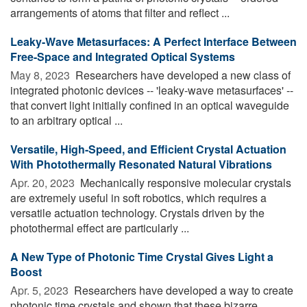
arrangements of atoms that filter and reflect ...
Leaky-Wave Metasurfaces: A Perfect Interface Between
Free-Space and Integrated Optical Systems
May 8, 2023 
Researchers have developed a new class of
integrated photonic devices -- 'leaky-wave metasurfaces' --
that convert light initially confined in an optical waveguide
to an arbitrary optical ...
Versatile, High-Speed, and Efficient Crystal Actuation
With Photothermally Resonated Natural Vibrations
Apr. 20, 2023 
Mechanically responsive molecular crystals
are extremely useful in soft robotics, which requires a
versatile actuation technology. Crystals driven by the
photothermal effect are particularly ...
A New Type of Photonic Time Crystal Gives Light a
Boost
Apr. 5, 2023 
Researchers have developed a way to create
photonic time crystals and shown that these bizarre,