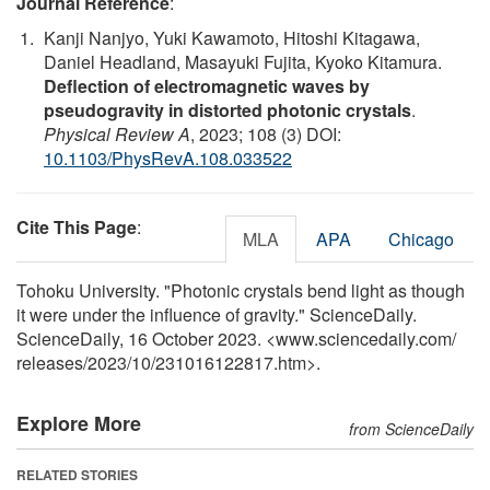
Journal Reference
:
Kanji Nanjyo, Yuki Kawamoto, Hitoshi Kitagawa,
Daniel Headland, Masayuki Fujita, Kyoko Kitamura.
Deflection of electromagnetic waves by
pseudogravity in distorted photonic crystals
.
Physical Review A
, 2023; 108 (3) DOI:
10.1103/PhysRevA.108.033522
Cite This Page
:
MLA
APA
Chicago
Tohoku University. "Photonic crystals bend light as though
it were under the influence of gravity." ScienceDaily.
ScienceDaily, 16 October 2023. <www.sciencedaily.com
/
releases
/
2023
/
10
/
231016122817.htm>.
Explore More
from ScienceDaily
RELATED STORIES