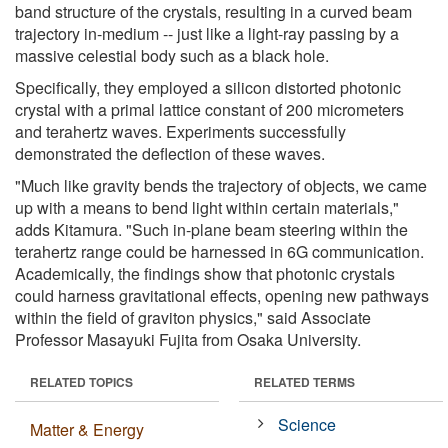
band structure of the crystals, resulting in a curved beam
trajectory in-medium -- just like a light-ray passing by a
massive celestial body such as a black hole.
Specifically, they employed a silicon distorted photonic
crystal with a primal lattice constant of 200 micrometers
and terahertz waves. Experiments successfully
demonstrated the deflection of these waves.
"Much like gravity bends the trajectory of objects, we came
up with a means to bend light within certain materials,"
adds Kitamura. "Such in-plane beam steering within the
terahertz range could be harnessed in 6G communication.
Academically, the findings show that photonic crystals
could harness gravitational effects, opening new pathways
within the field of graviton physics," said Associate
Professor Masayuki Fujita from Osaka University.
RELATED TOPICS
RELATED TERMS
Science
Matter & Energy