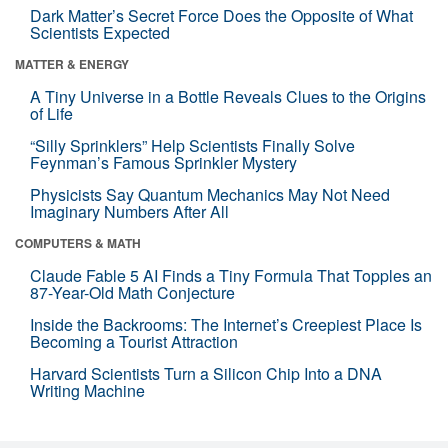
Dark Matter’s Secret Force Does the Opposite of What
Scientists Expected
MATTER & ENERGY
A Tiny Universe in a Bottle Reveals Clues to the Origins
of Life
“Silly Sprinklers” Help Scientists Finally Solve
Feynman’s Famous Sprinkler Mystery
Physicists Say Quantum Mechanics May Not Need
Imaginary Numbers After All
COMPUTERS & MATH
Claude Fable 5 AI Finds a Tiny Formula That Topples an
87-Year-Old Math Conjecture
Inside the Backrooms: The Internet’s Creepiest Place Is
Becoming a Tourist Attraction
Harvard Scientists Turn a Silicon Chip Into a DNA
Writing Machine