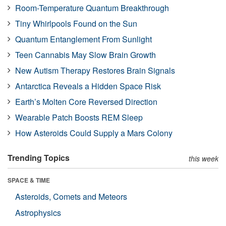
Room-Temperature Quantum Breakthrough
Tiny Whirlpools Found on the Sun
Quantum Entanglement From Sunlight
Teen Cannabis May Slow Brain Growth
New Autism Therapy Restores Brain Signals
Antarctica Reveals a Hidden Space Risk
Earth’s Molten Core Reversed Direction
Wearable Patch Boosts REM Sleep
How Asteroids Could Supply a Mars Colony
Trending Topics
this week
SPACE & TIME
Asteroids, Comets and Meteors
Astrophysics