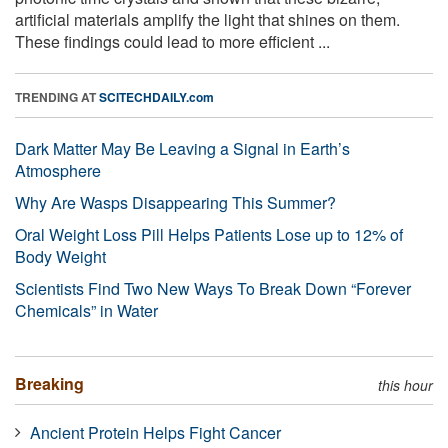
artificial materials amplify the light that shines on them.
These findings could lead to more efficient ...
TRENDING AT
SCITECHDAILY.com
Dark Matter May Be Leaving a Signal in Earth’s
Atmosphere
Why Are Wasps Disappearing This Summer?
Oral Weight Loss Pill Helps Patients Lose up to 12% of
Body Weight
Scientists Find Two New Ways To Break Down “Forever
Chemicals” in Water
Breaking
this hour
Ancient Protein Helps Fight Cancer