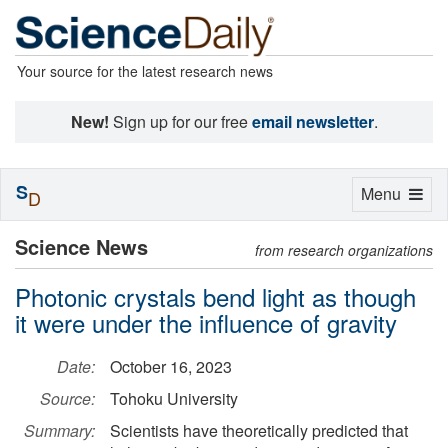
Your source for the latest research news
New!
Sign up for our free
email newsletter
.
S
Toggle
Menu
D
navigation
Science News
from research organizations
Photonic crystals bend light as though
it were under the influence of gravity
Date:
October 16, 2023
Source:
Tohoku University
Summary:
Scientists have theoretically predicted that