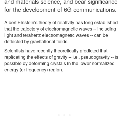
and materials science, and bear significance
for the development of 6G communications.
Albert Einstein's theory of relativity has long established
that the trajectory of electromagnetic waves -- including
light and terahertz electromagnetic waves -- can be
deflected by gravitational fields.
Scientists have recently theoretically predicted that
replicating the effects of gravity -- i.e., pseudogravity -- is
possible by deforming crystals in the lower normalized
energy (or frequency) region.