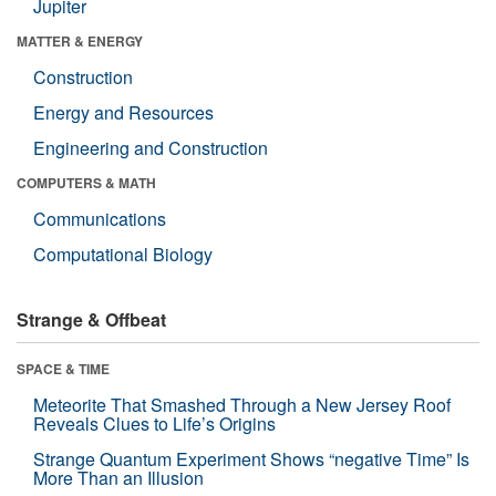
Jupiter
MATTER & ENERGY
Construction
Energy and Resources
Engineering and Construction
COMPUTERS & MATH
Communications
Computational Biology
Strange & Offbeat
SPACE & TIME
Meteorite That Smashed Through a New Jersey Roof
Reveals Clues to Life’s Origins
Strange Quantum Experiment Shows “negative Time” Is
More Than an Illusion