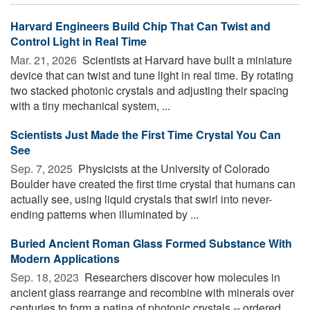
Harvard Engineers Build Chip That Can Twist and
Control Light in Real Time
Mar. 21, 2026 
Scientists at Harvard have built a miniature
device that can twist and tune light in real time. By rotating
two stacked photonic crystals and adjusting their spacing
with a tiny mechanical system, ...
Scientists Just Made the First Time Crystal You Can
See
Sep. 7, 2025 
Physicists at the University of Colorado
Boulder have created the first time crystal that humans can
actually see, using liquid crystals that swirl into never-
ending patterns when illuminated by ...
Buried Ancient Roman Glass Formed Substance With
Modern Applications
Sep. 18, 2023 
Researchers discover how molecules in
ancient glass rearrange and recombine with minerals over
centuries to form a patina of photonic crystals -- ordered