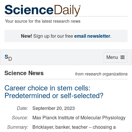
Your source for the latest research news
New!
Sign up for our free
email newsletter
.
S
Toggle
Menu
D
navigation
Science News
from research organizations
Career choice in stem cells:
Predetermined or self-selected?
Date:
September 20, 2023
Source:
Max Planck Institute of Molecular Physiology
Summary:
Bricklayer, banker, teacher -- choosing a