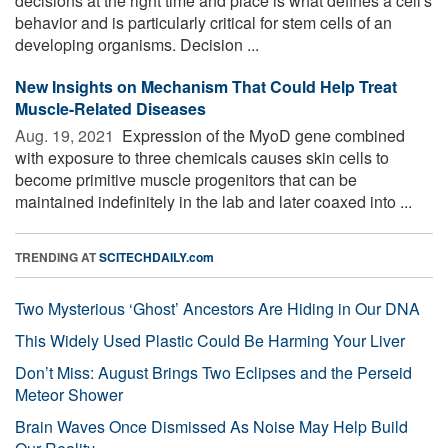
decisions at the right time and place is what defines a cell's
behavior and is particularly critical for stem cells of an
developing organisms. Decision ...
New Insights on Mechanism That Could Help Treat
Muscle-Related Diseases
Aug. 19, 2021 
Expression of the MyoD gene combined
with exposure to three chemicals causes skin cells to
become primitive muscle progenitors that can be
maintained indefinitely in the lab and later coaxed into ...
TRENDING AT
SCITECHDAILY.com
Two Mysterious ‘Ghost’ Ancestors Are Hiding in Our DNA
This Widely Used Plastic Could Be Harming Your Liver
Don’t Miss: August Brings Two Eclipses and the Perseid
Meteor Shower
Brain Waves Once Dismissed As Noise May Help Build