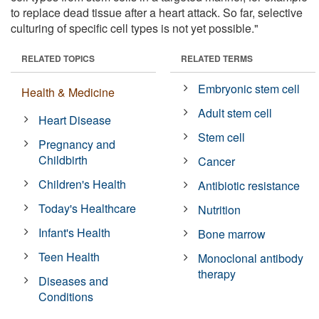
to replace dead tissue after a heart attack. So far, selective
culturing of specific cell types is not yet possible."
RELATED TOPICS
RELATED TERMS
Embryonic stem cell
Health & Medicine
Adult stem cell
Heart Disease
Stem cell
Pregnancy and
Childbirth
Cancer
Children's Health
Antibiotic resistance
Today's Healthcare
Nutrition
Infant's Health
Bone marrow
Teen Health
Monoclonal antibody
therapy
Diseases and
Conditions