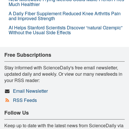
Much Healthier
A Daily Fiber Supplement Reduced Knee Arthritis Pain
and Improved Strength
AI Helps Stanford Scientists Discover “natural Ozempic”
Without the Usual Side Effects
Free Subscriptions
Stay informed with ScienceDaily's free email newsletter,
updated daily and weekly. Or view our many newsfeeds in
your RSS reader:
Email Newsletter
RSS Feeds
Follow Us
Keep up to date with the latest news from ScienceDaily via