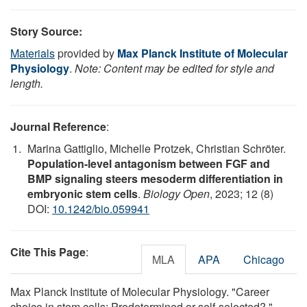
Story Source:
Materials
provided by
Max Planck Institute of Molecular
Physiology
.
Note: Content may be edited for style and
length.
Journal Reference
:
Marina Gattiglio, Michelle Protzek, Christian Schröter.
Population-level antagonism between FGF and
BMP signaling steers mesoderm differentiation in
embryonic stem cells
.
Biology Open
, 2023; 12 (8)
DOI:
10.1242/bio.059941
Cite This Page
:
MLA
APA
Chicago
Max Planck Institute of Molecular Physiology. "Career
choice in stem cells: Predetermined or self-selected?."