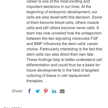
career is one of the most exciting and
important decisions in our lives. At the
beginning of embryonic development, our
cells are also faced with this decision. Some
of them become blood cells, others muscle
cells and still others become nerve cells. A
team has now unveiled how the antagonism
between the two signaling molecules FGF
and BMP influences the stem cells' career
choice. Particularly interesting is the fact that
stem cells can also direct their own fate.
These findings help to better understand cell
differentiation and could thus be a basis for
future developments in the field of targeted
culturing of tissue in cell replacement
therapies.
Share: