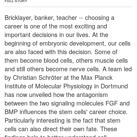
FULL STORY
Bricklayer, banker, teacher -- choosing a
career is one of the most exciting and
important decisions in our lives. At the
beginning of embryonic development, our cells
are also faced with this decision. Some of
them become blood cells, others muscle cells
and still others become nerve cells. A team led
by Christian Schröter at the Max Planck
Institute of Molecular Physiology in Dortmund
has now unveiled how the antagonism
between the two signaling molecules FGF and
BMP influences the stem cells' career choice.
Particularly interesting is the fact that stem
cells can also direct their own fate. These