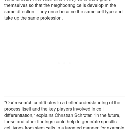
themselves so that the neighboring cells develop in the
same direction: They once become the same cell type and
take up the same profession.
"Our research contributes to a better understanding of the
process itself and the key players involved in cell
differentiation," explains Christian Schröter. "In the future,
these and other findings could help to generate specific
cell types from stem cells in a targeted manner, for example