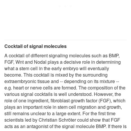
Cocktail of signal molecules
A cocktail of different signaling molecules such as BMP,
FGF, Wnt and Nodal plays a decisive role in determining
what a stem cell in the early embryo will eventually
become. This cocktail is mixed by the surrounding
extraembryonic tissue and -- depending on its mixture --
e.g. heart or nerve cells are formed. The composition of the
various signal cocktails is well understood. However, the
role of one ingredient, fibroblast growth factor (FGF), which
plays an important role in stem cell migration and growth,
still remains unclear to a large extent. For the first time
scientists led by Christian Schröter could show that FGF
acts as an antagonist of the signal molecule BMP. If there is