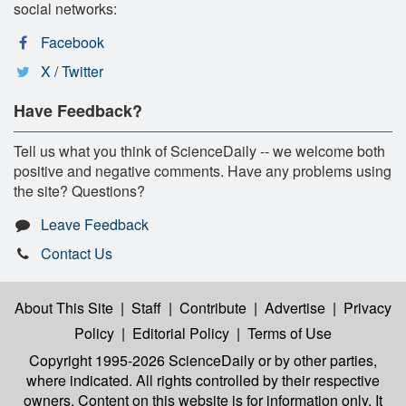
social networks:
Facebook
X / Twitter
Have Feedback?
Tell us what you think of ScienceDaily -- we welcome both
positive and negative comments. Have any problems using
the site? Questions?
Leave Feedback
Contact Us
About This Site
|
Staff
|
Contribute
|
Advertise
|
Privacy
Policy
|
Editorial Policy
|
Terms of Use
Copyright 1995-2026 ScienceDaily
or by other parties,
where indicated. All rights controlled by their respective
owners. Content on this website is for information only. It