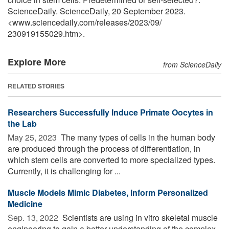
ScienceDaily. ScienceDaily, 20 September 2023.
<www.sciencedaily.com
/
releases
/
2023
/
09
/
230919155029.htm>.
Explore More
from ScienceDaily
RELATED STORIES
Researchers Successfully Induce Primate Oocytes in
the Lab
May 25, 2023 
The many types of cells in the human body
are produced through the process of differentiation, in
which stem cells are converted to more specialized types.
Currently, it is challenging for ...
Muscle Models Mimic Diabetes, Inform Personalized
Medicine
Sep. 13, 2022 
Scientists are using in vitro skeletal muscle
engineering to gain a better understanding of the complex