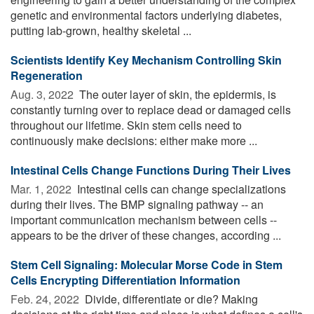
genetic and environmental factors underlying diabetes,
putting lab-grown, healthy skeletal ...
Scientists Identify Key Mechanism Controlling Skin
Regeneration
Aug. 3, 2022 
The outer layer of skin, the epidermis, is
constantly turning over to replace dead or damaged cells
throughout our lifetime. Skin stem cells need to
continuously make decisions: either make more ...
Intestinal Cells Change Functions During Their Lives
Mar. 1, 2022 
Intestinal cells can change specializations
during their lives. The BMP signaling pathway -- an
important communication mechanism between cells --
appears to be the driver of these changes, according ...
Stem Cell Signaling: Molecular Morse Code in Stem
Cells Encrypting Differentiation Information
Feb. 24, 2022 
Divide, differentiate or die? Making