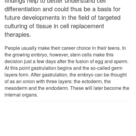
findings help to better understand cell
differentiation and could thus be a basis for
future developments in the field of targeted
culturing of tissue in cell replacement
therapies.
People usually make their career choice in their teens. In
the growing embryo, however, stem cells make this
decision just a few days after the fusion of egg and sperm.
At this point gastrulation begins and the so-called germ
layers form. After gastrulation, the embryo can be thought
of as an onion with three layers: the ectoderm, the
mesoderm and the endoderm. These will later become the
internal organs.