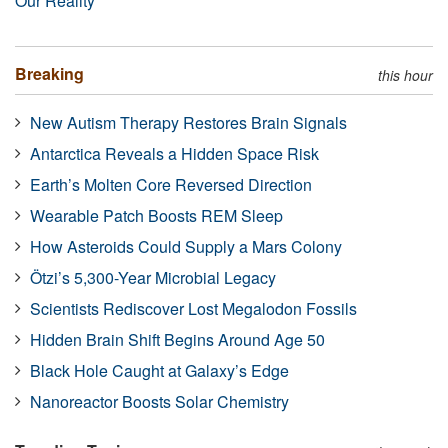
Our Reality
Breaking
this hour
New Autism Therapy Restores Brain Signals
Antarctica Reveals a Hidden Space Risk
Earth’s Molten Core Reversed Direction
Wearable Patch Boosts REM Sleep
How Asteroids Could Supply a Mars Colony
Ötzi’s 5,300-Year Microbial Legacy
Scientists Rediscover Lost Megalodon Fossils
Hidden Brain Shift Begins Around Age 50
Black Hole Caught at Galaxy’s Edge
Nanoreactor Boosts Solar Chemistry