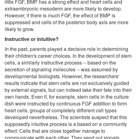
little FGF, BMP has a strong effect and heart cells and
extraembryonic mesoderm are more likely to develop.
However, if there is much FGF, the effect of BMP is
suppressed and cells of the posterior body axis are more
likely to grow.
Instructive or intuitive?
In the past, parents played a decisive role in determining
their children's career choices. In the development of stem
cells, a similarly instructive process -- based on the
secretion of signaling molecules -- was assumed by
developmental biologists. However, the researchers'
results indicate that stem cells are not exclusively guided
by external signals, but can indeed take their fate into their
own hands. Even if, for example, stem cells in the culture
dish were instructed by continuous FGF addition to form
heart cells, groups of completely different cell types
developed nevertheless. The scientists suspect that this
supposedly intuitive process is a based on a community
effect: Cells that are close together manage to
communicate with each other. They send out signals