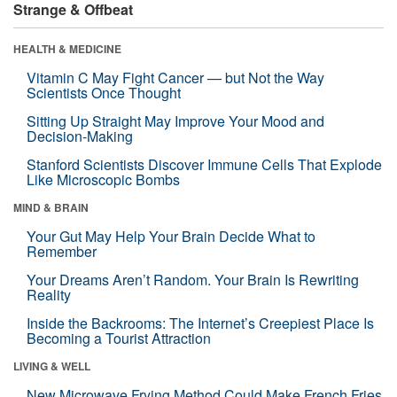
Strange & Offbeat
HEALTH & MEDICINE
Vitamin C May Fight Cancer — but Not the Way
Scientists Once Thought
Sitting Up Straight May Improve Your Mood and
Decision-Making
Stanford Scientists Discover Immune Cells That Explode
Like Microscopic Bombs
MIND & BRAIN
Your Gut May Help Your Brain Decide What to
Remember
Your Dreams Aren’t Random. Your Brain Is Rewriting
Reality
Inside the Backrooms: The Internet’s Creepiest Place Is
Becoming a Tourist Attraction
LIVING & WELL
New Microwave Frying Method Could Make French Fries