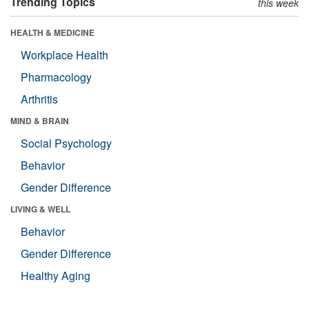
Trending Topics
this week
HEALTH & MEDICINE
Workplace Health
Pharmacology
Arthritis
MIND & BRAIN
Social Psychology
Behavior
Gender Difference
LIVING & WELL
Behavior
Gender Difference
Healthy Aging