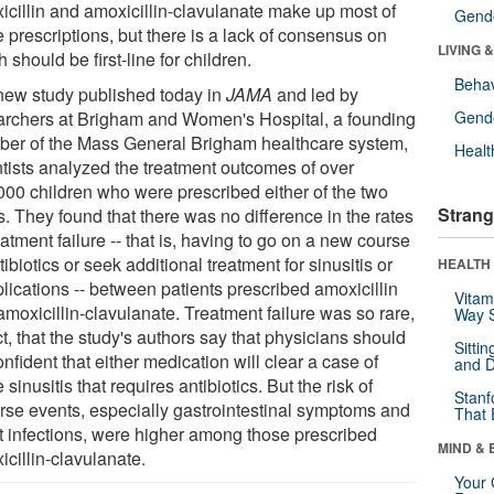
icillin and amoxicillin-clavulanate make up most of
Gende
 prescriptions, but there is a lack of consensus on
LIVING 
 should be first-line for children.
Behav
 new study published today in
JAMA
and led by
archers at Brigham and Women's Hospital, a founding
Gende
er of the Mass General Brigham healthcare system,
Healt
ntists analyzed the treatment outcomes of over
000 children who were prescribed either of the two
Strang
. They found that there was no difference in the rates
eatment failure -- that is, having to go on a new course
tibiotics or seek additional treatment for sinusitis or
HEALTH 
lications -- between patients prescribed amoxicillin
Vitam
moxicillin-clavulanate. Treatment failure was so rare,
Way S
ct, that the study's authors say that physicians should
Sitti
nfident that either medication will clear a case of
and D
 sinusitis that requires antibiotics. But the risk of
Stanf
rse events, especially gastrointestinal symptoms and
That 
t infections, were higher among those prescribed
MIND & 
cillin-clavulanate.
Your 