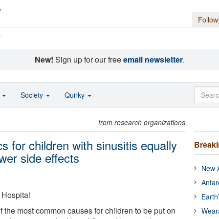
Follow
s
New!
Sign up for our free
email newsletter
.
o
Society
Quirky
from research organizations
s for children with sinusitis equally
Break
wer side effects
New A
Antar
Hospital
Earth
of the most common causes for children to be put on
Wear