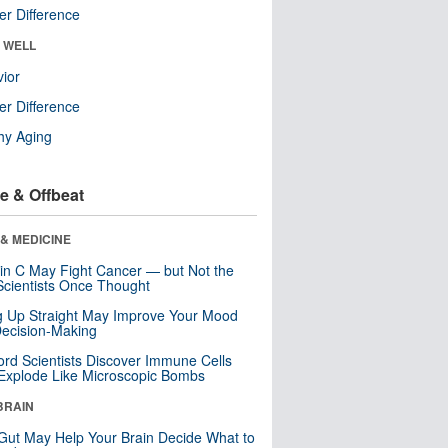
r Difference
& WELL
ior
r Difference
hy Aging
e & Offbeat
& MEDICINE
in C May Fight Cancer — but Not the
cientists Once Thought
ng Up Straight May Improve Your Mood
ecision-Making
ord Scientists Discover Immune Cells
Explode Like Microscopic Bombs
BRAIN
Gut May Help Your Brain Decide What to