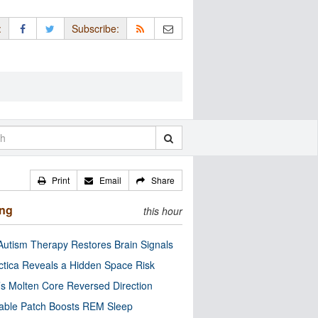
:
Subscribe:
Print
Email
Share
ing
this hour
utism Therapy Restores Brain Signals
ctica Reveals a Hidden Space Risk
’s Molten Core Reversed Direction
able Patch Boosts REM Sleep