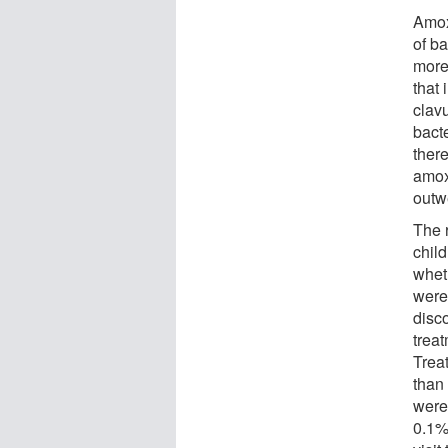
Amoxi
of ba
more 
that 
clav
bact
ther
amoxi
outwe
The 
chil
whet
were
disco
treat
Trea
than 
were
0.1% 