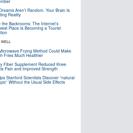
mber
Dreams Aren’t Random. Your Brain Is
ting Reality
e the Backrooms: The Internet’s
iest Place Is Becoming a Tourist
ction
& WELL
Microwave Frying Method Could Make
h Fries Much Healthier
ly Fiber Supplement Reduced Knee
itis Pain and Improved Strength
lps Stanford Scientists Discover “natural
ic” Without the Usual Side Effects