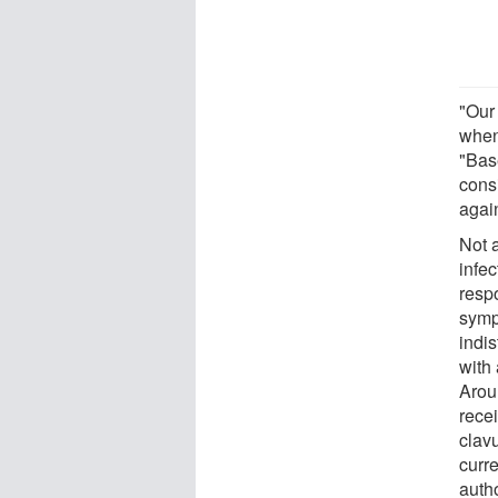
"Our
when
"Bas
consi
again
Not a
infe
respo
sympt
indis
with 
Arou
recei
clav
curre
auth