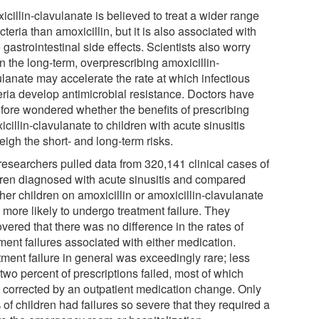
cillin-clavulanate is believed to treat a wider range
cteria than amoxicillin, but it is also associated with
gastrointestinal side effects. Scientists also worry
in the long-term, overprescribing amoxicillin-
ulanate may accelerate the rate at which infectious
eria develop antimicrobial resistance. Doctors have
efore wondered whether the benefits of prescribing
cillin-clavulanate to children with acute sinusitis
igh the short- and long-term risks.
researchers pulled data from 320,141 clinical cases of
dren diagnosed with acute sinusitis and compared
her children on amoxicillin or amoxicillin-clavulanate
 more likely to undergo treatment failure. They
vered that there was no difference in the rates of
ment failures associated with either medication.
tment failure in general was exceedingly rare; less
two percent of prescriptions failed, most of which
 corrected by an outpatient medication change. Only
of children had failures so severe that they required a