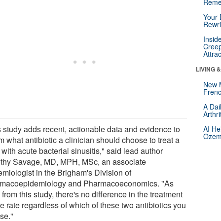
Reme
Your 
Rewri
Insid
Creep
Attra
LIVING 
New 
Frenc
A Dai
Arthr
s study adds recent, actionable data and evidence to
AI He
Ozemp
m what antibiotic a clinician should choose to treat a
 with acute bacterial sinusitis," said lead author
thy Savage, MD, MPH, MSc, an associate
emiologist in the Brigham's Division of
macoepidemiology and Pharmacoeconomics. "As
from this study, there's no difference in the treatment
re rate regardless of which of these two antibiotics you
se."