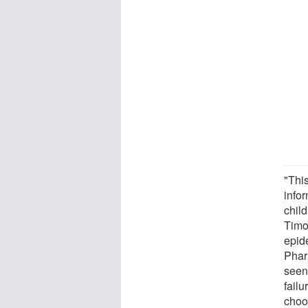
"Thi
infor
child
Timo
epid
Phar
seen 
failu
choo