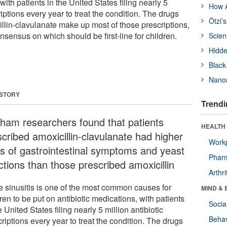
with patients in the United States filing nearly 5
How A
riptions every year to treat the condition. The drugs
Ötzi’
illin-clavulanate make up most of those prescriptions,
onsensus on which should be first-line for children.
Scien
Hidde
Black
Nanor
 STORY
Trendi
gham researchers found that patients
HEALTH 
scribed amoxicillin-clavulanate had higher
Workp
es of gastrointestinal symptoms and yeast
Phar
ctions than those prescribed amoxicillin
Arthri
e sinusitis is one of the most common causes for
MIND & 
ren to be put on antibiotic medications, with patients
Socia
e United States filing nearly 5 million antibiotic
Behav
riptions every year to treat the condition. The drugs