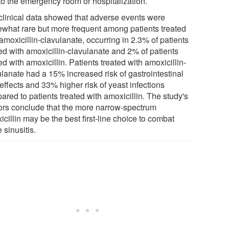
 to the emergency room or hospitalization.
clinical data showed that adverse events were
what rare but more frequent among patients treated
amoxicillin-clavulanate, occurring in 2.3% of patients
ted with amoxicillin-clavulanate and 2% of patients
ed with amoxicillin. Patients treated with amoxicillin-
ulanate had a 15% increased risk of gastrointestinal
effects and 33% higher risk of yeast infections
red to patients treated with amoxicillin
.
The study's
ors conclude that the more narrow-spectrum
cillin may be the best first-line choice to combat
 sinusitis.