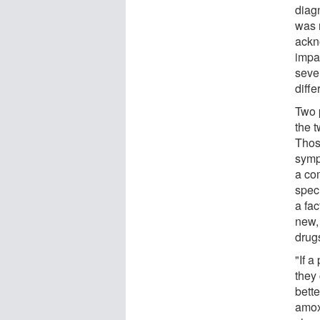
diagn
was n
ackn
impa
sever
diffe
Two 
the 
Thos
sympt
a co
speci
a fa
new, 
drug
"If a
they 
bett
amox