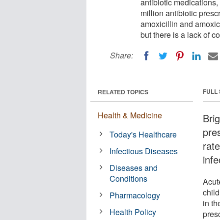
antibiotic medications, 
million antibiotic presc
amoxicillin and amoxic
but there is a lack of c
Share:
FULL
RELATED TOPICS
Health & Medicine
Bri
pre
Today's Healthcare
rat
Infectious Diseases
infe
Diseases and
Conditions
Acut
child
Pharmacology
in th
Health Policy
presc