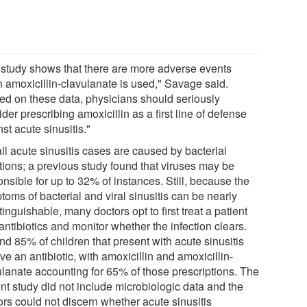
 study shows that there are more adverse events
 amoxicillin-clavulanate is used," Savage said.
ed on these data, physicians should seriously
der prescribing amoxicillin as a first line of defense
st acute sinusitis."
ll acute sinusitis cases are caused by bacterial
ctions; a previous study found that viruses may be
nsible for up to 32% of instances. Still, because the
oms of bacterial and viral sinusitis can be nearly
tinguishable, many doctors opt to first treat a patient
antibiotics and monitor whether the infection clears.
nd 85% of children that present with acute sinusitis
ve an antibiotic, with amoxicillin and amoxicillin-
ulanate accounting for 65% of those prescriptions. The
nt study did not include microbiologic data and the
ors could not discern whether acute sinusitis