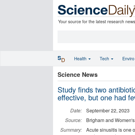
Your source for the latest research new
S
Health
Tech
Envir
D
Science News
Study finds two antibiotic
effective, but one had fe
Date:
September 22, 2023
Source:
Brigham and Women's 
Summary:
Acute sinusitis is one 