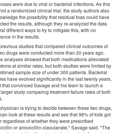
oses were due to viral or bacterial infections. As this
ot a randomized clinical trial, the study authors also
owledge the possibility that residual bias could have
cted the results, although they re-analyzed the data
al different ways to try to mitigate this, with no
rence in the results.
previous studies that compared clinical outcomes of
two drugs were conducted more than 20 years ago.
e analyses showed that both medications alleviated
oms at similar rates, but both studies were limited by
mbined sample size of under 300 patients. Bacterial
es have evolved significantly in the last twenty years,
ct that convinced Savage and his team to launch a
larger study comparing treatment failure rates of both
s.
 physician is trying to decide between these two drugs,
can look at these results and see that 98% of kids got
er regardless of whether they were prescribed
icillin or amoxicillin-clavulanate," Savage said. "The