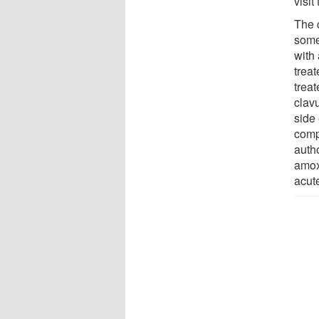
visit
The 
some
with 
trea
treat
clav
side 
compa
auth
amoxi
acute