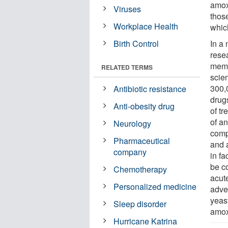
amox
Viruses
those
Workplace Health
which
Birth Control
In a
rese
memb
RELATED TERMS
scie
300,
Antibiotic resistance
drugs
Anti-obesity drug
of tr
of an
Neurology
comp
Pharmaceutical
and a
company
in fa
be co
Chemotherapy
acute
Personalized medicine
adve
yeas
Sleep disorder
amoxi
Hurricane Katrina