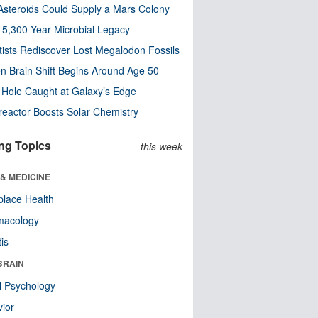
steroids Could Supply a Mars Colony
s 5,300-Year Microbial Legacy
tists Rediscover Lost Megalodon Fossils
n Brain Shift Begins Around Age 50
 Hole Caught at Galaxy’s Edge
eactor Boosts Solar Chemistry
ng Topics
this week
& MEDICINE
lace Health
macology
tis
BRAIN
l Psychology
ior