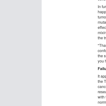
In f
happ
tumo
muta
effe
mixin
the 
"That
conf
the 
you 
Fail
It a
the T
canc
rese
with 
norm