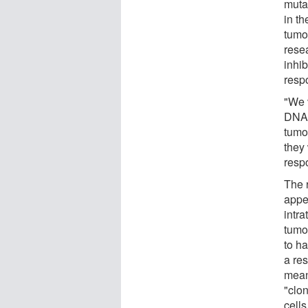
muta
in t
tumo
rese
inhib
resp
"We v
DNA 
tumo
they 
resp
The 
appe
intr
tumo
to ha
a res
meani
"clon
cells