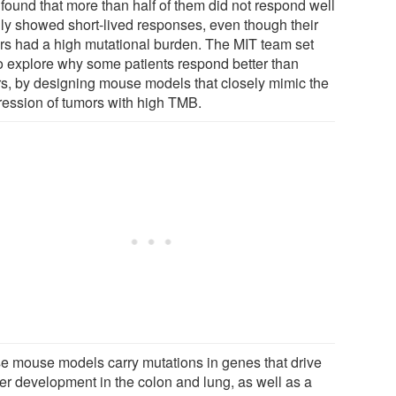
 found that more than half of them did not respond well
nly showed short-lived responses, even though their
rs had a high mutational burden. The MIT team set
to explore why some patients respond better than
rs, by designing mouse models that closely mimic the
ression of tumors with high TMB.
e mouse models carry mutations in genes that drive
er development in the colon and lung, as well as a