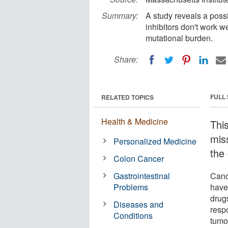
Summary:
A study reveals a poss
inhibitors don't work 
mutational burden.
Share:
FULL
RELATED TOPICS
Health & Medicine
Thi
mis
Personalized Medicine
the 
Colon Cancer
Gastrointestinal
Canc
Problems
have
drugs
Diseases and
resp
Conditions
tumo