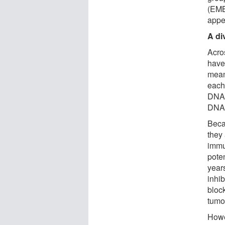
(EMB
appe
A di
Acro
have
mean
each 
DNA 
DNA 
Beca
they
immu
poten
year
inhi
block
tumo
Howe