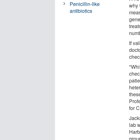
Penicillin-like
why t
antibiotics
meas
gene
trea
numb
If va
docto
chec
"Whil
check
patie
hete
thes
Prof
for 
Jack
lab 
Harb
grou