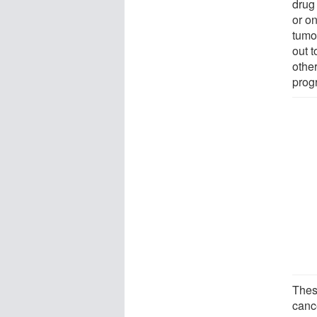
drug
or o
tumo
out 
othe
prog
Thes
canc