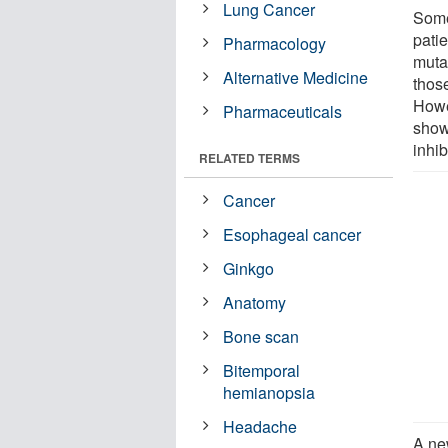
Lung Cancer
Some
pati
Pharmacology
muta
Alternative Medicine
those
Howe
Pharmaceuticals
show
inhib
RELATED TERMS
Cancer
Esophageal cancer
Ginkgo
Anatomy
Bone scan
Bitemporal
hemianopsia
Headache
A ne