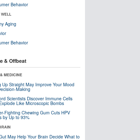
umer Behavior
& WELL
hy Aging
ior
umer Behavior
e & Offbeat
& MEDICINE
ng Up Straight May Improve Your Mood
ecision-Making
ord Scientists Discover Immune Cells
Explode Like Microscopic Bombs
er-Fighting Chewing Gum Cuts HPV
s by Up to 93%
BRAIN
Gut May Help Your Brain Decide What to