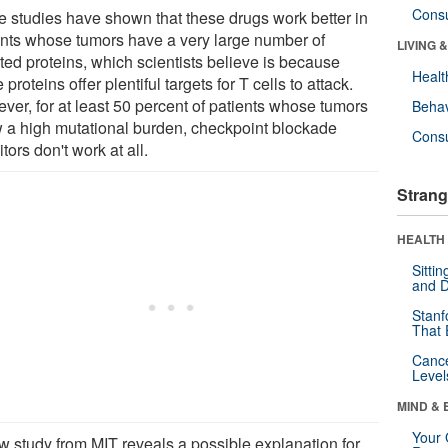
Cons
 studies have shown that these drugs work better in
ents whose tumors have a very large number of
LIVING 
ted proteins, which scientists believe is because
Healt
 proteins offer plentiful targets for T cells to attack.
ver, for at least 50 percent of patients whose tumors
Behav
 a high mutational burden, checkpoint blockade
Cons
itors don't work at all.
Strang
HEALTH 
Sitti
and D
Stanf
That 
Canc
Level
MIND & 
Your 
w study from MIT reveals a possible explanation for