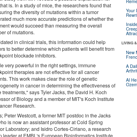
Reme
hat is. In a study of mice, the researchers found that
Your 
uring the diversity of mutations within a tumor
Rewri
rated much more accurate predictions of whether the
Insid
tment would succeed than measuring the overall
Creep
er of mutations.
Attra
lidated in clinical trials, this information could help
LIVING 
rs to better determine which patients will benefit from
New 
kpoint blockade inhibitors.
Frenc
e very powerful in the right settings, immune
A Dai
Arthr
point therapies are not effective for all cancer
nts. This work makes clear the role of genetic
AI He
Ozemp
rogeneity in cancer in determining the effectiveness of
e treatments," says Tyler Jacks, the David H. Koch
essor of Biology and a member of MIT's Koch Institute
Cancer Research.
s; Peter Westcott, a former MIT postdoc in the Jacks
who is now an assistant professor at Cold Spring
or Laboratory; and Isidro Cortes-Ciriano, a research
p leader at EMBL's European Bioinformatics Institute