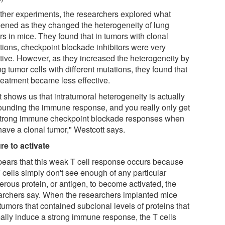
urther experiments, the researchers explored what
ened as they changed the heterogeneity of lung
rs in mice. They found that in tumors with clonal
tions, checkpoint blockade inhibitors were very
ctive. However, as they increased the heterogeneity by
g tumor cells with different mutations, they found that
treatment became less effective.
 shows us that intratumoral heterogeneity is actually
ounding the immune response, and you really only get
strong immune checkpoint blockade responses when
have a clonal tumor," Westcott says.
ure to activate
ppears that this weak T cell response occurs because
 cells simply don't see enough of any particular
erous protein, or antigen, to become activated, the
archers say. When the researchers implanted mice
tumors that contained subclonal levels of proteins that
ally induce a strong immune response, the T cells