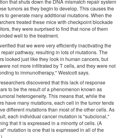
tion that shuts down the DNA mismatch repair system
hese tumors as they begin to develop. This causes the
rs to generate many additional mutations. When the
archers treated these mice with checkpoint blockade
itors, they were surprised to find that none of them
onded well to the treatment.
erified that we were very efficiently inactivating the
repair pathway, resulting in lots of mutations. The
rs looked just like they look in human cancers, but
were not more infiltrated by T cells, and they were not
onding to immunotherapy," Westcott says.
researchers discovered that this lack of response
ars to be the result of a phenomenon known as
atumoral heterogeneity. This means that, while the
rs have many mutations, each cell in the tumor tends
ve different mutations than most of the other cells. As
ult, each individual cancer mutation is "subclonal,"
ng that it is expressed in a minority of cells. (A
al" mutation is one that is expressed in all of the
.)