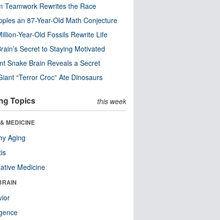
m Teamwork Rewrites the Race
pples an 87-Year-Old Math Conjecture
illion-Year-Old Fossils Rewrite Life
rain’s Secret to Staying Motivated
nt Snake Brain Reveals a Secret
Giant “Terror Croc” Ate Dinosaurs
ng Topics
this week
& MEDICINE
hy Aging
tis
native Medicine
BRAIN
ior
ligence