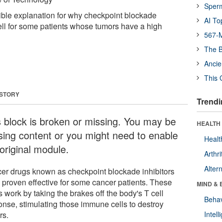
Sper
ible explanation for why checkpoint blockade
AI To
well for some patients whose tumors have a high
567-M
The B
Ancie
This 
 STORY
Trendi
s block is broken or missing. You may be
HEALTH 
sing content or you might need to enable
Healt
original module.
Arthri
Alter
er drugs known as checkpoint blockade inhibitors
 proven effective for some cancer patients. These
MIND & 
 work by taking the brakes off the body's T cell
Behav
onse, stimulating those immune cells to destroy
rs.
Intel