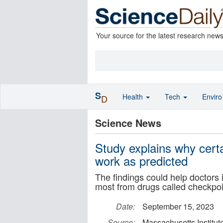
Your source for the latest research new
S
Health
Tech
Envir
D
Science News
Study explains why cert
work as predicted
The findings could help doctors 
most from drugs called checkpoin
Date:
September 15, 2023
Source:
Massachusetts Institut