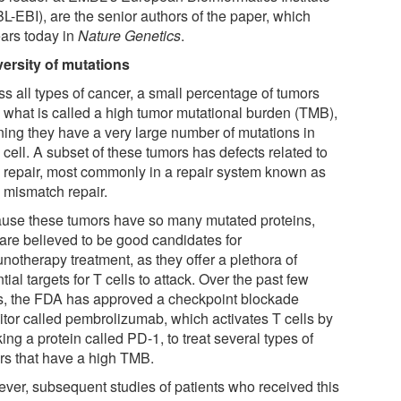
L-EBI), are the senior authors of the paper, which
ars today in
Nature Genetics
.
versity of mutations
ss all types of cancer, a small percentage of tumors
 what is called a high tumor mutational burden (TMB),
ing they have a very large number of mutations in
cell. A subset of these tumors has defects related to
repair, most commonly in a repair system known as
mismatch repair.
use these tumors have so many mutated proteins,
 are believed to be good candidates for
notherapy treatment, as they offer a plethora of
tial targets for T cells to attack. Over the past few
s, the FDA has approved a checkpoint blockade
bitor called pembrolizumab, which activates T cells by
ing a protein called PD-1, to treat several types of
rs that have a high TMB.
ver, subsequent studies of patients who received this