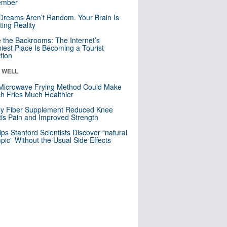
mber
Dreams Aren’t Random. Your Brain Is
ting Reality
e the Backrooms: The Internet’s
iest Place Is Becoming a Tourist
ction
& WELL
Microwave Frying Method Could Make
h Fries Much Healthier
ly Fiber Supplement Reduced Knee
itis Pain and Improved Strength
lps Stanford Scientists Discover “natural
ic” Without the Usual Side Effects