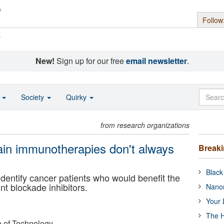
Follow
s
New!
Sign up for our free
email newsletter
.
o
Society
Quirky
from research organizations
ain immunotherapies don't always
Break
Black
identify cancer patients who would benefit the
t blockade inhibitors.
Nanor
Your 
The H
e of Technology