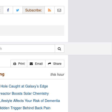
:
Subscribe:
Print
Email
Share
ing
this hour
 Hole Caught at Galaxy’s Edge
eactor Boosts Solar Chemistry
Lifestyle Affects Your Risk of Dementia
idden Trigger Behind Back Pain