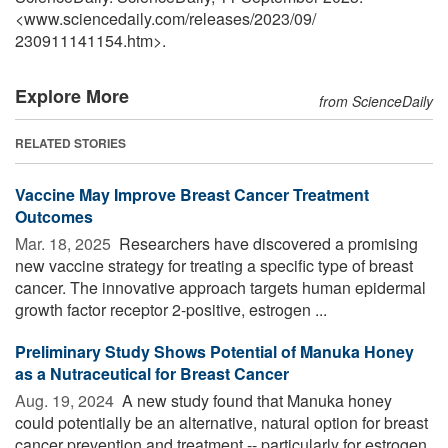
<www.sciencedaily.com
/
releases
/
2023
/
09
/
230911141154.htm>.
Explore More
from ScienceDaily
RELATED STORIES
Vaccine May Improve Breast Cancer Treatment
Outcomes
Mar. 18, 2025 
Researchers have discovered a promising
new vaccine strategy for treating a specific type of breast
cancer. The innovative approach targets human epidermal
growth factor receptor 2-positive, estrogen ...
Preliminary Study Shows Potential of Manuka Honey
as a Nutraceutical for Breast Cancer
Aug. 19, 2024 
A new study found that Manuka honey
could potentially be an alternative, natural option for breast
cancer prevention and treatment -- particularly for estrogen