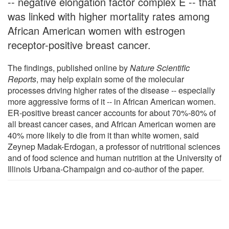
-- negative elongation factor complex E -- that
was linked with higher mortality rates among
African American women with estrogen
receptor-positive breast cancer.
The findings, published online by
Nature Scientific
Reports
, may help explain some of the molecular
processes driving higher rates of the disease -- especially
more aggressive forms of it -- in African American women.
ER-positive breast cancer accounts for about 70%-80% of
all breast cancer cases, and African American women are
40% more likely to die from it than white women, said
Zeynep Madak-Erdogan, a professor of nutritional sciences
and of food science and human nutrition at the University of
Illinois Urbana-Champaign and co-author of the paper.