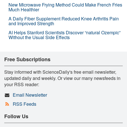
New Microwave Frying Method Could Make French Fries
Much Healthier
A Daily Fiber Supplement Reduced Knee Arthritis Pain
and Improved Strength
AI Helps Stanford Scientists Discover “natural Ozempic”
Without the Usual Side Effects
Free Subscriptions
Stay informed with ScienceDaily's free email newsletter,
updated daily and weekly. Or view our many newsfeeds in
your RSS reader:
Email Newsletter
RSS Feeds
Follow Us