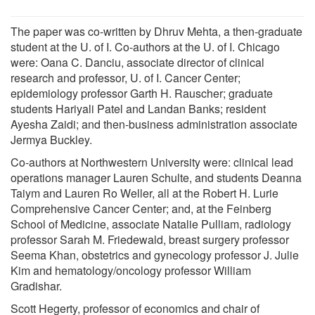
The paper was co-written by Dhruv Mehta, a then-graduate
student at the U. of I. Co-authors at the U. of I. Chicago
were: Oana C. Danciu, associate director of clinical
research and professor, U. of I. Cancer Center;
epidemiology professor Garth H. Rauscher; graduate
students Hariyali Patel and Landan Banks; resident
Ayesha Zaidi; and then-business administration associate
Jermya Buckley.
Co-authors at Northwestern University were: clinical lead
operations manager Lauren Schulte, and students Deanna
Taiym and Lauren Ro Weller, all at the Robert H. Lurie
Comprehensive Cancer Center; and, at the Feinberg
School of Medicine, associate Natalie Pulliam, radiology
professor Sarah M. Friedewald, breast surgery professor
Seema Khan, obstetrics and gynecology professor J. Julie
Kim and hematology/oncology professor William
Gradishar.
Scott Hegerty, professor of economics and chair of