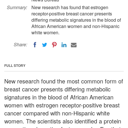
Summary:
New research has found that estrogen
receptor-positive breast cancer presents
differing metabolic signatures in the blood of
African American women and non-Hispanic
white women.
Share:
FULL STORY
New research found the most common form of
breast cancer presents differing metabolic
signatures in the blood of African American
women with estrogen receptor-positive breast
cancer compared with non-Hispanic white
women. The scientists also identified a protein