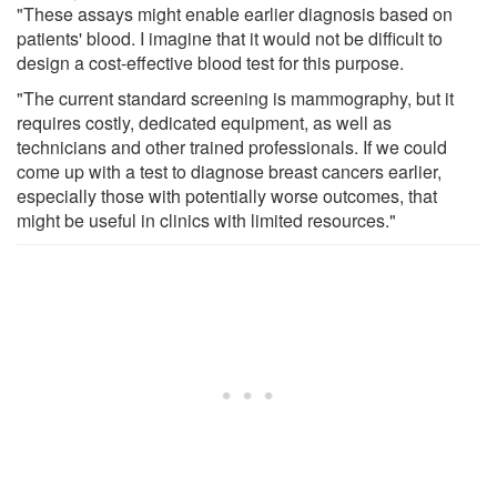
"These assays might enable earlier diagnosis based on
patients' blood. I imagine that it would not be difficult to
design a cost-effective blood test for this purpose.
"The current standard screening is mammography, but it
requires costly, dedicated equipment, as well as
technicians and other trained professionals. If we could
come up with a test to diagnose breast cancers earlier,
especially those with potentially worse outcomes, that
might be useful in clinics with limited resources."