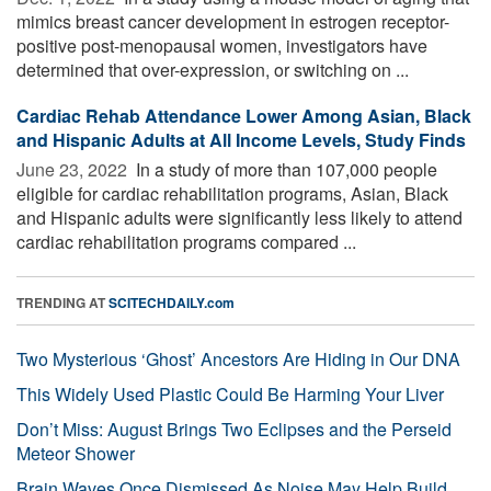
mimics breast cancer development in estrogen receptor-
positive post-menopausal women, investigators have
determined that over-expression, or switching on ...
Cardiac Rehab Attendance Lower Among Asian, Black
and Hispanic Adults at All Income Levels, Study Finds
June 23, 2022 
In a study of more than 107,000 people
eligible for cardiac rehabilitation programs, Asian, Black
and Hispanic adults were significantly less likely to attend
cardiac rehabilitation programs compared ...
TRENDING AT
SCITECHDAILY.com
Two Mysterious ‘Ghost’ Ancestors Are Hiding in Our DNA
This Widely Used Plastic Could Be Harming Your Liver
Don’t Miss: August Brings Two Eclipses and the Perseid
Meteor Shower
Brain Waves Once Dismissed As Noise May Help Build