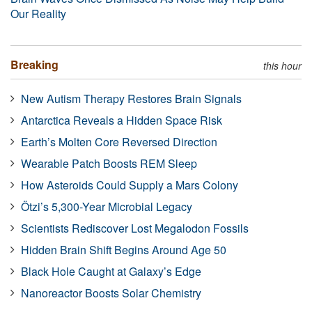
Our Reality
Breaking
this hour
New Autism Therapy Restores Brain Signals
Antarctica Reveals a Hidden Space Risk
Earth’s Molten Core Reversed Direction
Wearable Patch Boosts REM Sleep
How Asteroids Could Supply a Mars Colony
Ötzi’s 5,300-Year Microbial Legacy
Scientists Rediscover Lost Megalodon Fossils
Hidden Brain Shift Begins Around Age 50
Black Hole Caught at Galaxy’s Edge
Nanoreactor Boosts Solar Chemistry