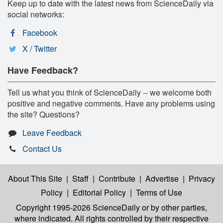
Keep up to date with the latest news from ScienceDaily via
social networks:
Facebook
X / Twitter
Have Feedback?
Tell us what you think of ScienceDaily -- we welcome both
positive and negative comments. Have any problems using
the site? Questions?
Leave Feedback
Contact Us
About This Site
|
Staff
|
Contribute
|
Advertise
|
Privacy
Policy
|
Editorial Policy
|
Terms of Use
Copyright 1995-2026 ScienceDaily
or by other parties,
where indicated. All rights controlled by their respective