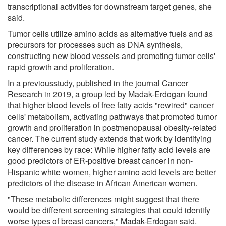
transcriptional activities for downstream target genes, she
said.
Tumor cells utilize amino acids as alternative fuels and as
precursors for processes such as DNA synthesis,
constructing new blood vessels and promoting tumor cells'
rapid growth and proliferation.
In a previousstudy, published in the journal Cancer
Research in 2019, a group led by Madak-Erdogan found
that higher blood levels of free fatty acids "rewired" cancer
cells' metabolism, activating pathways that promoted tumor
growth and proliferation in postmenopausal obesity-related
cancer. The current study extends that work by identifying
key differences by race: While higher fatty acid levels are
good predictors of ER-positive breast cancer in non-
Hispanic white women, higher amino acid levels are better
predictors of the disease in African American women.
"These metabolic differences might suggest that there
would be different screening strategies that could identify
worse types of breast cancers," Madak-Erdogan said.