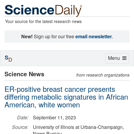
Your source for the latest research news
New!
Sign up for our free
email newsletter
.
S
Toggle
Menu
D
navigation
Science News
from research organizations
ER-positive breast cancer presents
differing metabolic signatures in African
American, white women
Date:
September 11, 2023
Source:
University of Illinois at Urbana-Champaign,
News Bureau