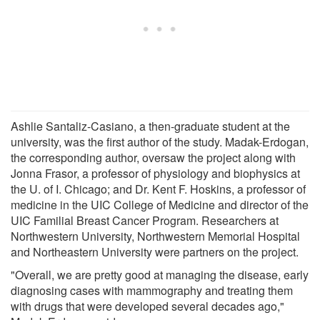
Ashlie Santaliz-Casiano, a then-graduate student at the
university, was the first author of the study. Madak-Erdogan,
the corresponding author, oversaw the project along with
Jonna Frasor, a professor of physiology and biophysics at
the U. of I. Chicago; and Dr. Kent F. Hoskins, a professor of
medicine in the UIC College of Medicine and director of the
UIC Familial Breast Cancer Program. Researchers at
Northwestern University, Northwestern Memorial Hospital
and Northeastern University were partners on the project.
"Overall, we are pretty good at managing the disease, early
diagnosing cases with mammography and treating them
with drugs that were developed several decades ago,"