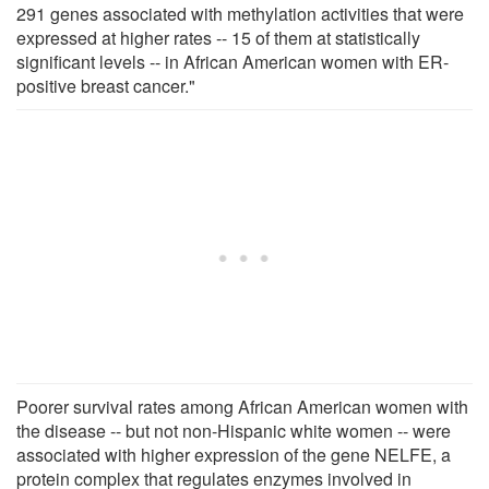
291 genes associated with methylation activities that were
expressed at higher rates -- 15 of them at statistically
significant levels -- in African American women with ER-
positive breast cancer."
Poorer survival rates among African American women with
the disease -- but not non-Hispanic white women -- were
associated with higher expression of the gene NELFE, a
protein complex that regulates enzymes involved in