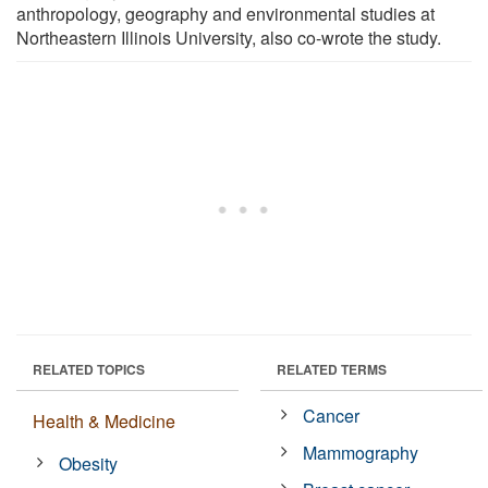
anthropology, geography and environmental studies at
Northeastern Illinois University, also co-wrote the study.
RELATED TOPICS
RELATED TERMS
Cancer
Health & Medicine
Mammography
Obesity