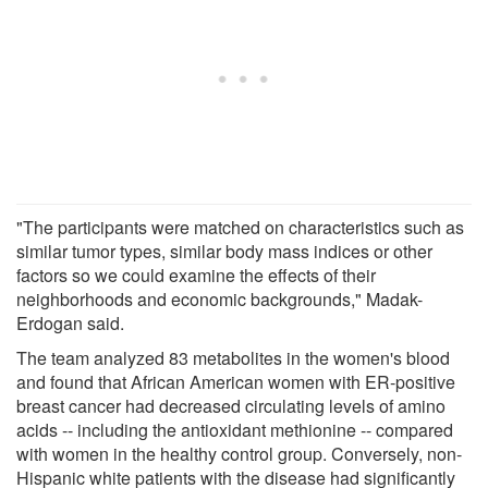
"The participants were matched on characteristics such as
similar tumor types, similar body mass indices or other
factors so we could examine the effects of their
neighborhoods and economic backgrounds," Madak-
Erdogan said.
The team analyzed 83 metabolites in the women's blood
and found that African American women with ER-positive
breast cancer had decreased circulating levels of amino
acids -- including the antioxidant methionine -- compared
with women in the healthy control group. Conversely, non-
Hispanic white patients with the disease had significantly