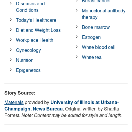
Breast cancer
Diseases and
Conditions
Monoclonal antibody
therapy
Today's Healthcare
Bone marrow
Diet and Weight Loss
Estrogen
Workplace Health
White blood cell
Gynecology
White tea
Nutrition
Epigenetics
Story Source:
Materials
provided by
University of Illinois at Urbana-
Champaign, News Bureau
. Original written by Sharita
Forrest.
Note: Content may be edited for style and length.