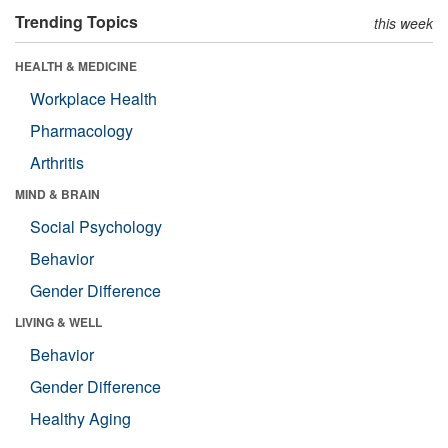
Trending Topics
this week
HEALTH & MEDICINE
Workplace Health
Pharmacology
Arthritis
MIND & BRAIN
Social Psychology
Behavior
Gender Difference
LIVING & WELL
Behavior
Gender Difference
Healthy Aging