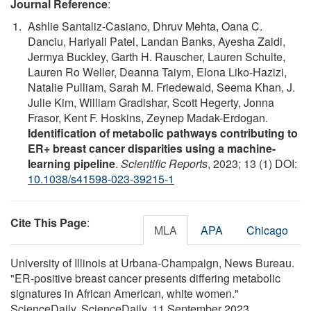
Journal Reference
:
Ashlie Santaliz-Casiano, Dhruv Mehta, Oana C.
Danciu, Hariyali Patel, Landan Banks, Ayesha Zaidi,
Jermya Buckley, Garth H. Rauscher, Lauren Schulte,
Lauren Ro Weller, Deanna Taiym, Elona Liko-Hazizi,
Natalie Pulliam, Sarah M. Friedewald, Seema Khan, J.
Julie Kim, William Gradishar, Scott Hegerty, Jonna
Frasor, Kent F. Hoskins, Zeynep Madak-Erdogan.
Identification of metabolic pathways contributing to
ER+ breast cancer disparities using a machine-
learning pipeline
.
Scientific Reports
, 2023; 13 (1) DOI:
10.1038/s41598-023-39215-1
Cite This Page
:
MLA
APA
Chicago
University of Illinois at Urbana-Champaign, News Bureau.
"ER-positive breast cancer presents differing metabolic
signatures in African American, white women."
ScienceDaily. ScienceDaily, 11 September 2023.