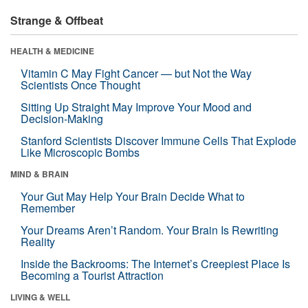
Strange & Offbeat
HEALTH & MEDICINE
Vitamin C May Fight Cancer — but Not the Way
Scientists Once Thought
Sitting Up Straight May Improve Your Mood and
Decision-Making
Stanford Scientists Discover Immune Cells That Explode
Like Microscopic Bombs
MIND & BRAIN
Your Gut May Help Your Brain Decide What to
Remember
Your Dreams Aren’t Random. Your Brain Is Rewriting
Reality
Inside the Backrooms: The Internet’s Creepiest Place Is
Becoming a Tourist Attraction
LIVING & WELL