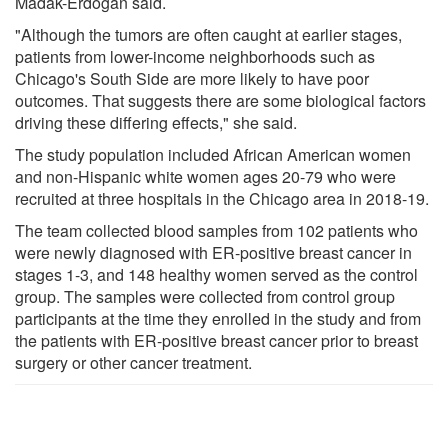
Madak-Erdogan said.
"Although the tumors are often caught at earlier stages,
patients from lower-income neighborhoods such as
Chicago's South Side are more likely to have poor
outcomes. That suggests there are some biological factors
driving these differing effects," she said.
The study population included African American women
and non-Hispanic white women ages 20-79 who were
recruited at three hospitals in the Chicago area in 2018-19.
The team collected blood samples from 102 patients who
were newly diagnosed with ER-positive breast cancer in
stages 1-3, and 148 healthy women served as the control
group. The samples were collected from control group
participants at the time they enrolled in the study and from
the patients with ER-positive breast cancer prior to breast
surgery or other cancer treatment.