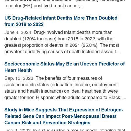
receptor (ER)-positive breast cancer, ...
US Drug-Related Infant Deaths More Than Doubled
from 2018 to 2022
June 4, 2024 
Drug-involved infant deaths more than
doubled (120% increase) from 2018 to 2022, with the
greatest proportion of deaths in 2021 (25.8%). The most
prevalent underlying causes of death included assault ...
Socioeconomic Status May Be an Uneven Predictor of
Heart Health
Sep. 13, 2023 
The benefits of four measures of
socioeconomic status (education, income, employment
status and health insurance) on ideal heart health were
greater for non-Hispanic white adults compared to Black, ...
Study in Mice Suggests That Expression of Estrogen-
Related Gene Can Impact Post-Menopausal Breast
Cancer Risk and Prevention Strategies
Dec. 1, 2022 
In a study using a mouse model of aging that