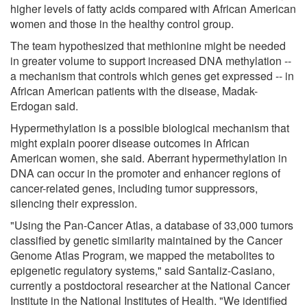
higher levels of fatty acids compared with African American
women and those in the healthy control group.
The team hypothesized that methionine might be needed
in greater volume to support increased DNA methylation --
a mechanism that controls which genes get expressed -- in
African American patients with the disease, Madak-
Erdogan said.
Hypermethylation is a possible biological mechanism that
might explain poorer disease outcomes in African
American women, she said. Aberrant hypermethylation in
DNA can occur in the promoter and enhancer regions of
cancer-related genes, including tumor suppressors,
silencing their expression.
"Using the Pan-Cancer Atlas, a database of 33,000 tumors
classified by genetic similarity maintained by the Cancer
Genome Atlas Program, we mapped the metabolites to
epigenetic regulatory systems," said Santaliz-Casiano,
currently a postdoctoral researcher at the National Cancer
Institute in the National Institutes of Health. "We identified