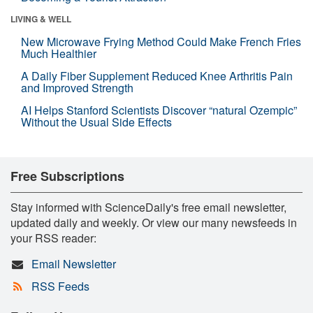
LIVING & WELL
New Microwave Frying Method Could Make French Fries
Much Healthier
A Daily Fiber Supplement Reduced Knee Arthritis Pain
and Improved Strength
AI Helps Stanford Scientists Discover “natural Ozempic”
Without the Usual Side Effects
Free Subscriptions
Stay informed with ScienceDaily's free email newsletter,
updated daily and weekly. Or view our many newsfeeds in
your RSS reader:
Email Newsletter
RSS Feeds