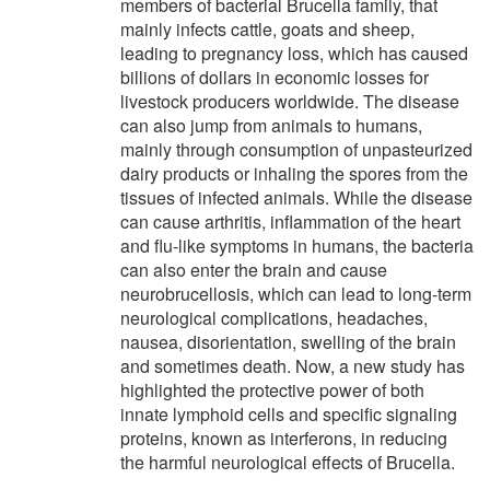
members of bacterial Brucella family, that
mainly infects cattle, goats and sheep,
leading to pregnancy loss, which has caused
billions of dollars in economic losses for
livestock producers worldwide. The disease
can also jump from animals to humans,
mainly through consumption of unpasteurized
dairy products or inhaling the spores from the
tissues of infected animals. While the disease
can cause arthritis, inflammation of the heart
and flu-like symptoms in humans, the bacteria
can also enter the brain and cause
neurobrucellosis, which can lead to long-term
neurological complications, headaches,
nausea, disorientation, swelling of the brain
and sometimes death. Now, a new study has
highlighted the protective power of both
innate lymphoid cells and specific signaling
proteins, known as interferons, in reducing
the harmful neurological effects of Brucella.