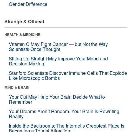
Gender Difference
Strange & Offbeat
HEALTH & MEDICINE
Vitamin C May Fight Cancer — but Not the Way
Scientists Once Thought
Sitting Up Straight May Improve Your Mood and
Decision-Making
Stanford Scientists Discover Immune Cells That Explode
Like Microscopic Bombs
MIND & BRAIN
Your Gut May Help Your Brain Decide What to
Remember
Your Dreams Aren’t Random. Your Brain Is Rewriting
Reality
Inside the Backrooms: The Internet’s Creepiest Place Is
Becoming a Tourist Attraction