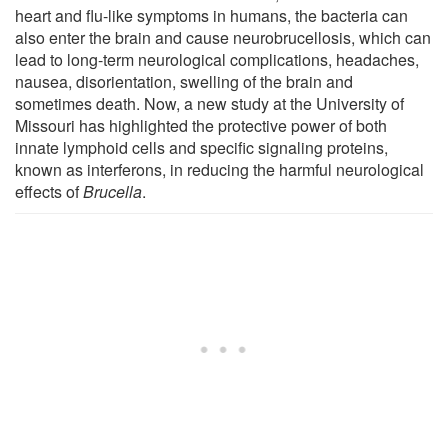
heart and flu-like symptoms in humans, the bacteria can
also enter the brain and cause neurobrucellosis, which can
lead to long-term neurological complications, headaches,
nausea, disorientation, swelling of the brain and
sometimes death. Now, a new study at the University of
Missouri has highlighted the protective power of both
innate lymphoid cells and specific signaling proteins,
known as interferons, in reducing the harmful neurological
effects of
Brucella
.