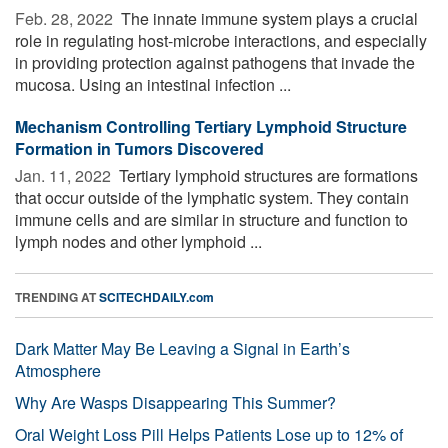
Feb. 28, 2022 
The innate immune system plays a crucial
role in regulating host-microbe interactions, and especially
in providing protection against pathogens that invade the
mucosa. Using an intestinal infection ...
Mechanism Controlling Tertiary Lymphoid Structure
Formation in Tumors Discovered
Jan. 11, 2022 
Tertiary lymphoid structures are formations
that occur outside of the lymphatic system. They contain
immune cells and are similar in structure and function to
lymph nodes and other lymphoid ...
TRENDING AT
SCITECHDAILY.com
Dark Matter May Be Leaving a Signal in Earth’s
Atmosphere
Why Are Wasps Disappearing This Summer?
Oral Weight Loss Pill Helps Patients Lose up to 12% of