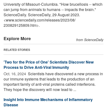
University of Missouri-Columbia. "How brucellosis -- which
can jump from animals to humans -- impacts the brain."
ScienceDaily. ScienceDaily, 29 August 2023.
<www.sciencedaily.com
/
releases
/
2023
/
08
/
230829125809.htm>.
Explore More
from ScienceDaily
RELATED STORIES
'Two for the Price of One' Scientists Discover New
Process to Drive Anti-Viral Immunity
Oct. 16, 2024 
Scientists have discovered a new process in
our immune systems that leads to the production of an
important family of anti-viral proteins called interferons.
They hope the discovery will now lead to ...
Insight Into Immune Mechanisms of Inflammatory
Disease