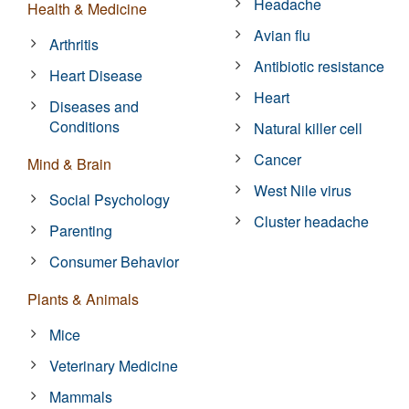
Headache
Health & Medicine
Avian flu
Arthritis
Antibiotic resistance
Heart Disease
Heart
Diseases and
Conditions
Natural killer cell
Cancer
Mind & Brain
West Nile virus
Social Psychology
Cluster headache
Parenting
Consumer Behavior
Plants & Animals
Mice
Veterinary Medicine
Mammals