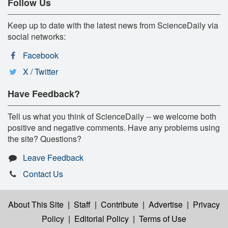
Follow Us
Keep up to date with the latest news from ScienceDaily via
social networks:
Facebook
X / Twitter
Have Feedback?
Tell us what you think of ScienceDaily -- we welcome both
positive and negative comments. Have any problems using
the site? Questions?
Leave Feedback
Contact Us
About This Site
|
Staff
|
Contribute
|
Advertise
|
Privacy
Policy
|
Editorial Policy
|
Terms of Use