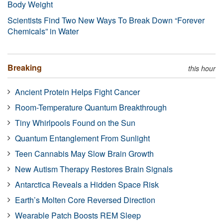
Body Weight
Scientists Find Two New Ways To Break Down “Forever
Chemicals” in Water
Breaking
this hour
Ancient Protein Helps Fight Cancer
Room-Temperature Quantum Breakthrough
Tiny Whirlpools Found on the Sun
Quantum Entanglement From Sunlight
Teen Cannabis May Slow Brain Growth
New Autism Therapy Restores Brain Signals
Antarctica Reveals a Hidden Space Risk
Earth’s Molten Core Reversed Direction
Wearable Patch Boosts REM Sleep