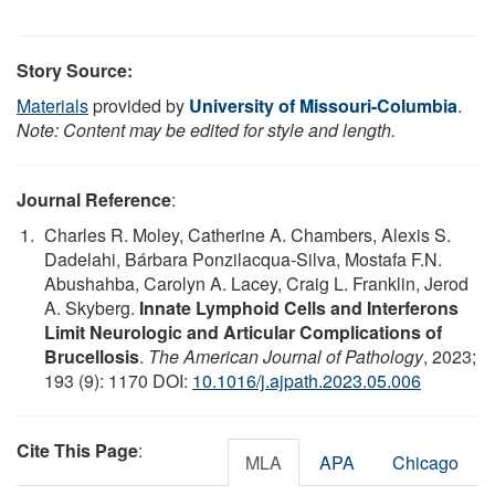
Story Source:
Materials
provided by
University of Missouri-Columbia
.
Note: Content may be edited for style and length.
Journal Reference
:
Charles R. Moley, Catherine A. Chambers, Alexis S.
Dadelahi, Bárbara Ponzilacqua-Silva, Mostafa F.N.
Abushahba, Carolyn A. Lacey, Craig L. Franklin, Jerod
A. Skyberg.
Innate Lymphoid Cells and Interferons
Limit Neurologic and Articular Complications of
Brucellosis
.
The American Journal of Pathology
, 2023;
193 (9): 1170 DOI:
10.1016/j.ajpath.2023.05.006
Cite This Page
:
MLA
APA
Chicago