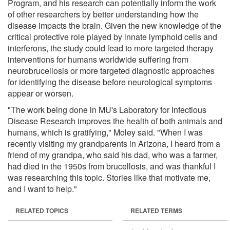
Program, and his research can potentially inform the work
of other researchers by better understanding how the
disease impacts the brain. Given the new knowledge of the
critical protective role played by innate lymphoid cells and
interferons, the study could lead to more targeted therapy
interventions for humans worldwide suffering from
neurobrucellosis or more targeted diagnostic approaches
for identifying the disease before neurological symptoms
appear or worsen.
"The work being done in MU's Laboratory for Infectious
Disease Research improves the health of both animals and
humans, which is gratifying," Moley said. "When I was
recently visiting my grandparents in Arizona, I heard from a
friend of my grandpa, who said his dad, who was a farmer,
had died in the 1950s from brucellosis, and was thankful I
was researching this topic. Stories like that motivate me,
and I want to help."
RELATED TOPICS
RELATED TERMS