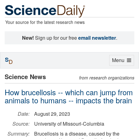
Your source for the latest research news
New!
Sign up for our free
email newsletter
.
S
Toggle
Menu
D
navigation
Science News
from research organizations
How brucellosis -- which can jump from
animals to humans -- impacts the brain
Date:
August 29, 2023
Source:
University of Missouri-Columbia
Summary:
Brucellosis is a disease, caused by the