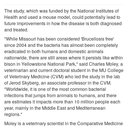
The study, which was funded by the National Institutes of
Health and used a mouse model, could potentially lead to
future improvements in how the disease is both diagnosed
and treated.
"While Missouri has been considered 'Brucellosis free'
since 2004 and the bacteria has almost been completely
eradicated in both humans and domestic animals
nationwide, there are still areas where it persists like within
bison in Yellowstone National Park," said Charles Moley, a
veterinarian and current doctoral student in the MU College
of Veterinary Medicine (CVM) who led the study in the lab
of Jerod Skyberg, an associate professor in the CVM.
"Worldwide, it is one of the most common bacterial
infections that jumps from animals to humans, and there
are estimates it impacts more than 10 million people each
year, mainly in the Middle East and Mediterranean
regions."
Moley is a veterinary scientist in the Comparative Medicine