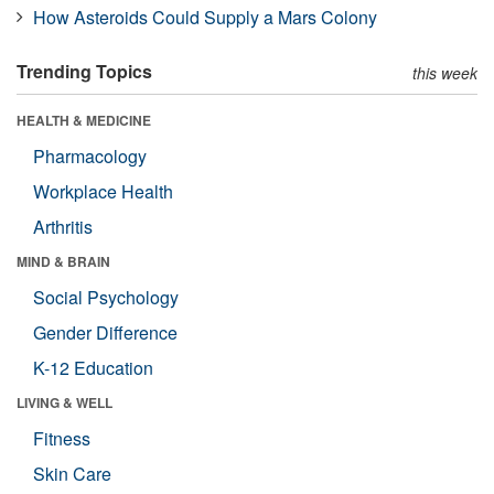
How Asteroids Could Supply a Mars Colony
Trending Topics
this week
HEALTH & MEDICINE
Pharmacology
Workplace Health
Arthritis
MIND & BRAIN
Social Psychology
Gender Difference
K-12 Education
LIVING & WELL
Fitness
Skin Care