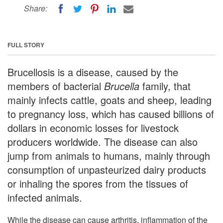
Share:
FULL STORY
Brucellosis is a disease, caused by the
members of bacterial
Brucella
family, that
mainly infects cattle, goats and sheep, leading
to pregnancy loss, which has caused billions of
dollars in economic losses for livestock
producers worldwide. The disease can also
jump from animals to humans, mainly through
consumption of unpasteurized dairy products
or inhaling the spores from the tissues of
infected animals.
While the disease can cause arthritis, inflammation of the