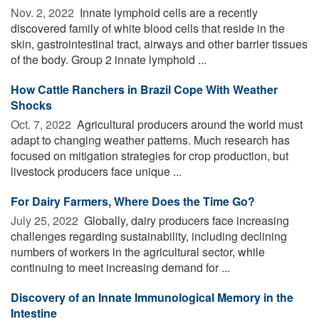
Nov. 2, 2022 
Innate lymphoid cells are a recently
discovered family of white blood cells that reside in the
skin, gastrointestinal tract, airways and other barrier tissues
of the body. Group 2 innate lymphoid ...
How Cattle Ranchers in Brazil Cope With Weather
Shocks
Oct. 7, 2022 
Agricultural producers around the world must
adapt to changing weather patterns. Much research has
focused on mitigation strategies for crop production, but
livestock producers face unique ...
For Dairy Farmers, Where Does the Time Go?
July 25, 2022 
Globally, dairy producers face increasing
challenges regarding sustainability, including declining
numbers of workers in the agricultural sector, while
continuing to meet increasing demand for ...
Discovery of an Innate Immunological Memory in the
Intestine