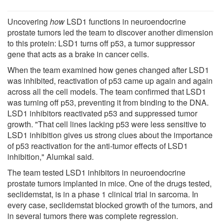
Uncovering
how
LSD1 functions in neuroendocrine
prostate tumors led the team to discover another dimension
to this protein: LSD1 turns off p53, a tumor suppressor
gene that acts as a brake in cancer cells.
When the team examined how genes changed after LSD1
was inhibited, reactivation of p53 came up again and again
across all the cell models. The team confirmed that LSD1
was turning off p53, preventing it from binding to the DNA.
LSD1 inhibitors reactivated p53 and suppressed tumor
growth. "That cell lines lacking p53 were less sensitive to
LSD1 inhibition gives us strong clues about the importance
of p53 reactivation for the anti-tumor effects of LSD1
inhibition," Alumkal said.
The team tested LSD1 inhibitors in neuroendocrine
prostate tumors implanted in mice. One of the drugs tested,
seclidemstat, is in a phase 1 clinical trial in sarcoma. In
every case, seclidemstat blocked growth of the tumors, and
in several tumors there was complete regression.