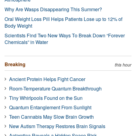
Why Are Wasps Disappearing This Summer?
Oral Weight Loss Pill Helps Patients Lose up to 12% of
Body Weight
Scientists Find Two New Ways To Break Down “Forever
Chemicals” in Water
Breaking
this hour
Ancient Protein Helps Fight Cancer
Room-Temperature Quantum Breakthrough
Tiny Whirlpools Found on the Sun
Quantum Entanglement From Sunlight
Teen Cannabis May Slow Brain Growth
New Autism Therapy Restores Brain Signals
Antarctica Reveals a Hidden Space Risk