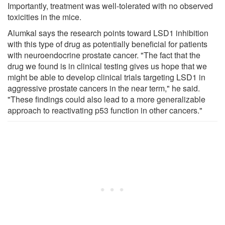
Importantly, treatment was well-tolerated with no observed
toxicities in the mice.
Alumkal says the research points toward LSD1 inhibition
with this type of drug as potentially beneficial for patients
with neuroendocrine prostate cancer. "The fact that the
drug we found is in clinical testing gives us hope that we
might be able to develop clinical trials targeting LSD1 in
aggressive prostate cancers in the near term," he said.
"These findings could also lead to a more generalizable
approach to reactivating p53 function in other cancers."