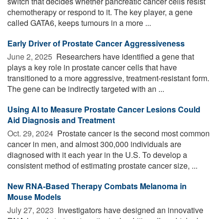
switch that decides whether pancreatic cancer cells resist
chemotherapy or respond to it. The key player, a gene
called GATA6, keeps tumours in a more ...
Early Driver of Prostate Cancer Aggressiveness
June 2, 2025 
Researchers have identified a gene that
plays a key role in prostate cancer cells that have
transitioned to a more aggressive, treatment-resistant form.
The gene can be indirectly targeted with an ...
Using AI to Measure Prostate Cancer Lesions Could
Aid Diagnosis and Treatment
Oct. 29, 2024 
Prostate cancer is the second most common
cancer in men, and almost 300,000 individuals are
diagnosed with it each year in the U.S. To develop a
consistent method of estimating prostate cancer size, ...
New RNA-Based Therapy Combats Melanoma in
Mouse Models
July 27, 2023 
Investigators have designed an innovative