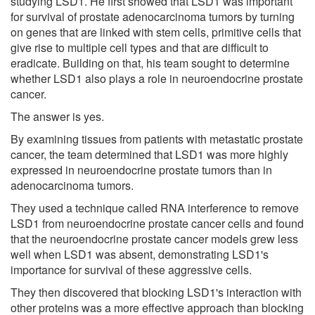
studying LSD1. He first showed that LSD1 was important
for survival of prostate adenocarcinoma tumors by turning
on genes that are linked with stem cells, primitive cells that
give rise to multiple cell types and that are difficult to
eradicate. Building on that, his team sought to determine
whether LSD1 also plays a role in neuroendocrine prostate
cancer.
The answer is yes.
By examining tissues from patients with metastatic prostate
cancer, the team determined that LSD1 was more highly
expressed in neuroendocrine prostate tumors than in
adenocarcinoma tumors.
They used a technique called RNA interference to remove
LSD1 from neuroendocrine prostate cancer cells and found
that the neuroendocrine prostate cancer models grew less
well when LSD1 was absent, demonstrating LSD1's
importance for survival of these aggressive cells.
They then discovered that blocking LSD1's interaction with
other proteins was a more effective approach than blocking