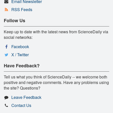
Email Newsletter
RSS Feeds
Follow Us
Keep up to date with the latest news from ScienceDaily via
social networks:
Facebook
X / Twitter
Have Feedback?
Tell us what you think of ScienceDaily -- we welcome both
positive and negative comments. Have any problems using
the site? Questions?
Leave Feedback
Contact Us