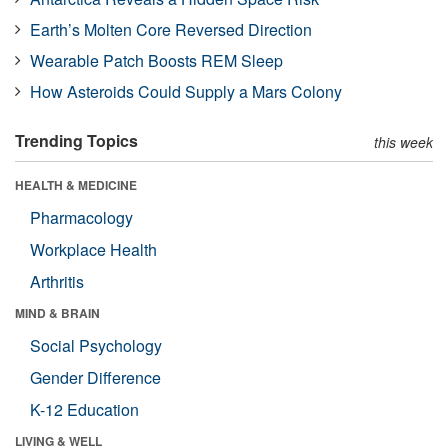
Earth’s Molten Core Reversed Direction
Wearable Patch Boosts REM Sleep
How Asteroids Could Supply a Mars Colony
Trending Topics
this week
HEALTH & MEDICINE
Pharmacology
Workplace Health
Arthritis
MIND & BRAIN
Social Psychology
Gender Difference
K-12 Education
LIVING & WELL