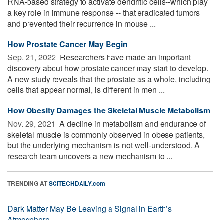
RNA-based strategy to activate dendritic cells--which play
a key role in immune response -- that eradicated tumors
and prevented their recurrence in mouse ...
How Prostate Cancer May Begin
Sep. 21, 2022 
Researchers have made an important
discovery about how prostate cancer may start to develop.
A new study reveals that the prostate as a whole, including
cells that appear normal, is different in men ...
How Obesity Damages the Skeletal Muscle Metabolism
Nov. 29, 2021 
A decline in metabolism and endurance of
skeletal muscle is commonly observed in obese patients,
but the underlying mechanism is not well-understood. A
research team uncovers a new mechanism to ...
TRENDING AT
SCITECHDAILY.com
Dark Matter May Be Leaving a Signal in Earth’s
Atmosphere