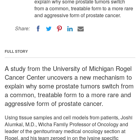
explain why some prostate tumors switch
from a common, treatable form to a more rare
and aggressive form of prostate cancer.
Share:
FULL STORY
A study from the University of Michigan Rogel
Cancer Center uncovers a new mechanism to
explain why some prostate tumors switch from
a common, treatable form to a more rare and
aggressive form of prostate cancer.
Using tissue samples and cell models from patients, Joshi
Alumkal, M.D., Wicha Family Professor of Oncology and
leader of the genitourinary medical oncology section at
Rogel, and his team zeroed in on the lysine specific