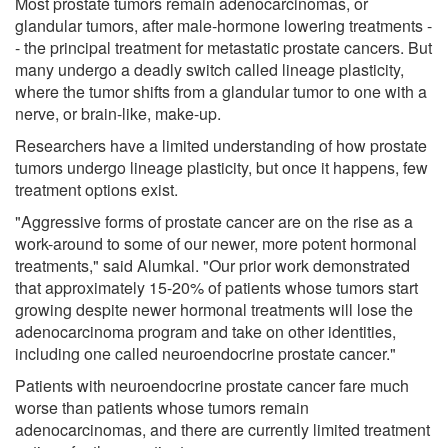
Most prostate tumors remain adenocarcinomas, or
glandular tumors, after male-hormone lowering treatments -
- the principal treatment for metastatic prostate cancers. But
many undergo a deadly switch called lineage plasticity,
where the tumor shifts from a glandular tumor to one with a
nerve, or brain-like, make-up.
Researchers have a limited understanding of how prostate
tumors undergo lineage plasticity, but once it happens, few
treatment options exist.
"Aggressive forms of prostate cancer are on the rise as a
work-around to some of our newer, more potent hormonal
treatments," said Alumkal. "Our prior work demonstrated
that approximately 15-20% of patients whose tumors start
growing despite newer hormonal treatments will lose the
adenocarcinoma program and take on other identities,
including one called neuroendocrine prostate cancer."
Patients with neuroendocrine prostate cancer fare much
worse than patients whose tumors remain
adenocarcinomas, and there are currently limited treatment