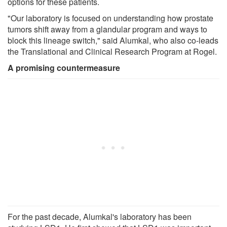
options for these patients.
"Our laboratory is focused on understanding how prostate
tumors shift away from a glandular program and ways to
block this lineage switch," said Alumkal, who also co-leads
the Translational and Clinical Research Program at Rogel.
A promising countermeasure
For the past decade, Alumkal's laboratory has been