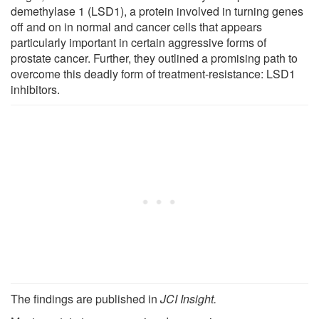
demethylase 1 (LSD1), a protein involved in turning genes
off and on in normal and cancer cells that appears
particularly important in certain aggressive forms of
prostate cancer. Further, they outlined a promising path to
overcome this deadly form of treatment-resistance: LSD1
inhibitors.
The findings are published in
JCI Insight
.