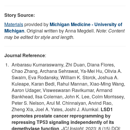
Story Source:
Materials
provided by
Michigan Medicine - University of
Michigan
. Original written by Anna Megdell.
Note: Content
may be edited for style and length.
Journal Reference
:
Anbarasu Kumaraswamy, Zhi Duan, Diana Flores,
Chao Zhang, Archana Sehrawat, Ya-Mei Hu, Olivia A.
Swaim, Eva Rodansky, William K. Storck, Joshua A.
Kuleape, Karan Bedi, Rahul Mannan, Xiao-Ming Wang,
Aaron Udager, Visweswaran Ravikumar, Armand
Bankhead, Ilsa Coleman, John K. Lee, Colm Morrissey,
Peter S. Nelson, Arul M. Chinnaiyan, Arvind Rao,
Zheng Xia, Joel A. Yates, Joshi J. Alumkal.
LSD1
promotes prostate cancer reprogramming by
repressing TP53 signaling independently of its
demethylase function
.
JCI Insight
, 2023; 8 (15) DOI: