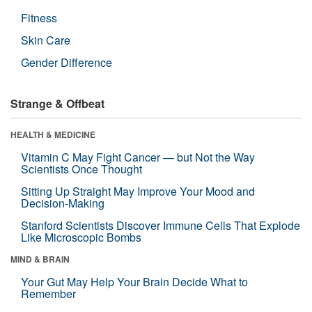
Fitness
Skin Care
Gender Difference
Strange & Offbeat
HEALTH & MEDICINE
Vitamin C May Fight Cancer — but Not the Way
Scientists Once Thought
Sitting Up Straight May Improve Your Mood and
Decision-Making
Stanford Scientists Discover Immune Cells That Explode
Like Microscopic Bombs
MIND & BRAIN
Your Gut May Help Your Brain Decide What to
Remember