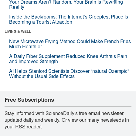
Your Dreams Aren’t Random. Your Brain Is Rewriting
Reality
Inside the Backrooms: The Internet’s Creepiest Place Is
Becoming a Tourist Attraction
LIVING & WELL
New Microwave Frying Method Could Make French Fries
Much Healthier
A Daily Fiber Supplement Reduced Knee Arthritis Pain
and Improved Strength
AI Helps Stanford Scientists Discover “natural Ozempic”
Without the Usual Side Effects
Free Subscriptions
Stay informed with ScienceDaily's free email newsletter,
updated daily and weekly. Or view our many newsfeeds in
your RSS reader: