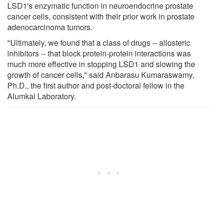
LSD1's enzymatic function in neuroendocrine prostate
cancer cells, consistent with their prior work in prostate
adenocarcinoma tumors.
"Ultimately, we found that a class of drugs -- allosteric
inhibitors -- that block protein-protein interactions was
much more effective in stopping LSD1 and slowing the
growth of cancer cells," said Anbarasu Kumaraswamy,
Ph.D., the first author and post-doctoral fellow in the
Alumkal Laboratory.