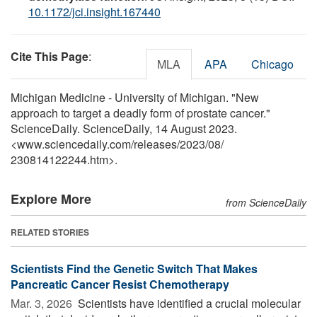
10.1172/jci.insight.167440
Cite This Page
:
MLA
APA
Chicago
Michigan Medicine - University of Michigan. "New
approach to target a deadly form of prostate cancer."
ScienceDaily. ScienceDaily, 14 August 2023.
<www.sciencedaily.com
/
releases
/
2023
/
08
/
230814122244.htm>.
Explore More
from ScienceDaily
RELATED STORIES
Scientists Find the Genetic Switch That Makes
Pancreatic Cancer Resist Chemotherapy
Mar. 3, 2026 
Scientists have identified a crucial molecular