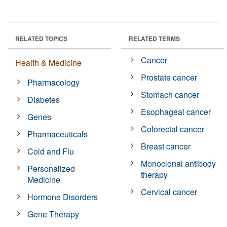
RELATED TOPICS
RELATED TERMS
Cancer
Health & Medicine
Prostate cancer
Pharmacology
Stomach cancer
Diabetes
Esophageal cancer
Genes
Colorectal cancer
Pharmaceuticals
Breast cancer
Cold and Flu
Monoclonal antibody
Personalized
therapy
Medicine
Cervical cancer
Hormone Disorders
Gene Therapy