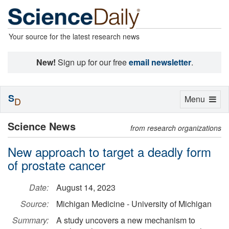
Your source for the latest research news
New!
Sign up for our free
email newsletter
.
S
Toggle
Menu
D
navigation
Science News
from research organizations
New approach to target a deadly form
of prostate cancer
Date:
August 14, 2023
Source:
Michigan Medicine - University of Michigan
Summary:
A study uncovers a new mechanism to