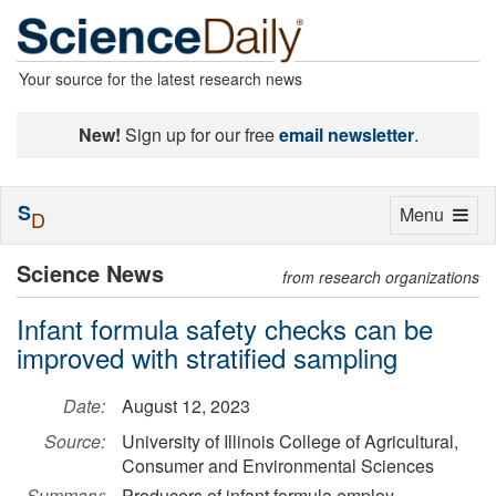
Your source for the latest research news
New!
Sign up for our free
email newsletter
.
S
Toggle
Menu
D
navigation
Science News
from research organizations
Infant formula safety checks can be
improved with stratified sampling
Date:
August 12, 2023
Source:
University of Illinois College of Agricultural,
Consumer and Environmental Sciences
Summary:
Producers of infant formula employ