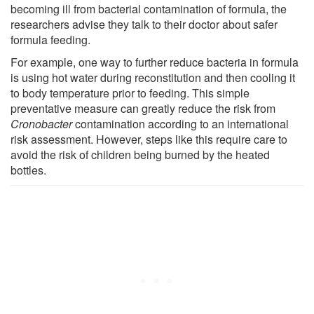
becoming ill from bacterial contamination of formula, the
researchers advise they talk to their doctor about safer
formula feeding.
For example, one way to further reduce bacteria in formula
is using hot water during reconstitution and then cooling it
to body temperature prior to feeding. This simple
preventative measure can greatly reduce the risk from
Cronobacter
contamination according to an international
risk assessment. However, steps like this require care to
avoid the risk of children being burned by the heated
bottles.