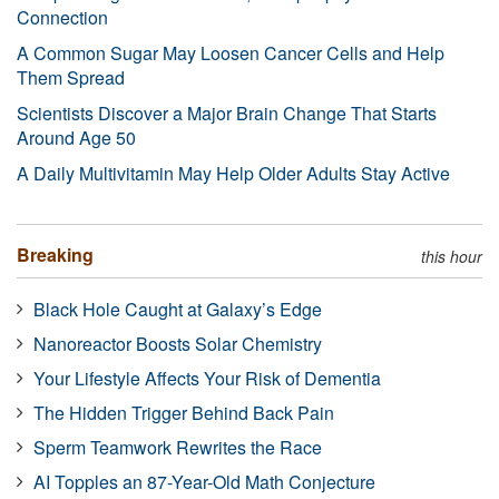
Connection
A Common Sugar May Loosen Cancer Cells and Help
Them Spread
Scientists Discover a Major Brain Change That Starts
Around Age 50
A Daily Multivitamin May Help Older Adults Stay Active
Breaking
this hour
Black Hole Caught at Galaxy’s Edge
Nanoreactor Boosts Solar Chemistry
Your Lifestyle Affects Your Risk of Dementia
The Hidden Trigger Behind Back Pain
Sperm Teamwork Rewrites the Race
AI Topples an 87-Year-Old Math Conjecture