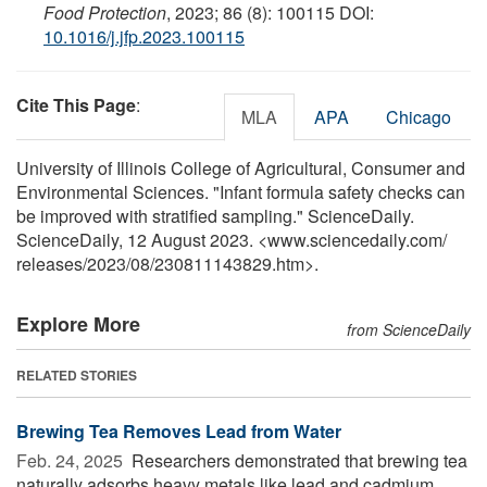
Food Protection
, 2023; 86 (8): 100115 DOI:
10.1016/j.jfp.2023.100115
Cite This Page
:
MLA
APA
Chicago
University of Illinois College of Agricultural, Consumer and
Environmental Sciences. "Infant formula safety checks can
be improved with stratified sampling." ScienceDaily.
ScienceDaily, 12 August 2023. <www.sciencedaily.com
/
releases
/
2023
/
08
/
230811143829.htm>.
Explore More
from ScienceDaily
RELATED STORIES
Brewing Tea Removes Lead from Water
Feb. 24, 2025 
Researchers demonstrated that brewing tea
naturally adsorbs heavy metals like lead and cadmium,