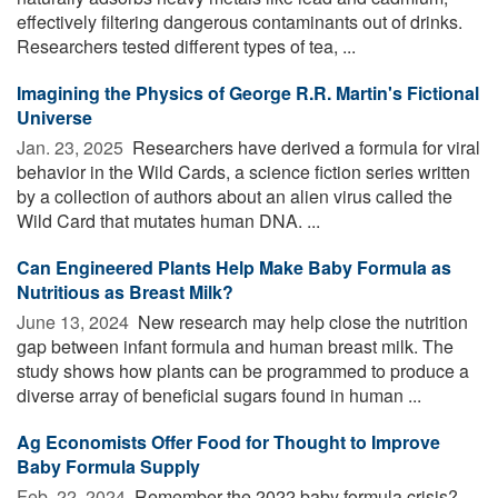
effectively filtering dangerous contaminants out of drinks.
Researchers tested different types of tea, ...
Imagining the Physics of George R.R. Martin's Fictional
Universe
Jan. 23, 2025 
Researchers have derived a formula for viral
behavior in the Wild Cards, a science fiction series written
by a collection of authors about an alien virus called the
Wild Card that mutates human DNA. ...
Can Engineered Plants Help Make Baby Formula as
Nutritious as Breast Milk?
June 13, 2024 
New research may help close the nutrition
gap between infant formula and human breast milk. The
study shows how plants can be programmed to produce a
diverse array of beneficial sugars found in human ...
Ag Economists Offer Food for Thought to Improve
Baby Formula Supply
Feb. 22, 2024 
Remember the 2022 baby formula crisis?