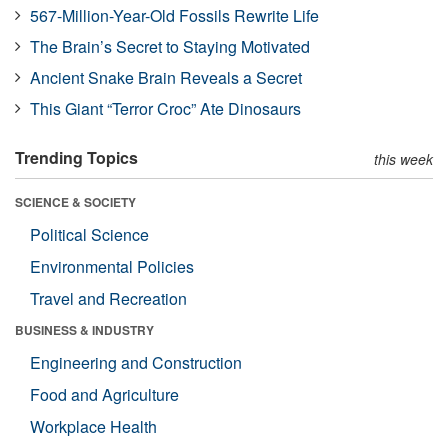
567-Million-Year-Old Fossils Rewrite Life
The Brain’s Secret to Staying Motivated
Ancient Snake Brain Reveals a Secret
This Giant “Terror Croc” Ate Dinosaurs
Trending Topics
this week
SCIENCE & SOCIETY
Political Science
Environmental Policies
Travel and Recreation
BUSINESS & INDUSTRY
Engineering and Construction
Food and Agriculture
Workplace Health