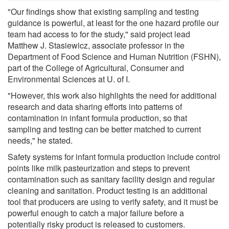
"Our findings show that existing sampling and testing
guidance is powerful, at least for the one hazard profile our
team had access to for the study," said project lead
Matthew J. Stasiewicz, associate professor in the
Department of Food Science and Human Nutrition (FSHN),
part of the College of Agricultural, Consumer and
Environmental Sciences at U. of I.
"However, this work also highlights the need for additional
research and data sharing efforts into patterns of
contamination in infant formula production, so that
sampling and testing can be better matched to current
needs," he stated.
Safety systems for infant formula production include control
points like milk pasteurization and steps to prevent
contamination such as sanitary facility design and regular
cleaning and sanitation. Product testing is an additional
tool that producers are using to verify safety, and it must be
powerful enough to catch a major failure before a
potentially risky product is released to customers.