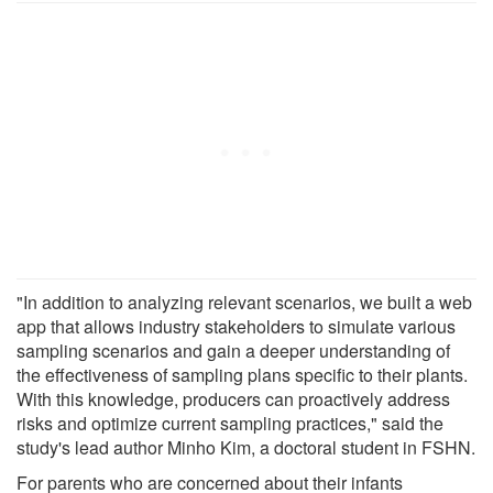
"In addition to analyzing relevant scenarios, we built a web
app that allows industry stakeholders to simulate various
sampling scenarios and gain a deeper understanding of
the effectiveness of sampling plans specific to their plants.
With this knowledge, producers can proactively address
risks and optimize current sampling practices," said the
study's lead author Minho Kim, a doctoral student in FSHN.
For parents who are concerned about their infants