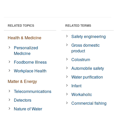
RELATED TOPICS
RELATED TERMS
Safety engineering
Health & Medicine
Gross domestic
Personalized
product
Medicine
Colostrum
Foodborne Illness
Automobile safety
Workplace Health
Water purification
Matter & Energy
Infant
Telecommunications
Workaholic
Detectors
Commercial fishing
Nature of Water