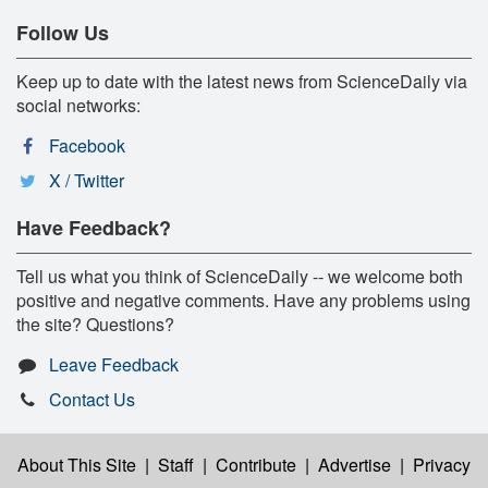
Follow Us
Keep up to date with the latest news from ScienceDaily via
social networks:
Facebook
X / Twitter
Have Feedback?
Tell us what you think of ScienceDaily -- we welcome both
positive and negative comments. Have any problems using
the site? Questions?
Leave Feedback
Contact Us
About This Site
|
Staff
|
Contribute
|
Advertise
|
Privacy