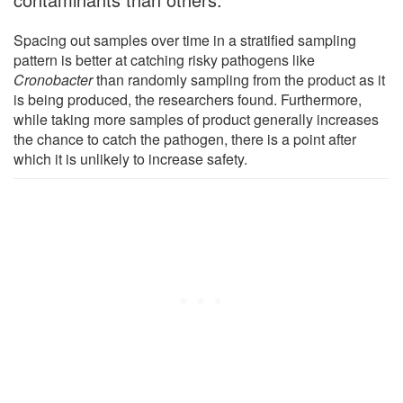
Spacing out samples over time in a stratified sampling
pattern is better at catching risky pathogens like
Cronobacter
than randomly sampling from the product as it
is being produced, the researchers found. Furthermore,
while taking more samples of product generally increases
the chance to catch the pathogen, there is a point after
which it is unlikely to increase safety.