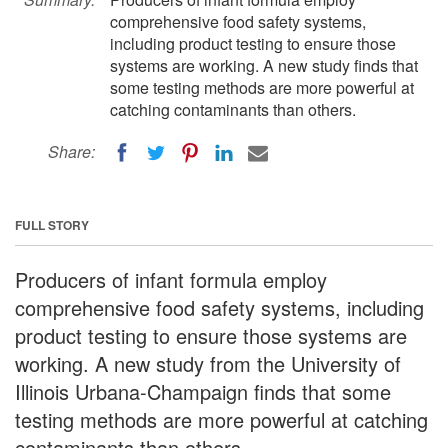
comprehensive food safety systems,
including product testing to ensure those
systems are working. A new study finds that
some testing methods are more powerful at
catching contaminants than others.
Share:
FULL STORY
Producers of infant formula employ
comprehensive food safety systems, including
product testing to ensure those systems are
working. A new study from the University of
Illinois Urbana-Champaign finds that some
testing methods are more powerful at catching
contaminants than others.