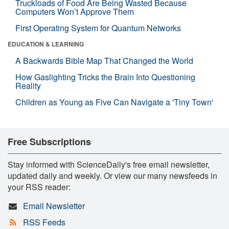
Truckloads of Food Are Being Wasted Because
Computers Won’t Approve Them
First Operating System for Quantum Networks
EDUCATION & LEARNING
A Backwards Bible Map That Changed the World
How Gaslighting Tricks the Brain Into Questioning
Reality
Children as Young as Five Can Navigate a 'Tiny Town'
Free Subscriptions
Stay informed with ScienceDaily's free email newsletter,
updated daily and weekly. Or view our many newsfeeds in
your RSS reader:
Email Newsletter
RSS Feeds