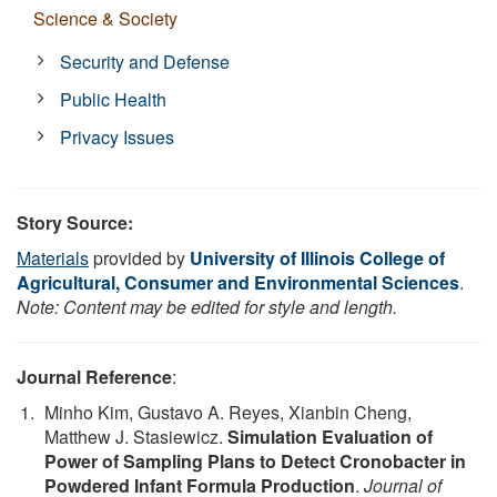
Science & Society
Security and Defense
Public Health
Privacy Issues
Story Source:
Materials
provided by
University of Illinois College of
Agricultural, Consumer and Environmental Sciences
.
Note: Content may be edited for style and length.
Journal Reference
:
Minho Kim, Gustavo A. Reyes, Xianbin Cheng,
Matthew J. Stasiewicz.
Simulation Evaluation of
Power of Sampling Plans to Detect Cronobacter in
Powdered Infant Formula Production
.
Journal of