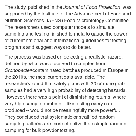
The study, published in the
Journal of Food Protection
, was
supported by the Institute for the Advancement of Food and
Nutrition Sciences (IAFNS) Food Microbiology Committee.
The researchers used computer models to simulate
sampling and testing finished formula to gauge the power
of current national and international guidelines for testing
programs and suggest ways to do better.
The process was based on detecting a realistic hazard,
defined by what was observed in samples from
Cronobacter-
contaminated batches produced in Europe in
the 2010s, the most current data available. The
researchers found that safety plans with 30 or more grab
samples had a very high probability of detecting hazards.
However, there was a point of diminishing returns, where
very high sample numbers -- like testing every can
produced -- would not be meaningfully more powerful.
They concluded that systematic or stratified random
sampling patterns are more effective than simple random
sampling for bulk powder testing.