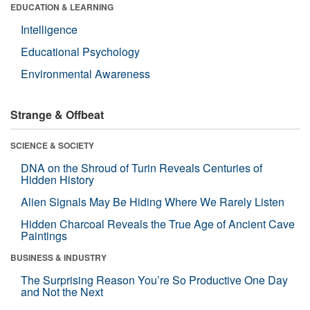
EDUCATION & LEARNING
Intelligence
Educational Psychology
Environmental Awareness
Strange & Offbeat
SCIENCE & SOCIETY
DNA on the Shroud of Turin Reveals Centuries of
Hidden History
Alien Signals May Be Hiding Where We Rarely Listen
Hidden Charcoal Reveals the True Age of Ancient Cave
Paintings
BUSINESS & INDUSTRY
The Surprising Reason You’re So Productive One Day
and Not the Next