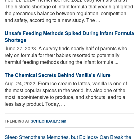
The historic shortage of infant formula that year highlighted
the precarious balance between regulation, competition
and safety, according to a new study. The ...
Unsafe Feeding Methods Spiked During Infant Formula
Shortage
June 27, 2023 
A survey finds nearly half of parents who
rely on formula for their babies resorted to potentially
harmful feeding methods during the infant formula ...
The Chemical Secrets Behind Vanilla's Allure
Aug. 24, 2022 
From ice cream to lattes, vanilla is one of
the most popular spices in the world. It's also one of the
most labor-intensive to produce, and shortcuts lead to a
less tasty product. Today, ...
TRENDING AT
SCITECHDAILY.com
Sleep Strengthens Memories, but Epilepsy Can Break the