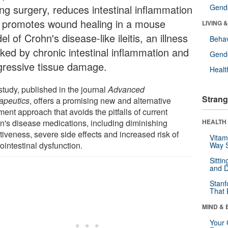
ing surgery, reduces intestinal inflammation
Gende
 promotes wound healing in a mouse
LIVING 
l of Crohn's disease-like ileitis, an illness
Behav
ked by chronic intestinal inflammation and
Gende
gressive tissue damage.
Healt
study, published in the journal
Advanced
Strang
apeutics
, offers a promising new and alternative
ment approach that avoids the pitfalls of current
n's disease medications, including diminishing
HEALTH 
tiveness, severe side effects and increased risk of
Vitam
ointestinal dysfunction.
Way S
Sitti
and D
Stanf
That 
MIND & 
Your 