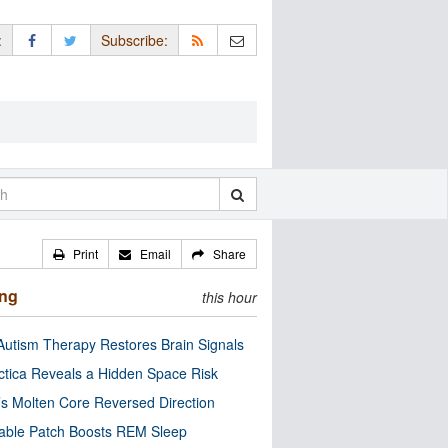
:
Subscribe:
Print
Email
Share
ing
this hour
utism Therapy Restores Brain Signals
ctica Reveals a Hidden Space Risk
’s Molten Core Reversed Direction
able Patch Boosts REM Sleep