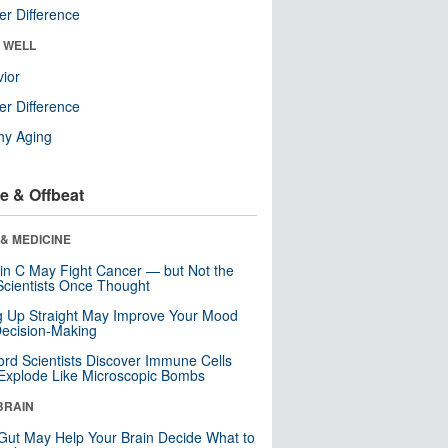
r Difference
& WELL
ior
r Difference
hy Aging
e & Offbeat
& MEDICINE
in C May Fight Cancer — but Not the
cientists Once Thought
ng Up Straight May Improve Your Mood
ecision-Making
ord Scientists Discover Immune Cells
Explode Like Microscopic Bombs
BRAIN
Gut May Help Your Brain Decide What to