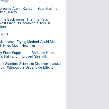
mber
Dreams Aren’t Random. Your Brain Is
ting Reality
e the Backrooms: The Internet’s
iest Place Is Becoming a Tourist
ction
& WELL
Microwave Frying Method Could Make
h Fries Much Healthier
ly Fiber Supplement Reduced Knee
itis Pain and Improved Strength
lps Stanford Scientists Discover “natural
ic” Without the Usual Side Effects