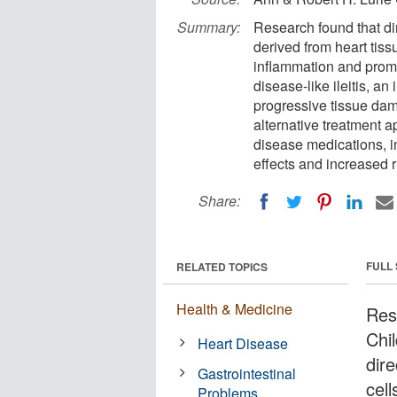
Summary:
Research found that di
derived from heart tiss
inflammation and prom
disease-like ileitis, a
progressive tissue da
alternative treatment a
disease medications, i
effects and increased r
Share:
FULL
RELATED TOPICS
Health & Medicine
Res
Chi
Heart Disease
dir
Gastrointestinal
cell
Problems