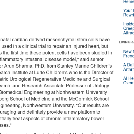
Reme
Your 
Rewri
Insid
Creep
Attra
natal cardiac-derived mesenchymal stem cells have
LIVING 
used in a clinical trial to repair an injured heart, but
New 
is the first time these potent cells have been studied in
Frenc
nflammatory intestinal disease model," said senior
A Dai
or Arun Sharma, PhD, from Stanley Manne Children's
Arthr
rch Institute at Lurie Children's who is the Director of
AI He
atric Urological Regenerative Medicine and Surgical
Ozemp
arch, and Research Associate Professor of Urology
Biomedical Engineering at Northwestern University
berg School of Medicine and the McCormick School
ngineering, Northwestern University. "Our results are
uraging and definitely provide a new platform to
tially treat aspects of chronic inflammatory bowel
ases."