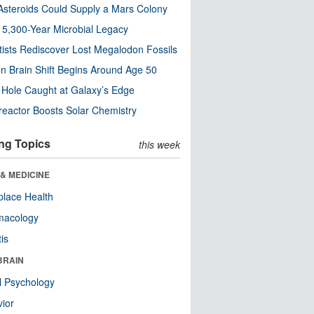
steroids Could Supply a Mars Colony
s 5,300-Year Microbial Legacy
tists Rediscover Lost Megalodon Fossils
n Brain Shift Begins Around Age 50
 Hole Caught at Galaxy’s Edge
eactor Boosts Solar Chemistry
ng Topics
this week
& MEDICINE
lace Health
macology
tis
BRAIN
l Psychology
ior