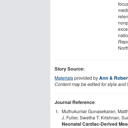
focu
medi
relen
nonp
excep
natio
Repo
Nort
Story Source:
Materials
provided by
Ann & Robert 
Content may be edited for style and 
Journal Reference
:
Muthukumar Gunasekaran, Matthew
J. Fuller, Swetha T. Krishnan, 
Neonatal Cardiac‐Derived Mese