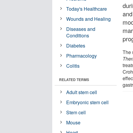
dur
Today's Healthcare
and
Wounds and Healing
mode
Diseases and
mar
Conditions
pro
Diabetes
The 
Pharmacology
Ther
treat
Colitis
Croh
effec
RELATED TERMS
gastr
Adult stem cell
Embryonic stem cell
Stem cell
Mouse
Heart