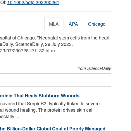
DOI:
10.1002/adtp.202200261
MLA
APA
Chicago
pital of Chicago. "Neonatal stem cells from the heart
eDaily. ScienceDaily, 29 July 2023.
23
/
07
/
230728121132.htm>.
from ScienceDaily
Protein That Heals Stubborn Wounds
vered that SerpinB3, typically linked to severe
ral wound healing. The protein drives skin cell
cially ...
the Billion-Dollar Global Cost of Poorly Managed