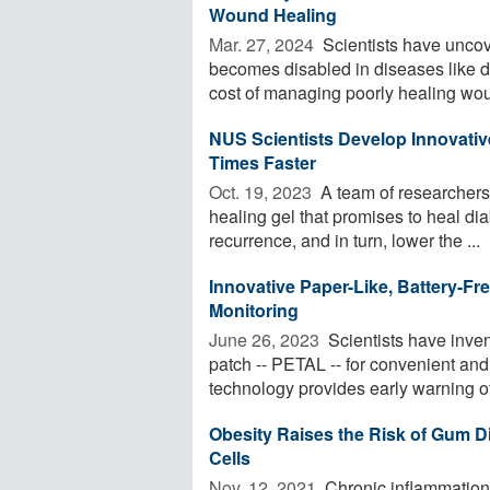
Wound Healing
Mar. 27, 2024 
Scientists have uncov
becomes disabled in diseases like di
cost of managing poorly healing wou
NUS Scientists Develop Innovativ
Times Faster
Oct. 19, 2023 
A team of researchers
healing gel that promises to heal dia
recurrence, and in turn, lower the ...
Innovative Paper-Like, Battery-Fr
Monitoring
June 26, 2023 
Scientists have inven
patch -- PETAL -- for convenient and
technology provides early warning of 
Obesity Raises the Risk of Gum D
Cells
Nov. 12, 2021 
Chronic inflammation 