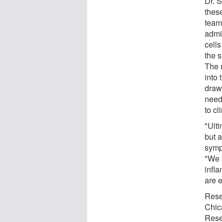
Dr. S
these
team
admi
cells
the s
The n
into 
draw 
need
to cli
"Ulti
but 
symp
"We 
infl
are 
Rese
Chic
Rese