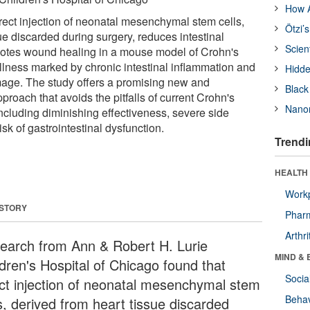
How A
rect injection of neonatal mesenchymal stem cells,
Ötzi’
ue discarded during surgery, reduces intestinal
Scien
otes wound healing in a mouse model of Crohn's
n illness marked by chronic intestinal inflammation and
Hidde
mage. The study offers a promising new and
Black
pproach that avoids the pitfalls of current Crohn's
Nanor
ncluding diminishing effectiveness, severe side
isk of gastrointestinal dysfunction.
Trendi
HEALTH 
Workp
 STORY
Phar
Arthri
earch from Ann & Robert H. Lurie
MIND & 
ldren's Hospital of Chicago found that
Socia
ect injection of neonatal mesenchymal stem
Behav
s, derived from heart tissue discarded