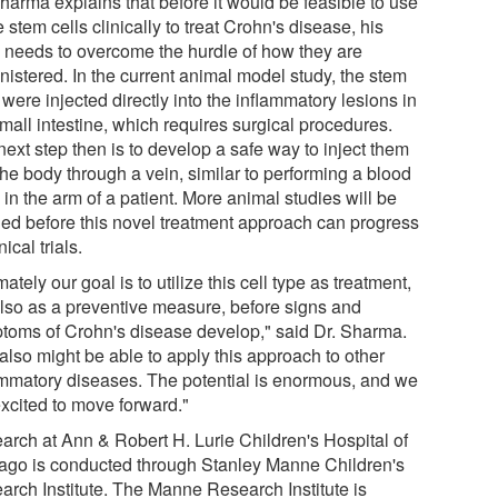
harma explains that before it would be feasible to use
 stem cells clinically to treat Crohn's disease, his
 needs to overcome the hurdle of how they are
nistered. In the current animal model study, the stem
 were injected directly into the inflammatory lesions in
mall intestine, which requires surgical procedures.
ext step then is to develop a safe way to inject them
the body through a vein, similar to performing a blood
in the arm of a patient. More animal studies will be
ed before this novel treatment approach can progress
nical trials.
mately our goal is to utilize this cell type as treatment,
also as a preventive measure, before signs and
toms of Crohn's disease develop," said Dr. Sharma.
also might be able to apply this approach to other
ammatory diseases. The potential is enormous, and we
excited to move forward."
arch at Ann & Robert H. Lurie Children's Hospital of
ago is conducted through Stanley Manne Children's
arch Institute. The Manne Research Institute is