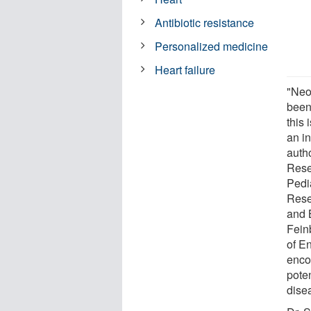
Antibiotic resistance
Personalized medicine
Heart failure
"Neo
been 
this 
an i
auth
Resea
Pedi
Rese
and 
Fein
of E
enco
poten
dise