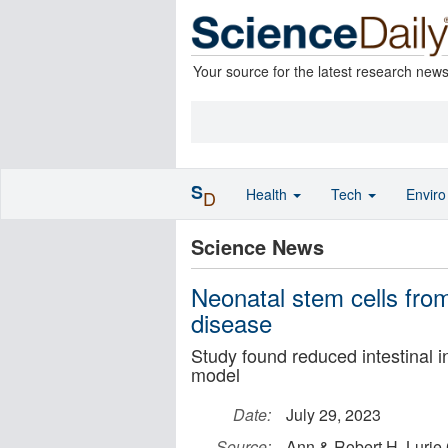
Your source for the latest research new
S
Health
Tech
Envir
D
Science News
Neonatal stem cells from
disease
Study found reduced intestinal
model
Date:
July 29, 2023
Source:
Ann & Robert H. Lurie 