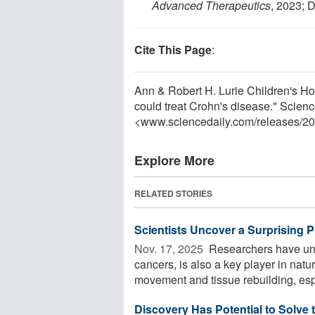
Advanced Therapeutics
, 2023; 
Cite This Page
:
Ann & Robert H. Lurie Children's Hos
could treat Crohn's disease." Scienc
<www.sciencedaily.com
/
releases
/
20
Explore More
RELATED STORIES
Scientists Uncover a Surprising 
Nov. 17, 2025 
Researchers have unco
cancers, is also a key player in natu
movement and tissue rebuilding, espe
Discovery Has Potential to Solve 