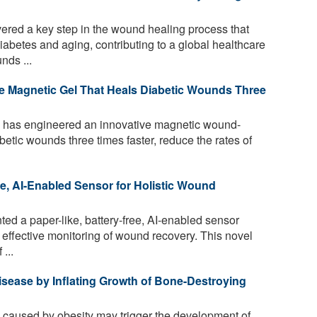
ered a key step in the wound healing process that
abetes and aging, contributing to a global healthcare
nds ...
e Magnetic Gel That Heals Diabetic Wounds Three
 has engineered an innovative magnetic wound-
betic wounds three times faster, reduce the rates of
ee, AI-Enabled Sensor for Holistic Wound
ted a paper-like, battery-free, AI-enabled sensor
 effective monitoring of wound recovery. This novel
...
isease by Inflating Growth of Bone-Destroying
caused by obesity may trigger the development of