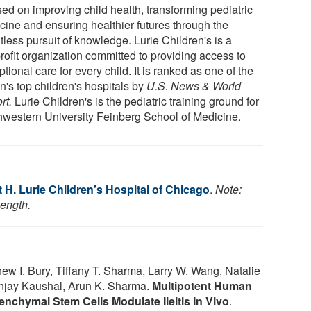
sed on improving child health, transforming pediatric
cine and ensuring healthier futures through the
tless pursuit of knowledge. Lurie Children's is a
rofit organization committed to providing access to
tional care for every child. It is ranked as one of the
n's top children's hospitals by
U.S. News & World
rt.
Lurie Children's is the pediatric training ground for
hwestern University Feinberg School of Medicine.
H. Lurie Children's Hospital of Chicago
.
Note:
length.
 I. Bury, Tiffany T. Sharma, Larry W. Wang, Natalie
Sunjay Kaushal, Arun K. Sharma.
Multipotent Human
nchymal Stem Cells Modulate Ileitis In Vivo
.