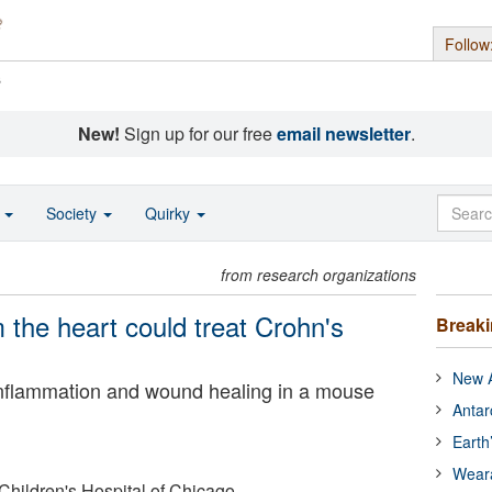
Follow
s
New!
Sign up for our free
email newsletter
.
o
Society
Quirky
from research organizations
 the heart could treat Crohn's
Break
New A
 inflammation and wound healing in a mouse
Antar
Earth
Wear
Children's Hospital of Chicago