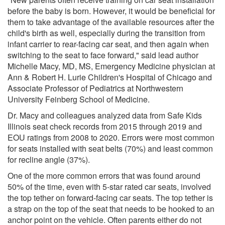
before the baby is born. However, it would be beneficial for
them to take advantage of the available resources after the
child's birth as well, especially during the transition from
infant carrier to rear-facing car seat, and then again when
switching to the seat to face forward," said lead author
Michelle Macy, MD, MS, Emergency Medicine physician at
Ann & Robert H. Lurie Children's Hospital of Chicago and
Associate Professor of Pediatrics at Northwestern
University Feinberg School of Medicine.
Dr. Macy and colleagues analyzed data from Safe Kids
Illinois seat check records from 2015 through 2019 and
EOU ratings from 2008 to 2020. Errors were most common
for seats installed with seat belts (70%) and least common
for recline angle (37%).
One of the more common errors that was found around
50% of the time, even with 5-star rated car seats, involved
the top tether on forward-facing car seats. The top tether is
a strap on the top of the seat that needs to be hooked to an
anchor point on the vehicle. Often parents either do not