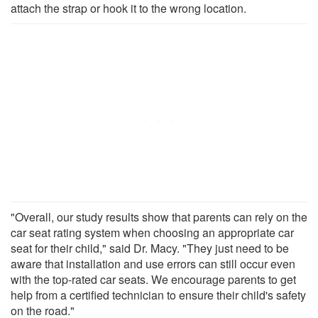
attach the strap or hook it to the wrong location.
"Overall, our study results show that parents can rely on the
car seat rating system when choosing an appropriate car
seat for their child," said Dr. Macy. "They just need to be
aware that installation and use errors can still occur even
with the top-rated car seats. We encourage parents to get
help from a certified technician to ensure their child's safety
on the road."