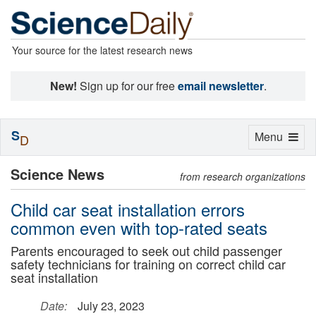
Your source for the latest research news
New!
Sign up for our free
email newsletter
.
S
Toggle
Menu
D
navigation
Science News
from research organizations
Child car seat installation errors
common even with top-rated seats
Parents encouraged to seek out child passenger
safety technicians for training on correct child car
seat installation
Date:
July 23, 2023