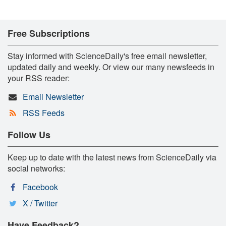
Free Subscriptions
Stay informed with ScienceDaily's free email newsletter,
updated daily and weekly. Or view our many newsfeeds in
your RSS reader:
Email Newsletter
RSS Feeds
Follow Us
Keep up to date with the latest news from ScienceDaily via
social networks:
Facebook
X / Twitter
Have Feedback?