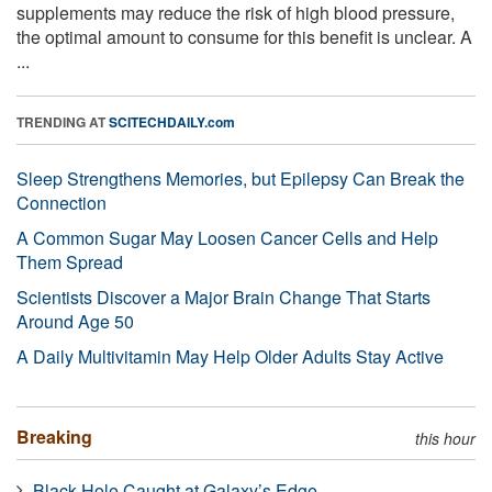
supplements may reduce the risk of high blood pressure,
the optimal amount to consume for this benefit is unclear. A
...
TRENDING AT
SCITECHDAILY.com
Sleep Strengthens Memories, but Epilepsy Can Break the
Connection
A Common Sugar May Loosen Cancer Cells and Help
Them Spread
Scientists Discover a Major Brain Change That Starts
Around Age 50
A Daily Multivitamin May Help Older Adults Stay Active
Breaking
this hour
Black Hole Caught at Galaxy’s Edge