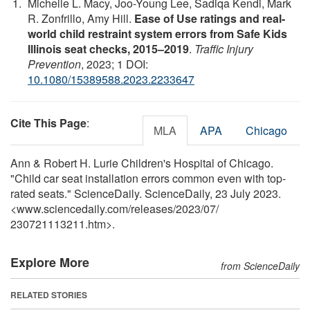
Michelle L. Macy, Joo-Young Lee, Sadiqa Kendi, Mark
R. Zonfrillo, Amy Hill.
Ease of Use ratings and real-
world child restraint system errors from Safe Kids
Illinois seat checks, 2015–2019
.
Traffic Injury
Prevention
, 2023; 1 DOI:
10.1080/15389588.2023.2233647
Cite This Page
:
MLA
APA
Chicago
Ann & Robert H. Lurie Children's Hospital of Chicago.
"Child car seat installation errors common even with top-
rated seats." ScienceDaily. ScienceDaily, 23 July 2023.
<www.sciencedaily.com
/
releases
/
2023
/
07
/
230721113211.htm>.
Explore More
from ScienceDaily
RELATED STORIES