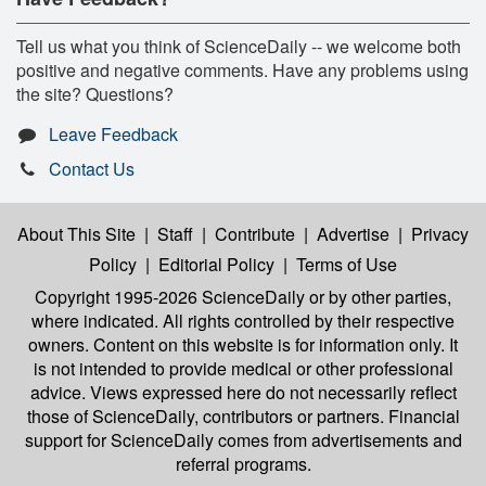
Tell us what you think of ScienceDaily -- we welcome both
positive and negative comments. Have any problems using
the site? Questions?
Leave Feedback
Contact Us
About This Site
|
Staff
|
Contribute
|
Advertise
|
Privacy
Policy
|
Editorial Policy
|
Terms of Use
Copyright 1995-2026 ScienceDaily
or by other parties,
where indicated. All rights controlled by their respective
owners. Content on this website is for information only. It
is not intended to provide medical or other professional
advice. Views expressed here do not necessarily reflect
those of ScienceDaily, contributors or partners. Financial
support for ScienceDaily comes from advertisements and
referral programs.