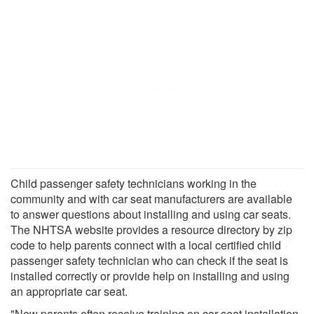
Child passenger safety technicians working in the
community and with car seat manufacturers are available
to answer questions about installing and using car seats.
The NHTSA website provides a resource directory by zip
code to help parents connect with a local certified child
passenger safety technician who can check if the seat is
installed correctly or provide help on installing and using
an appropriate car seat.
"New parents often receive training on car seat installation