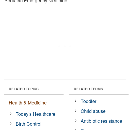
Pediatric Emergency Medicine.
RELATED TOPICS
RELATED TERMS
Toddler
Health & Medicine
Child abuse
Today's Healthcare
Antibiotic resistance
Birth Control