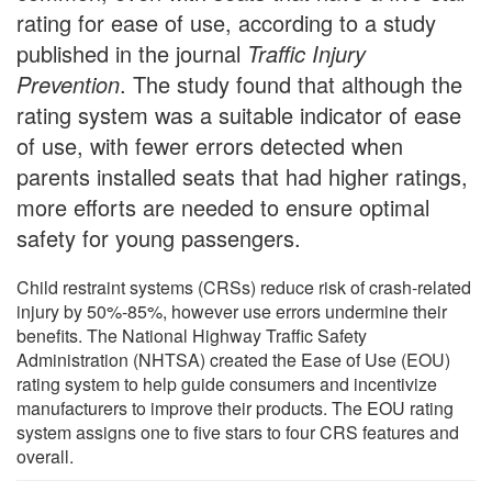
rating for ease of use, according to a study
published in the journal
Traffic Injury
Prevention
. The study found that although the
rating system was a suitable indicator of ease
of use, with fewer errors detected when
parents installed seats that had higher ratings,
more efforts are needed to ensure optimal
safety for young passengers.
Child restraint systems (CRSs) reduce risk of crash-related
injury by 50%-85%, however use errors undermine their
benefits. The National Highway Traffic Safety
Administration (NHTSA) created the Ease of Use (EOU)
rating system to help guide consumers and incentivize
manufacturers to improve their products. The EOU rating
system assigns one to five stars to four CRS features and
overall.