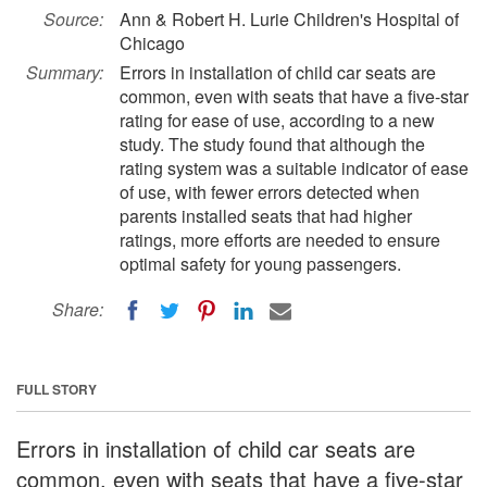
Source:
Ann & Robert H. Lurie Children's Hospital of
Chicago
Summary:
Errors in installation of child car seats are
common, even with seats that have a five-star
rating for ease of use, according to a new
study. The study found that although the
rating system was a suitable indicator of ease
of use, with fewer errors detected when
parents installed seats that had higher
ratings, more efforts are needed to ensure
optimal safety for young passengers.
Share:
FULL STORY
Errors in installation of child car seats are
common, even with seats that have a five-star