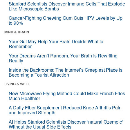
Stanford Scientists Discover Immune Cells That Explode
Like Microscopic Bombs
Cancer-Fighting Chewing Gum Cuts HPV Levels by Up
to 93%
MIND & BRAIN
Your Gut May Help Your Brain Decide What to
Remember
Your Dreams Aren’t Random. Your Brain Is Rewriting
Reality
Inside the Backrooms: The Internet’s Creepiest Place Is
Becoming a Tourist Attraction
LIVING & WELL
New Microwave Frying Method Could Make French Fries
Much Healthier
A Daily Fiber Supplement Reduced Knee Arthritis Pain
and Improved Strength
AI Helps Stanford Scientists Discover “natural Ozempic”
Without the Usual Side Effects