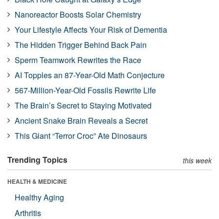
Nanoreactor Boosts Solar Chemistry
Your Lifestyle Affects Your Risk of Dementia
The Hidden Trigger Behind Back Pain
Sperm Teamwork Rewrites the Race
AI Topples an 87-Year-Old Math Conjecture
567-Million-Year-Old Fossils Rewrite Life
The Brain’s Secret to Staying Motivated
Ancient Snake Brain Reveals a Secret
This Giant “Terror Croc” Ate Dinosaurs
Trending Topics
this week
HEALTH & MEDICINE
Healthy Aging
Arthritis