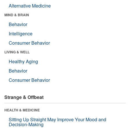
Alternative Medicine
MIND & BRAIN
Behavior
Intelligence
Consumer Behavior
LIVING & WELL
Healthy Aging
Behavior
Consumer Behavior
Strange & Offbeat
HEALTH & MEDICINE
Sitting Up Straight May Improve Your Mood and
Decision-Making