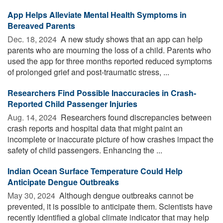
App Helps Alleviate Mental Health Symptoms in
Bereaved Parents
Dec. 18, 2024 
A new study shows that an app can help
parents who are mourning the loss of a child. Parents who
used the app for three months reported reduced symptoms
of prolonged grief and post-traumatic stress, ...
Researchers Find Possible Inaccuracies in Crash-
Reported Child Passenger Injuries
Aug. 14, 2024 
Researchers found discrepancies between
crash reports and hospital data that might paint an
incomplete or inaccurate picture of how crashes impact the
safety of child passengers. Enhancing the ...
Indian Ocean Surface Temperature Could Help
Anticipate Dengue Outbreaks
May 30, 2024 
Although dengue outbreaks cannot be
prevented, it is possible to anticipate them. Scientists have
recently identified a global climate indicator that may help