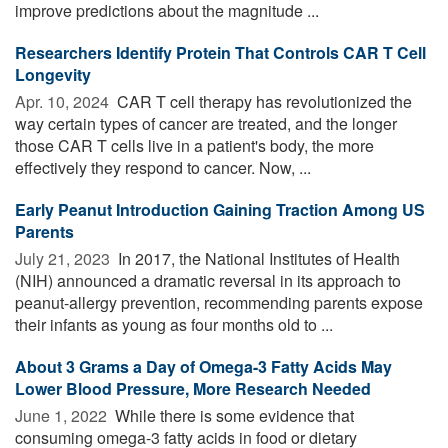
improve predictions about the magnitude ...
Researchers Identify Protein That Controls CAR T Cell
Longevity
Apr. 10, 2024 
CAR T cell therapy has revolutionized the
way certain types of cancer are treated, and the longer
those CAR T cells live in a patient's body, the more
effectively they respond to cancer. Now, ...
Early Peanut Introduction Gaining Traction Among US
Parents
July 21, 2023 
In 2017, the National Institutes of Health
(NIH) announced a dramatic reversal in its approach to
peanut-allergy prevention, recommending parents expose
their infants as young as four months old to ...
About 3 Grams a Day of Omega-3 Fatty Acids May
Lower Blood Pressure, More Research Needed
June 1, 2022 
While there is some evidence that
consuming omega-3 fatty acids in food or dietary