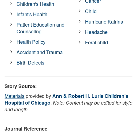
Cancer
Children's Health
Child
Infant's Health
Hurricane Katrina
Patient Education and
Counseling
Headache
Health Policy
Feral child
Accident and Trauma
Birth Defects
Story Source:
Materials
provided by
Ann & Robert H. Lurie Children's
Hospital of Chicago
.
Note: Content may be edited for style
and length.
Journal Reference
: