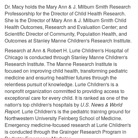
Dr. Macy holds the Mary Ann & J. Milburn Smith Research
Professorship for the Director of Child Health Research.
She is the Director of Mary Ann & J. Milburn Smith Child
Health Outcomes, Research and Evaluation Center; and
Scientific Director of Community, Population Health, and
Outcomes at Stanley Manne Children's Research Institute.
Research at Ann & Robert H. Lurie Children's Hospital of
Chicago is conducted through Stanley Manne Children's
Research Institute. The Manne Research Institute is
focused on improving child health, transforming pediatric
medicine and ensuring healthier futures through the
relentless pursuit of knowledge. Lurie Children's is a
nonprofit organization committed to providing access to
exceptional care for every child. It is ranked as one of the
nation's top children's hospitals by
U.S. News & World
Report.
Lurie Children's is the pediatric training ground for
Northwestern University Feinberg School of Medicine.
Emergency medicine-focused research at Lurie Children's
is conducted through the Grainger Research Program in