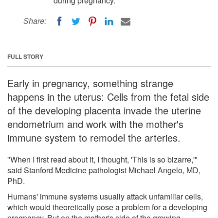
during pregnancy.
Share:
FULL STORY
Early in pregnancy, something strange
happens in the uterus: Cells from the fetal side
of the developing placenta invade the uterine
endometrium and work with the mother's
immune system to remodel the arteries.
"When I first read about it, I thought, 'This is so bizarre,'"
said Stanford Medicine pathologist Michael Angelo, MD,
PhD.
Humans' immune systems usually attack unfamiliar cells,
which would theoretically pose a problem for a developing
pregnancy. But on the mother's side of the growing