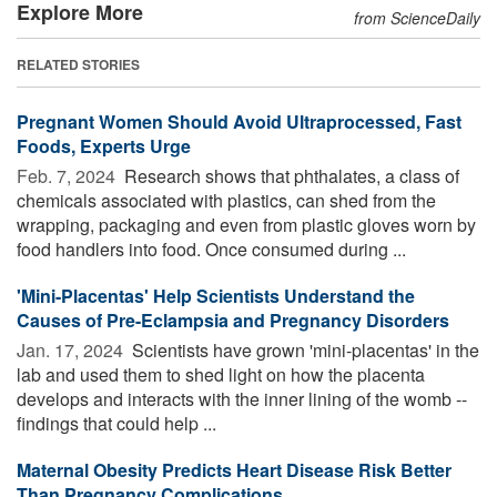
Explore More
from ScienceDaily
RELATED STORIES
Pregnant Women Should Avoid Ultraprocessed, Fast
Foods, Experts Urge
Feb. 7, 2024 
Research shows that phthalates, a class of
chemicals associated with plastics, can shed from the
wrapping, packaging and even from plastic gloves worn by
food handlers into food. Once consumed during ...
'Mini-Placentas' Help Scientists Understand the
Causes of Pre-Eclampsia and Pregnancy Disorders
Jan. 17, 2024 
Scientists have grown 'mini-placentas' in the
lab and used them to shed light on how the placenta
develops and interacts with the inner lining of the womb --
findings that could help ...
Maternal Obesity Predicts Heart Disease Risk Better
Than Pregnancy Complications