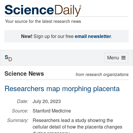
Your source for the latest research news
New!
Sign up for our free
email newsletter
.
S
Toggle
Menu
D
navigation
Science News
from research organizations
Researchers map morphing placenta
Date:
July 20, 2023
Source:
Stanford Medicine
Summary:
Researchers lead a study showing the
cellular detail of how the placenta changes