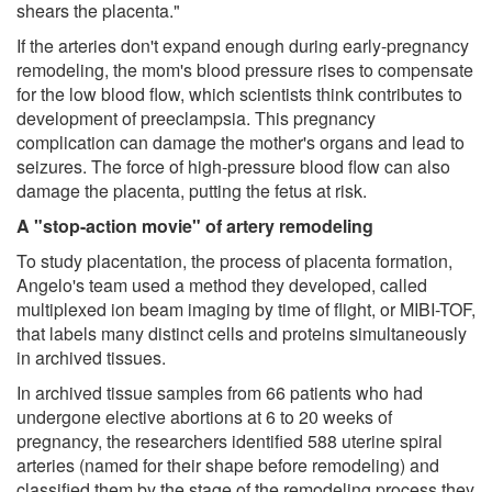
shears the placenta."
If the arteries don't expand enough during early-pregnancy
remodeling, the mom's blood pressure rises to compensate
for the low blood flow, which scientists think contributes to
development of preeclampsia. This pregnancy
complication can damage the mother's organs and lead to
seizures. The force of high-pressure blood flow can also
damage the placenta, putting the fetus at risk.
A "stop-action movie" of artery remodeling
To study placentation, the process of placenta formation,
Angelo's team used a method they developed, called
multiplexed ion beam imaging by time of flight, or MIBI-TOF,
that labels many distinct cells and proteins simultaneously
in archived tissues.
In archived tissue samples from 66 patients who had
undergone elective abortions at 6 to 20 weeks of
pregnancy, the researchers identified 588 uterine spiral
arteries (named for their shape before remodeling) and
classified them by the stage of the remodeling process they