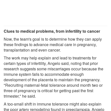
Clues to medical problems, from infertility to cancer
Now, the team's goal is to determine how they can apply
these findings to advance medical care in pregnancy,
transplantation and even cancer.
The work may help explain and lead to treatments for
certain types of infertility, Angelo said, noting that prior
research suggests some miscarriages occur because the
immune system fails to accommodate enough
development of the placenta to maintain the pregnancy.
"Recruiting maternal-fetal tolerance around month two or
three of pregnancy is critical for getting past the first
trimester," he said.
A too-small shift in immune tolerance might also explain
the poor artery remodeling found in preeclampsia, Angelo