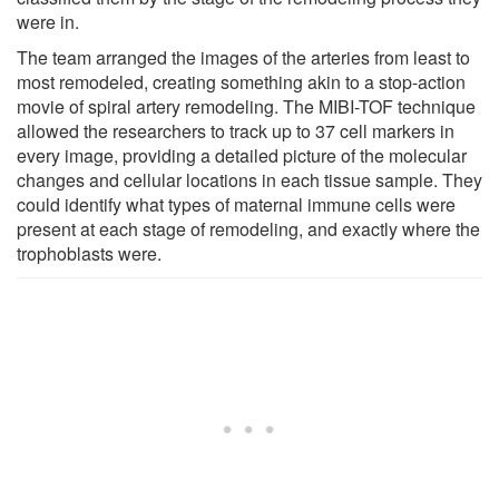
were in.
The team arranged the images of the arteries from least to
most remodeled, creating something akin to a stop-action
movie of spiral artery remodeling. The MIBI-TOF technique
allowed the researchers to track up to 37 cell markers in
every image, providing a detailed picture of the molecular
changes and cellular locations in each tissue sample. They
could identify what types of maternal immune cells were
present at each stage of remodeling, and exactly where the
trophoblasts were.