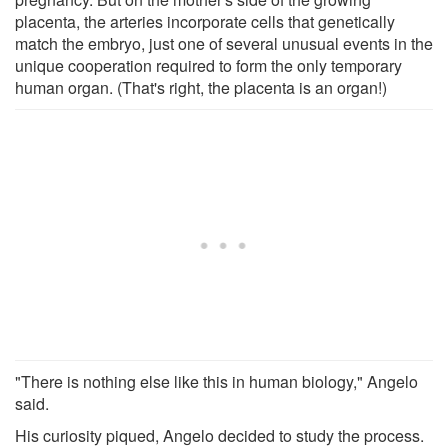
placenta, the arteries incorporate cells that genetically
match the embryo, just one of several unusual events in the
unique cooperation required to form the only temporary
human organ. (That's right, the placenta is an organ!)
"There is nothing else like this in human biology," Angelo
said.
His curiosity piqued, Angelo decided to study the process.