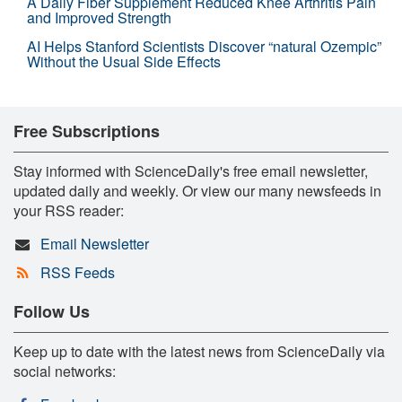
A Daily Fiber Supplement Reduced Knee Arthritis Pain
and Improved Strength
AI Helps Stanford Scientists Discover “natural Ozempic”
Without the Usual Side Effects
Free Subscriptions
Stay informed with ScienceDaily's free email newsletter,
updated daily and weekly. Or view our many newsfeeds in
your RSS reader:
Email Newsletter
RSS Feeds
Follow Us
Keep up to date with the latest news from ScienceDaily via
social networks: