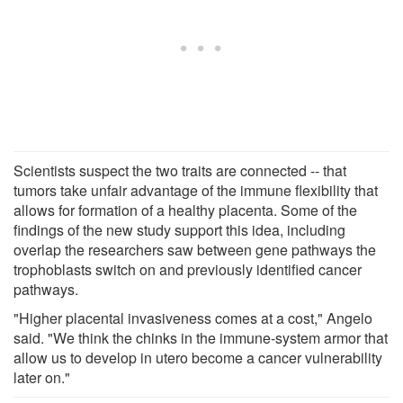
Scientists suspect the two traits are connected -- that
tumors take unfair advantage of the immune flexibility that
allows for formation of a healthy placenta. Some of the
findings of the new study support this idea, including
overlap the researchers saw between gene pathways the
trophoblasts switch on and previously identified cancer
pathways.
"Higher placental invasiveness comes at a cost," Angelo
said. "We think the chinks in the immune-system armor that
allow us to develop in utero become a cancer vulnerability
later on."