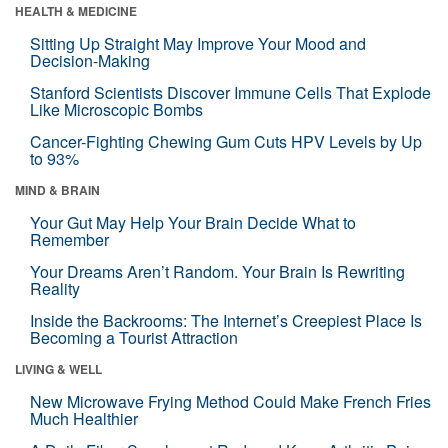
HEALTH & MEDICINE
Sitting Up Straight May Improve Your Mood and
Decision-Making
Stanford Scientists Discover Immune Cells That Explode
Like Microscopic Bombs
Cancer-Fighting Chewing Gum Cuts HPV Levels by Up
to 93%
MIND & BRAIN
Your Gut May Help Your Brain Decide What to
Remember
Your Dreams Aren’t Random. Your Brain Is Rewriting
Reality
Inside the Backrooms: The Internet’s Creepiest Place Is
Becoming a Tourist Attraction
LIVING & WELL
New Microwave Frying Method Could Make French Fries
Much Healthier