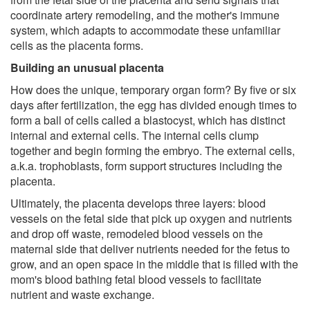
coordinate artery remodeling, and the mother's immune
system, which adapts to accommodate these unfamiliar
cells as the placenta forms.
Building an unusual placenta
How does the unique, temporary organ form? By five or six
days after fertilization, the egg has divided enough times to
form a ball of cells called a blastocyst, which has distinct
internal and external cells. The internal cells clump
together and begin forming the embryo. The external cells,
a.k.a. trophoblasts, form support structures including the
placenta.
Ultimately, the placenta develops three layers: blood
vessels on the fetal side that pick up oxygen and nutrients
and drop off waste, remodeled blood vessels on the
maternal side that deliver nutrients needed for the fetus to
grow, and an open space in the middle that is filled with the
mom's blood bathing fetal blood vessels to facilitate
nutrient and waste exchange.