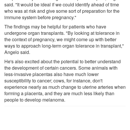
said. "It would be ideal if we could identify ahead of time
who was at risk and give some sort of preparation for the
immune system before pregnancy."
The findings may be helpful for patients who have
undergone organ transplants. "By looking at tolerance in
the context of pregnancy, we might come up with better
ways to approach long-term organ tolerance in transplant,"
Angelo said.
He's also excited about the potential to better understand
the development of certain cancers. Some animals with
less-invasive placentas also have much lower
susceptibility to cancer; cows, for instance, don't
experience nearly as much change to uterine arteries when
forming a placenta, and they are much less likely than
people to develop melanoma.