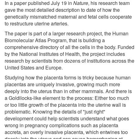
In a paper published July 19 in
Nature
, his research team
gave the most detailed description to date of how the
genetically mismatched maternal and fetal cells cooperate
to restructure uterine arteries.
The paper is part of a larger research project, the Human
Biomolecular Atlas Program, that is building a
comprehensive directory of all the cells in the body. Funded
by the National Institutes of Health, the project includes
research by scientists from dozens of institutions across the
United States and Europe.
Studying how the placenta forms is tricky because human
placentas are uniquely invasive, growing much more
deeply into the uterus than in other mammals. And there is
a Goldilocks-like element to the process: Either too much
or too little growth of the placenta into the uterine wall is
problematic. Knowing the details of "just right"
development could help scientists understand what goes
wrong in pregnancy complications such as placenta
accreta, an overly invasive placenta, which entwines too
deeply into the uterus and can cause hemorrhaging at