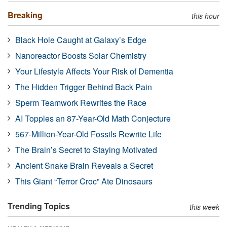
Breaking
this hour
Black Hole Caught at Galaxy’s Edge
Nanoreactor Boosts Solar Chemistry
Your Lifestyle Affects Your Risk of Dementia
The Hidden Trigger Behind Back Pain
Sperm Teamwork Rewrites the Race
AI Topples an 87-Year-Old Math Conjecture
567-Million-Year-Old Fossils Rewrite Life
The Brain’s Secret to Staying Motivated
Ancient Snake Brain Reveals a Secret
This Giant “Terror Croc” Ate Dinosaurs
Trending Topics
this week