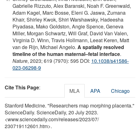
Gabrielle Rizzuto, Alex Baranski, Noah F. Greenwald,
Adam Kagel, Marc Bosse, Eleni G. Jaswa, Zumana
Khair, Shirley Kwok, Shiri Warshawsky, Hadeesha
Piyadasa, Mako Goldston, Angie Spence, Geneva
Miller, Morgan Schwartz, Will Graf, David Van Valen,
Virginia D. Winn, Travis Hollmann, Leeat Keren, Matt
van de Rijn, Michael Angelo.
A spatially resolved
timeline of the human maternal–fetal interface
.
Nature
, 2023; 619 (7970): 595 DOI:
10.1038/s41586-
023-06298-9
Cite This Page
:
MLA
APA
Chicago
Stanford Medicine. "Researchers map morphing placenta."
ScienceDaily. ScienceDaily, 20 July 2023.
<www.sciencedaily.com
/
releases
/
2023
/
07
/
230719112601.htm>.