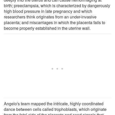
birth; preeclampsia, which is characterized by dangerously
high blood pressure in late pregnancy and which
researchers think originates from an under-invasive
placenta; and miscarriages in which the placenta fails to
become properly established in the uterine wall.
Angelo's team mapped the intricate, highly coordinated
dance between cells called trophoblasts, which originate
from the fetal side of the placenta and send signals that