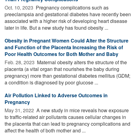
Oct. 10, 2023 
Pregnancy complications such as
preeclampsia and gestational diabetes have recently been
associated with a higher risk of developing heart disease
later in life. But a new study has found obesity ...
Obesity in Pregnant Women Could Alter the Structure
and Function of the Placenta Increasing the Risk of
Poor Health Outcomes for Both Mother and Baby
Feb. 28, 2023 
Maternal obesity alters the structure of the
placenta (a vital organ that nourishes the baby during
pregnancy) more than gestational diabetes mellitus (GDM;
a condition is diagnosed by poor glucose ...
Air Pollution Linked to Adverse Outcomes in
Pregnancy
May 31, 2022 
A new study in mice reveals how exposure
to traffic-related air pollutants causes cellular changes in
the placenta that can lead to pregnancy complications and
affect the health of both mother and ...