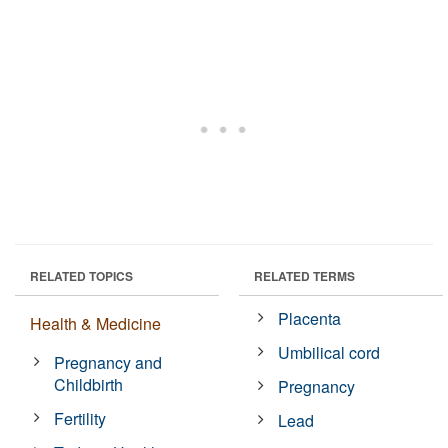
RELATED TOPICS
RELATED TERMS
Placenta
Health & Medicine
Umbilical cord
Pregnancy and
Childbirth
Pregnancy
Fertility
Lead