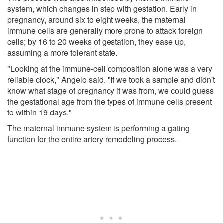
system, which changes in step with gestation. Early in
pregnancy, around six to eight weeks, the maternal
immune cells are generally more prone to attack foreign
cells; by 16 to 20 weeks of gestation, they ease up,
assuming a more tolerant state.
"Looking at the immune-cell composition alone was a very
reliable clock," Angelo said. "If we took a sample and didn't
know what stage of pregnancy it was from, we could guess
the gestational age from the types of immune cells present
to within 19 days."
The maternal immune system is performing a gating
function for the entire artery remodeling process.