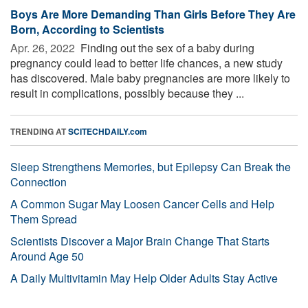
Boys Are More Demanding Than Girls Before They Are
Born, According to Scientists
Apr. 26, 2022 
Finding out the sex of a baby during
pregnancy could lead to better life chances, a new study
has discovered. Male baby pregnancies are more likely to
result in complications, possibly because they ...
TRENDING AT
SCITECHDAILY.com
Sleep Strengthens Memories, but Epilepsy Can Break the
Connection
A Common Sugar May Loosen Cancer Cells and Help
Them Spread
Scientists Discover a Major Brain Change That Starts
Around Age 50
A Daily Multivitamin May Help Older Adults Stay Active