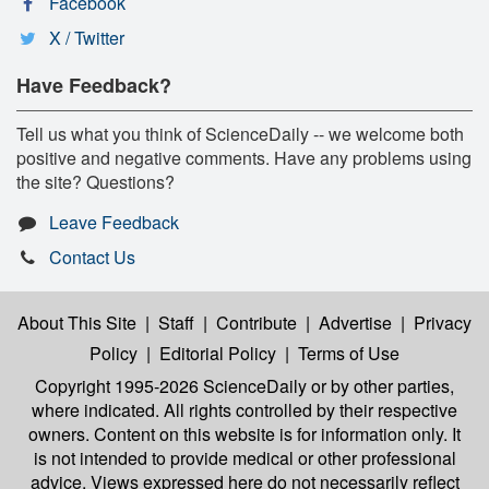
Facebook
X / Twitter
Have Feedback?
Tell us what you think of ScienceDaily -- we welcome both
positive and negative comments. Have any problems using
the site? Questions?
Leave Feedback
Contact Us
About This Site
|
Staff
|
Contribute
|
Advertise
|
Privacy
Policy
|
Editorial Policy
|
Terms of Use
Copyright 1995-2026 ScienceDaily
or by other parties,
where indicated. All rights controlled by their respective
owners. Content on this website is for information only. It
is not intended to provide medical or other professional
advice. Views expressed here do not necessarily reflect