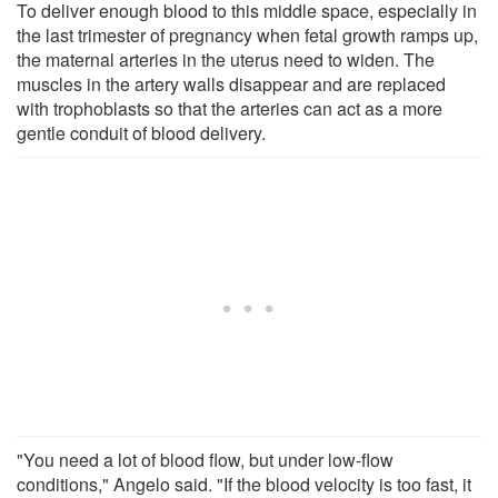
To deliver enough blood to this middle space, especially in
the last trimester of pregnancy when fetal growth ramps up,
the maternal arteries in the uterus need to widen. The
muscles in the artery walls disappear and are replaced
with trophoblasts so that the arteries can act as a more
gentle conduit of blood delivery.
"You need a lot of blood flow, but under low-flow
conditions," Angelo said. "If the blood velocity is too fast, it