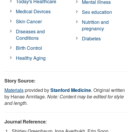
Today's Healthcare
Mental illness
Medical Devices
Sex education
Skin Cancer
Nutrition and
pregnancy
Diseases and
Conditions
Diabetes
Birth Control
Healthy Aging
Story Source:
Materials
provided by
Stanford Medicine
. Original written
by Hanae Armitage.
Note: Content may be edited for style
and length.
Journal Reference
:
Shirley Greenbaum, Inna Averbukh, Erin Soon,