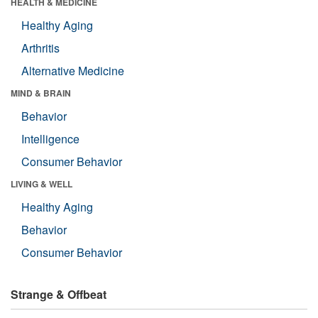
HEALTH & MEDICINE
Healthy Aging
Arthritis
Alternative Medicine
MIND & BRAIN
Behavior
Intelligence
Consumer Behavior
LIVING & WELL
Healthy Aging
Behavior
Consumer Behavior
Strange & Offbeat