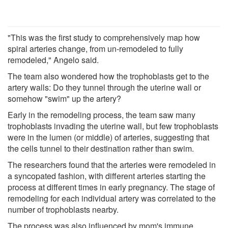
"This was the first study to comprehensively map how
spiral arteries change, from un-remodeled to fully
remodeled," Angelo said.
The team also wondered how the trophoblasts get to the
artery walls: Do they tunnel through the uterine wall or
somehow "swim" up the artery?
Early in the remodeling process, the team saw many
trophoblasts invading the uterine wall, but few trophoblasts
were in the lumen (or middle) of arteries, suggesting that
the cells tunnel to their destination rather than swim.
The researchers found that the arteries were remodeled in
a syncopated fashion, with different arteries starting the
process at different times in early pregnancy. The stage of
remodeling for each individual artery was correlated to the
number of trophoblasts nearby.
The process was also influenced by mom's immune