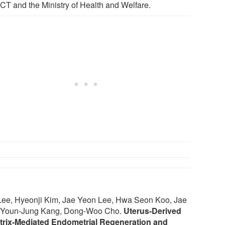
ICT and the Ministry of Health and Welfare.
Lee, Hyeonji Kim, Jae Yeon Lee, Hwa Seon Koo, Jae
g, Youn‐Jung Kang, Dong‐Woo Cho.
Uterus‐Derived
Matrix‐Mediated Endometrial Regeneration and