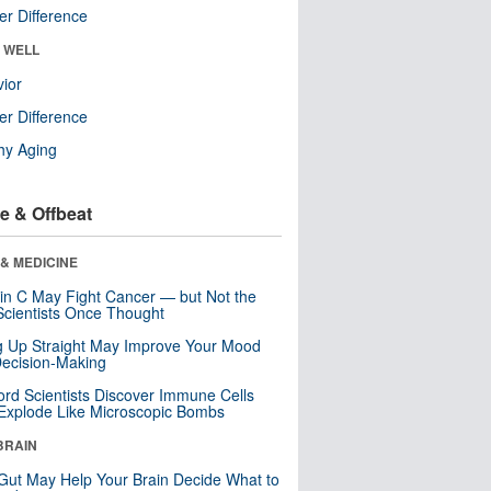
r Difference
& WELL
ior
r Difference
hy Aging
e & Offbeat
& MEDICINE
in C May Fight Cancer — but Not the
cientists Once Thought
ng Up Straight May Improve Your Mood
ecision-Making
ord Scientists Discover Immune Cells
Explode Like Microscopic Bombs
BRAIN
Gut May Help Your Brain Decide What to