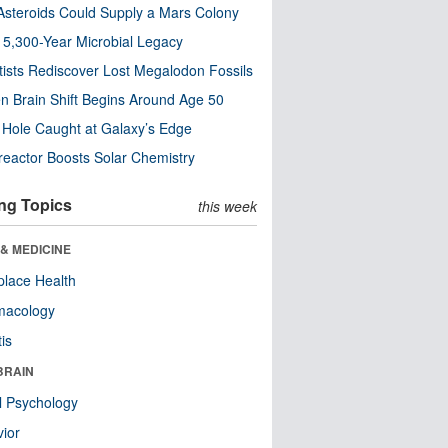
steroids Could Supply a Mars Colony
s 5,300-Year Microbial Legacy
tists Rediscover Lost Megalodon Fossils
n Brain Shift Begins Around Age 50
 Hole Caught at Galaxy’s Edge
eactor Boosts Solar Chemistry
ng Topics
this week
& MEDICINE
lace Health
macology
tis
BRAIN
l Psychology
ior