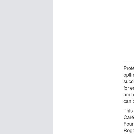
Prof
optim
succ
for 
am ho
can b
This
Care
Foun
Rege