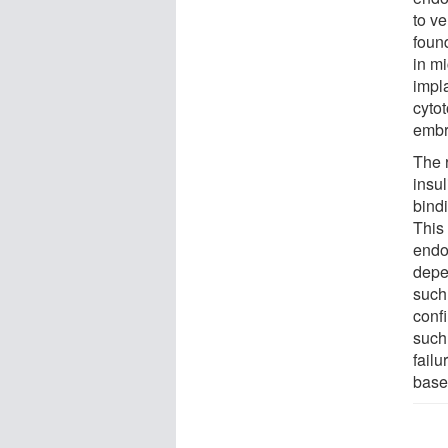
to ve
foun
in m
impl
cytot
embr
The 
insul
bind
This
endo
depe
such
conf
such
fail
base