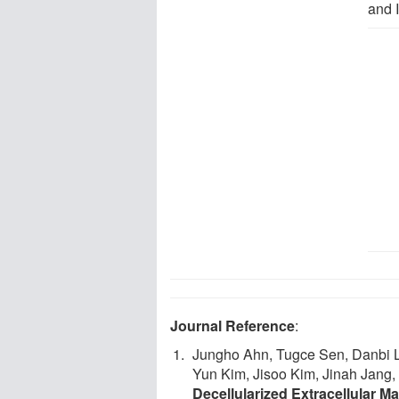
and 
Journal Reference
:
Jungho Ahn, Tugce Sen, Danbi 
Yun Kim, Jisoo Kim, Jinah Jan
Decellularized Extracellular 