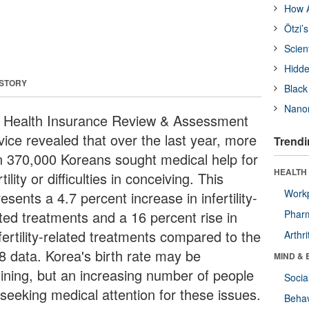
How A
Ötzi’
Scien
Hidde
 STORY
Black
Nanor
 Health Insurance Review & Assessment
vice revealed that over the last year, more
Trendi
n 370,000 Koreans sought medical help for
HEALTH 
rtility or difficulties in conceiving. This
Workp
esents a 4.7 percent increase in infertility-
ated treatments and a 16 percent rise in
Phar
fertility-related treatments compared to the
Arthri
8 data. Korea's birth rate may be
MIND & 
lining, but an increasing number of people
Socia
 seeking medical attention for these issues.
Behav