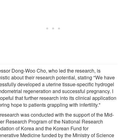
essor Dong-Woo Cho, who led the research, is
istic about their research potential, stating "We have
essfully developed a uterine tissue-specific hydrogel
endometrial regeneration and successful pregnancy. I
peful that further research into its clinical application
ring hope to patients grappling with infertility."
 research was conducted with the support of the Mid-
er Research Program of the National Research
dation of Korea and the Korean Fund for
nerative Medicine funded by the Ministry of Science