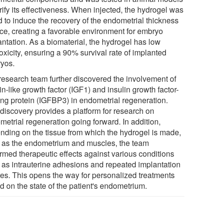
rify its effectiveness. When injected, the hydrogel was
d to induce the recovery of the endometrial thickness
ice, creating a favorable environment for embryo
antation. As a biomaterial, the hydrogel has low
oxicity, ensuring a 90% survival rate of implanted
yos.
research team further discovered the involvement of
in-like growth factor (IGF1) and insulin growth factor-
ing protein (IGFBP3) in endometrial regeneration.
 discovery provides a platform for research on
metrial regeneration going forward. In addition,
nding on the tissue from which the hydrogel is made,
 as the endometrium and muscles, the team
irmed therapeutic effects against various conditions
 as intrauterine adhesions and repeated implantation
ures. This opens the way for personalized treatments
d on the state of the patient's endometrium.