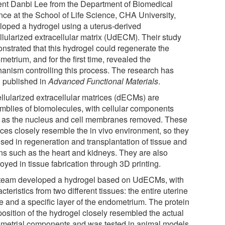
ent Danbi Lee from the Department of Biomedical
nce at the School of Life Science, CHA University,
loped a hydrogel using a uterus-derived
llularized extracellular matrix (UdECM). Their study
nstrated that this hydrogel could regenerate the
etrium, and for the first time, revealed the
anism controlling this process. The research has
 published in
Advanced Functional Materials
.
llularized extracellular matrices (dECMs) are
mblies of biomolecules, with cellular components
 as the nucleus and cell membranes removed. These
ices closely resemble the in vivo environment, so they
used in regeneration and transplantation of tissue and
ns such as the heart and kidneys. They are also
yed in tissue fabrication through 3D printing.
team developed a hydrogel based on UdECMs, with
cteristics from two different tissues: the entire uterine
ue and a specific layer of the endometrium. The protein
osition of the hydrogel closely resembled the actual
metrial components and was tested in animal models