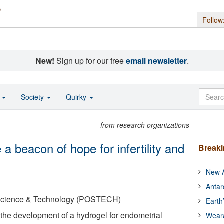
Follow
s
New!
Sign up for our free
email newsletter
.
o
Society
Quirky
from research organizations
a beacon of hope for infertility and
Break
New A
Antar
 Science & Technology (POSTECH)
Earth
the development of a hydrogel for endometrial
Wear