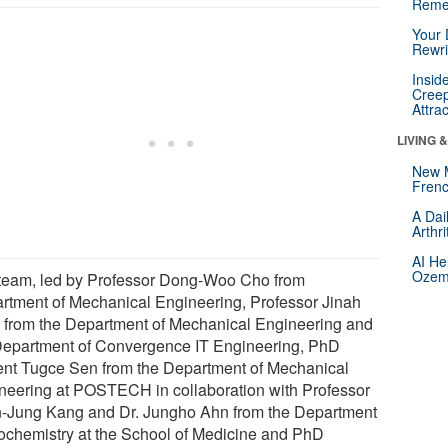
Reme
Your 
Rewri
Insid
Creep
Attra
LIVING 
New 
Frenc
A Dai
Arthr
AI He
Ozemp
team, led by Professor Dong-Woo Cho from
rtment of Mechanical Engineering, Professor Jinah
 from the Department of Mechanical Engineering and
Department of Convergence IT Engineering, PhD
ent Tugce Sen from the Department of Mechanical
neering at POSTECH in collaboration with Professor
-Jung Kang and Dr. Jungho Ahn from the Department
iochemistry at the School of Medicine and PhD