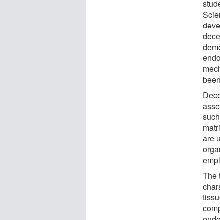
stud
Scie
deve
dece
demo
endom
mech
been
Dece
asse
such
matr
are 
orga
emplo
The 
chara
tiss
comp
endo