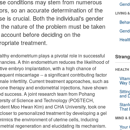
se conditions may stem from numerous
Gende
tors, so an accurate determination of the
LIVING 
e is crucial. Both the individual's gender
Behav
 the nature of the problem must be taken
Gende
o account before deciding on the
Healt
ropriate treatment.
althy endometrium plays a pivotal role in successful
Strang
nancies. A thin endometrium reduces the likelihood of
ctive embryo implantation, with a high chance of
HEALTH 
quent miscarriage -- a significant contributing factor
Vitam
male infertility. Current treatment approaches, such as
Way S
one therapy and endometrial injections, have shown
Sitti
ted success. A joint research team from Pohang
and D
ersity of Science and Technology (POSTECH,
Stanf
ident Moo Hwan Kim) and CHA University, took one
That 
 closer to personalized treatment by developing a gel
MIND & 
mimics the environment of uterine cells, inducing
metrial regeneration and elucidating its mechanism.
Your 