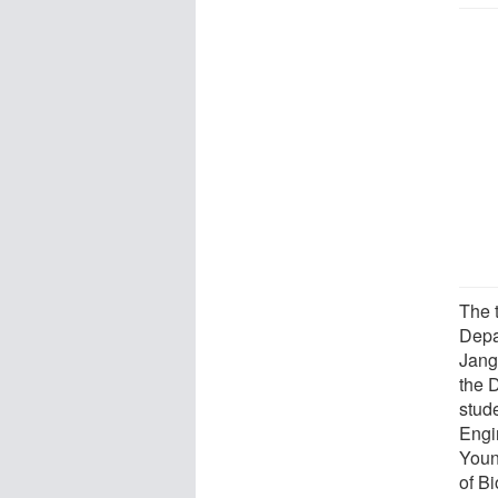
The 
Depa
Jang
the 
stud
Engi
Youn
of B