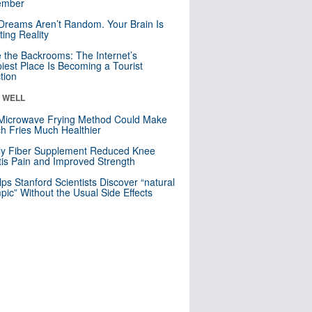
mber
Dreams Aren’t Random. Your Brain Is
ting Reality
e the Backrooms: The Internet’s
iest Place Is Becoming a Tourist
ction
& WELL
Microwave Frying Method Could Make
h Fries Much Healthier
ly Fiber Supplement Reduced Knee
itis Pain and Improved Strength
lps Stanford Scientists Discover “natural
ic” Without the Usual Side Effects