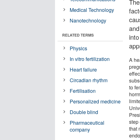
The
Medical Technology
fac
caus
Nanotechnology
and
RELATED TERMS
int
app
Physics
In vitro fertilization
A he
preg
Heart failure
effe
Circadian rhythm
subse
to fe
Fertilisation
horm
limi
Personalized medicine
Univ
Double blind
Pres
step
Pharmaceutical
that 
company
endo