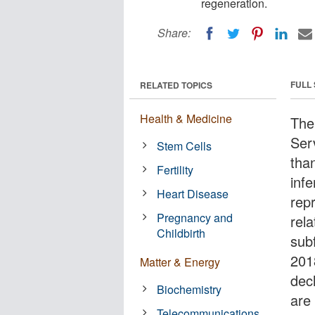
regeneration.
Share:
FULL
RELATED TOPICS
Health & Medicine
The
Ser
Stem Cells
tha
Fertility
infe
Heart Disease
repr
Pregnancy and
rel
Childbirth
sub
201
Matter & Energy
dec
Biochemistry
are
Telecommunications