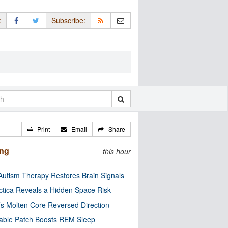
:
Subscribe:
Print
Email
Share
ing
this hour
utism Therapy Restores Brain Signals
ctica Reveals a Hidden Space Risk
’s Molten Core Reversed Direction
able Patch Boosts REM Sleep