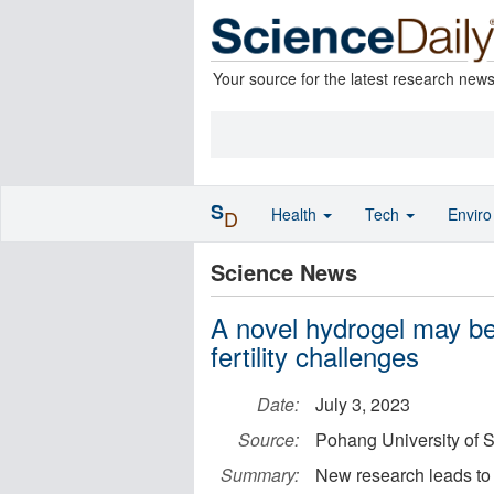
Your source for the latest research new
S
Health
Tech
Envir
D
Science News
A novel hydrogel may be 
fertility challenges
Date:
July 3, 2023
Source:
Pohang University of
Summary:
New research leads to 